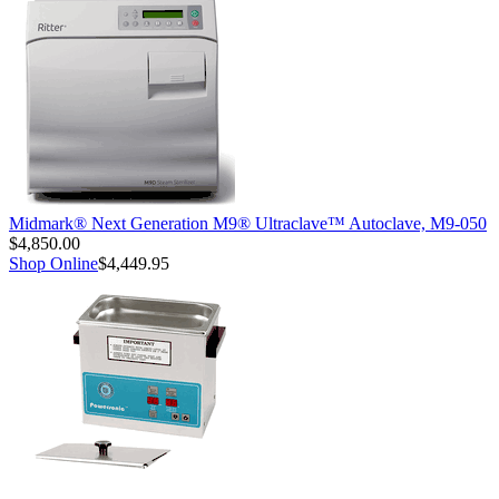
Midmark® Next Generation M9® Ultraclave™ Autoclave, M9-050
$4,850.00
Shop Online
$4,449.95