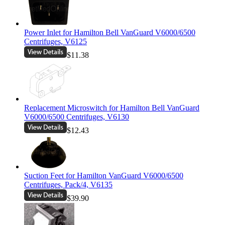
Power Inlet for Hamilton Bell VanGuard V6000/6500
Centrifuges, V6125
$11.38
Replacement Microswitch for Hamilton Bell VanGuard
V6000/6500 Centrifuges, V6130
$12.43
Suction Feet for Hamilton VanGuard V6000/6500
Centrifuges, Pack/4, V6135
$39.90