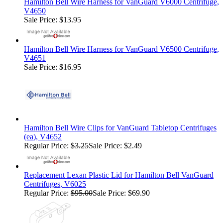
Hamilton Bell Wire Harness for VanGuard V6000 Centrifuge,
V4650
Sale Price: $13.95
Hamilton Bell Wire Harness for VanGuard V6500 Centrifuge,
V4651
Sale Price: $16.95
Hamilton Bell Wire Clips for VanGuard Tabletop Centrifuges
(ea), V4652
Regular Price:
$3.25
Sale Price: $2.49
Replacement Lexan Plastic Lid for Hamilton Bell VanGuard
Centrifuges, V6025
Regular Price:
$95.00
Sale Price: $69.90