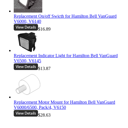
Replacement On/off Swicth for Hamilton Bell VanGuard
V6000, V6140
$16.89
Replacement Indicator Light for Hamilton Bell VanGuard
V6500, V6145
$13.87
Replacement Motor Mount for Hamilton Bell VanGuard
V6000/6500, Pack/4, V6150
$28.63