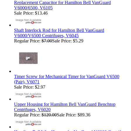
Replacement Capacitor for Hamilton Bell VanGuard
V6000/6500, V6105
Sale Price: $13.46
Shaft Interlock Rod for Hamilton Bell VanGuard
V6000/V6500 Centrifuges, V6045
Regular Price:
$7.00
Sale Price: $5.29
Timer Screw for Mechanical Timer for VanGuard V6500
(Pair), V6071
Sale Price: $2.97
Upper Housing for Hamilton Bell VanGuard Benchtop
Centrifuges, V6020
Regular Price:
$120.00
Sale Price: $89.36