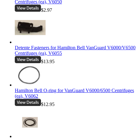
Centrifuges (ea), V6050
$2.97
Detente Fasteners for Hamilton Bell VanGuard V6000/V6500
Centrifuges (ea), V6055
$13.95
Hamilton Bell O-ring for VanGuard V6000/6500 Centrifuges
(ea), V6062
$12.95