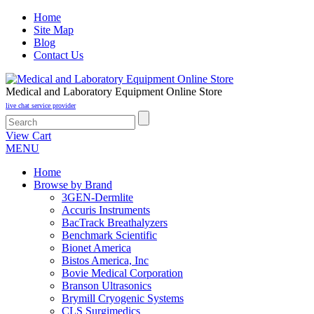
Home
Site Map
Blog
Contact Us
Medical and Laboratory Equipment Online Store
live chat service provider
View Cart
MENU
Home
Browse by Brand
3GEN-Dermlite
Accuris Instruments
BacTrack Breathalyzers
Benchmark Scientific
Bionet America
Bistos America, Inc
Bovie Medical Corporation
Branson Ultrasonics
Brymill Cryogenic Systems
CLS Surgimedics