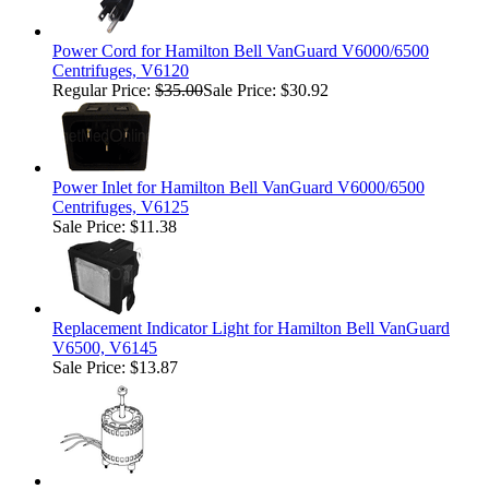
Power Cord for Hamilton Bell VanGuard V6000/6500
Centrifuges, V6120
Regular Price:
$35.00
Sale Price: $30.92
Power Inlet for Hamilton Bell VanGuard V6000/6500
Centrifuges, V6125
Sale Price: $11.38
Replacement Indicator Light for Hamilton Bell VanGuard
V6500, V6145
Sale Price: $13.87