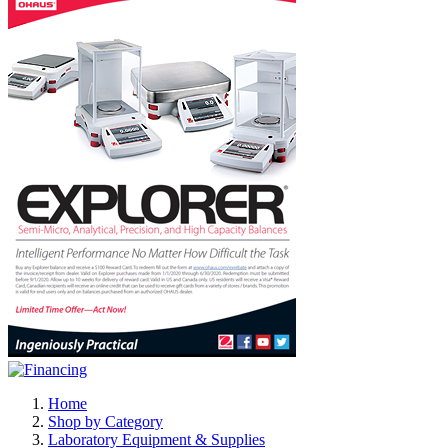
Home
Shop by Category
Laboratory Equipment & Supplies