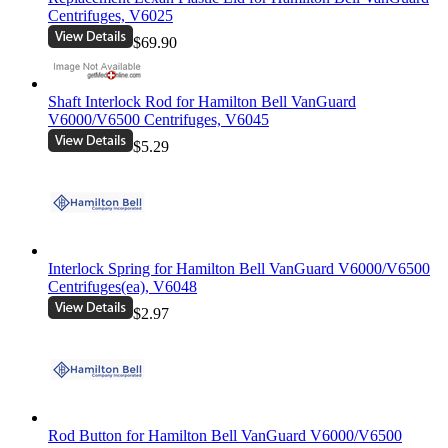
Centrifuges, V6025
$69.90
Shaft Interlock Rod for Hamilton Bell VanGuard
V6000/V6500 Centrifuges, V6045
$5.29
Interlock Spring for Hamilton Bell VanGuard V6000/V6500
Centrifuges(ea), V6048
$2.97
Rod Button for Hamilton Bell VanGuard V6000/V6500