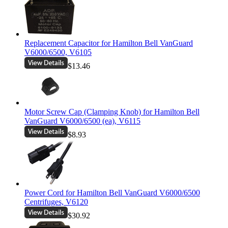
Replacement Capacitor for Hamilton Bell VanGuard
V6000/6500, V6105
$13.46
Motor Screw Cap (Clamping Knob) for Hamilton Bell
VanGuard V6000/6500 (ea), V6115
$8.93
Power Cord for Hamilton Bell VanGuard V6000/6500
Centrifuges, V6120
$30.92