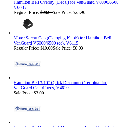
Hamilton Bell Overlay (Decal) for VanGuard V6000/6500,
V6085
Regular Price:
$28.00
Sale Price: $23.96
Motor Screw Cap (Clamping Knob) for Hamilton Bell
VanGuard V6000/6500 (ea), V6115
Regular Price:
$10.00
Sale Price: $8.93
Hamilton Bell 3/16" Quick Disconnect Terminal for
VanGuard Centrifuges, V4610
Sale Price: $3.00