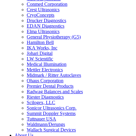
Conmed Corporation
Crest Ultrasonics
CryoConcepts
Drucker Diagnostics
EDAN Diagnostics
Elma Ultrasonics
General Physiotherapy (G5)
Hamilton Bell
IKA Works, Inc
Johari Digital
LW Scientific
Medical Illumination
Mettler Electronics
Midmark / Ritter Autoclaves
Ohaus Corporation
Premier Dental Products
Radwag Balances and Scales
Riester Diagnostics
Scilogex, LLC
Sonicor Ultrasonics Corp.
Summit Doppler Systems
Tuttnauer USA
Waldmann/Derungs
Wallach Surgical Devices
About Us