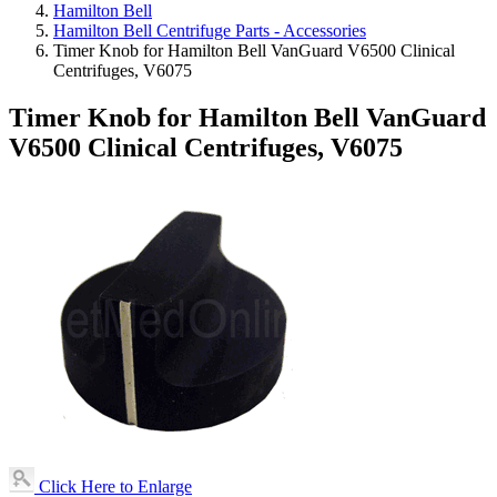
Hamilton Bell
Hamilton Bell Centrifuge Parts - Accessories
Timer Knob for Hamilton Bell VanGuard V6500 Clinical
Centrifuges, V6075
Timer Knob for Hamilton Bell VanGuard
V6500 Clinical Centrifuges, V6075
Click Here to Enlarge