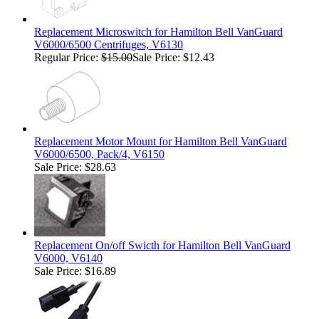
Replacement Microswitch for Hamilton Bell VanGuard
V6000/6500 Centrifuges, V6130
Regular Price:
$15.00
Sale Price: $12.43
Replacement Motor Mount for Hamilton Bell VanGuard
V6000/6500, Pack/4, V6150
Sale Price: $28.63
Replacement On/off Swicth for Hamilton Bell VanGuard
V6000, V6140
Sale Price: $16.89