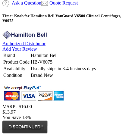
Ask a Question
Quote Request
Timer Knob for Hamilton Bell VanGuard V6500 Clinical Centrifuges,
V6075
Authorized Distributor
Add Your Review
Brand
Hamilton Bell
Product Code
HB-V6075
Availability
Usually ships in 3-4 business days
Condition
Brand New
MSRP :
$16.00
$13.97
You Save 13%