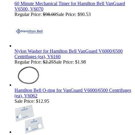
60 Minute Mechanical Timer for Hamilton Bell VanGuard
V6500, V6070
Regular Price:
$98.00
Sale Price: $90.53
Nylon Washer for Hamilton Bell VanGuard V6000/6500
Centrifuges (ea), V6160
Regular Price:
$2.25
Sale Price: $1.98
Hamilton Bell O-ring for VanGuard V6000/6500 Centrifuges
(ea), V6062
Sale Price: $12.95