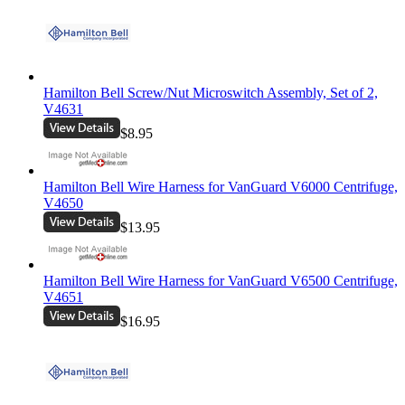
Hamilton Bell Screw/Nut Microswitch Assembly, Set of 2,
V4631
$8.95
Hamilton Bell Wire Harness for VanGuard V6000 Centrifuge,
V4650
$13.95
Hamilton Bell Wire Harness for VanGuard V6500 Centrifuge,
V4651
$16.95