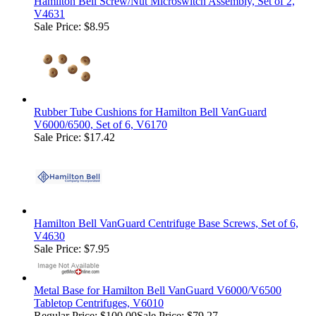
Hamilton Bell Screw/Nut Microswitch Assembly, Set of 2,
V4631
Sale Price: $8.95
Rubber Tube Cushions for Hamilton Bell VanGuard
V6000/6500, Set of 6, V6170
Sale Price: $17.42
Hamilton Bell VanGuard Centrifuge Base Screws, Set of 6,
V4630
Sale Price: $7.95
Metal Base for Hamilton Bell VanGuard V6000/V6500
Tabletop Centrifuges, V6010
Regular Price:
$100.00
Sale Price: $79.27