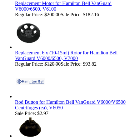
Replacement Motor for Hamilton Bell VanGuard
V6000/6500, V6100
Regular Price:
$200.00
Sale Price: $182.16
Replacement 6 x (10-15ml) Rotor for Hamilton Bell
VanGuard V6000/6500, V7000
Regular Price:
$120.00
Sale Price: $93.82
Rod Button for Hamilton Bell VanGuard V6000/V6500
Centrifuges (ea), V6050
Sale Price: $2.97