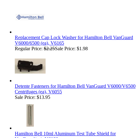
Replacement Cap Lock Washer for Hamilton Bell VanGuard
V6000/6500 (ea), V6165
Regular Price:
$2.25
Sale Price: $1.98
Detente Fasteners for Hamilton Bell VanGuard V6000/V6500
Centrifuges (ea), V6055
Sale Price: $13.95
Hamilton Bell 10ml Aluminum Test Tube Shield for