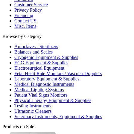
Customer Service
Privacy Policy
Financing
Contact US
Misc. Items
Browse by Category
Autoclaves - Sterilizers
Balances and Scales
Cryogenic Equipment & Supplies
ECG Equipment & Supplies
Electrosurgical Equipment
Fetal Heart Rate Monitors / Vascular Dopplers
Laboratory Equipment & Supplies
Medical Diagnostic Instruments
Medical Lighting Systems
Patient Vital Signs Monitors
Physical Therapy Equipment & Supplies
Testing Instruments
Ultrasonic Cleaners
Veterinary Instruments, Equipment & Supplies
Products on Sale!