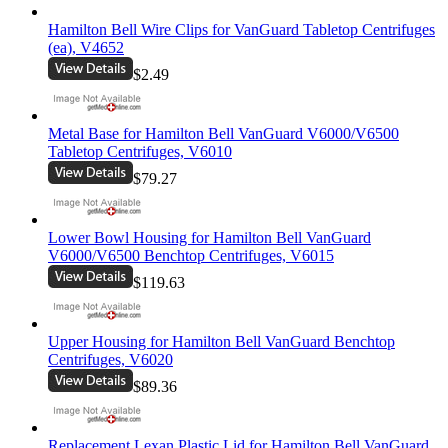
Hamilton Bell Wire Clips for VanGuard Tabletop Centrifuges
(ea), V4652
$2.49
Metal Base for Hamilton Bell VanGuard V6000/V6500
Tabletop Centrifuges, V6010
$79.27
Lower Bowl Housing for Hamilton Bell VanGuard
V6000/V6500 Benchtop Centrifuges, V6015
$119.63
Upper Housing for Hamilton Bell VanGuard Benchtop
Centrifuges, V6020
$89.36
Replacement Lexan Plastic Lid for Hamilton Bell VanGuard