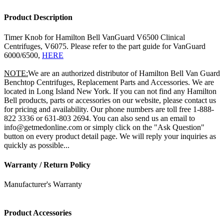
Product Description
Timer Knob for Hamilton Bell VanGuard V6500 Clinical
Centrifuges, V6075. Please refer to the part guide for VanGuard
6000/6500,
HERE
NOTE:
We are an authorized distributor of Hamilton Bell Van Guard
Benchtop Centrifuges, Replacement Parts and Accessories. We are
located in Long Island New York. If you can not find any Hamilton
Bell products, parts or accessories on our website, please contact us
for pricing and availability. Our phone numbers are toll free 1-888-
822 3336 or 631-803 2694. You can also send us an email to
info@getmedonline.com or simply click on the "Ask Question"
button on every product detail page. We will reply your inquiries as
quickly as possible...
Warranty / Return Policy
Manufacturer's Warranty
Product Accessories