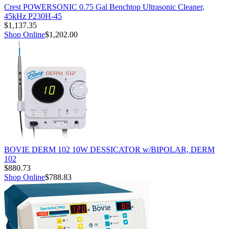
Crest POWERSONIC 0.75 Gal Benchtop Ultrasonic Cleaner,
45kHz P230H-45
$1,137.35
Shop Online
$1,202.00
BOVIE DERM 102 10W DESSICATOR w/BIPOLAR, DERM
102
$880.73
Shop Online
$788.83