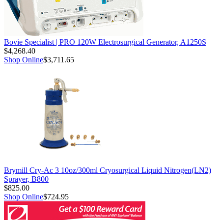
Bovie Specialist | PRO 120W Electrosurgical Generator, A1250S
$4,268.40
Shop Online
$3,711.65
Brymill Cry-Ac 3 10oz/300ml Cryosurgical Liquid Nitrogen(LN2)
Sprayer, B800
$825.00
Shop Online
$724.95