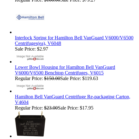
Interlock Spring for Hamilton Bell VanGuard V6000/V6500
Centrifuges(ea), V6048
Sale Price: $2.97
Lower Bowl Housing for Hamilton Bell VanGuard
V6000/V6500 Benchtop Centrifuges, V6015
Regular Price:
$150.00
Sale Price: $119.63
Hamilton Bell VanGuard Centrifuge Re-packaging Carton,
V4604
Regular Price:
$23.00
Sale Price: $17.95