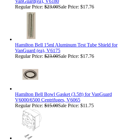
VanGuard(ea), V6180
Regular Price:
$23.00
Sale Price: $17.76
Hamilton Bell 15ml Aluminum Test Tube Shield for
VanGuard (ea), V6175
Regular Price:
$23.00
Sale Price: $17.76
Hamilton Bell Bowl Gasket (3.5ft) for VanGuard
V6000/6500 Centrifuges, V6065
Regular Price:
$15.00
Sale Price: $11.75