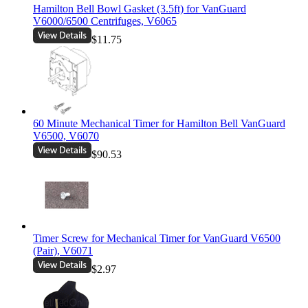
Hamilton Bell Bowl Gasket (3.5ft) for VanGuard
V6000/6500 Centrifuges, V6065
$11.75
60 Minute Mechanical Timer for Hamilton Bell VanGuard
V6500, V6070
$90.53
Timer Screw for Mechanical Timer for VanGuard V6500
(Pair), V6071
$2.97