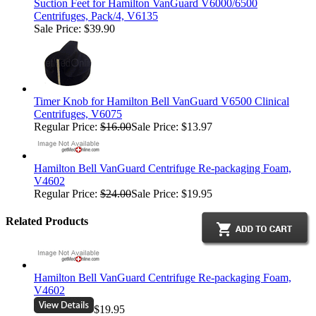
Suction Feet for Hamilton VanGuard V6000/6500
Centrifuges, Pack/4, V6135
Sale Price: $39.90
Timer Knob for Hamilton Bell VanGuard V6500 Clinical
Centrifuges, V6075
Regular Price:
$16.00
Sale Price: $13.97
Hamilton Bell VanGuard Centrifuge Re-packaging Foam,
V4602
Regular Price:
$24.00
Sale Price: $19.95
Related Products
Hamilton Bell VanGuard Centrifuge Re-packaging Foam,
V4602
$19.95