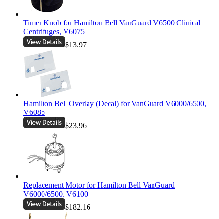
Timer Knob for Hamilton Bell VanGuard V6500 Clinical
Centrifuges, V6075
$13.97
Hamilton Bell Overlay (Decal) for VanGuard V6000/6500,
V6085
$23.96
Replacement Motor for Hamilton Bell VanGuard
V6000/6500, V6100
$182.16