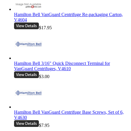
Hamilton Bell VanGuard Centrifuge Re-packaging Carton,
V4604
$17.95
Hamilton Bell 3/16" Quick Disconnect Terminal for
VanGuard Centrifuges, V4610
$3.00
Hamilton Bell VanGuard Centrifuge Base Screws, Set of 6,
V4630
$7.95