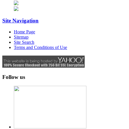
Site Navigation
Home Page
Sitemap
Site Search
Terms and Conditions of Use
Follow us