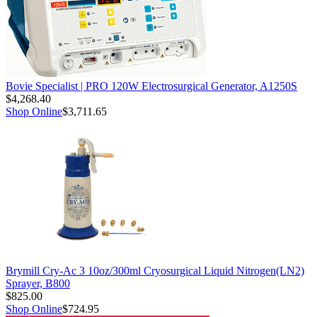
Bovie Specialist | PRO 120W Electrosurgical Generator, A1250S
$4,268.40
Shop Online
$3,711.65
Brymill Cry-Ac 3 10oz/300ml Cryosurgical Liquid Nitrogen(LN2)
Sprayer, B800
$825.00
Shop Online
$724.95