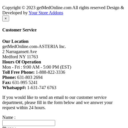
Copyright © 2023 getMedOnline.com All rights reserved
Design &
Developed by
Your Store Addons
×
Customer Service
Our Location
getMedOnline.com-ASTERIA Inc.
2 Narragansett Ave
Medford NY 11763
Hours Of Operation
Mon - Fri : 9:00 AM - 5:00 PM (EST)
Toll Free Phone:
1-888-822-3336
Phone:
631-803 2694
Fax:
631-995 5241
Whatsapp#:
1-631-747 6763
If you would like to send an email to our customer service
department, please fill in the form below and we answer your
request within 24 hours.