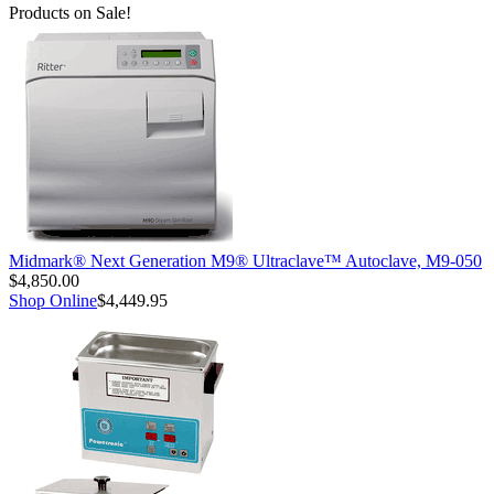
Products on Sale!
Midmark® Next Generation M9® Ultraclave™ Autoclave, M9-050
$4,850.00
Shop Online
$4,449.95