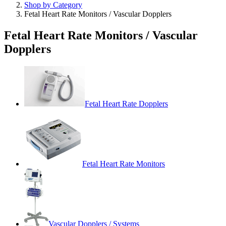
Shop by Category
Fetal Heart Rate Monitors / Vascular Dopplers
Fetal Heart Rate Monitors / Vascular
Dopplers
Fetal Heart Rate Dopplers
Fetal Heart Rate Monitors
Vascular Dopplers / Systems