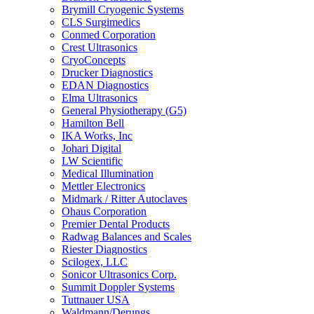
Brymill Cryogenic Systems
CLS Surgimedics
Conmed Corporation
Crest Ultrasonics
CryoConcepts
Drucker Diagnostics
EDAN Diagnostics
Elma Ultrasonics
General Physiotherapy (G5)
Hamilton Bell
IKA Works, Inc
Johari Digital
LW Scientific
Medical Illumination
Mettler Electronics
Midmark / Ritter Autoclaves
Ohaus Corporation
Premier Dental Products
Radwag Balances and Scales
Riester Diagnostics
Scilogex, LLC
Sonicor Ultrasonics Corp.
Summit Doppler Systems
Tuttnauer USA
Waldmann/Derungs