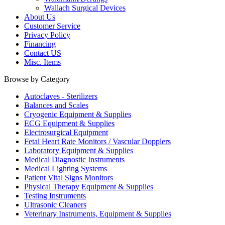
Wallach Surgical Devices
About Us
Customer Service
Privacy Policy
Financing
Contact US
Misc. Items
Browse by Category
Autoclaves - Sterilizers
Balances and Scales
Cryogenic Equipment & Supplies
ECG Equipment & Supplies
Electrosurgical Equipment
Fetal Heart Rate Monitors / Vascular Dopplers
Laboratory Equipment & Supplies
Medical Diagnostic Instruments
Medical Lighting Systems
Patient Vital Signs Monitors
Physical Therapy Equipment & Supplies
Testing Instruments
Ultrasonic Cleaners
Veterinary Instruments, Equipment & Supplies