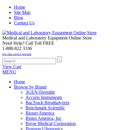
Home
Site Map
Blog
Contact Us
Medical and Laboratory Equipment Online Store
Need Help? Call Toll FREE
1-888-822 3336
live chat service provider
View Cart
MENU
Home
Browse by Brand
3GEN-Dermlite
Accuris Instruments
BacTrack Breathalyzers
Benchmark Scientific
Bionet America
Bistos America, Inc
Bovie Medical Corporation
Branson Ultrasonics