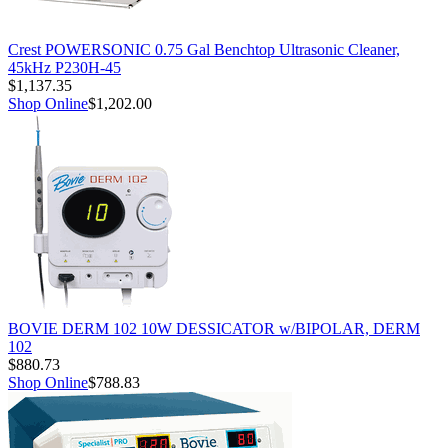
Crest POWERSONIC 0.75 Gal Benchtop Ultrasonic Cleaner,
45kHz P230H-45
$1,137.35
Shop Online
$1,202.00
BOVIE DERM 102 10W DESSICATOR w/BIPOLAR, DERM
102
$880.73
Shop Online
$788.83