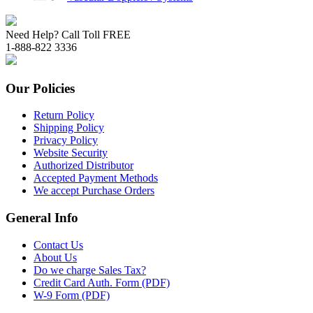
Need Help? Call Toll FREE
1-888-822 3336
Our Policies
Return Policy
Shipping Policy
Privacy Policy
Website Security
Authorized Distributor
Accepted Payment Methods
We accept Purchase Orders
General Info
Contact Us
About Us
Do we charge Sales Tax?
Credit Card Auth. Form (PDF)
W-9 Form (PDF)