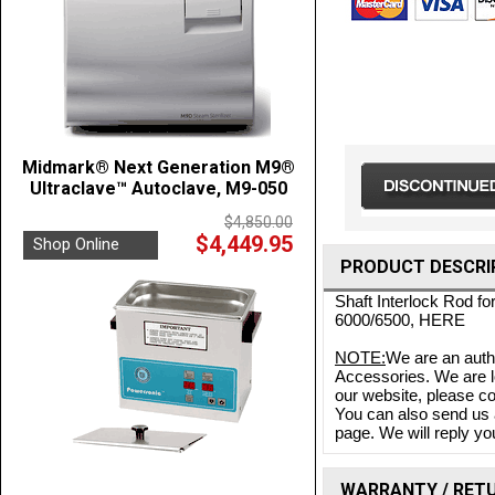
Midmark® Next Generation M9®
Ultraclave™ Autoclave, M9-050
$4,850.00
$4,449.95
Shop Online
PRODUCT DESCRI
Shaft Interlock Rod f
6000/6500,
HERE
NOTE:
We are an auth
Accessories. We are lo
our website, please co
You can also send us 
page. We will reply you
WARRANTY / RET