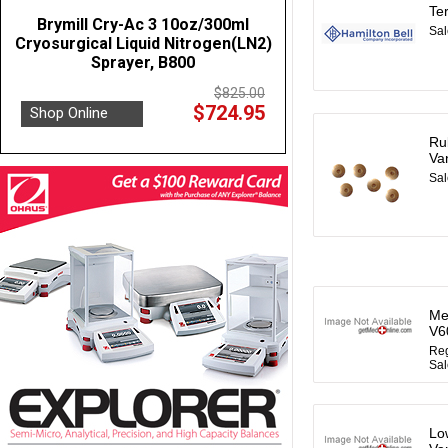
Te
Brymill Cry-Ac 3 10oz/300ml
Sal
Cryosurgical Liquid Nitrogen(LN2)
Sprayer, B800
$825.00
$724.95
Shop Online
Ru
Va
Sal
Me
V6
Reg
Sal
Lo