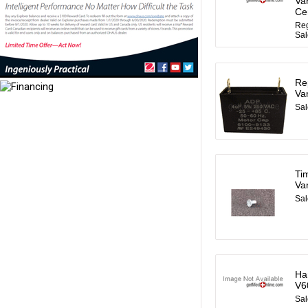
Va
Ce
Reg
Sal
Re
Va
Sal
Ti
Va
Sal
Ha
V6
Sal