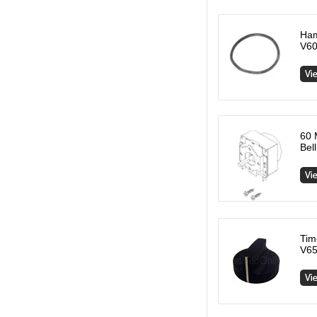
Ham
V60
60 
Bel
Tim
V65