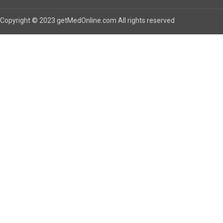
Copyright © 2023 getMedOnline.com All rights reserved