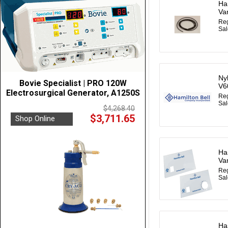
Ham
Va
Reg
Sal
Ny
Bovie Specialist | PRO 120W
V6
Electrosurgical Generator, A1250S
Reg
Sal
$4,268.40
$3,711.65
Shop Online
Ham
Va
Reg
Sal
Ha