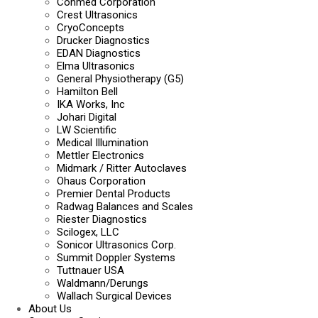
Conmed Corporation
Crest Ultrasonics
CryoConcepts
Drucker Diagnostics
EDAN Diagnostics
Elma Ultrasonics
General Physiotherapy (G5)
Hamilton Bell
IKA Works, Inc
Johari Digital
LW Scientific
Medical Illumination
Mettler Electronics
Midmark / Ritter Autoclaves
Ohaus Corporation
Premier Dental Products
Radwag Balances and Scales
Riester Diagnostics
Scilogex, LLC
Sonicor Ultrasonics Corp.
Summit Doppler Systems
Tuttnauer USA
Waldmann/Derungs
Wallach Surgical Devices
About Us