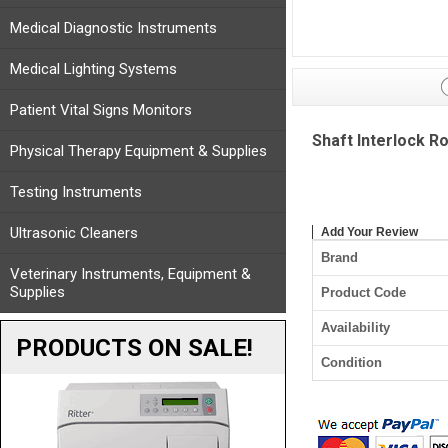
Medical Diagnostic Instruments
Medical Lighting Systems
Patient Vital Signs Monitors
Shaft Interlock R
Physical Therapy Equipment & Supplies
Testing Instruments
Ultrasonic Cleaners
Add Your Review
Brand
Veterinary Instruments, Equipment &
Supplies
Product Code
Availability
PRODUCTS ON SALE!
Condition