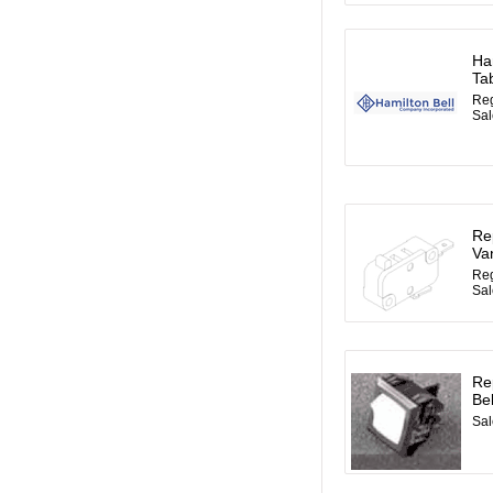
Ha
Ta
Reg
Sal
Re
Va
Reg
Sal
Re
Be
Sal