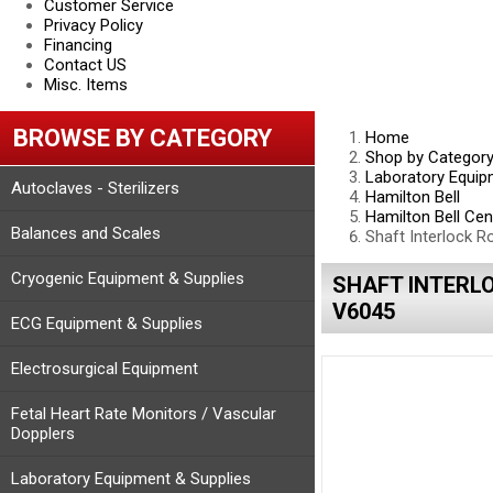
Customer Service
Privacy Policy
Financing
Contact US
Misc. Items
BROWSE BY CATEGORY
Home
Shop by Categor
Laboratory Equip
Autoclaves - Sterilizers
Hamilton Bell
Hamilton Bell Cen
Balances and Scales
Shaft Interlock 
Cryogenic Equipment & Supplies
SHAFT INTERL
V6045
ECG Equipment & Supplies
Electrosurgical Equipment
Fetal Heart Rate Monitors / Vascular
Dopplers
Laboratory Equipment & Supplies