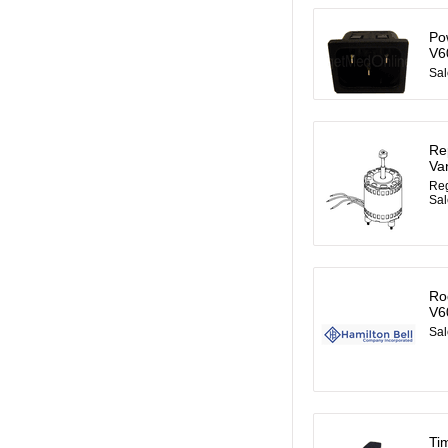
Po
V6
Sal
Re
Va
Reg
Sal
Ro
V6
Sal
Ti