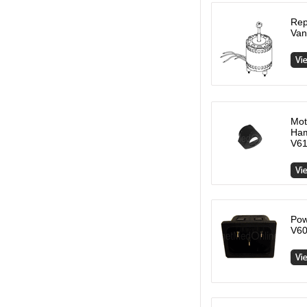
Rep
Van
Mot
Ham
V61
Pow
V60