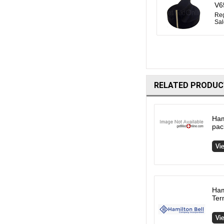
V6
Reg
Sal
RELATED PRODUC
Ham
pac
Ham
Ter