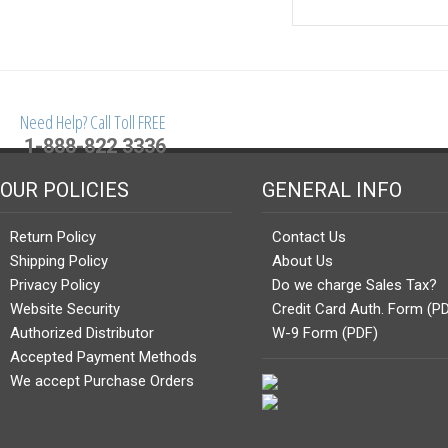
Need Help? Call Toll FREE
1-888-822 3336
OUR POLICIES
GENERAL INFO
Return Policy
Contact Us
Shipping Policy
About Us
Privacy Policy
Do we charge Sales Tax?
Website Security
Credit Card Auth. Form (P
Authorized Distributor
W-9 Form (PDF)
Accepted Payment Methods
We accept Purchase Orders