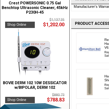
Crest POWERSONIC 0.75 Gal
Manufacturer's Warra
Benchtop Ultrasonic Cleaner, 45kHz
P230H-45
$1,137.35
PRODUCT ACCESS
$1,202.00
Shop Online
Re
Ha
V6
Reg
Sal
Ha
Sh
BOVIE DERM 102 10W DESSICATOR
Reg
w/BIPOLAR, DERM 102
Sal
$880.73
$788.83
Shop Online