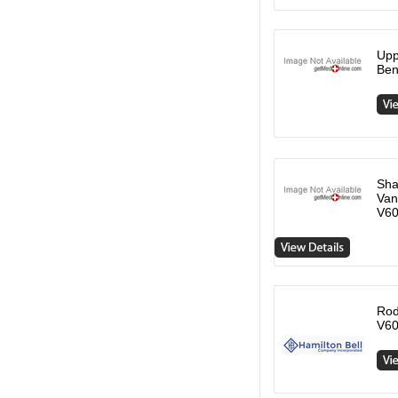
Upp
Ben
Sha
Van
V6
Rod
V60