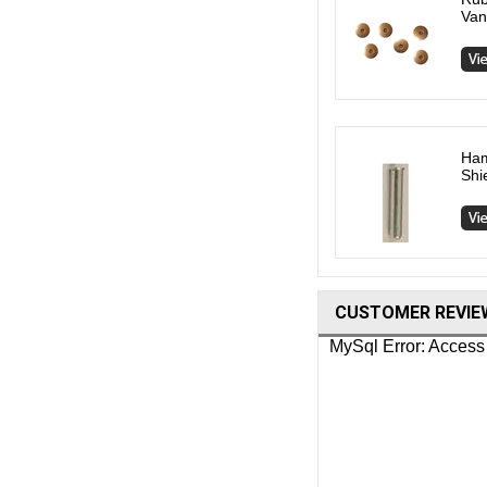
Van
Ham
Shi
CUSTOMER REVIE