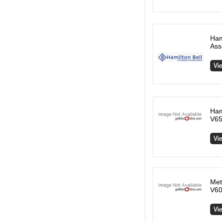
Ham
Ass
Ham
V65
Met
V60