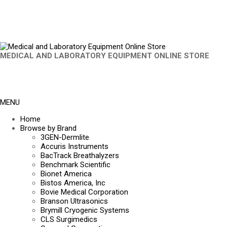
MEDICAL AND LABORATORY EQUIPMENT ONLINE STORE
MENU
Home
Browse by Brand
3GEN-Dermlite
Accuris Instruments
BacTrack Breathalyzers
Benchmark Scientific
Bionet America
Bistos America, Inc
Bovie Medical Corporation
Branson Ultrasonics
Brymill Cryogenic Systems
CLS Surgimedics