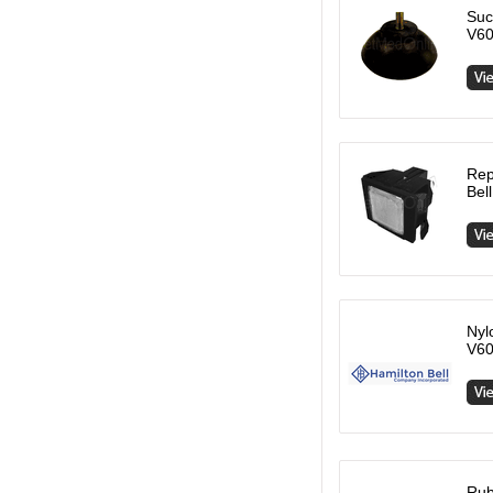
Suc
V60
Rep
Bel
Nyl
V60
Rub