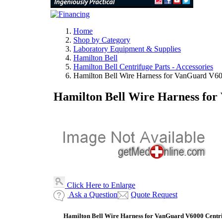
Home
Shop by Category
Laboratory Equipment & Supplies
Hamilton Bell
Hamilton Bell Centrifuge Parts - Accessories
Hamilton Bell Wire Harness for VanGuard V6
Hamilton Bell Wire Harness for
Click Here to Enlarge
Ask a Question
Quote Request
Hamilton Bell Wire Harness for VanGuard V6000 Centr