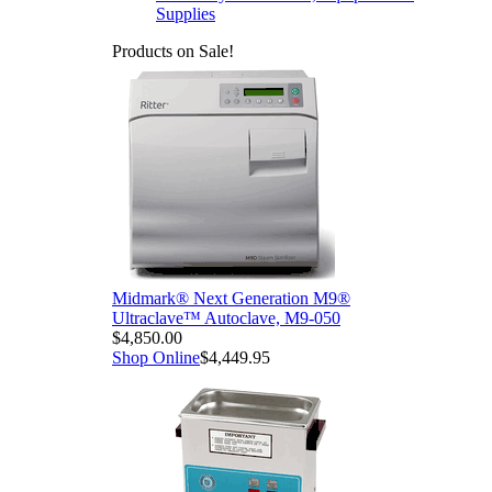
Supplies
Products on Sale!
Midmark® Next Generation M9®
Ultraclave™ Autoclave, M9-050
$4,850.00
Shop Online
$4,449.95