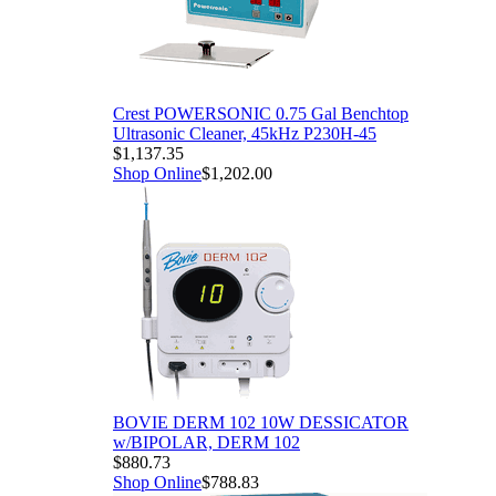
Crest POWERSONIC 0.75 Gal Benchtop
Ultrasonic Cleaner, 45kHz P230H-45
$1,137.35
Shop Online
$1,202.00
BOVIE DERM 102 10W DESSICATOR
w/BIPOLAR, DERM 102
$880.73
Shop Online
$788.83