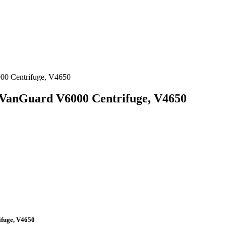
000 Centrifuge, V4650
 VanGuard V6000 Centrifuge, V4650
ifuge, V4650