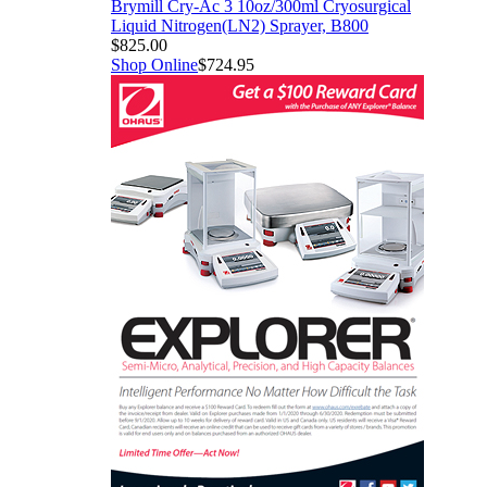
Brymill Cry-Ac 3 10oz/300ml Cryosurgical
Liquid Nitrogen(LN2) Sprayer, B800
$825.00
Shop Online
$724.95