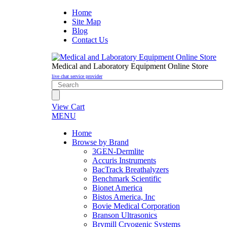
Home
Site Map
Blog
Contact Us
Medical and Laboratory Equipment Online Store
live chat service provider
View Cart
MENU
Home
Browse by Brand
3GEN-Dermlite
Accuris Instruments
BacTrack Breathalyzers
Benchmark Scientific
Bionet America
Bistos America, Inc
Bovie Medical Corporation
Branson Ultrasonics
Brymill Cryogenic Systems