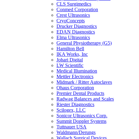
CLS Surgimedics
Conmed Corporation
Crest Ultrasonics
CryoConcepts
Drucker Diagnostics
EDAN Diagnostics
Elma Ultrasonics
General Physiotherapy (G5)
Hamilton Bell
IKA Works, Inc
Johari Digital
LW Scientific
Medical Illumination
Mettler Electronics
Midmark / Ritter Autoclaves
Ohaus Corporation
Premier Dental Products
Radwag Balances and Scales
Riester Diagnostics
Scilogex, LLC
Sonicor Ultrasonics Corp.
Summit Doppler Systems
Tuttnauer USA
Waldmann/Derungs
Wallach Surgical Devices