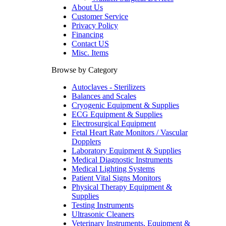
About Us
Customer Service
Privacy Policy
Financing
Contact US
Misc. Items
Browse by Category
Autoclaves - Sterilizers
Balances and Scales
Cryogenic Equipment & Supplies
ECG Equipment & Supplies
Electrosurgical Equipment
Fetal Heart Rate Monitors / Vascular
Dopplers
Laboratory Equipment & Supplies
Medical Diagnostic Instruments
Medical Lighting Systems
Patient Vital Signs Monitors
Physical Therapy Equipment &
Supplies
Testing Instruments
Ultrasonic Cleaners
Veterinary Instruments, Equipment &