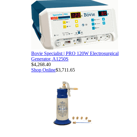
Bovie Specialist | PRO 120W Electrosurgical
Generator, A1250S
$4,268.40
Shop Online
$3,711.65