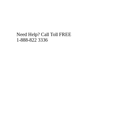
Need Help? Call Toll FREE
1-888-822 3336