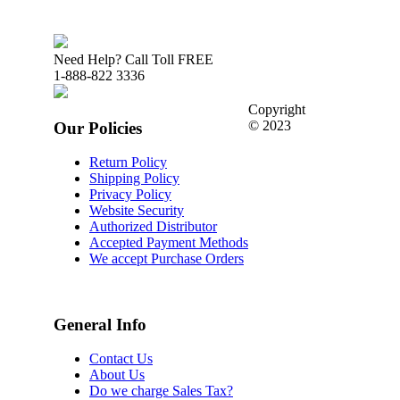
Need Help? Call Toll FREE
1-888-822 3336
Copyright
© 2023
Our Policies
Return Policy
Shipping Policy
Privacy Policy
Website Security
Authorized Distributor
Accepted Payment Methods
We accept Purchase Orders
General Info
Contact Us
About Us
Do we charge Sales Tax?