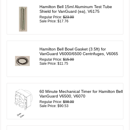
Hamilton Bell 15ml Aluminum Test Tube
Shield for VanGuard (ea), V6175
Regular Price:
$23.00
Sale Price: $17.76
Hamilton Bell Bowl Gasket (3.5ft) for
VanGuard V6000/6500 Centrifuges, V6065
Regular Price:
$15.00
Sale Price: $11.75
60 Minute Mechanical Timer for Hamilton Bell
VanGuard V6500, V6070
Regular Price:
$98.00
Sale Price: $90.53