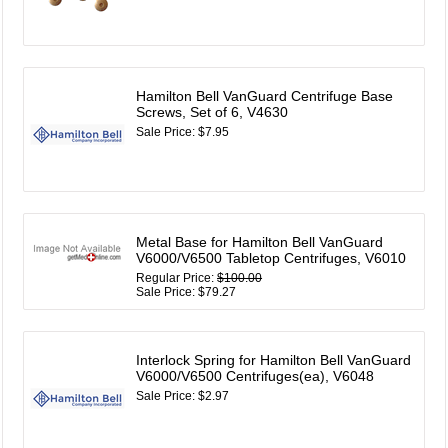
Hamilton Bell VanGuard Centrifuge Base
Screws, Set of 6, V4630
Sale Price: $7.95
Metal Base for Hamilton Bell VanGuard
V6000/V6500 Tabletop Centrifuges, V6010
Regular Price:
$100.00
Sale Price: $79.27
Interlock Spring for Hamilton Bell VanGuard
V6000/V6500 Centrifuges(ea), V6048
Sale Price: $2.97