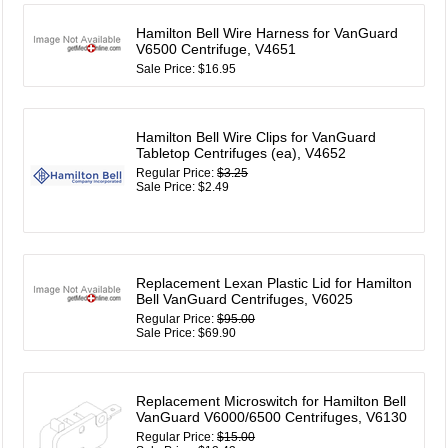
Hamilton Bell Wire Harness for VanGuard
V6500 Centrifuge, V4651
Sale Price: $16.95
Hamilton Bell Wire Clips for VanGuard
Tabletop Centrifuges (ea), V4652
Regular Price:
$3.25
Sale Price: $2.49
Replacement Lexan Plastic Lid for Hamilton
Bell VanGuard Centrifuges, V6025
Regular Price:
$95.00
Sale Price: $69.90
Replacement Microswitch for Hamilton Bell
VanGuard V6000/6500 Centrifuges, V6130
Regular Price:
$15.00