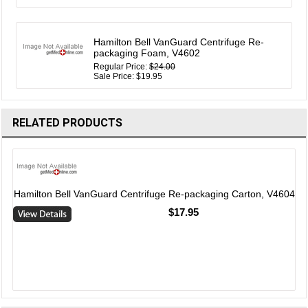
Hamilton Bell VanGuard Centrifuge Re-
packaging Foam, V4602
Regular Price:
$24.00
Sale Price: $19.95
RELATED PRODUCTS
2
Hamilton Bell VanGuard Centrifuge Re-packaging Carton, V4604
$17.95