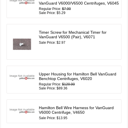
VanGuard V6000/V6500 Centrifuges, V6045
Regular Price:
$7.00
Sale Price: $5.29
Timer Screw for Mechanical Timer for
VanGuard V6500 (Pair), V6071
Sale Price: $2.97
Upper Housing for Hamilton Bell VanGuard
Benchtop Centrifuges, V6020
Regular Price:
$120.00
Sale Price: $89.36
Hamilton Bell Wire Harness for VanGuard
V6000 Centrifuge, V4650
Sale Price: $13.95