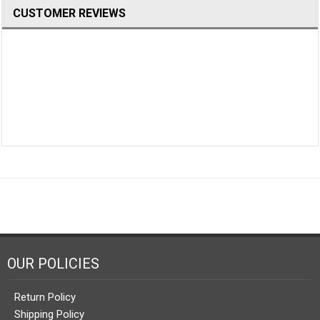
CUSTOMER REVIEWS
OUR POLICIES
Return Policy
Shipping Policy