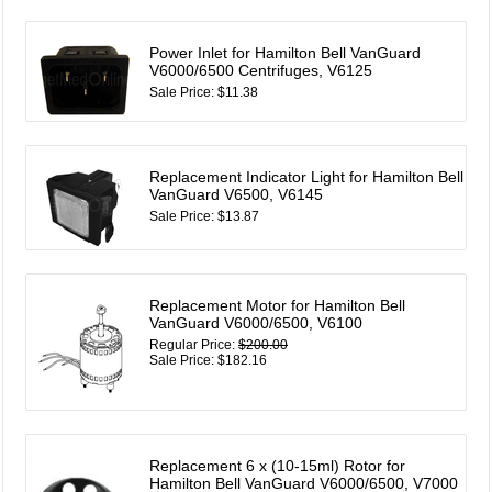
Power Inlet for Hamilton Bell VanGuard
V6000/6500 Centrifuges, V6125
Sale Price: $11.38
Replacement Indicator Light for Hamilton Bell
VanGuard V6500, V6145
Sale Price: $13.87
Replacement Motor for Hamilton Bell
VanGuard V6000/6500, V6100
Regular Price:
$200.00
Sale Price: $182.16
Replacement 6 x (10-15ml) Rotor for
Hamilton Bell VanGuard V6000/6500, V7000