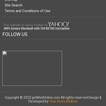
Site Search
Terms and Conditions of Use
FOLLOW US
Copyright © 2023 getMedOnline.com All rights reserved
Design &
Developed by
Your Store Addons