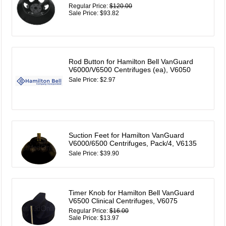
Regular Price:
$120.00
Sale Price: $93.82
Rod Button for Hamilton Bell VanGuard
V6000/V6500 Centrifuges (ea), V6050
Sale Price: $2.97
Suction Feet for Hamilton VanGuard
V6000/6500 Centrifuges, Pack/4, V6135
Sale Price: $39.90
Timer Knob for Hamilton Bell VanGuard
V6500 Clinical Centrifuges, V6075
Regular Price:
$16.00
Sale Price: $13.97