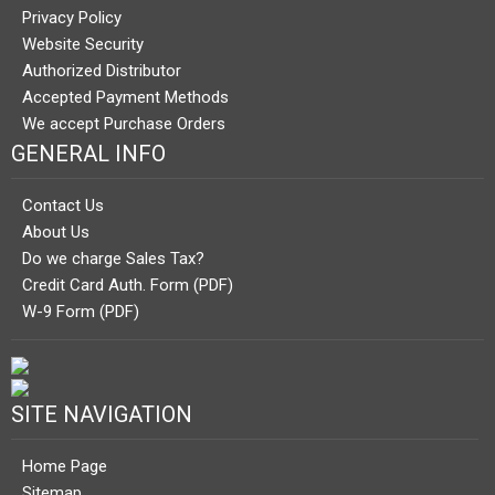
Privacy Policy
Website Security
Authorized Distributor
Accepted Payment Methods
We accept Purchase Orders
GENERAL INFO
Contact Us
About Us
Do we charge Sales Tax?
Credit Card Auth. Form (PDF)
W-9 Form (PDF)
SITE NAVIGATION
Home Page
Sitemap