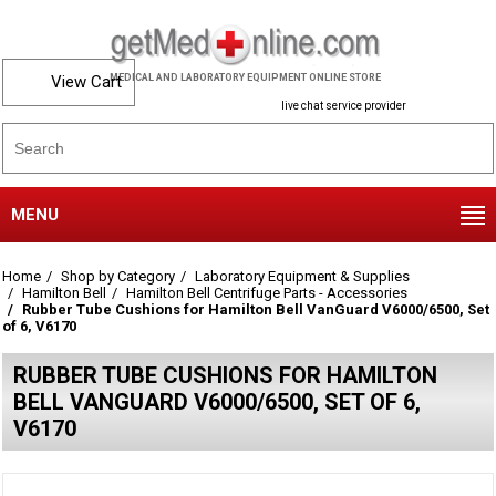
View Cart
MEDICAL AND LABORATORY EQUIPMENT ONLINE STORE
live chat service provider
MENU
Home
Shop by Category
Laboratory Equipment & Supplies
Hamilton Bell
Hamilton Bell Centrifuge Parts - Accessories
Rubber Tube Cushions for Hamilton Bell VanGuard V6000/6500, Set
of 6, V6170
RUBBER TUBE CUSHIONS FOR HAMILTON
BELL VANGUARD V6000/6500, SET OF 6,
V6170