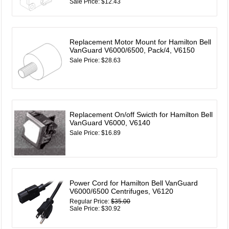
Sale Price: $12.43
Replacement Motor Mount for Hamilton Bell
VanGuard V6000/6500, Pack/4, V6150
Sale Price: $28.63
Replacement On/off Swicth for Hamilton Bell
VanGuard V6000, V6140
Sale Price: $16.89
Power Cord for Hamilton Bell VanGuard
V6000/6500 Centrifuges, V6120
Regular Price:
$35.00
Sale Price: $30.92