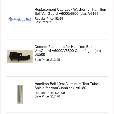
Replacement Cap Lock Washer for Hamilton
Bell VanGuard V6000/6500 (ea), V6165
Regular Price:
$2.25
Sale Price: $1.98
Detente Fasteners for Hamilton Bell
VanGuard V6000/V6500 Centrifuges (ea),
V6055
Sale Price: $13.95
Hamilton Bell 10ml Aluminum Test Tube
Shield for VanGuard(ea), V6180
Regular Price:
$23.00
Sale Price: $17.76