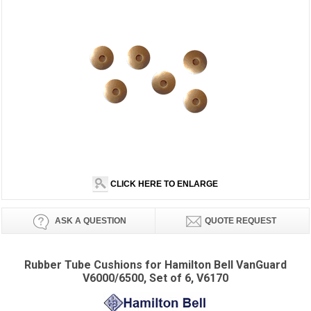
CLICK HERE TO ENLARGE
ASK A QUESTION
QUOTE REQUEST
Rubber Tube Cushions for Hamilton Bell VanGuard
V6000/6500, Set of 6, V6170