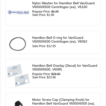
Nylon Washer for Hamilton Bell VanGuard
V6000/6500 Centrifuges (ea), V6160
Regular Price:
$2.25
Sale Price: $1.98
Hamilton Bell O-ring for VanGuard
V6000/6500 Centrifuges (ea), V6062
Sale Price: $12.95
Hamilton Bell Overlay (Decal) for VanGuard
V6000/6500, V6085
Regular Price:
$28.00
Sale Price: $23.96
Motor Screw Cap (Clamping Knob) for
Hamilton Bell VanGuard V6000/6500 (ea),