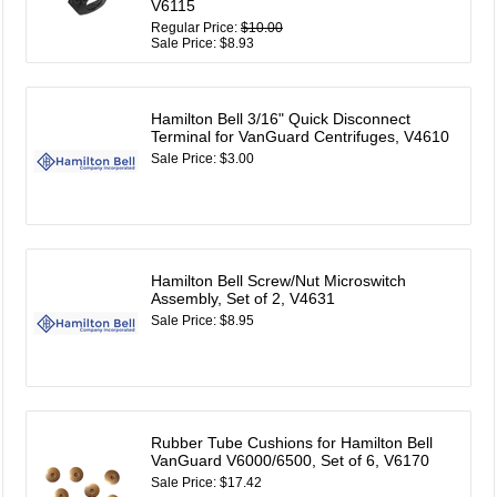
V6115
Regular Price:
$10.00
Sale Price: $8.93
Hamilton Bell 3/16" Quick Disconnect
Terminal for VanGuard Centrifuges, V4610
Sale Price: $3.00
Hamilton Bell Screw/Nut Microswitch
Assembly, Set of 2, V4631
Sale Price: $8.95
Rubber Tube Cushions for Hamilton Bell
VanGuard V6000/6500, Set of 6, V6170
Sale Price: $17.42