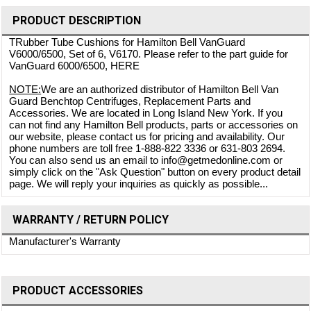
PRODUCT DESCRIPTION
TRubber Tube Cushions for Hamilton Bell VanGuard
V6000/6500, Set of 6, V6170. Please refer to the part guide for
VanGuard 6000/6500,
HERE
NOTE:
We are an authorized distributor of Hamilton Bell Van
Guard Benchtop Centrifuges, Replacement Parts and
Accessories. We are located in Long Island New York. If you
can not find any Hamilton Bell products, parts or accessories on
our website, please contact us for pricing and availability. Our
phone numbers are toll free 1-888-822 3336 or 631-803 2694.
You can also send us an email to info@getmedonline.com or
simply click on the "Ask Question" button on every product detail
page. We will reply your inquiries as quickly as possible...
WARRANTY / RETURN POLICY
Manufacturer's Warranty
PRODUCT ACCESSORIES