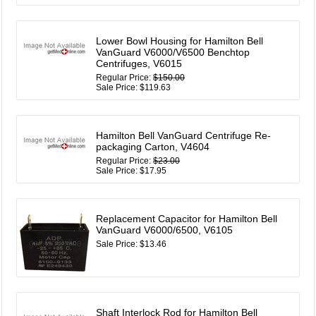
Lower Bowl Housing for Hamilton Bell
VanGuard V6000/V6500 Benchtop
Centrifuges, V6015
Regular Price:
$150.00
Sale Price: $119.63
Hamilton Bell VanGuard Centrifuge Re-
packaging Carton, V4604
Regular Price:
$23.00
Sale Price: $17.95
Replacement Capacitor for Hamilton Bell
VanGuard V6000/6500, V6105
Sale Price: $13.46
Shaft Interlock Rod for Hamilton Bell