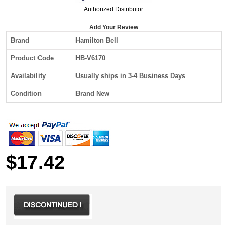
Authorized Distributor
Add Your Review
Brand
Hamilton Bell
Product Code
HB-V6170
Availability
Usually ships in 3-4 Business Days
Condition
Brand New
$17.42