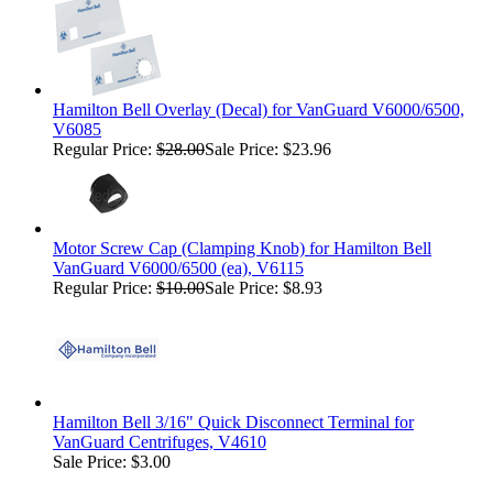
Hamilton Bell Overlay (Decal) for VanGuard V6000/6500,
V6085
Regular Price:
$28.00
Sale Price: $23.96
Motor Screw Cap (Clamping Knob) for Hamilton Bell
VanGuard V6000/6500 (ea), V6115
Regular Price:
$10.00
Sale Price: $8.93
Hamilton Bell 3/16" Quick Disconnect Terminal for
VanGuard Centrifuges, V4610
Sale Price: $3.00