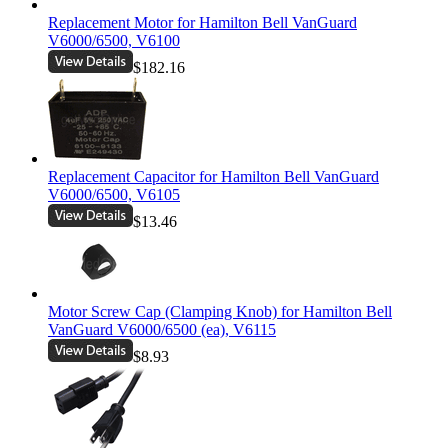
Replacement Motor for Hamilton Bell VanGuard
V6000/6500, V6100
$182.16
Replacement Capacitor for Hamilton Bell VanGuard
V6000/6500, V6105
$13.46
Motor Screw Cap (Clamping Knob) for Hamilton Bell
VanGuard V6000/6500 (ea), V6115
$8.93