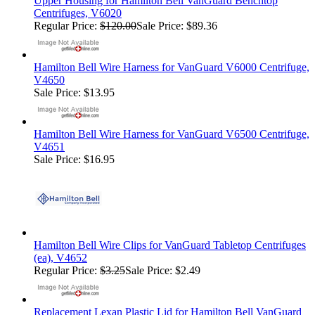
Upper Housing for Hamilton Bell VanGuard Benchtop
Centrifuges, V6020
Regular Price:
$120.00
Sale Price: $89.36
Hamilton Bell Wire Harness for VanGuard V6000 Centrifuge,
V4650
Sale Price: $13.95
Hamilton Bell Wire Harness for VanGuard V6500 Centrifuge,
V4651
Sale Price: $16.95
Hamilton Bell Wire Clips for VanGuard Tabletop Centrifuges
(ea), V4652
Regular Price:
$3.25
Sale Price: $2.49
Replacement Lexan Plastic Lid for Hamilton Bell VanGuard