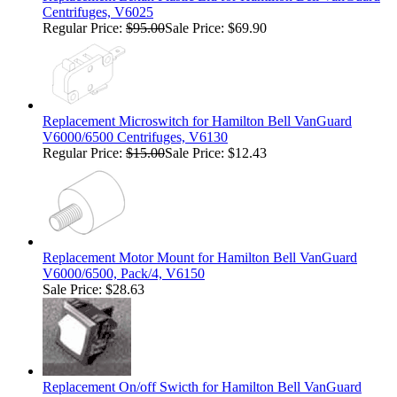
Centrifuges, V6025
Regular Price:
$95.00
Sale Price: $69.90
Replacement Microswitch for Hamilton Bell VanGuard
V6000/6500 Centrifuges, V6130
Regular Price:
$15.00
Sale Price: $12.43
Replacement Motor Mount for Hamilton Bell VanGuard
V6000/6500, Pack/4, V6150
Sale Price: $28.63
Replacement On/off Swicth for Hamilton Bell VanGuard