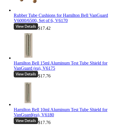
Rubber Tube Cushions for Hamilton Bell VanGuard
V6000/6500, Set of 6, V6170
$17.42
Hamilton Bell 15ml Aluminum Test Tube Shield for
VanGuard (ea), V6175
$17.76
Hamilton Bell 10ml Aluminum Test Tube Shield for
VanGuard(ea), V6180
$17.76