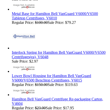
Metal Base for Hamilton Bell VanGuard V6000/V6500
Tabletop Centrifuges, V6010
Regular Price:
$100.00
Sale Price: $79.27
Interlock Spring for Hamilton Bell VanGuard V6000/V6500
Centrifuges(ea), V6048
Sale Price: $2.97
Lower Bowl Housing for Hamilton Bell VanGuard
V6000/V6500 Benchtop Centrifuges, V6015
Regular Price:
$150.00
Sale Price: $119.63
Hamilton Bell VanGuard Centrifuge Re-packaging Carton,
V4604
Regular Price:
$23.00
Sale Price: $17.95