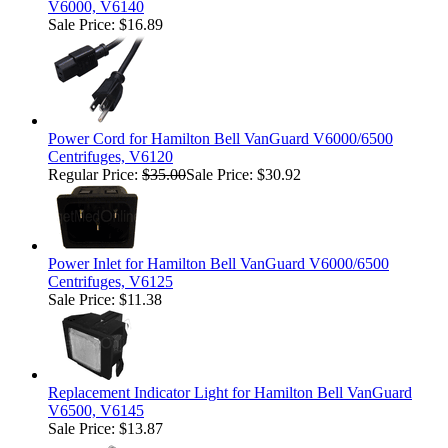
V6000, V6140
Sale Price: $16.89
Power Cord for Hamilton Bell VanGuard V6000/6500
Centrifuges, V6120
Regular Price:
$35.00
Sale Price: $30.92
Power Inlet for Hamilton Bell VanGuard V6000/6500
Centrifuges, V6125
Sale Price: $11.38
Replacement Indicator Light for Hamilton Bell VanGuard
V6500, V6145
Sale Price: $13.87