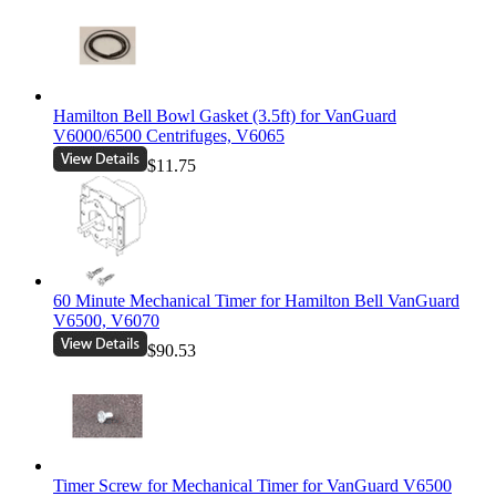
Hamilton Bell Bowl Gasket (3.5ft) for VanGuard
V6000/6500 Centrifuges, V6065
$11.75
60 Minute Mechanical Timer for Hamilton Bell VanGuard
V6500, V6070
$90.53
Timer Screw for Mechanical Timer for VanGuard V6500