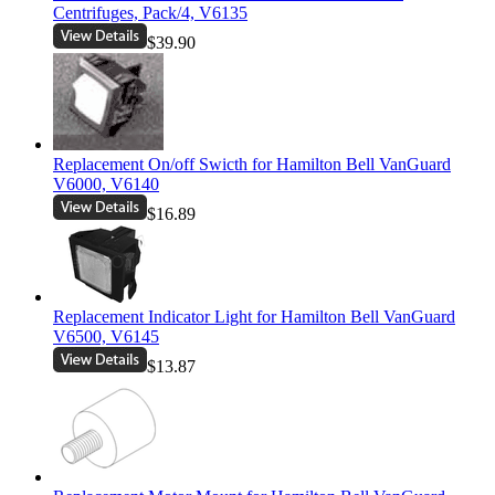
Centrifuges, Pack/4, V6135
$39.90
Replacement On/off Swicth for Hamilton Bell VanGuard
V6000, V6140
$16.89
Replacement Indicator Light for Hamilton Bell VanGuard
V6500, V6145
$13.87