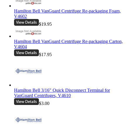
Hamilton Bell VanGuard Centrifuge Re-packaging Foam,
V4602
$19.95
Hamilton Bell VanGuard Centrifuge Re-packaging Carton,
V4604
$17.95
Hamilton Bell 3/16" Quick Disconnect Terminal for
VanGuard Centrifuges, V4610
$3.00