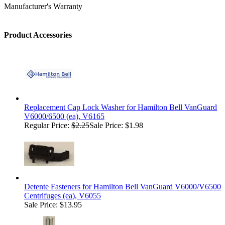
Manufacturer's Warranty
Product Accessories
Replacement Cap Lock Washer for Hamilton Bell VanGuard
V6000/6500 (ea), V6165
Regular Price:
$2.25
Sale Price: $1.98
Detente Fasteners for Hamilton Bell VanGuard V6000/V6500
Centrifuges (ea), V6055
Sale Price: $13.95