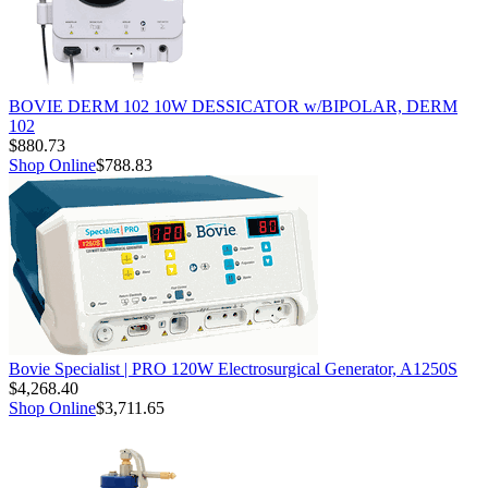
BOVIE DERM 102 10W DESSICATOR w/BIPOLAR, DERM
102
$880.73
Shop Online
$788.83
Bovie Specialist | PRO 120W Electrosurgical Generator, A1250S
$4,268.40
Shop Online
$3,711.65