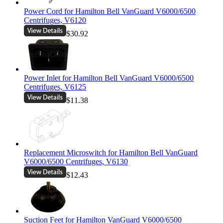
Power Cord for Hamilton Bell VanGuard V6000/6500
Centrifuges, V6120
$30.92
Power Inlet for Hamilton Bell VanGuard V6000/6500
Centrifuges, V6125
$11.38
Replacement Microswitch for Hamilton Bell VanGuard
V6000/6500 Centrifuges, V6130
$12.43
Suction Feet for Hamilton VanGuard V6000/6500