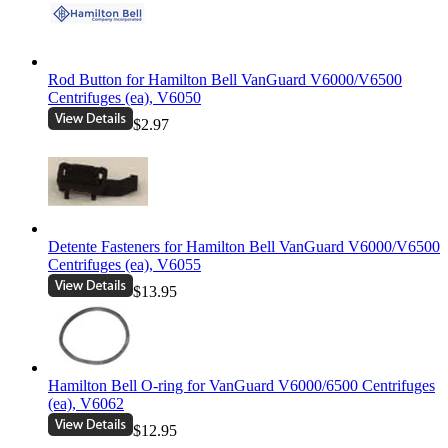
Rod Button for Hamilton Bell VanGuard V6000/V6500
Centrifuges (ea), V6050
$2.97
Detente Fasteners for Hamilton Bell VanGuard V6000/V6500
Centrifuges (ea), V6055
$13.95
Hamilton Bell O-ring for VanGuard V6000/6500 Centrifuges
(ea), V6062
$12.95