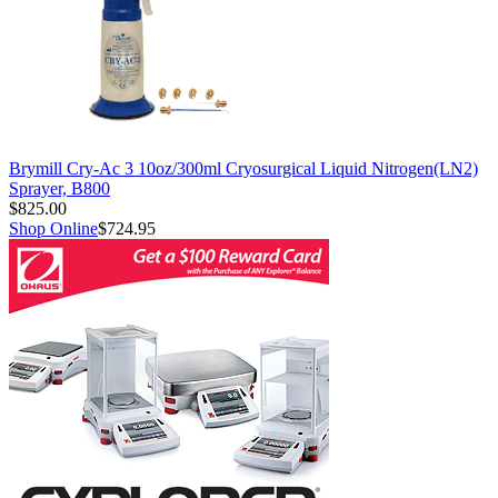
Brymill Cry-Ac 3 10oz/300ml Cryosurgical Liquid Nitrogen(LN2)
Sprayer, B800
$825.00
Shop Online
$724.95