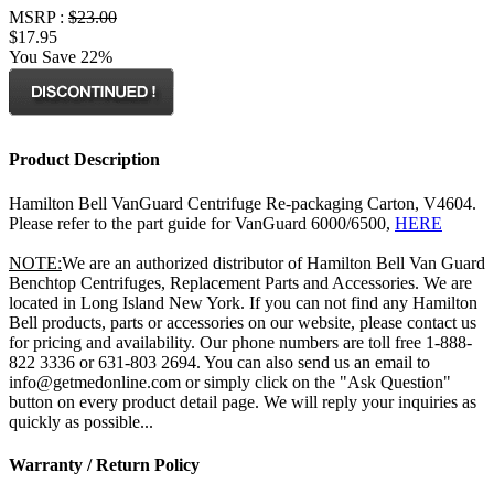
MSRP :
$23.00
$17.95
You Save 22%
Product Description
Hamilton Bell VanGuard Centrifuge Re-packaging Carton, V4604.
Please refer to the part guide for VanGuard 6000/6500,
HERE
NOTE:
We are an authorized distributor of Hamilton Bell Van Guard
Benchtop Centrifuges, Replacement Parts and Accessories. We are
located in Long Island New York. If you can not find any Hamilton
Bell products, parts or accessories on our website, please contact us
for pricing and availability. Our phone numbers are toll free 1-888-
822 3336 or 631-803 2694. You can also send us an email to
info@getmedonline.com or simply click on the "Ask Question"
button on every product detail page. We will reply your inquiries as
quickly as possible...
Warranty / Return Policy