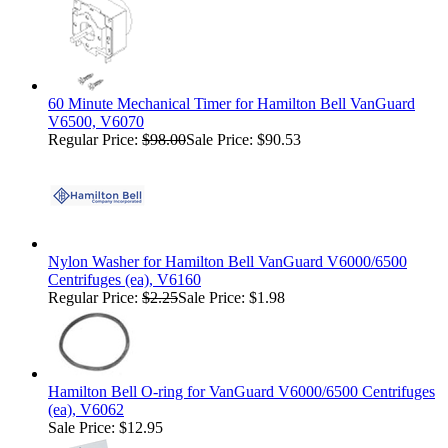
60 Minute Mechanical Timer for Hamilton Bell VanGuard
V6500, V6070
Regular Price:
$98.00
Sale Price: $90.53
Nylon Washer for Hamilton Bell VanGuard V6000/6500
Centrifuges (ea), V6160
Regular Price:
$2.25
Sale Price: $1.98
Hamilton Bell O-ring for VanGuard V6000/6500 Centrifuges
(ea), V6062
Sale Price: $12.95