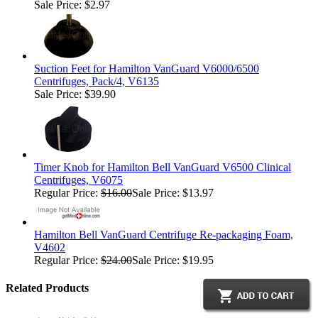
Sale Price: $2.97
Suction Feet for Hamilton VanGuard V6000/6500
Centrifuges, Pack/4, V6135
Sale Price: $39.90
Timer Knob for Hamilton Bell VanGuard V6500 Clinical
Centrifuges, V6075
Regular Price:
$16.00
Sale Price: $13.97
Hamilton Bell VanGuard Centrifuge Re-packaging Foam,
V4602
Regular Price:
$24.00
Sale Price: $19.95
Related Products