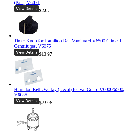
(Pair), V6071
$2.97
Timer Knob for Hamilton Bell VanGuard V6500 Clinical
Centrifuges, V6075
$13.97
Hamilton Bell Overlay (Decal) for VanGuard V6000/6500,
V6085
$23.96