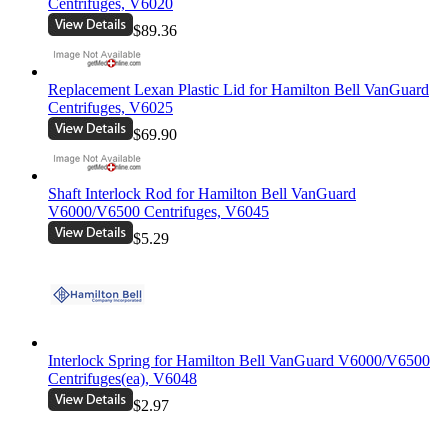
Centrifuges, V6020
$89.36
Replacement Lexan Plastic Lid for Hamilton Bell VanGuard
Centrifuges, V6025
$69.90
Shaft Interlock Rod for Hamilton Bell VanGuard
V6000/V6500 Centrifuges, V6045
$5.29
Interlock Spring for Hamilton Bell VanGuard V6000/V6500
Centrifuges(ea), V6048
$2.97