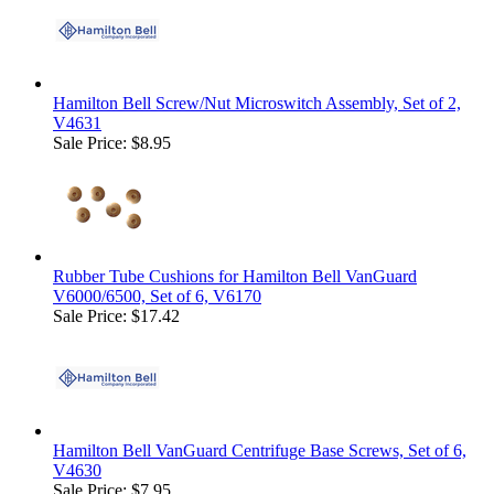
Hamilton Bell Screw/Nut Microswitch Assembly, Set of 2,
V4631
Sale Price: $8.95
Rubber Tube Cushions for Hamilton Bell VanGuard
V6000/6500, Set of 6, V6170
Sale Price: $17.42
Hamilton Bell VanGuard Centrifuge Base Screws, Set of 6,
V4630
Sale Price: $7.95