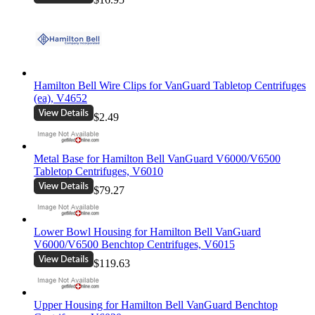
Hamilton Bell Wire Clips for VanGuard Tabletop Centrifuges
(ea), V4652
$2.49
Metal Base for Hamilton Bell VanGuard V6000/V6500
Tabletop Centrifuges, V6010
$79.27
Lower Bowl Housing for Hamilton Bell VanGuard
V6000/V6500 Benchtop Centrifuges, V6015
$119.63
Upper Housing for Hamilton Bell VanGuard Benchtop