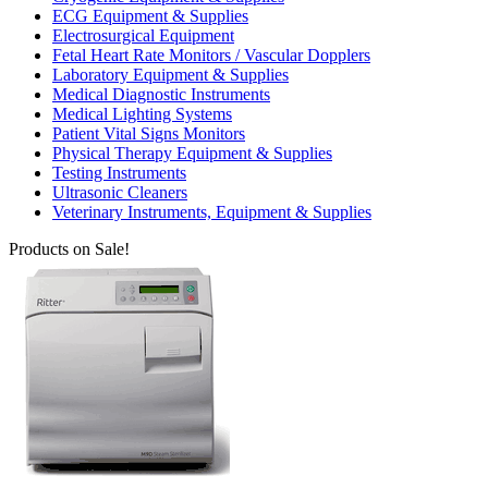
ECG Equipment & Supplies
Electrosurgical Equipment
Fetal Heart Rate Monitors / Vascular Dopplers
Laboratory Equipment & Supplies
Medical Diagnostic Instruments
Medical Lighting Systems
Patient Vital Signs Monitors
Physical Therapy Equipment & Supplies
Testing Instruments
Ultrasonic Cleaners
Veterinary Instruments, Equipment & Supplies
Products on Sale!