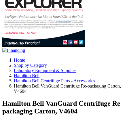
Home
Shop by Category
Laboratory Equipment & Supplies
Hamilton Bell
Hamilton Bell Centrifuge Parts - Accessories
Hamilton Bell VanGuard Centrifuge Re-packaging Carton,
V4604
Hamilton Bell VanGuard Centrifuge Re-
packaging Carton, V4604