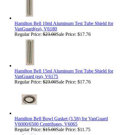
Hamilton Bell 10ml Aluminum Test Tube Shield for
VanGuard(ea), V6180
Regular Price:
$23.00
Sale Price: $17.76
Hamilton Bell 15ml Aluminum Test Tube Shield for
VanGuard (ea), V6175
Regular Price:
$23.00
Sale Price: $17.76
Hamilton Bell Bowl Gasket (3.5ft) for VanGuard
V6000/6500 Centrifuges, V6065
Regular Price:
$15.00
Sale Price: $11.75