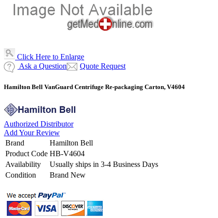
Click Here to Enlarge
Ask a Question
Quote Request
Hamilton Bell VanGuard Centrifuge Re-packaging Carton, V4604
Authorized Distributor
Add Your Review
Brand
Hamilton Bell
Product Code
HB-V4604
Availability
Usually ships in 3-4 Business Days
Condition
Brand New