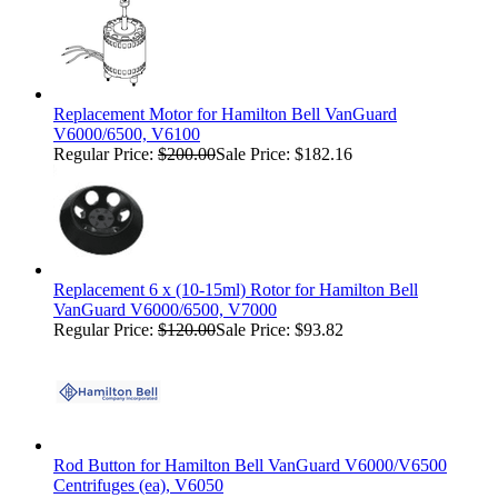
Replacement Motor for Hamilton Bell VanGuard
V6000/6500, V6100
Regular Price:
$200.00
Sale Price: $182.16
Replacement 6 x (10-15ml) Rotor for Hamilton Bell
VanGuard V6000/6500, V7000
Regular Price:
$120.00
Sale Price: $93.82
Rod Button for Hamilton Bell VanGuard V6000/V6500
Centrifuges (ea), V6050