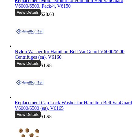
Replacement Motor Mount for Hamilton Bell VanGuard
V6000/6500, Pack/4, V6150
$28.63
Nylon Washer for Hamilton Bell VanGuard V6000/6500
Centrifuges (ea), V6160
$1.98
Replacement Cap Lock Washer for Hamilton Bell VanGuard
V6000/6500 (ea), V6165
$1.98