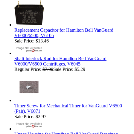
Replacement Capacitor for Hamilton Bell VanGuard
V6000/6500, V6105
Sale Price: $13.46
Shaft Interlock Rod for Hamilton Bell VanGuard
V6000/V6500 Centrifuges, V6045
Regular Price:
$7.00
Sale Price: $5.29
Timer Screw for Mechanical Timer for VanGuard V6500
(Pair), V6071
Sale Price: $2.97