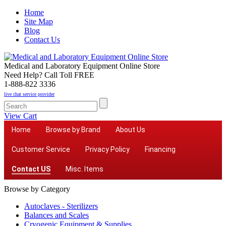
Home
Site Map
Blog
Contact Us
Medical and Laboratory Equipment Online Store
Need Help? Call Toll FREE
1-888-822 3336
live chat service provider
View Cart
Home
Browse by Brand
About Us
Customer Service
Privacy Policy
Financing
Contact US
Misc. Items
Browse by Category
Autoclaves - Sterilizers
Balances and Scales
Cryogenic Equipment & Supplies