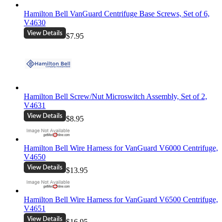
Hamilton Bell VanGuard Centrifuge Base Screws, Set of 6,
V4630
$7.95
Hamilton Bell Screw/Nut Microswitch Assembly, Set of 2,
V4631
$8.95
Hamilton Bell Wire Harness for VanGuard V6000 Centrifuge,
V4650
$13.95
Hamilton Bell Wire Harness for VanGuard V6500 Centrifuge,
V4651
$16.95