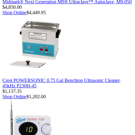
Midmark® Next Generation M9® Ultraclave™ Autoclave, M9-050
$4,850.00
Shop Online
$4,449.95
Crest POWERSONIC 0.75 Gal Benchtop Ultrasonic Cleaner,
45kHz P230H-45
$1,137.35
Shop Online
$1,202.00