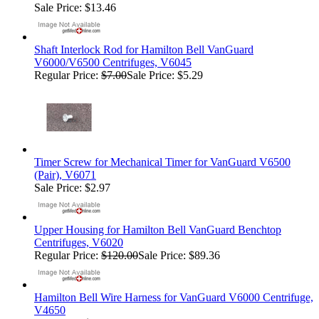
Sale Price: $13.46
Shaft Interlock Rod for Hamilton Bell VanGuard
V6000/V6500 Centrifuges, V6045
Regular Price:
$7.00
Sale Price: $5.29
Timer Screw for Mechanical Timer for VanGuard V6500
(Pair), V6071
Sale Price: $2.97
Upper Housing for Hamilton Bell VanGuard Benchtop
Centrifuges, V6020
Regular Price:
$120.00
Sale Price: $89.36
Hamilton Bell Wire Harness for VanGuard V6000 Centrifuge,
V4650