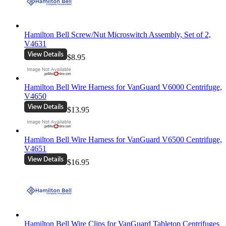
Hamilton Bell Screw/Nut Microswitch Assembly, Set of 2,
V4631
$8.95
Hamilton Bell Wire Harness for VanGuard V6000 Centrifuge,
V4650
$13.95
Hamilton Bell Wire Harness for VanGuard V6500 Centrifuge,
V4651
$16.95
Hamilton Bell Wire Clips for VanGuard Tabletop Centrifuges