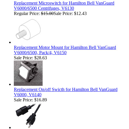
Replacement Microswitch for Hamilton Bell VanGuard
V6000/6500 Centrifuges, V6130
Regular Price:
$15.00
Sale Price: $12.43
Replacement Motor Mount for Hamilton Bell VanGuard
V6000/6500, Pack/4, V6150
Sale Price: $28.63
Replacement On/off Swicth for Hamilton Bell VanGuard
V6000, V6140
Sale Price: $16.89