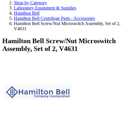
Shop by Category
Laboratory Equipment & Supplies
Hamilton Bell
Hamilton Bell Centrifuge Parts - Accessories
Hamilton Bell Screw/Nut Microswitch Assembly, Set of 2,
V4631
Hamilton Bell Screw/Nut Microswitch
Assembly, Set of 2, V4631