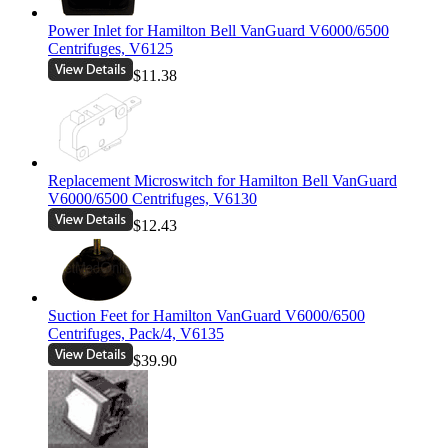
Power Inlet for Hamilton Bell VanGuard V6000/6500
Centrifuges, V6125
$11.38
Replacement Microswitch for Hamilton Bell VanGuard
V6000/6500 Centrifuges, V6130
$12.43
Suction Feet for Hamilton VanGuard V6000/6500
Centrifuges, Pack/4, V6135
$39.90