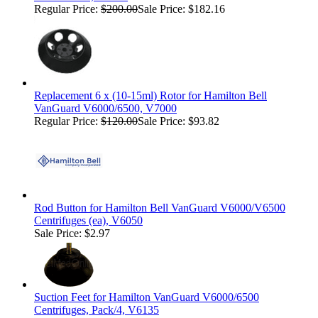
Regular Price:
$200.00
Sale Price: $182.16
Replacement 6 x (10-15ml) Rotor for Hamilton Bell
VanGuard V6000/6500, V7000
Regular Price:
$120.00
Sale Price: $93.82
Rod Button for Hamilton Bell VanGuard V6000/V6500
Centrifuges (ea), V6050
Sale Price: $2.97
Suction Feet for Hamilton VanGuard V6000/6500
Centrifuges, Pack/4, V6135