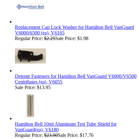
Replacement Cap Lock Washer for Hamilton Bell VanGuard
V6000/6500 (ea), V6165
Regular Price:
$2.25
Sale Price: $1.98
Detente Fasteners for Hamilton Bell VanGuard V6000/V6500
Centrifuges (ea), V6055
Sale Price: $13.95
Hamilton Bell 10ml Aluminum Test Tube Shield for
VanGuard(ea), V6180
Regular Price:
$23.00
Sale Price: $17.76