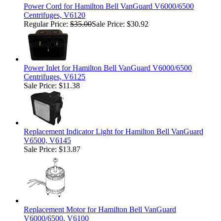
Power Cord for Hamilton Bell VanGuard V6000/6500
Centrifuges, V6120
Regular Price:
$35.00
Sale Price: $30.92
Power Inlet for Hamilton Bell VanGuard V6000/6500
Centrifuges, V6125
Sale Price: $11.38
Replacement Indicator Light for Hamilton Bell VanGuard
V6500, V6145
Sale Price: $13.87
Replacement Motor for Hamilton Bell VanGuard
V6000/6500, V6100