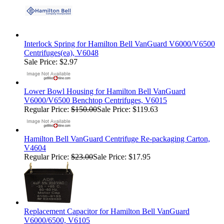
Interlock Spring for Hamilton Bell VanGuard V6000/V6500
Centrifuges(ea), V6048
Sale Price: $2.97
Lower Bowl Housing for Hamilton Bell VanGuard
V6000/V6500 Benchtop Centrifuges, V6015
Regular Price:
$150.00
Sale Price: $119.63
Hamilton Bell VanGuard Centrifuge Re-packaging Carton,
V4604
Regular Price:
$23.00
Sale Price: $17.95
Replacement Capacitor for Hamilton Bell VanGuard
V6000/6500, V6105