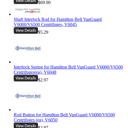
$69.90
Shaft Interlock Rod for Hamilton Bell VanGuard
V6000/V6500 Centrifuges, V6045
$5.29
Interlock Spring for Hamilton Bell VanGuard V6000/V6500
Centrifuges(ea), V6048
$2.97
Rod Button for Hamilton Bell VanGuard V6000/V6500
Centrifuges (ea), V6050
$2.97