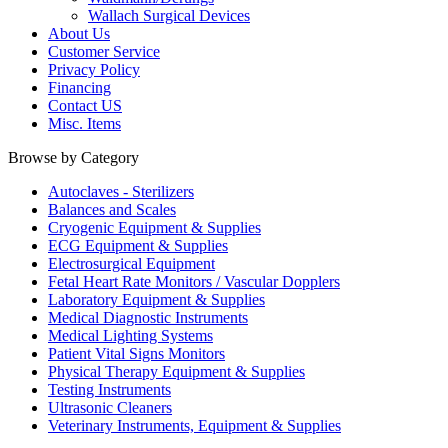
Wallach Surgical Devices
About Us
Customer Service
Privacy Policy
Financing
Contact US
Misc. Items
Browse by Category
Autoclaves - Sterilizers
Balances and Scales
Cryogenic Equipment & Supplies
ECG Equipment & Supplies
Electrosurgical Equipment
Fetal Heart Rate Monitors / Vascular Dopplers
Laboratory Equipment & Supplies
Medical Diagnostic Instruments
Medical Lighting Systems
Patient Vital Signs Monitors
Physical Therapy Equipment & Supplies
Testing Instruments
Ultrasonic Cleaners
Veterinary Instruments, Equipment & Supplies