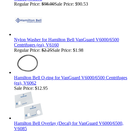
Regular Price:
$98.00
Sale Price: $90.53
Nylon Washer for Hamilton Bell VanGuard V6000/6500
Centrifuges (ea), V6160
Regular Price:
$2.25
Sale Price: $1.98
Hamilton Bell O-ring for VanGuard V6000/6500 Centrifuges
(ea), V6062
Sale Price: $12.95
Hamilton Bell Overlay (Decal) for VanGuard V6000/6500,
V6085