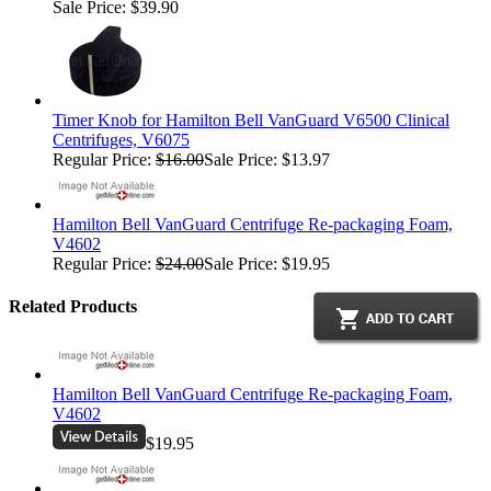
Sale Price: $39.90
Timer Knob for Hamilton Bell VanGuard V6500 Clinical
Centrifuges, V6075
Regular Price:
$16.00
Sale Price: $13.97
Hamilton Bell VanGuard Centrifuge Re-packaging Foam,
V4602
Regular Price:
$24.00
Sale Price: $19.95
Related Products
Hamilton Bell VanGuard Centrifuge Re-packaging Foam,
V4602
$19.95