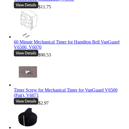
$11.75
60 Minute Mechanical Timer for Hamilton Bell VanGuard
V6500, V6070
$90.53
Timer Screw for Mechanical Timer for VanGuard V6500
(Pair), V6071
$2.97