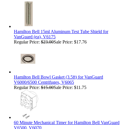
Hamilton Bell 15ml Aluminum Test Tube Shield for
VanGuard (ea), V6175
Regular Price:
$23.00
Sale Price: $17.76
Hamilton Bell Bowl Gasket (3.5ft) for VanGuard
V6000/6500 Centrifuges, V6065
Regular Price:
$15.00
Sale Price: $11.75
60 Minute Mechanical Timer for Hamilton Bell VanGuard
V6500, V6070