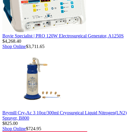
Bovie Specialist | PRO 120W Electrosurgical Generator, A1250S
$4,268.40
Shop Online
$3,711.65
Brymill Cry-Ac 3 10oz/300ml Cryosurgical Liquid Nitrogen(LN2)
Sprayer, B800
$825.00
Shop Online
$724.95