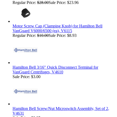
Regular Price:
$28.00
Sale Price: $23.96
Motor Screw Cap (Clamping Knob) for Hamilton Bell
VanGuard V6000/6500 (ea), V6115
Regular Price:
$10.00
Sale Price: $8.93
Hamilton Bell 3/16" Quick Disconnect Terminal for
VanGuard Centrifuges, V4610
Sale Price: $3.00
Hamilton Bell Screw/Nut Microswitch Assembly, Set of 2,
V4631