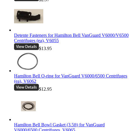
Detente Fasteners for Hamilton Bell VanGuard V6000/V6500
Centrifuges (ea), V6055
$13.95
Hamilton Bell O-ring for VanGuard V6000/6500 Centrifuges
(ea), V6062
$12.95
Hamilton Bell Bowl Gasket (3.5ft) for VanGuard
V6000/6500 Centrifuges, V6065