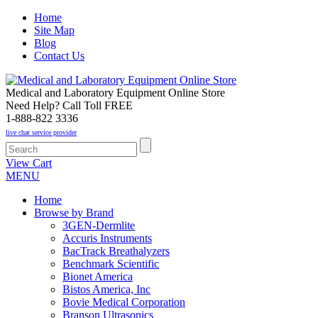
Home
Site Map
Blog
Contact Us
Medical and Laboratory Equipment Online Store
Need Help? Call Toll FREE
1-888-822 3336
live chat service provider
View Cart
MENU
Home
Browse by Brand
3GEN-Dermlite
Accuris Instruments
BacTrack Breathalyzers
Benchmark Scientific
Bionet America
Bistos America, Inc
Bovie Medical Corporation
Branson Ultrasonics