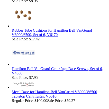
Sale Price: $8.95
Rubber Tube Cushions for Hamilton Bell VanGuard
V6000/6500, Set of 6, V6170
Sale Price: $17.42
Hamilton Bell VanGuard Centrifuge Base Screws, Set of 6,
V4630
Sale Price: $7.95
Metal Base for Hamilton Bell VanGuard V6000/V6500
Tabletop Centrifuges, V6010
Regular Price:
$100.00
Sale Price: $79.27