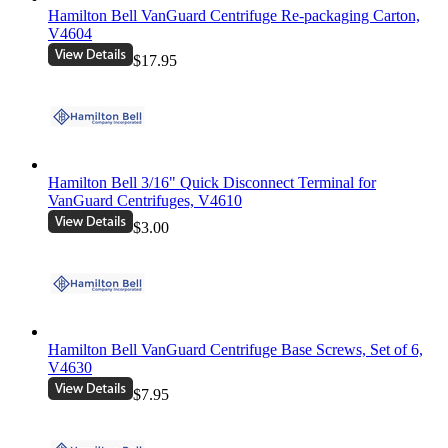
Hamilton Bell VanGuard Centrifuge Re-packaging Carton,
V4604
$17.95
Hamilton Bell 3/16" Quick Disconnect Terminal for
VanGuard Centrifuges, V4610
$3.00
Hamilton Bell VanGuard Centrifuge Base Screws, Set of 6,
V4630
$7.95