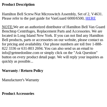
Product Description
Hamilton Bell Screw/Nut Microswitch Assembly, Set of 2, V4631.
Please refer to the part guide for VanGuard 6000/6500,
HERE
NOTE:
We are an authorized distributor of Hamilton Bell Van Guard
Benchtop Centrifuges, Replacement Parts and Accessories. We are
located in Long Island New York. If you can not find any Hamilton
Bell products, parts or accessories on our website, please contact us
for pricing and availability. Our phone numbers are toll free 1-888-
822 3336 or 631-803 2694. You can also send us an email to
info@getmedonline.com or simply click on the "Ask Question"
button on every product detail page. We will reply your inquiries as
quickly as possible...
Warranty / Return Policy
Manufacturer's Warranty
Product Accessories