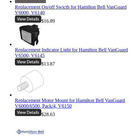
Replacement On/off Swicth for Hamilton Bell VanGuard
V6000, V6140
$16.89
Replacement Indicator Light for Hamilton Bell VanGuard
V6500, V6145
$13.87
Replacement Motor Mount for Hamilton Bell VanGuard
V6000/6500, Pack/4, V6150
$28.63