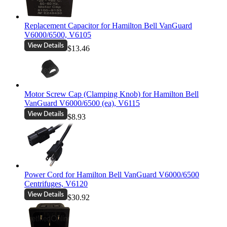
Replacement Capacitor for Hamilton Bell VanGuard
V6000/6500, V6105
$13.46
Motor Screw Cap (Clamping Knob) for Hamilton Bell
VanGuard V6000/6500 (ea), V6115
$8.93
Power Cord for Hamilton Bell VanGuard V6000/6500
Centrifuges, V6120
$30.92