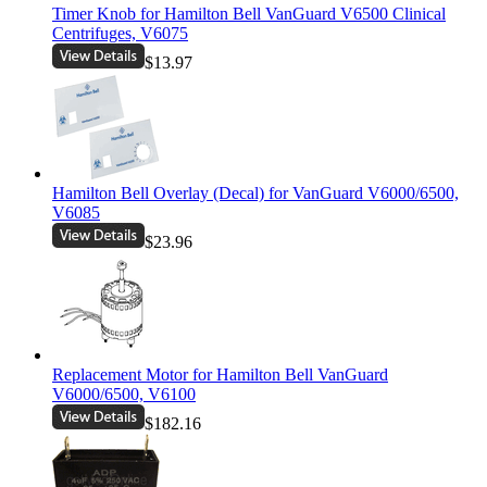
Timer Knob for Hamilton Bell VanGuard V6500 Clinical
Centrifuges, V6075
$13.97
Hamilton Bell Overlay (Decal) for VanGuard V6000/6500,
V6085
$23.96
Replacement Motor for Hamilton Bell VanGuard
V6000/6500, V6100
$182.16