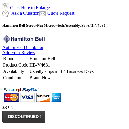
Click Here to Enlarge
Ask a Question
Quote Request
Hamilton Bell Screw/Nut Microswitch Assembly, Set of 2, V4631
Authorized Distributor
Add Your Review
Brand
Hamilton Bell
Product Code
HB-V4631
Availability
Usually ships in 3-4 Business Days
Condition
Brand New
$8.95