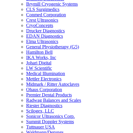
Brymill Cryogenic Systems
CLS Surgimedics
Conmed Corporation
Crest Ultrasonics
CryoConcepts
Drucker Diagnostics
EDAN Diagnostics
Elma Ultrasonics
General Physiotherapy (G5)
Hamilton Bell
IKA Works, Inc
Johari Digital
LW Scientific
Medical Illumination
Mettler Electronics
Midmark / Ritter Autoclaves
Ohaus Corporation
Premier Dental Products
Radwag Balances and Scales
Riester Diagnostics
Scilogex, LLC
Sonicor Ultrasonics Corp.
Summit Doppler Systems
Tuttnauer USA
Waldmann/Derungs