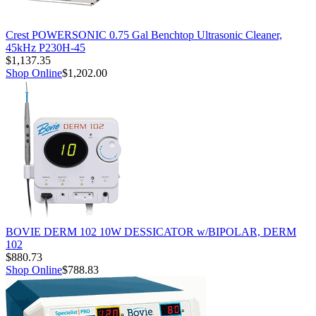
Crest POWERSONIC 0.75 Gal Benchtop Ultrasonic Cleaner,
45kHz P230H-45
$1,137.35
Shop Online
$1,202.00
BOVIE DERM 102 10W DESSICATOR w/BIPOLAR, DERM
102
$880.73
Shop Online
$788.83