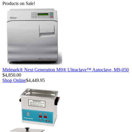
Products on Sale!
Midmark® Next Generation M9® Ultraclave™ Autoclave, M9-050
$4,850.00
Shop Online
$4,449.95