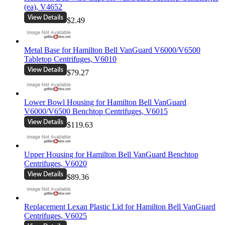
(ea), V4652
$2.49
Metal Base for Hamilton Bell VanGuard V6000/V6500
Tabletop Centrifuges, V6010
$79.27
Lower Bowl Housing for Hamilton Bell VanGuard
V6000/V6500 Benchtop Centrifuges, V6015
$119.63
Upper Housing for Hamilton Bell VanGuard Benchtop
Centrifuges, V6020
$89.36
Replacement Lexan Plastic Lid for Hamilton Bell VanGuard
Centrifuges, V6025