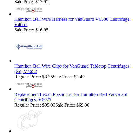
Sale Price: $13.95
Hamilton Bell Wire Harness for VanGuard V6500 Centrifuge,
V4651
Sale Price: $16.95
Hamilton Bell Wire Clips for VanGuard Tabletop Centrifuges
(ea), V4652
Regular Price:
$3.25
Sale Price: $2.49
Replacement Lexan Plastic Lid for Hamilton Bell VanGuard
Centrifuges, V6025
Regular Price:
$95.00
Sale Price: $69.90