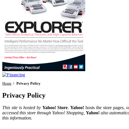
Home
Privacy Policy
Privacy Policy
This site is hosted by
Yahoo! Store
.
Yahoo!
hosts the store pages,
o
accessed this store through Yahoo! Shopping,
Yahoo!
also automatica
this information.