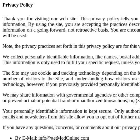
Privacy Policy
Thank you for visiting our web site. This privacy policy tells you 
information. By using the site, you are accepting the practices desc
information on a going forward, not retroactive basis. You are enco
will be used.
Note, the privacy practices set forth in this privacy policy are for this 
We collect personally identifiable information, like names, postal add
This information is only used to fulfill your specific request, unless y
The Site may use cookie and tracking technology depending on the fea
number of visitors to the Site, and understanding how visitors use 
technology, however, if you previously provided personally identifiab
We may share information with governmental agencies or other compani
or prevent actual or potential fraud or unauthorized transactions; or,
Your personally identifiable information is kept secure. Only autho
emails and newsletters from this site allow you to opt out of further ma
If you have any questions, concerns, or comments about our privacy 
By E-Mail: info@getMedOnline.com