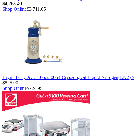
$4,268.40
Shop Online
$3,711.65
Brymill Cry-Ac 3 10oz/300ml Cryosurgical Liquid Nitrogen(LN2) S
$825.00
Shop Online
$724.95