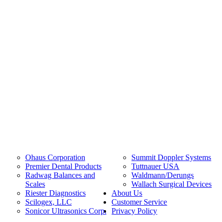
Ohaus Corporation
Summit Doppler Systems
Premier Dental Products
Tuttnauer USA
Radwag Balances and
Waldmann/Derungs
Scales
Wallach Surgical Devices
Riester Diagnostics
About Us
Scilogex, LLC
Customer Service
Sonicor Ultrasonics Corp.
Privacy Policy