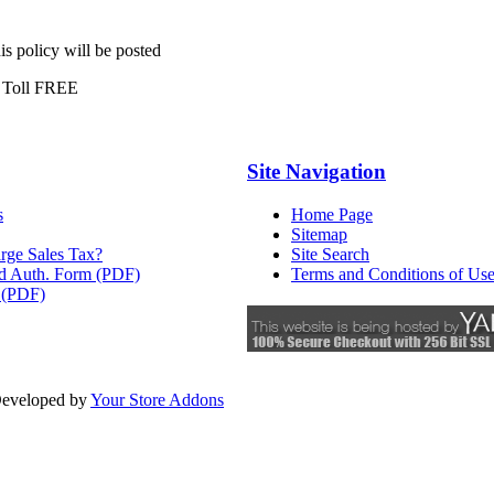
is policy will be posted
 Toll FREE
Site Navigation
s
Home Page
Sitemap
rge Sales Tax?
Site Search
rd Auth. Form (PDF)
Terms and Conditions of Us
 (PDF)
eveloped by
Your Store Addons