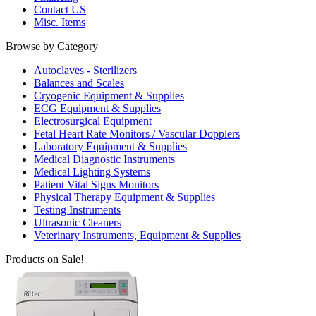
Contact US
Misc. Items
Browse by Category
Autoclaves - Sterilizers
Balances and Scales
Cryogenic Equipment & Supplies
ECG Equipment & Supplies
Electrosurgical Equipment
Fetal Heart Rate Monitors / Vascular Dopplers
Laboratory Equipment & Supplies
Medical Diagnostic Instruments
Medical Lighting Systems
Patient Vital Signs Monitors
Physical Therapy Equipment & Supplies
Testing Instruments
Ultrasonic Cleaners
Veterinary Instruments, Equipment & Supplies
Products on Sale!