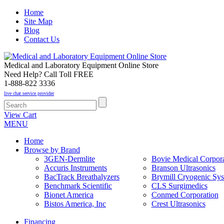
Home
Site Map
Blog
Contact Us
Medical and Laboratory Equipment Online Store
Need Help? Call Toll FREE
1-888-822 3336
live chat service provider
View Cart
MENU
Home
Browse by Brand
3GEN-Dermlite
Bovie Medical Corpora
Accuris Instruments
Branson Ultrasonics
BacTrack Breathalyzers
Brymill Cryogenic Sy
Benchmark Scientific
CLS Surgimedics
Bionet America
Conmed Corporation
Bistos America, Inc
Crest Ultrasonics
Financing