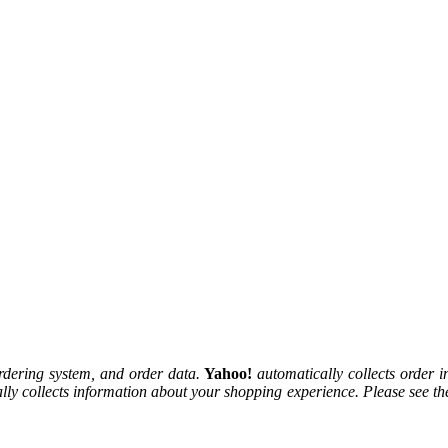
rdering system, and order data.
Yahoo!
automatically collects order i
lly collects information about your shopping experience. Please see t