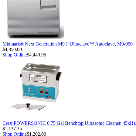
Midmark® Next Generation M9® Ultraclave™ Autoclave, M9-050
$4,850.00
Shop Online
$4,449.95
Crest POWERSONIC 0.75 Gal Benchtop Ultrasonic Cleaner, 45kH
$1,137.35
Shop Online
$1,202.00