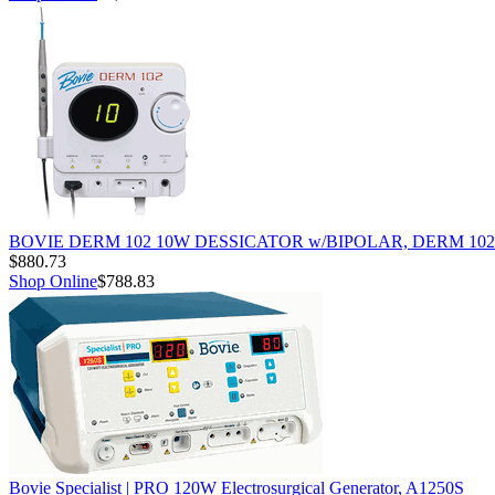
BOVIE DERM 102 10W DESSICATOR w/BIPOLAR, DERM 102
$880.73
Shop Online
$788.83
Bovie Specialist | PRO 120W Electrosurgical Generator, A1250S