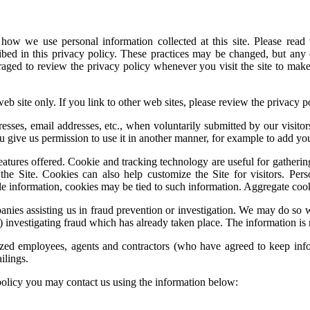
how we use personal information collected at this site. Please read 
ribed in this privacy policy. These practices may be changed, but any
uraged to review the privacy policy whenever you visit the site to ma
web site only. If you link to other web sites, please review the privacy po
resses, email addresses, etc., when voluntarily submitted by our visitors
ou give us permission to use it in another manner, for example to add you
tures offered. Cookie and tracking technology are useful for gatherin
the Site. Cookies can also help customize the Site for visitors. Per
le information, cookies may be tied to such information. Aggregate cooki
es assisting us in fraud prevention or investigation. We may do so when
 (3) investigating fraud which has already taken place. The information 
rized employees, agents and contractors (who have agreed to keep infor
ilings.
policy you may contact us using the information below: