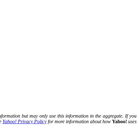
nformation but may only use this information in the aggregate. If you
he
Yahoo! Privacy Policy
for more information about how
Yahoo!
uses