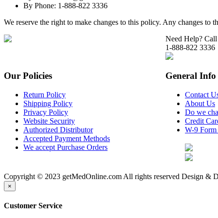
By Phone: 1-888-822 3336
We reserve the right to make changes to this policy. Any changes to th
Need Help? Call
1-888-822 3336
Our Policies
General Info
Return Policy
Contact U
Shipping Policy
About Us
Privacy Policy
Do we cha
Website Security
Credit Ca
Authorized Distributor
W-9 Form
Accepted Payment Methods
We accept Purchase Orders
Copyright © 2023 getMedOnline.com All rights reserved
Design & D
×
Customer Service