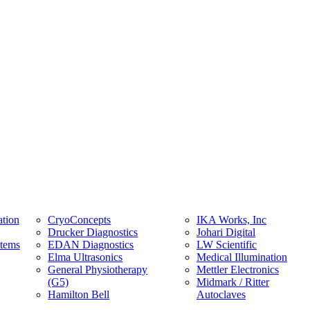
tion
CryoConcepts
IKA Works, Inc
Drucker Diagnostics
Johari Digital
stems
EDAN Diagnostics
LW Scientific
Elma Ultrasonics
Medical Illumination
General Physiotherapy
Mettler Electronics
(G5)
Midmark / Ritter
Hamilton Bell
Autoclaves