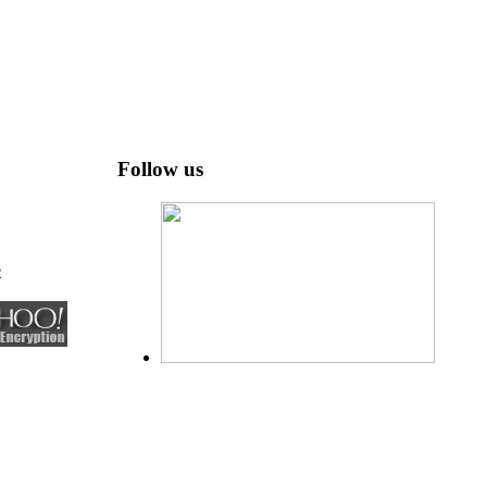
Follow us
e