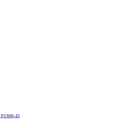
z P230H-45