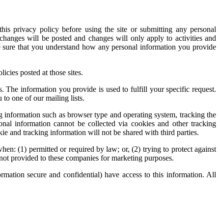
this privacy policy before using the site or submitting any personal
 changes will be posted and changes will only apply to activities and
ke sure that you understand how any personal information you provide
licies posted at those sites.
. The information you provide is used to fulfill your specific request.
 to one of our mailing lists.
g information such as browser type and operating system, tracking the
sonal information cannot be collected via cookies and other tracking
e and tracking information will not be shared with third parties.
: (1) permitted or required by law; or, (2) trying to protect against
is not provided to these companies for marketing purposes.
mation secure and confidential) have access to this information. All