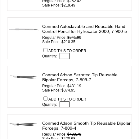
Regular Price:
$252.42
Sale Price: $219.49
Conmed Autoclavable and Reusable Hand
Control Pencil for Hyfrecator 2000, 7-900-5
Regular Price:
$241.90
Sale Price: $210.35
ADD THIS TO ORDER
Quantity:
Conmed Adson Serrated Tip Reusable
Bipolar Forceps, 7-809-7
Regular Price:
$431.19
Sale Price: $374.95
ADD THIS TO ORDER
Quantity:
Conmed Adson Smooth Tip Reusable Bipolar
Forceps, 7-809-4
Regular Price:
$483.78
Sale Price: $420.68