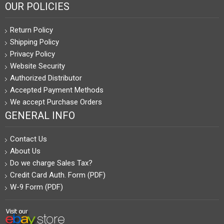
OUR POLICIES
Return Policy
Shipping Policy
Privacy Policy
Website Security
Authorized Distributor
Accepted Payment Methods
We accept Purchase Orders
GENERAL INFO
Contact Us
About Us
Do we charge Sales Tax?
Credit Card Auth. Form (PDF)
W-9 Form (PDF)