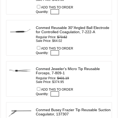
ADD THIS TO ORDER
Quantity:
Conmed Reusable 30°Angled Ball Electrode
for Controlled Coagulation, 7-222-A
Regular Price:
$73.62
Sale Price: $64.02
ADD THIS TO ORDER
Quantity:
Conmed Jeweler's Micro Tip Reusable
Forceps, 7-809-1
Regular Price:
$431.19
Sale Price: $374.95
ADD THIS TO ORDER
Quantity:
Conmed Busey Frazier Tip Reusable Suction
Coagulator, 137307