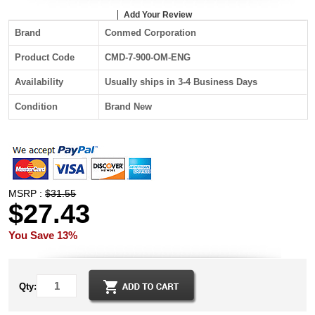
Add Your Review
Brand
Conmed Corporation
Product Code
CMD-7-900-OM-ENG
Availability
Usually ships in 3-4 Business Days
Condition
Brand New
MSRP :
$31.55
$27.43
You Save 13%
Qty: