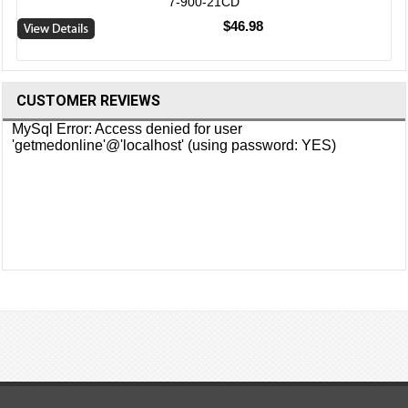
7-900-21CD
$46.98
CUSTOMER REVIEWS