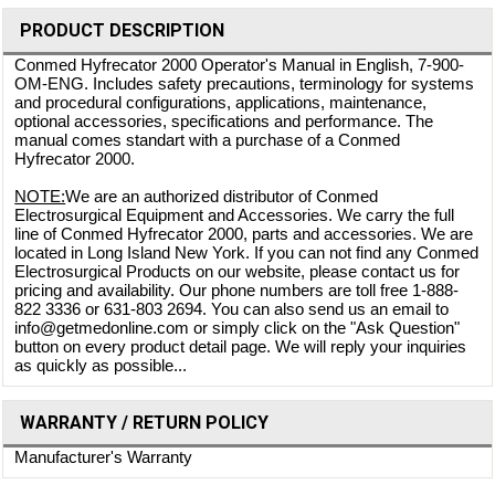
PRODUCT DESCRIPTION
Conmed Hyfrecator 2000 Operator's Manual in English, 7-900-
OM-ENG. Includes safety precautions, terminology for systems
and procedural configurations, applications, maintenance,
optional accessories, specifications and performance. The
manual comes standart with a purchase of a Conmed
Hyfrecator 2000.
NOTE:
We are an authorized distributor of Conmed
Electrosurgical Equipment and Accessories. We carry the full
line of Conmed Hyfrecator 2000, parts and accessories. We are
located in Long Island New York. If you can not find any Conmed
Electrosurgical Products on our website, please contact us for
pricing and availability. Our phone numbers are toll free 1-888-
822 3336 or 631-803 2694. You can also send us an email to
info@getmedonline.com or simply click on the "Ask Question"
button on every product detail page. We will reply your inquiries
as quickly as possible...
WARRANTY / RETURN POLICY
Manufacturer's Warranty