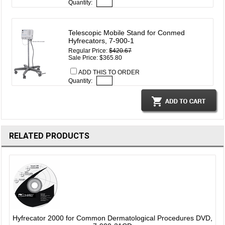
Quantity:
Telescopic Mobile Stand for Conmed
Hyfrecators, 7-900-1
Regular Price:
$420.67
Sale Price: $365.80
ADD THIS TO ORDER
Quantity:
RELATED PRODUCTS
Hyfrecator 2000 for Common Dermatological Procedures DVD,