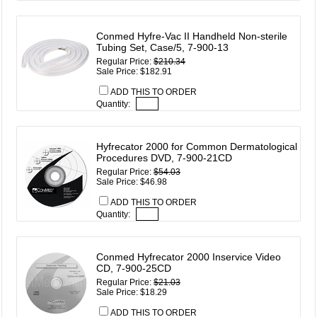
Conmed Hyfre-Vac II Handheld Non-sterile
Tubing Set, Case/5, 7-900-13
Regular Price:
$210.34
Sale Price: $182.91
ADD THIS TO ORDER
Quantity:
Hyfrecator 2000 for Common Dermatological
Procedures DVD, 7-900-21CD
Regular Price:
$54.03
Sale Price: $46.98
ADD THIS TO ORDER
Quantity:
Conmed Hyfrecator 2000 Inservice Video
CD, 7-900-25CD
Regular Price:
$21.03
Sale Price: $18.29
ADD THIS TO ORDER