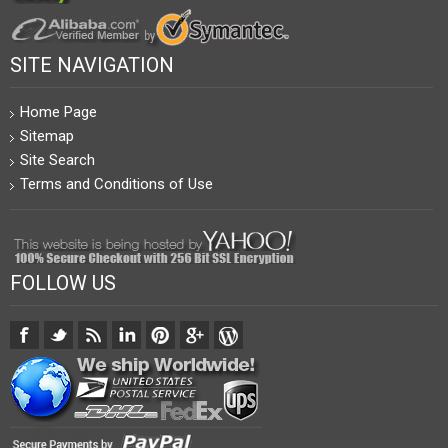
SITE NAVIGATION
Home Page
Sitemap
Site Search
Terms and Conditions of Use
FOLLOW US