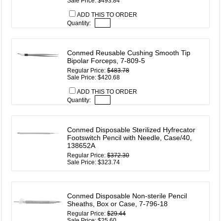
Sale Price: $493.84
ADD THIS TO ORDER
Quantity:
Conmed Reusable Cushing Smooth Tip
Bipolar Forceps, 7-809-5
Regular Price:
$483.78
Sale Price: $420.68
ADD THIS TO ORDER
Quantity:
Conmed Disposable Sterilized Hyfrecator
Footswitch Pencil with Needle, Case/40,
138652A
Regular Price:
$372.30
Sale Price: $323.74
Conmed Disposable Non-sterile Pencil
Sheaths, Box or Case, 7-796-18
Regular Price:
$29.44
Sale Price: $25.60