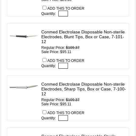
ADD THIS TO ORDER
Quantity:
Conmed Electrolase Disposable Non-sterile
Electrodes, Blunt Tips, Box or Case, 7-101-
12
Regular Price:
$109.37
Sale Price: $95.11
ADD THIS TO ORDER
Quantity:
Conmed Electrolase Disposable Non-sterile
Electrodes, Sharp Tips, Box or Case, 7-100-
12
Regular Price:
$109.37
Sale Price: $95.11
ADD THIS TO ORDER
Quantity: