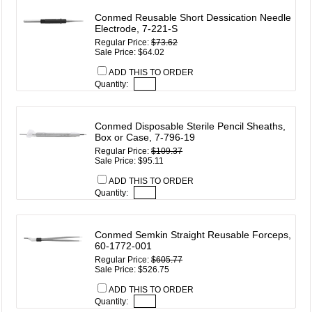
Conmed Reusable Short Dessication Needle
Electrode, 7-221-S
Regular Price:
$73.62
Sale Price: $64.02
ADD THIS TO ORDER
Quantity:
Conmed Disposable Sterile Pencil Sheaths,
Box or Case, 7-796-19
Regular Price:
$109.37
Sale Price: $95.11
ADD THIS TO ORDER
Quantity:
Conmed Semkin Straight Reusable Forceps,
60-1772-001
Regular Price:
$605.77
Sale Price: $526.75
ADD THIS TO ORDER
Quantity: