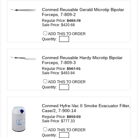
Conmed Reusable Gerald Microtip Bipolar
Forceps, 7-809-2
Regular Price:
$483.78
Sale Price: $420.68
ADD THIS TO ORDER
Quantity:
Conmed Reusable Hardy Microtip Bipolar
Forceps, 7-809-3
Regular Price:
$567.91
Sale Price: $493.84
ADD THIS TO ORDER
Quantity:
Conmed Hyfre-Vac II Smoke Evacuator Filter,
Case/2, 7-900-14
Regular Price:
$893.93
Sale Price: $777.33
ADD THIS TO ORDER
Quantity: