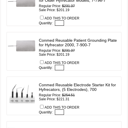
for Older Hyfrecator Models, 7-796-7
Regular Price:
$231.37
Sale Price: $201.19
ADD THIS TO ORDER
Quantity:
Conmed Reusable Patient Grounding Plate
for Hyfrecator 2000, 7-900-7
Regular Price:
$231.37
Sale Price: $201.19
ADD THIS TO ORDER
Quantity:
Conmed Reusable Electrode Starter Kit for
Hyfrecators, (5 Electrodes), 700
Regular Price:
$254.51
Sale Price: $221.31
ADD THIS TO ORDER
Quantity: