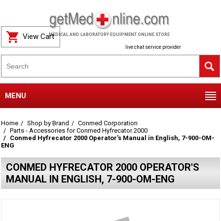
View Cart
MEDICAL AND LABORATORY EQUIPMENT ONLINE STORE
live chat service provider
MENU
Home
Shop by Brand
Conmed Corporation
Parts - Accessories for Conmed Hyfrecator 2000
Conmed Hyfrecator 2000 Operator's Manual in English, 7-900-OM-
ENG
CONMED HYFRECATOR 2000 OPERATOR'S
MANUAL IN ENGLISH, 7-900-OM-ENG