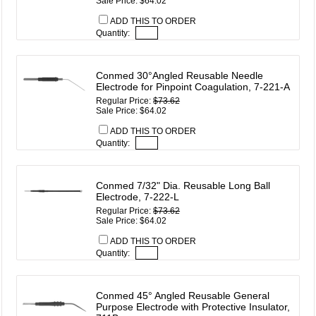
Sale Price: $64.02
ADD THIS TO ORDER
Quantity:
Conmed 30°Angled Reusable Needle
Electrode for Pinpoint Coagulation, 7-221-A
Regular Price:
$73.62
Sale Price: $64.02
ADD THIS TO ORDER
Quantity:
Conmed 7/32" Dia. Reusable Long Ball
Electrode, 7-222-L
Regular Price:
$73.62
Sale Price: $64.02
ADD THIS TO ORDER
Quantity:
Conmed 45° Angled Reusable General
Purpose Electrode with Protective Insulator,