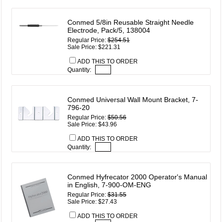
Conmed 5/8in Reusable Straight Needle
Electrode, Pack/5, 138004
Regular Price:
$254.51
Sale Price: $221.31
ADD THIS TO ORDER
Quantity:
Conmed Universal Wall Mount Bracket, 7-
796-20
Regular Price:
$50.56
Sale Price: $43.96
ADD THIS TO ORDER
Quantity:
Conmed Hyfrecator 2000 Operator's Manual
in English, 7-900-OM-ENG
Regular Price:
$31.55
Sale Price: $27.43
ADD THIS TO ORDER