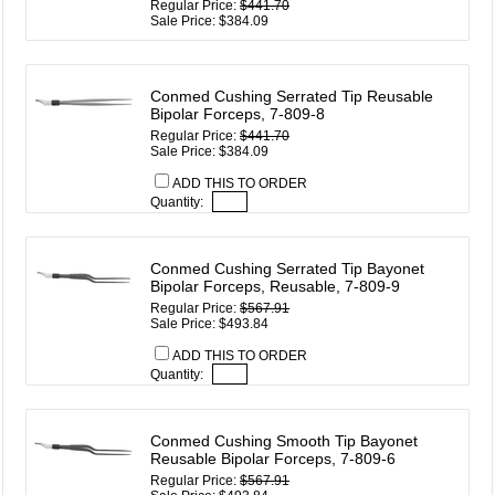
Regular Price:
$441.70
Sale Price: $384.09
Conmed Cushing Serrated Tip Reusable
Bipolar Forceps, 7-809-8
Regular Price:
$441.70
Sale Price: $384.09
ADD THIS TO ORDER
Quantity:
Conmed Cushing Serrated Tip Bayonet
Bipolar Forceps, Reusable, 7-809-9
Regular Price:
$567.91
Sale Price: $493.84
ADD THIS TO ORDER
Quantity:
Conmed Cushing Smooth Tip Bayonet
Reusable Bipolar Forceps, 7-809-6
Regular Price:
$567.91