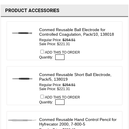
PRODUCT ACCESSORIES
Conmed Reusable Ball Electrode for
Controlled Coagulation, Pack/10, 138018
Regular Price:
$254.51
Sale Price: $221.31
ADD THIS TO ORDER
Quantity:
Conmed Reusable Short Ball Electrode,
Pack/5, 138019
Regular Price:
$254.51
Sale Price: $221.31
ADD THIS TO ORDER
Quantity:
Conmed Reusable Hand Control Pencil for
Hyfrecator 2000, 7-800-5