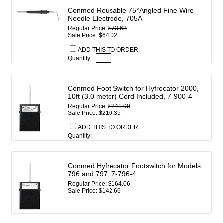
Conmed Reusable 75°Angled Fine Wire
Needle Electrode, 705A
Regular Price:
$73.62
Sale Price: $64.02
ADD THIS TO ORDER
Quantity:
Conmed Foot Switch for Hyfrecator 2000,
10ft (3.0 meter) Cord Included, 7-900-4
Regular Price:
$241.90
Sale Price: $210.35
ADD THIS TO ORDER
Quantity:
Conmed Hyfrecator Footswitch for Models
796 and 797, 7-796-4
Regular Price:
$164.06
Sale Price: $142.66