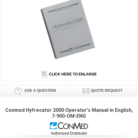
CLICK HERE TO ENLARGE
ASK A QUESTION
QUOTE REQUEST
Conmed Hyfrecator 2000 Operator's Manual in English,
7-900-OM-ENG
Authorized Distributor