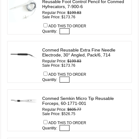
Reusable Foot Control Pencil for Conmed
Hyfrecators, 7-900-6
Regular Price:
$199.83
Sale Price: $173.76
ADD THIS TO ORDER
Quantity:
Conmed Reusable Extra Fine Needle
Electrode, 30° Angled, Pack/6, 714
Regular Price:
$199.83
Sale Price: $173.76
ADD THIS TO ORDER
Quantity:
Conmed Semkin Micro Tip Reusable
Forceps, 60-1771-001
Regular Price:
$605.77
Sale Price: $526.75
ADD THIS TO ORDER
Quantity: