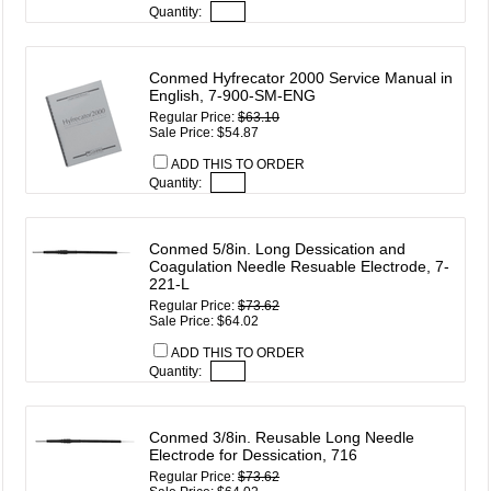
Quantity:
Conmed Hyfrecator 2000 Service Manual in
English, 7-900-SM-ENG
Regular Price:
$63.10
Sale Price: $54.87
ADD THIS TO ORDER
Quantity:
Conmed 5/8in. Long Dessication and
Coagulation Needle Resuable Electrode, 7-
221-L
Regular Price:
$73.62
Sale Price: $64.02
ADD THIS TO ORDER
Quantity:
Conmed 3/8in. Reusable Long Needle
Electrode for Dessication, 716
Regular Price:
$73.62