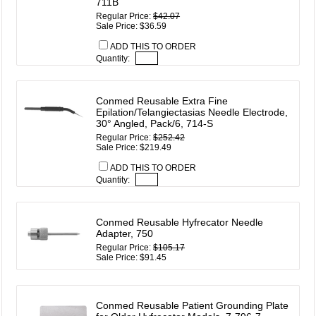
711B
Regular Price:
$42.07
Sale Price: $36.59
ADD THIS TO ORDER
Quantity:
Conmed Reusable Extra Fine
Epilation/Telangiectasias Needle Electrode,
30° Angled, Pack/6, 714-S
Regular Price:
$252.42
Sale Price: $219.49
ADD THIS TO ORDER
Quantity:
Conmed Reusable Hyfrecator Needle
Adapter, 750
Regular Price:
$105.17
Sale Price: $91.45
Conmed Reusable Patient Grounding Plate