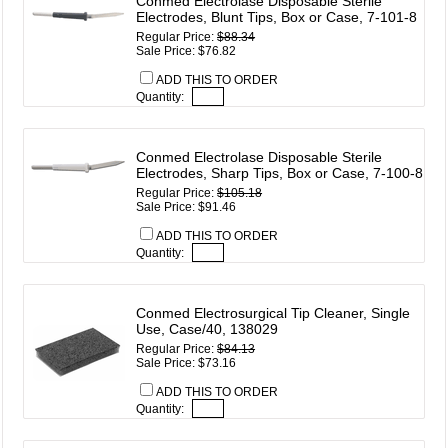
Conmed Electrolase Disposable Sterile
Electrodes, Blunt Tips, Box or Case, 7-101-8
Regular Price:
$88.34
Sale Price: $76.82
ADD THIS TO ORDER
Quantity:
Conmed Electrolase Disposable Sterile
Electrodes, Sharp Tips, Box or Case, 7-100-8
Regular Price:
$105.18
Sale Price: $91.46
ADD THIS TO ORDER
Quantity:
Conmed Electrosurgical Tip Cleaner, Single
Use, Case/40, 138029
Regular Price:
$84.13
Sale Price: $73.16
ADD THIS TO ORDER
Quantity: