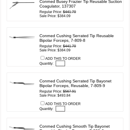
Conmed Busey Frazier Tip Reusable Suction
Coagulator, 137307
Regular Price:
$441.70
Sale Price: $384.09
Conmed Cushing Serrated Tip Reusable
Bipolar Forceps, 7-809-8
Regular Price:
$441.70
Sale Price: $384.09
ADD THIS TO ORDER
Quantity:
Conmed Cushing Serrated Tip Bayonet
Bipolar Forceps, Reusable, 7-809-9
Regular Price:
$567.91
Sale Price: $493.84
ADD THIS TO ORDER
Quantity:
Conmed Cushing Smooth Tip Bayonet