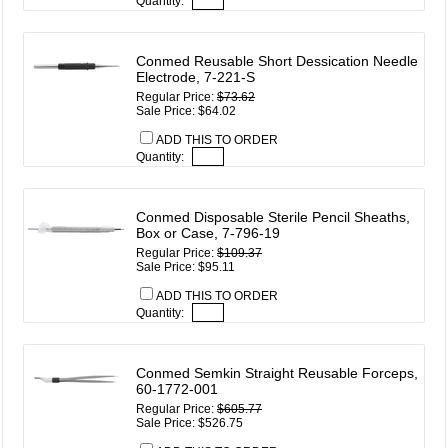
Quantity:
Conmed Reusable Short Dessication Needle
Electrode, 7-221-S
Regular Price:
$73.62
Sale Price: $64.02
ADD THIS TO ORDER
Quantity:
Conmed Disposable Sterile Pencil Sheaths,
Box or Case, 7-796-19
Regular Price:
$109.37
Sale Price: $95.11
ADD THIS TO ORDER
Quantity:
Conmed Semkin Straight Reusable Forceps,
60-1772-001
Regular Price:
$605.77
Sale Price: $526.75