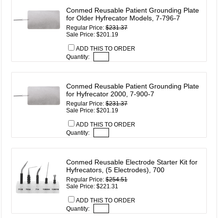
Conmed Reusable Patient Grounding Plate
for Older Hyfrecator Models, 7-796-7
Regular Price:
$231.37
Sale Price: $201.19
ADD THIS TO ORDER
Quantity:
Conmed Reusable Patient Grounding Plate
for Hyfrecator 2000, 7-900-7
Regular Price:
$231.37
Sale Price: $201.19
ADD THIS TO ORDER
Quantity:
Conmed Reusable Electrode Starter Kit for
Hyfrecators, (5 Electrodes), 700
Regular Price:
$254.51
Sale Price: $221.31
ADD THIS TO ORDER
Quantity: