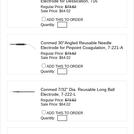
Electrode for Dessication, 716
Regular Price:
$73.62
Sale Price: $64.02
ADD THIS TO ORDER
Quantity:
Conmed 30°Angled Reusable Needle
Electrode for Pinpoint Coagulation, 7-221-A
Regular Price:
$73.62
Sale Price: $64.02
ADD THIS TO ORDER
Quantity:
Conmed 7/32" Dia. Reusable Long Ball
Electrode, 7-222-L
Regular Price:
$73.62
Sale Price: $64.02
ADD THIS TO ORDER
Quantity: