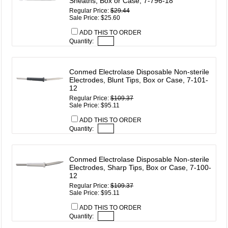
Sheaths, Box or Case, 7-796-18
Regular Price:
$29.44
Sale Price: $25.60
ADD THIS TO ORDER
Quantity:
Conmed Electrolase Disposable Non-sterile
Electrodes, Blunt Tips, Box or Case, 7-101-
12
Regular Price:
$109.37
Sale Price: $95.11
ADD THIS TO ORDER
Quantity:
Conmed Electrolase Disposable Non-sterile
Electrodes, Sharp Tips, Box or Case, 7-100-
12
Regular Price:
$109.37
Sale Price: $95.11
ADD THIS TO ORDER
Quantity: