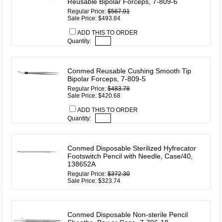
Reusable Bipolar Forceps, 7-809-6
Regular Price:
$567.91
Sale Price: $493.84
ADD THIS TO ORDER
Quantity:
Conmed Reusable Cushing Smooth Tip
Bipolar Forceps, 7-809-5
Regular Price:
$483.78
Sale Price: $420.68
ADD THIS TO ORDER
Quantity:
Conmed Disposable Sterilized Hyfrecator
Footswitch Pencil with Needle, Case/40,
138652A
Regular Price:
$372.30
Sale Price: $323.74
Conmed Disposable Non-sterile Pencil