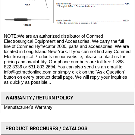
NOTE:
We are an authorized distributor of Conmed
Electrosurgical Equipment and Accessories. We carry the full
line of Conmed Hyfrecator 2000, parts and accessories. We are
located in Long Island New York. If you can not find any Conmed
Electrosurgical Products on our website, please contact us for
pricing and availability. Our phone numbers are toll free 1-888-
822 3336 or 631-803 2694. You can also send us an email to
info@getmedonline.com or simply click on the "Ask Question"
button on every product detail page. We will reply your inquiries
as quickly as possible...
WARRANTY / RETURN POLICY
Manufacturer's Warranty
PRODUCT BROCHURES / CATALOGS