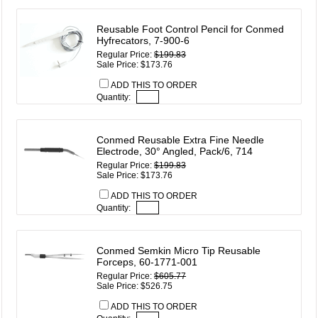
Reusable Foot Control Pencil for Conmed
Hyfrecators, 7-900-6
Regular Price:
$199.83
Sale Price: $173.76
ADD THIS TO ORDER
Quantity:
Conmed Reusable Extra Fine Needle
Electrode, 30° Angled, Pack/6, 714
Regular Price:
$199.83
Sale Price: $173.76
ADD THIS TO ORDER
Quantity:
Conmed Semkin Micro Tip Reusable
Forceps, 60-1771-001
Regular Price:
$605.77
Sale Price: $526.75
ADD THIS TO ORDER