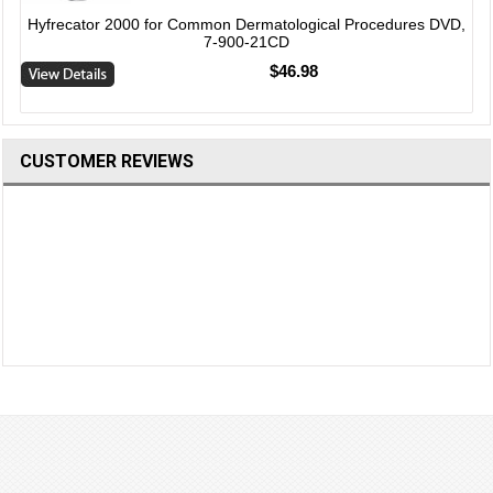
Hyfrecator 2000 for Common Dermatological Procedures DVD,
7-900-21CD
$46.98
CUSTOMER REVIEWS