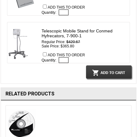
ADD THIS TO ORDER
Quantity:
Telescopic Mobile Stand for Conmed
Hyfrecators, 7-900-1
Regular Price:
$420.67
Sale Price: $365.80
ADD THIS TO ORDER
Quantity:
RELATED PRODUCTS