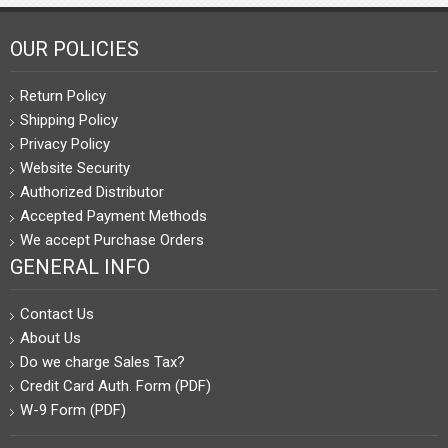
OUR POLICIES
Return Policy
Shipping Policy
Privacy Policy
Website Security
Authorized Distributor
Accepted Payment Methods
We accept Purchase Orders
GENERAL INFO
Contact Us
About Us
Do we charge Sales Tax?
Credit Card Auth. Form (PDF)
W-9 Form (PDF)