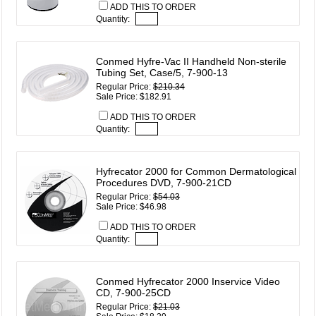
ADD THIS TO ORDER
Quantity:
Conmed Hyfre-Vac II Handheld Non-sterile
Tubing Set, Case/5, 7-900-13
Regular Price:
$210.34
Sale Price: $182.91
ADD THIS TO ORDER
Quantity:
Hyfrecator 2000 for Common Dermatological
Procedures DVD, 7-900-21CD
Regular Price:
$54.03
Sale Price: $46.98
ADD THIS TO ORDER
Quantity:
Conmed Hyfrecator 2000 Inservice Video
CD, 7-900-25CD
Regular Price:
$21.03