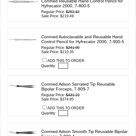
Conmed Reusable Hand Control Pencil for
Hyfrecator 2000, 7-800-5
Regular Price:
$252.42
Sale Price: $219.49
Conmed Autoclavable and Reusable Hand
Control Pencil for Hyfrecator 2000, 7-900-5
Regular Price:
$241.90
Sale Price: $210.35
ADD THIS TO ORDER
Quantity:
Conmed Adson Serrated Tip Reusable
Bipolar Forceps, 7-809-7
Regular Price:
$431.19
Sale Price: $374.95
ADD THIS TO ORDER
Quantity:
Conmed Adson Smooth Tip Reusable Bipolar