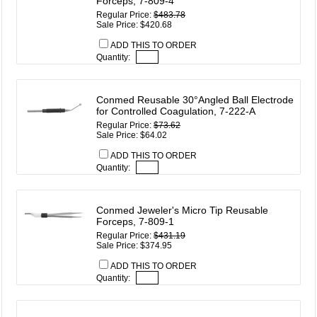
Forceps, 7-809-4
Regular Price:
$483.78
Sale Price: $420.68
ADD THIS TO ORDER
Quantity:
Conmed Reusable 30°Angled Ball Electrode
for Controlled Coagulation, 7-222-A
Regular Price:
$73.62
Sale Price: $64.02
ADD THIS TO ORDER
Quantity:
Conmed Jeweler's Micro Tip Reusable
Forceps, 7-809-1
Regular Price:
$431.19
Sale Price: $374.95
ADD THIS TO ORDER
Quantity: