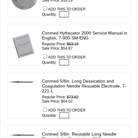
Sale Price: $18.29
ADD THIS TO ORDER
Quantity:
Conmed Hyfrecator 2000 Service Manual in
English, 7-900-SM-ENG
Regular Price:
$63.10
Sale Price: $54.87
ADD THIS TO ORDER
Quantity:
Conmed 5/8in. Long Dessication and
Coagulation Needle Resuable Electrode, 7-
221-L
Regular Price:
$73.62
Sale Price: $64.02
ADD THIS TO ORDER
Quantity:
Conmed 3/8in. Reusable Long Needle