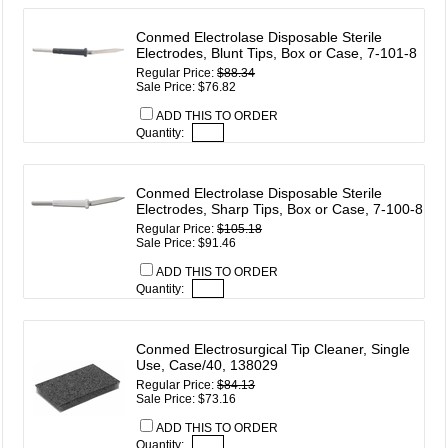
Conmed Electrolase Disposable Sterile
Electrodes, Blunt Tips, Box or Case, 7-101-8
Regular Price:
$88.34
Sale Price: $76.82
ADD THIS TO ORDER
Quantity:
Conmed Electrolase Disposable Sterile
Electrodes, Sharp Tips, Box or Case, 7-100-8
Regular Price:
$105.18
Sale Price: $91.46
ADD THIS TO ORDER
Quantity:
Conmed Electrosurgical Tip Cleaner, Single
Use, Case/40, 138029
Regular Price:
$84.13
Sale Price: $73.16
ADD THIS TO ORDER
Quantity: