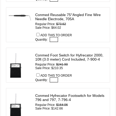
Conmed Reusable 75°Angled Fine Wire
Needle Electrode, 705A
Regular Price:
$73.62
Sale Price: $64.02
ADD THIS TO ORDER
Quantity:
Conmed Foot Switch for Hyfrecator 2000,
10ft (3.0 meter) Cord Included, 7-900-4
Regular Price:
$241.90
Sale Price: $210.35
ADD THIS TO ORDER
Quantity:
Conmed Hyfrecator Footswitch for Models
796 and 797, 7-796-4
Regular Price:
$164.06
Sale Price: $142.66