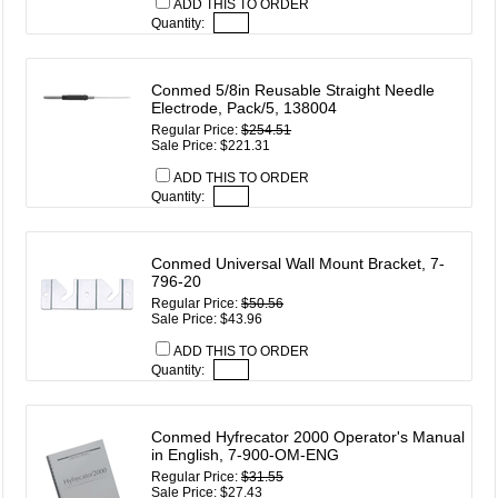
ADD THIS TO ORDER
Quantity:
Conmed 5/8in Reusable Straight Needle
Electrode, Pack/5, 138004
Regular Price:
$254.51
Sale Price: $221.31
ADD THIS TO ORDER
Quantity:
Conmed Universal Wall Mount Bracket, 7-
796-20
Regular Price:
$50.56
Sale Price: $43.96
ADD THIS TO ORDER
Quantity:
Conmed Hyfrecator 2000 Operator's Manual
in English, 7-900-OM-ENG
Regular Price:
$31.55
Sale Price: $27.43