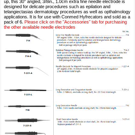
up, this 30° angled, 3/8in., 1.0cm extra fine needle electrode is
designed for delicate procedures such as epilation and
telangiectasias dermatology procedures as well as opthalmology
applications. It is for use with Conmed Hyfrecators and sold as a
pack of 6.
Please click on the "Accessories" tab for purchasing
the other available needle electrodes