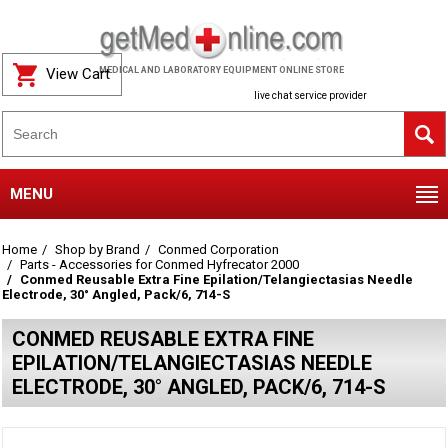
View Cart
MEDICAL AND LABORATORY EQUIPMENT ONLINE STORE
live chat service provider
MENU
Home
Shop by Brand
Conmed Corporation
Parts - Accessories for Conmed Hyfrecator 2000
Conmed Reusable Extra Fine Epilation/Telangiectasias Needle
Electrode, 30° Angled, Pack/6, 714-S
CONMED REUSABLE EXTRA FINE
EPILATION/TELANGIECTASIAS NEEDLE
ELECTRODE, 30° ANGLED, PACK/6, 714-S