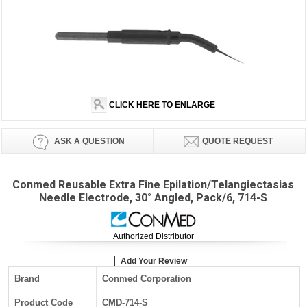
CLICK HERE TO ENLARGE
ASK A QUESTION
QUOTE REQUEST
Conmed Reusable Extra Fine Epilation/Telangiectasias
Needle Electrode, 30° Angled, Pack/6, 714-S
Authorized Distributor
Add Your Review
Brand
Conmed Corporation
Product Code
CMD-714-S