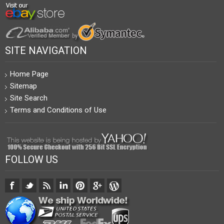
SITE NAVIGATION
Home Page
Sitemap
Site Search
Terms and Conditions of Use
FOLLOW US