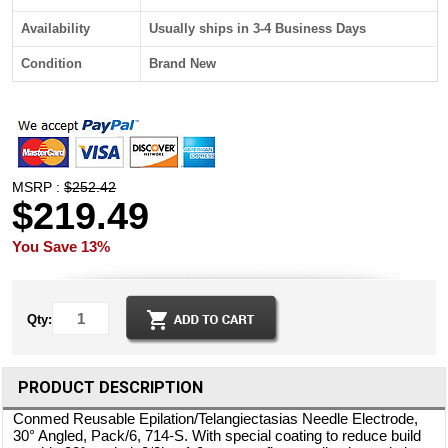
Availability
Usually ships in 3-4 Business Days
Condition
Brand New
MSRP :
$252.42
$219.49
You Save 13%
Qty:
PRODUCT DESCRIPTION
Conmed Reusable Epilation/Telangiectasias Needle Electrode,
30° Angled, Pack/6, 714-S. With special coating to reduce build