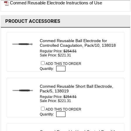
Conmed Reusable Electrode Instructions of Use
PRODUCT ACCESSORIES
Conmed Reusable Ball Electrode for
Controlled Coagulation, Pack/10, 138018
Regular Price:
$254.51
Sale Price: $221.31
ADD THIS TO ORDER
Quantity:
Conmed Reusable Short Ball Electrode,
Pack/5, 138019
Regular Price:
$254.51
Sale Price: $221.31
ADD THIS TO ORDER
Quantity: