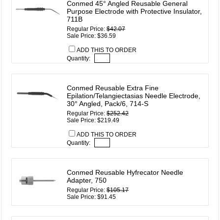
Conmed 45° Angled Reusable General
Purpose Electrode with Protective Insulator,
711B
Regular Price:
$42.07
Sale Price: $36.59
ADD THIS TO ORDER
Quantity:
Conmed Reusable Extra Fine
Epilation/Telangiectasias Needle Electrode,
30° Angled, Pack/6, 714-S
Regular Price:
$252.42
Sale Price: $219.49
ADD THIS TO ORDER
Quantity:
Conmed Reusable Hyfrecator Needle
Adapter, 750
Regular Price:
$105.17
Sale Price: $91.45