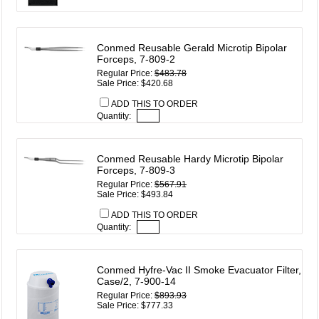
Conmed Reusable Gerald Microtip Bipolar
Forceps, 7-809-2
Regular Price:
$483.78
Sale Price: $420.68
ADD THIS TO ORDER
Quantity:
Conmed Reusable Hardy Microtip Bipolar
Forceps, 7-809-3
Regular Price:
$567.91
Sale Price: $493.84
ADD THIS TO ORDER
Quantity:
Conmed Hyfre-Vac II Smoke Evacuator Filter,
Case/2, 7-900-14
Regular Price:
$893.93
Sale Price: $777.33