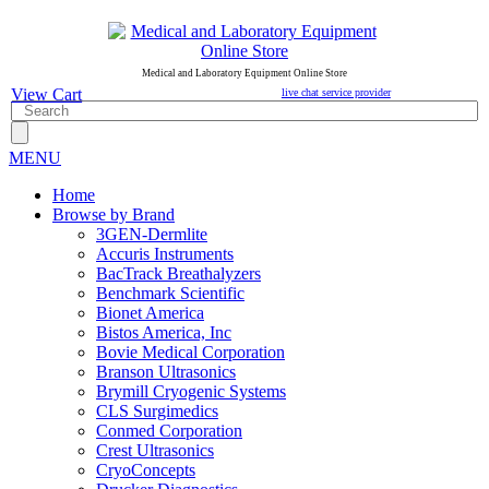
Medical and Laboratory Equipment Online Store
View Cart
live chat service provider
MENU
Home
Browse by Brand
3GEN-Dermlite
Accuris Instruments
BacTrack Breathalyzers
Benchmark Scientific
Bionet America
Bistos America, Inc
Bovie Medical Corporation
Branson Ultrasonics
Brymill Cryogenic Systems
CLS Surgimedics
Conmed Corporation
Crest Ultrasonics
CryoConcepts