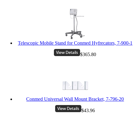
Telescopic Mobile Stand for Conmed Hyfrecators, 7-900-1
$365.80
Conmed Universal Wall Mount Bracket, 7-796-20
$43.96