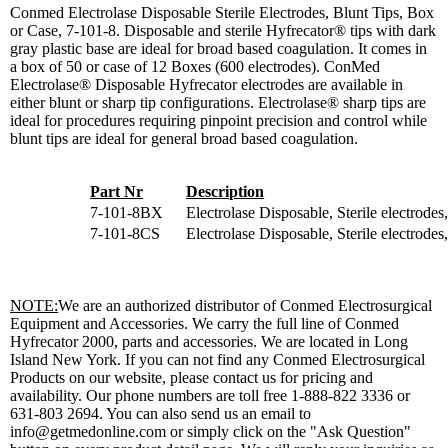
Conmed Electrolase Disposable Sterile Electrodes, Blunt Tips, Box
or Case, 7-101-8. Disposable and sterile Hyfrecator® tips with dark
gray plastic base are ideal for broad based coagulation. It comes in
a box of 50 or case of 12 Boxes (600 electrodes). ConMed
Electrolase® Disposable Hyfrecator electrodes are available in
either blunt or sharp tip configurations. Electrolase® sharp tips are
ideal for procedures requiring pinpoint precision and control while
blunt tips are ideal for general broad based coagulation.
Part Nr
Description
7-101-8BX
Electrolase Disposable, Sterile electrodes
7-101-8CS
Electrolase Disposable, Sterile electrodes
NOTE:
We are an authorized distributor of Conmed Electrosurgical
Equipment and Accessories. We carry the full line of Conmed
Hyfrecator 2000, parts and accessories. We are located in Long
Island New York. If you can not find any Conmed Electrosurgical
Products on our website, please contact us for pricing and
availability. Our phone numbers are toll free 1-888-822 3336 or
631-803 2694. You can also send us an email to
info@getmedonline.com or simply click on the "Ask Question"