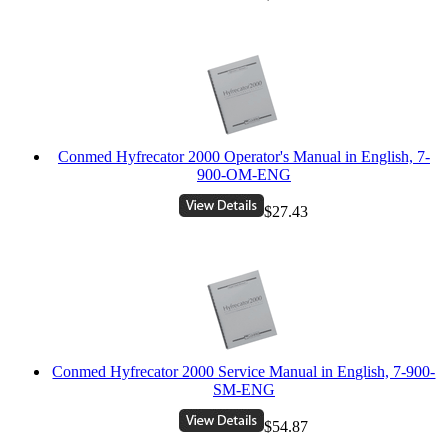
Conmed Hyfrecator 2000 Operator's Manual in English, 7-
900-OM-ENG
$27.43
Conmed Hyfrecator 2000 Service Manual in English, 7-900-
SM-ENG
$54.87