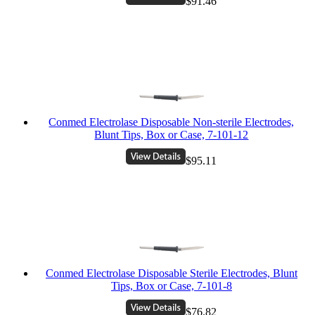
$91.46
Conmed Electrolase Disposable Non-sterile Electrodes,
Blunt Tips, Box or Case, 7-101-12
$95.11
Conmed Electrolase Disposable Sterile Electrodes, Blunt
Tips, Box or Case, 7-101-8
$76.82