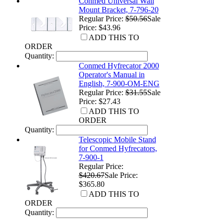
Conmed Universal Wall
Mount Bracket, 7-796-20
Regular Price:
$50.56
Sale
Price: $43.96
ADD THIS TO
ORDER
Quantity:
Conmed Hyfrecator 2000
Operator's Manual in
English, 7-900-OM-ENG
Regular Price:
$31.55
Sale
Price: $27.43
ADD THIS TO
ORDER
Quantity:
Telescopic Mobile Stand
for Conmed Hyfrecators,
7-900-1
Regular Price:
$420.67
Sale Price:
$365.80
ADD THIS TO
ORDER
Quantity: