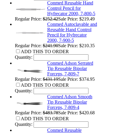
Conmed Reusable Hand
Control Pencil for
Hyfrecator 2000, 7-800-5
Regular Price:
$252.42
Sale Price: $219.49
Conmed Autoclavable and
Reusable Hand Control
Pencil for Hyfrecator
2000, 7-900-5
Regular Price:
$241.90
Sale Price: $210.35
ADD THIS TO ORDER
Quantity:
Conmed Adson Serrated
Tip Reusable Bipolar
Forceps, 7-809-7
Regular Price:
$431.19
Sale Price: $374.95
ADD THIS TO ORDER
Quantity:
Conmed Adson Smooth
Tip Reusable Bipolar
Forceps, 7-809-4
Regular Price:
$483.78
Sale Price: $420.68
ADD THIS TO ORDER
Quantity:
Conmed Reusable