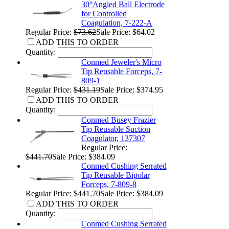
30°Angled Ball Electrode
for Controlled
Coagulation, 7-222-A
Regular Price:
$73.62
Sale Price: $64.02
ADD THIS TO ORDER
Quantity:
Conmed Jeweler's Micro
Tip Reusable Forceps, 7-
809-1
Regular Price:
$431.19
Sale Price: $374.95
ADD THIS TO ORDER
Quantity:
Conmed Busey Frazier
Tip Reusable Suction
Coagulator, 137307
Regular Price:
$441.70
Sale Price: $384.09
Conmed Cushing Serrated
Tip Reusable Bipolar
Forceps, 7-809-8
Regular Price:
$441.70
Sale Price: $384.09
ADD THIS TO ORDER
Quantity:
Conmed Cushing Serrated