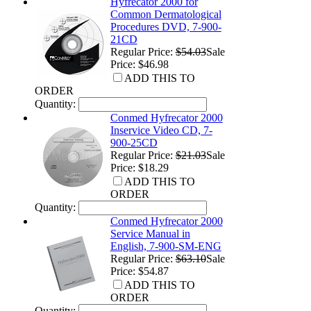
Hyfrecator 2000 for
Common Dermatological
Procedures DVD, 7-900-
21CD
Regular Price:
$54.03
Sale
Price: $46.98
ADD THIS TO
ORDER
Quantity:
Conmed Hyfrecator 2000
Inservice Video CD, 7-
900-25CD
Regular Price:
$21.03
Sale
Price: $18.29
ADD THIS TO
ORDER
Quantity:
Conmed Hyfrecator 2000
Service Manual in
English, 7-900-SM-ENG
Regular Price:
$63.10
Sale
Price: $54.87
ADD THIS TO
ORDER
Quantity: