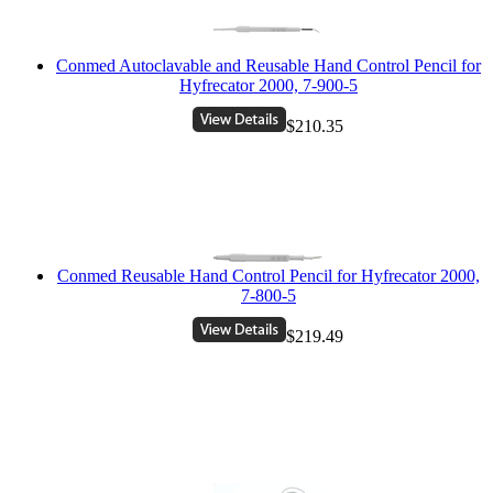
Conmed Autoclavable and Reusable Hand Control Pencil for
Hyfrecator 2000, 7-900-5
$210.35
Conmed Reusable Hand Control Pencil for Hyfrecator 2000,
7-800-5
$219.49