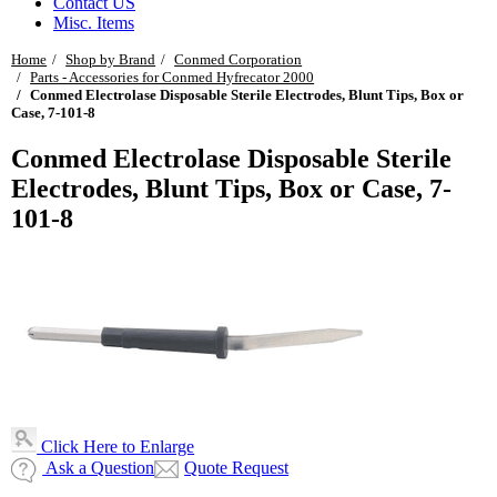
Contact US
Misc. Items
Home
Shop by Brand
Conmed Corporation
Parts - Accessories for Conmed Hyfrecator 2000
Conmed Electrolase Disposable Sterile Electrodes, Blunt Tips, Box or
Case, 7-101-8
Conmed Electrolase Disposable Sterile
Electrodes, Blunt Tips, Box or Case, 7-
101-8
Click Here to Enlarge
Ask a Question
Quote Request