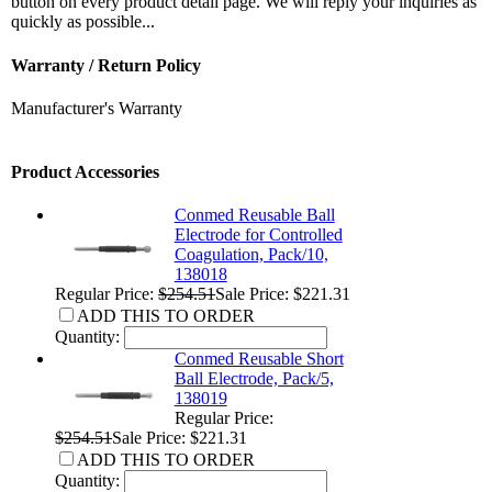
button on every product detail page. We will reply your inquiries as
quickly as possible...
Warranty / Return Policy
Manufacturer's Warranty
Product Accessories
Conmed Reusable Ball
Electrode for Controlled
Coagulation, Pack/10,
138018
Regular Price:
$254.51
Sale Price: $221.31
ADD THIS TO ORDER
Quantity:
Conmed Reusable Short
Ball Electrode, Pack/5,
138019
Regular Price:
$254.51
Sale Price: $221.31
ADD THIS TO ORDER
Quantity: