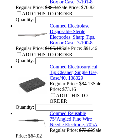
Box or Case, 7-101-8
Regular Price:
$88.34
Sale Price: $76.82
ADD THIS TO ORDER
Quantity:
Conmed Electrolase
Disposable Sterile
Electrodes, Sharp Tips,
Box or Case, 7-100-8
Regular Price:
$105.18
Sale Price: $91.46
ADD THIS TO ORDER
Quantity:
Conmed Electrosurgical
Tip Cleaner, Single Use,
Case/40, 138029
Regular Price:
$84.13
Sale
Price: $73.16
ADD THIS TO
ORDER
Quantity:
Conmed Reusable
75°Angled Fine Wire
Needle Electrode, 705A
Regular Price:
$73.62
Sale
Price: $64.02