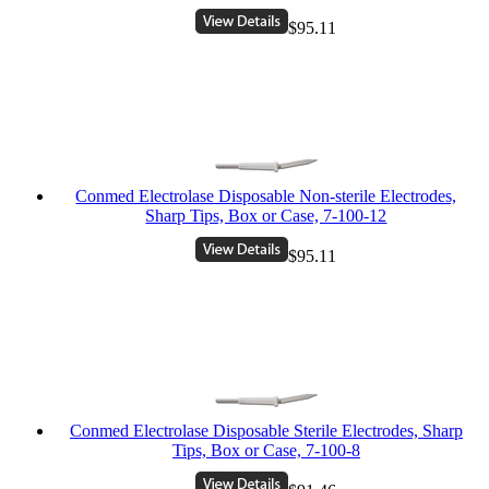
$95.11
Conmed Electrolase Disposable Non-sterile Electrodes,
Sharp Tips, Box or Case, 7-100-12
$95.11
Conmed Electrolase Disposable Sterile Electrodes, Sharp
Tips, Box or Case, 7-100-8