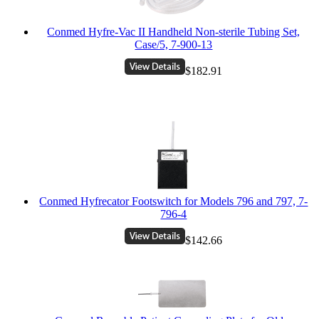
Conmed Hyfre-Vac II Handheld Non-sterile Tubing Set,
Case/5, 7-900-13
$182.91
Conmed Hyfrecator Footswitch for Models 796 and 797, 7-
796-4
$142.66