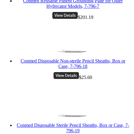
Conmed Reusable Patient Grounding Plate for Older
Hyfrecator Models, 7-796-7
$201.19
Conmed Disposable Non-sterile Pencil Sheaths, Box or
Case, 7-796-18
$25.60
Conmed Disposable Sterile Pencil Sheaths, Box or Case, 7-
796-19