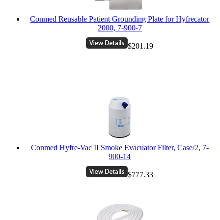
Conmed Reusable Patient Grounding Plate for Hyfrecator
2000, 7-900-7
$201.19
Conmed Hyfre-Vac II Smoke Evacuator Filter, Case/2, 7-
900-14
$777.33