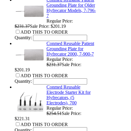
Grounding Plate for Older
Hyfrecator Models, 7-796-
7
Regular Price:
$231.37
Sale Price: $201.19
ADD THIS TO ORDER
Quantity:
Conmed Reusable Patient
Grounding Plate for
Hyfrecator 2000, 7-900-7
Regular Price:
$231.37
Sale Price:
$201.19
ADD THIS TO ORDER
Quantity:
Conmed Reusable
Electrode Starter Kit for
Hyfrecators, (5
Electrodes), 700
Regular Price:
$254.51
Sale Price:
$221.31
ADD THIS TO ORDER
Quantity: