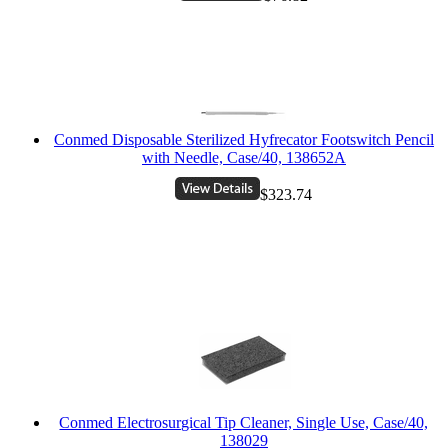
Conmed Disposable Sterilized Hyfrecator Footswitch Pencil
with Needle, Case/40, 138652A
$323.74
Conmed Electrosurgical Tip Cleaner, Single Use, Case/40,
138029