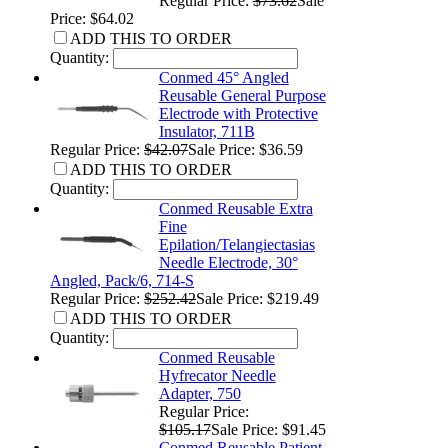
Regular Price:
$73.62
Sale
Price: $64.02
ADD THIS TO ORDER
Quantity:
Conmed 45° Angled
Reusable General Purpose
Electrode with Protective
Insulator, 711B
Regular Price:
$42.07
Sale Price: $36.59
ADD THIS TO ORDER
Quantity:
Conmed Reusable Extra
Fine
Epilation/Telangiectasias
Needle Electrode, 30°
Angled, Pack/6, 714-S
Regular Price:
$252.42
Sale Price: $219.49
ADD THIS TO ORDER
Quantity:
Conmed Reusable
Hyfrecator Needle
Adapter, 750
Regular Price:
$105.17
Sale Price: $91.45
Conmed Reusable Patient