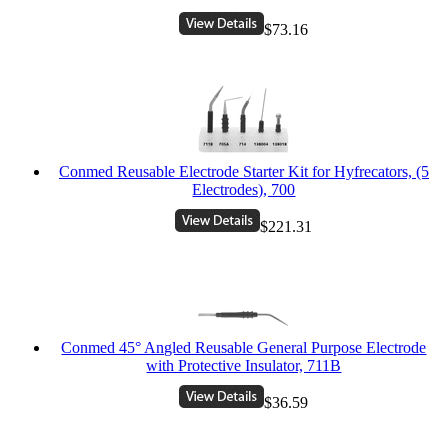
$73.16
Conmed Reusable Electrode Starter Kit for Hyfrecators, (5
Electrodes), 700
$221.31
Conmed 45° Angled Reusable General Purpose Electrode
with Protective Insulator, 711B
$36.59