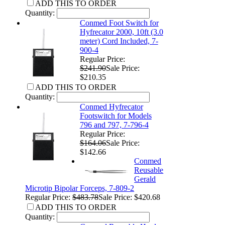
ADD THIS TO ORDER
Quantity:
Conmed Foot Switch for
Hyfrecator 2000, 10ft (3.0
meter) Cord Included, 7-
900-4
Regular Price:
$241.90
Sale Price:
$210.35
ADD THIS TO ORDER
Quantity:
Conmed Hyfrecator
Footswitch for Models
796 and 797, 7-796-4
Regular Price:
$164.06
Sale Price:
$142.66
Conmed
Reusable
Gerald
Microtip Bipolar Forceps, 7-809-2
Regular Price:
$483.78
Sale Price: $420.68
ADD THIS TO ORDER
Quantity: