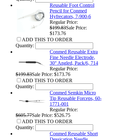
Reusable Foot Control
Pencil for Conmed
Hyfrecators, 7-900-6
Regular Price:
$199.83
Sale Price:
$173.76
ADD THIS TO ORDER
Quantity:
Conmed Reusable Extra
Fine Needle Electrode,
30° Angled, Pack/6, 714
Regular Price:
$199.83
Sale Price: $173.76
ADD THIS TO ORDER
Quantity:
Conmed Semkin Micro
Tip Reusable Forceps, 60-
1771-001
Regular Price:
$605.77
Sale Price: $526.75
ADD THIS TO ORDER
Quantity:
Conmed Reusable Short
Dessication Needle