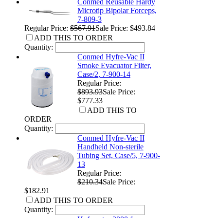
Conmed Reusable Hardy
Microtip Bipolar Forceps,
7-809-3
Regular Price:
$567.91
Sale Price: $493.84
ADD THIS TO ORDER
Quantity:
Conmed Hyfre-Vac II
Smoke Evacuator Filter,
Case/2, 7-900-14
Regular Price:
$893.93
Sale Price:
$777.33
ADD THIS TO
ORDER
Quantity:
Conmed Hyfre-Vac II
Handheld Non-sterile
Tubing Set, Case/5, 7-900-
13
Regular Price:
$210.34
Sale Price:
$182.91
ADD THIS TO ORDER
Quantity: