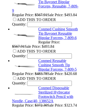
Tip Bayonet Bipolar
Forceps, Reusable, 7-809-
9
Regular Price:
$567.91
Sale Price: $493.84
ADD THIS TO ORDER
Quantity:
Conmed Cushing Smooth
Tip Bayonet Reusable
Bipolar Forceps, 7-809-6
Regular Price:
$567.91
Sale Price: $493.84
ADD THIS TO ORDER
Quantity:
Conmed Reusable
Cushing Smooth Tip
Bipolar Forceps, 7-809-5
Regular Price:
$483.78
Sale Price: $420.68
ADD THIS TO ORDER
Quantity:
Conmed Disposable
Sterilized Hyfrecator
Footswitch Pencil with
Needle, Case/40, 138652A
Regular Price:
$372.30
Sale Price: $323.74