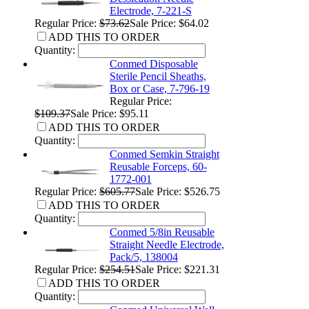
Electrode, 7-221-S
Regular Price:
$73.62
Sale Price: $64.02
ADD THIS TO ORDER
Quantity:
Conmed Disposable
Sterile Pencil Sheaths,
Box or Case, 7-796-19
Regular Price:
$109.37
Sale Price: $95.11
ADD THIS TO ORDER
Quantity:
Conmed Semkin Straight
Reusable Forceps, 60-
1772-001
Regular Price:
$605.77
Sale Price: $526.75
ADD THIS TO ORDER
Quantity:
Conmed 5/8in Reusable
Straight Needle Electrode,
Pack/5, 138004
Regular Price:
$254.51
Sale Price: $221.31
ADD THIS TO ORDER
Quantity: