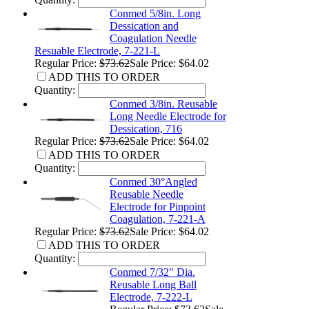
Conmed 5/8in. Long
Dessication and
Coagulation Needle
Resuable Electrode, 7-221-L
Regular Price:
$73.62
Sale Price: $64.02
ADD THIS TO ORDER
Quantity:
Conmed 3/8in. Reusable
Long Needle Electrode for
Dessication, 716
Regular Price:
$73.62
Sale Price: $64.02
ADD THIS TO ORDER
Quantity:
Conmed 30°Angled
Reusable Needle
Electrode for Pinpoint
Coagulation, 7-221-A
Regular Price:
$73.62
Sale Price: $64.02
ADD THIS TO ORDER
Quantity:
Conmed 7/32" Dia.
Reusable Long Ball
Electrode, 7-222-L