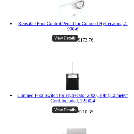
Reusable Foot Control Pencil for Conmed Hyfrecators, 7-
900-6
$173.76
Conmed Foot Switch for Hyfrecator 2000, 10ft (3.0 meter)
Cord Included, 7-900-4
$210.35