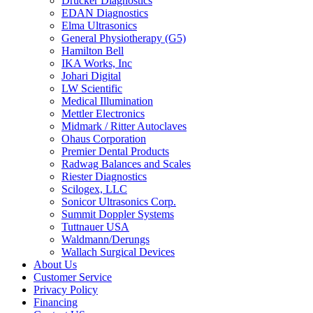
Drucker Diagnostics
EDAN Diagnostics
Elma Ultrasonics
General Physiotherapy (G5)
Hamilton Bell
IKA Works, Inc
Johari Digital
LW Scientific
Medical Illumination
Mettler Electronics
Midmark / Ritter Autoclaves
Ohaus Corporation
Premier Dental Products
Radwag Balances and Scales
Riester Diagnostics
Scilogex, LLC
Sonicor Ultrasonics Corp.
Summit Doppler Systems
Tuttnauer USA
Waldmann/Derungs
Wallach Surgical Devices
About Us
Customer Service
Privacy Policy
Financing