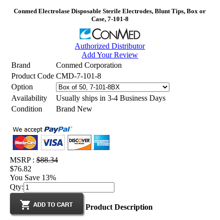
Conmed Electrolase Disposable Sterile Electrodes, Blunt Tips, Box or
Case, 7-101-8
Authorized Distributor
Add Your Review
Brand
Conmed Corporation
Product Code
CMD-7-101-8
Option
Availability
Usually ships in 3-4 Business Days
Condition
Brand New
MSRP :
$88.34
$76.82
You Save 13%
Qty:
Product Description