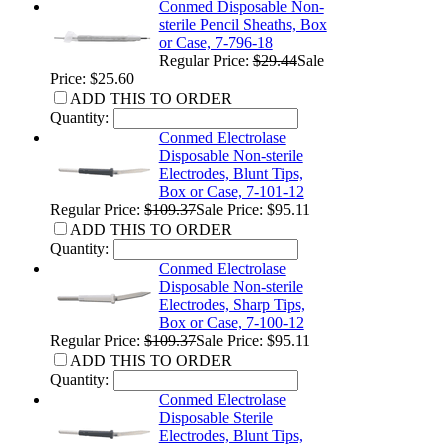
Conmed Disposable Non-
sterile Pencil Sheaths, Box
or Case, 7-796-18
Regular Price:
$29.44
Sale
Price: $25.60
ADD THIS TO ORDER
Quantity:
Conmed Electrolase
Disposable Non-sterile
Electrodes, Blunt Tips,
Box or Case, 7-101-12
Regular Price:
$109.37
Sale Price: $95.11
ADD THIS TO ORDER
Quantity:
Conmed Electrolase
Disposable Non-sterile
Electrodes, Sharp Tips,
Box or Case, 7-100-12
Regular Price:
$109.37
Sale Price: $95.11
ADD THIS TO ORDER
Quantity:
Conmed Electrolase
Disposable Sterile
Electrodes, Blunt Tips,