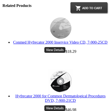
Related Products
Conmed Hyfrecator 2000 Inservice Video CD, 7-900-25CD
$18.29
Hyfrecator 2000 for Common Dermatological Procedures
DVD, 7-900-21CD
$46.98