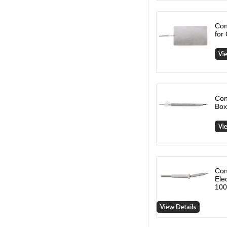
Con
for
Con
Box
Con
Ele
100