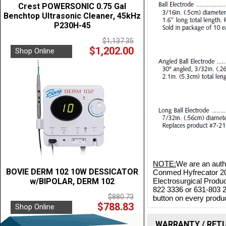
Crest POWERSONIC 0.75 Gal
Benchtop Ultrasonic Cleaner, 45kHz
P230H-45
$1,137.35
$1,202.00
Shop Online
NOTE:
We are an autho
BOVIE DERM 102 10W DESSICATOR
Conmed Hyfrecator 200
w/BIPOLAR, DERM 102
Electrosurgical Produc
822 3336 or 631-803 2
$880.73
button on every product
$788.83
Shop Online
WARRANTY / RET