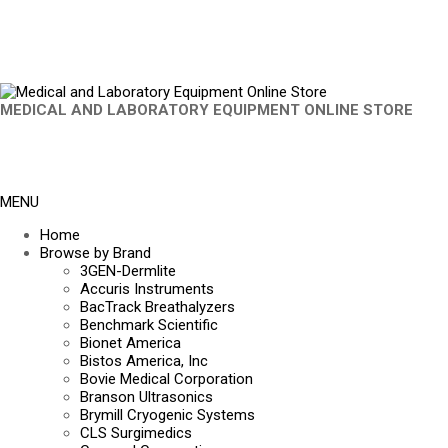
MEDICAL AND LABORATORY EQUIPMENT ONLINE STORE
MENU
Home
Browse by Brand
3GEN-Dermlite
Accuris Instruments
BacTrack Breathalyzers
Benchmark Scientific
Bionet America
Bistos America, Inc
Bovie Medical Corporation
Branson Ultrasonics
Brymill Cryogenic Systems
CLS Surgimedics