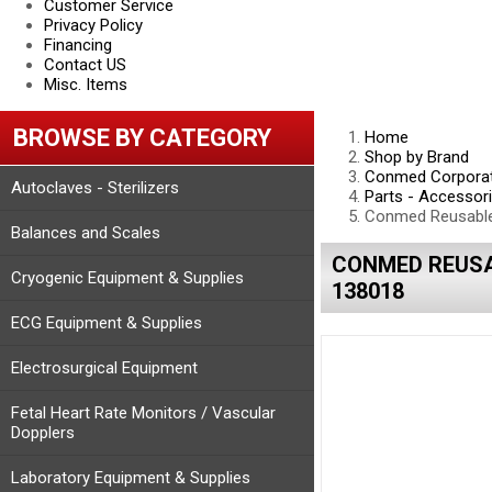
Customer Service
Privacy Policy
Financing
Contact US
Misc. Items
BROWSE BY CATEGORY
Home
Shop by Brand
Conmed Corporat
Autoclaves - Sterilizers
Parts - Accessor
Conmed Reusable 
Balances and Scales
CONMED REUSA
Cryogenic Equipment & Supplies
138018
ECG Equipment & Supplies
Electrosurgical Equipment
Fetal Heart Rate Monitors / Vascular
Dopplers
Laboratory Equipment & Supplies