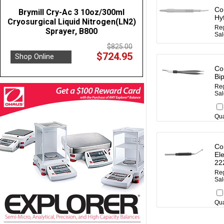
Co
Brymill Cry-Ac 3 10oz/300ml
Hy
Cryosurgical Liquid Nitrogen(LN2)
Reg
Sprayer, B800
Sal
$825.00
$724.95
Shop Online
Co
Bi
Reg
Sal
Qua
Co
Ele
22
Reg
Sal
Qua