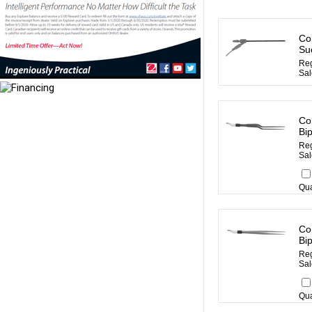
Co
Su
Reg
Sal
Co
Bi
Reg
Sal
Qua
Co
Bi
Reg
Sal
Qua