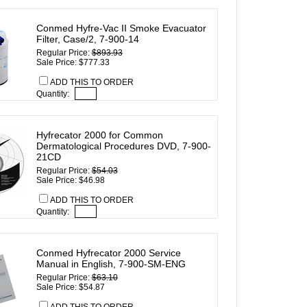
Conmed Hyfre-Vac II Smoke Evacuator
Filter, Case/2, 7-900-14
Regular Price:
$893.93
Sale Price: $777.33
ADD THIS TO ORDER
Quantity:
Hyfrecator 2000 for Common
Dermatological Procedures DVD, 7-900-
21CD
Regular Price:
$54.03
Sale Price: $46.98
ADD THIS TO ORDER
Quantity:
Conmed Hyfrecator 2000 Service
Manual in English, 7-900-SM-ENG
Regular Price:
$63.10
Sale Price: $54.87