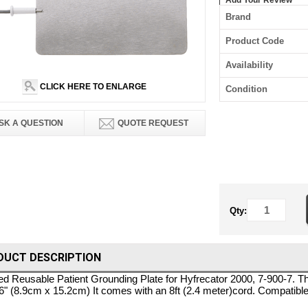
Add Your Review
Brand
Product Code
Availability
CLICK HERE TO ENLARGE
Condition
SK A QUESTION
QUOTE REQUEST
Qty:
DUCT DESCRIPTION
 Reusable Patient Grounding Plate for Hyfrecator 2000, 7-900-7. T
 6" (8.9cm x 15.2cm) It comes with an 8ft (2.4 meter)cord. Compatib