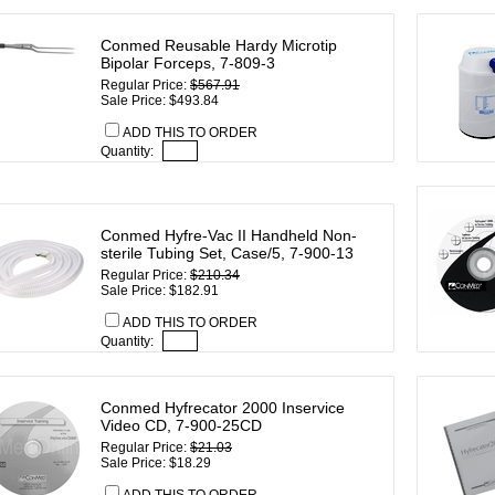
Conmed Reusable Hardy Microtip
Bipolar Forceps, 7-809-3
Regular Price:
$567.91
Sale Price: $493.84
ADD THIS TO ORDER
Quantity:
Conmed Hyfre-Vac II Handheld Non-
sterile Tubing Set, Case/5, 7-900-13
Regular Price:
$210.34
Sale Price: $182.91
ADD THIS TO ORDER
Quantity:
Conmed Hyfrecator 2000 Inservice
Video CD, 7-900-25CD
Regular Price:
$21.03
Sale Price: $18.29