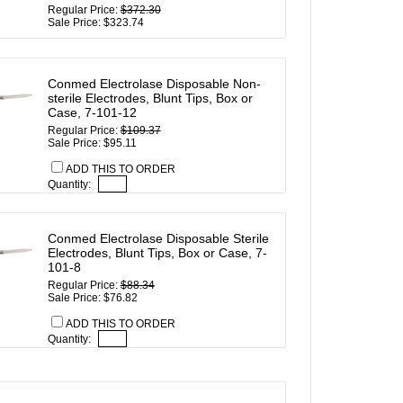
Regular Price:
$372.30
Sale Price: $323.74
Conmed Electrolase Disposable Non-
sterile Electrodes, Blunt Tips, Box or
Case, 7-101-12
Regular Price:
$109.37
Sale Price: $95.11
ADD THIS TO ORDER
Quantity:
Conmed Electrolase Disposable Sterile
Electrodes, Blunt Tips, Box or Case, 7-
101-8
Regular Price:
$88.34
Sale Price: $76.82
ADD THIS TO ORDER
Quantity: