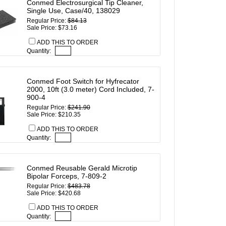
Conmed Electrosurgical Tip Cleaner,
Single Use, Case/40, 138029
Regular Price:
$84.13
Sale Price: $73.16
ADD THIS TO ORDER
Quantity:
Conmed Foot Switch for Hyfrecator
2000, 10ft (3.0 meter) Cord Included, 7-
900-4
Regular Price:
$241.90
Sale Price: $210.35
ADD THIS TO ORDER
Quantity:
Conmed Reusable Gerald Microtip
Bipolar Forceps, 7-809-2
Regular Price:
$483.78
Sale Price: $420.68
ADD THIS TO ORDER
Quantity: