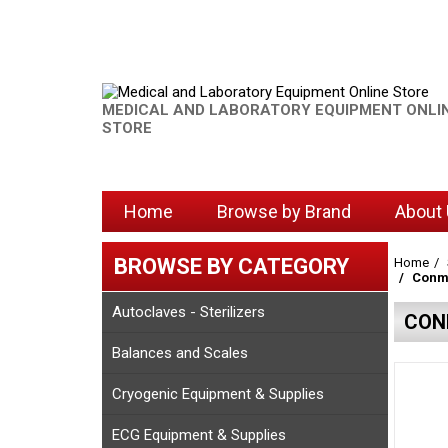
MEDICAL AND LABORATORY EQUIPMENT ONLI
STORE
Home
Browse by Brand
About
BROWSE BY CATEGORY
Home
Conme
Autoclaves - Sterilizers
CON
Balances and Scales
Cryogenic Equipment & Supplies
ECG Equipment & Supplies