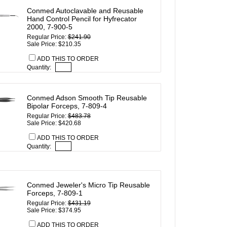
Conmed Autoclavable and Reusable
Hand Control Pencil for Hyfrecator
2000, 7-900-5
Regular Price:
$241.90
Sale Price: $210.35
ADD THIS TO ORDER
Quantity:
Conmed Adson Smooth Tip Reusable
Bipolar Forceps, 7-809-4
Regular Price:
$483.78
Sale Price: $420.68
ADD THIS TO ORDER
Quantity:
Conmed Jeweler's Micro Tip Reusable
Forceps, 7-809-1
Regular Price:
$431.19
Sale Price: $374.95
ADD THIS TO ORDER