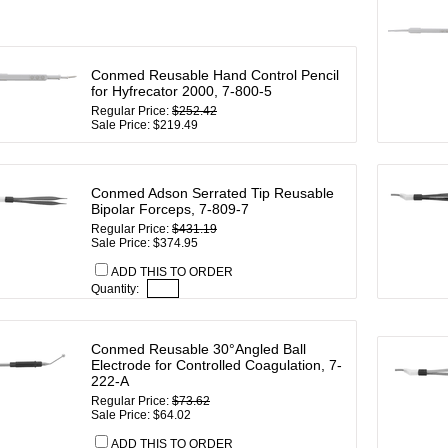
Conmed Reusable Hand Control Pencil
for Hyfrecator 2000, 7-800-5
Regular Price:
$252.42
Sale Price: $219.49
Conmed Adson Serrated Tip Reusable
Bipolar Forceps, 7-809-7
Regular Price:
$431.19
Sale Price: $374.95
ADD THIS TO ORDER
Quantity:
Conmed Reusable 30°Angled Ball
Electrode for Controlled Coagulation, 7-
222-A
Regular Price:
$73.62
Sale Price: $64.02
ADD THIS TO ORDER