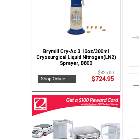
Brymill Cry-Ac 3 10oz/300ml
Cryosurgical Liquid Nitrogen(LN2)
Sprayer, B800
$825.00
$724.95
Shop Online