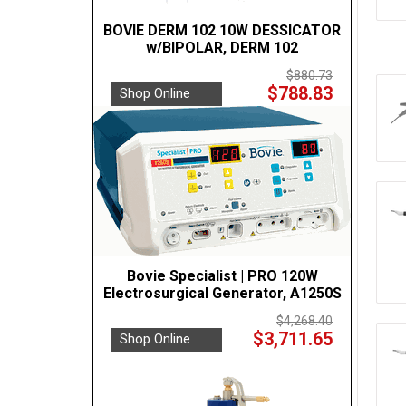
BOVIE DERM 102 10W DESSICATOR
w/BIPOLAR, DERM 102
$880.73
$788.83
Shop Online
Bovie Specialist | PRO 120W
Electrosurgical Generator, A1250S
$4,268.40
$3,711.65
Shop Online