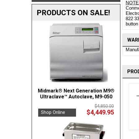
NOTE
Conmed
PRODUCTS ON SALE!
Electr
822 33
button
WARR
Manufa
PRO
Midmark® Next Generation M9®
Ultraclave™ Autoclave, M9-050
$4,850.00
$4,449.95
Shop Online