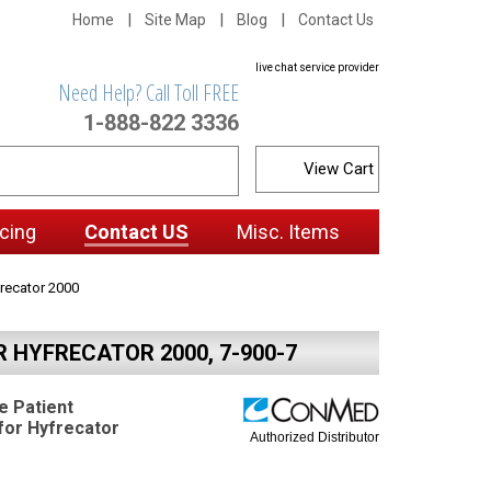
Home
Site Map
Blog
Contact Us
live chat service provider
Need Help? Call Toll FREE
1-888-822 3336
View Cart
cing
Contact US
Misc. Items
recator 2000
 HYFRECATOR 2000, 7-900-7
 Patient
for Hyfrecator
Authorized Distributor