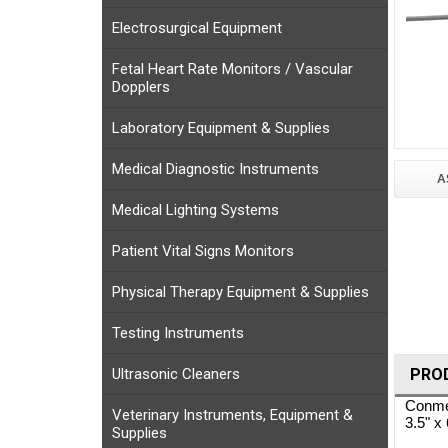
Electrosurgical Equipment
Fetal Heart Rate Monitors / Vascular
Dopplers
Laboratory Equipment & Supplies
Medical Diagnostic Instruments
A
Medical Lighting Systems
Patient Vital Signs Monitors
Physical Therapy Equipment & Supplies
Testing Instruments
Ultrasonic Cleaners
PRO
Conmed
Veterinary Instruments, Equipment &
3.5" x
Supplies