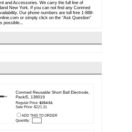
t and Accessories. We carry the full line of
land New York. If you can not find any Conmed
ailability. Our phone numbers are toll free 1-888-
line.com or simply click on the "Ask Question"
s possible...
Conmed Reusable Short Ball Electrode,
Pack/5, 138019
Regular Price:
$254.51
Sale Price: $221.31
ADD THIS TO ORDER
Quantity: