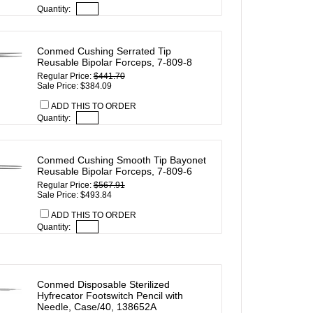
Quantity:
Conmed Cushing Serrated Tip
Reusable Bipolar Forceps, 7-809-8
Regular Price:
$441.70
Sale Price: $384.09
ADD THIS TO ORDER
Quantity:
Conmed Cushing Smooth Tip Bayonet
Reusable Bipolar Forceps, 7-809-6
Regular Price:
$567.91
Sale Price: $493.84
ADD THIS TO ORDER
Quantity:
Conmed Disposable Sterilized
Hyfrecator Footswitch Pencil with
Needle, Case/40, 138652A