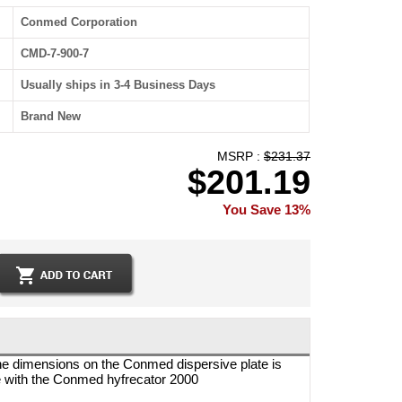
Conmed Corporation
CMD-7-900-7
Usually ships in 3-4 Business Days
Brand New
MSRP :
$231.37
$201.19
You Save 13%
he dimensions on the Conmed dispersive plate is
le with the Conmed hyfrecator 2000