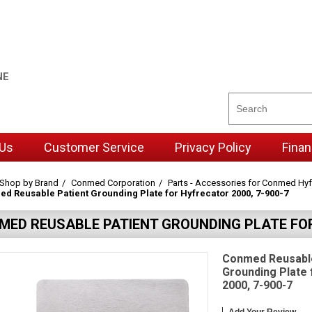
NE
 Us
Customer Service
Privacy Policy
Finan
Shop by Brand
Conmed Corporation
Parts - Accessories for Conmed Hyf
d Reusable Patient Grounding Plate for Hyfrecator 2000, 7-900-7
MED REUSABLE PATIENT GROUNDING PLATE FOR
Conmed Reusable
Grounding Plate 
2000, 7-900-7