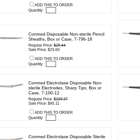
ADD THIS TO ORDER
Quantity:
Conmed Disposable Non-sterile Pencil
Sheaths, Box or Case, 7-796-18
Regular Price:
$29.44
Sale Price: $25.60
ADD THIS TO ORDER
Quantity:
Conmed Electrolase Disposable Non-
sterile Electrodes, Sharp Tips, Box or
Case, 7-100-12
Regular Price:
$109.37
Sale Price: $95.11
ADD THIS TO ORDER
Quantity:
Conmed Electrolase Disposable Sterile