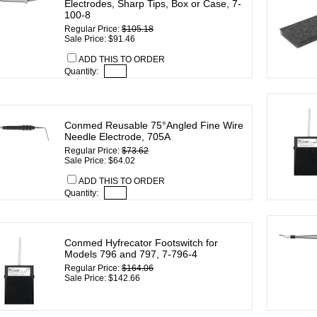
Electrodes, Sharp Tips, Box or Case, 7-
100-8
Regular Price:
$105.18
Sale Price: $91.46
ADD THIS TO ORDER
Quantity:
Conmed Reusable 75°Angled Fine Wire
Needle Electrode, 705A
Regular Price:
$73.62
Sale Price: $64.02
ADD THIS TO ORDER
Quantity:
Conmed Hyfrecator Footswitch for
Models 796 and 797, 7-796-4
Regular Price:
$164.06
Sale Price: $142.66