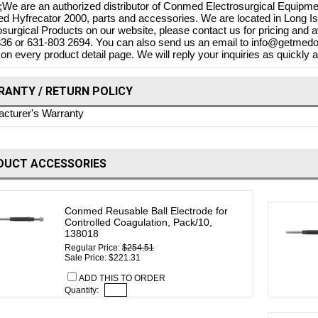
:
We are an authorized distributor of Conmed Electrosurgical Equipmen
 Hyfrecator 2000, parts and accessories. We are located in Long Is
osurgical Products on our website, please contact us for pricing and av
36 or 631-803 2694. You can also send us an email to info@getmedon
 on every product detail page. We will reply your inquiries as quickly a
ANTY / RETURN POLICY
cturer's Warranty
DUCT ACCESSORIES
Conmed Reusable Ball Electrode for
Controlled Coagulation, Pack/10,
138018
Regular Price:
$254.51
Sale Price: $221.31
ADD THIS TO ORDER
Quantity: