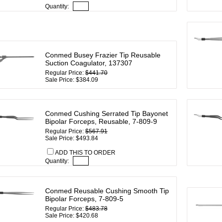
Quantity:
Conmed Busey Frazier Tip Reusable
Suction Coagulator, 137307
Regular Price:
$441.70
Sale Price: $384.09
Conmed Cushing Serrated Tip Bayonet
Bipolar Forceps, Reusable, 7-809-9
Regular Price:
$567.91
Sale Price: $493.84
ADD THIS TO ORDER
Quantity:
Conmed Reusable Cushing Smooth Tip
Bipolar Forceps, 7-809-5
Regular Price:
$483.78
Sale Price: $420.68