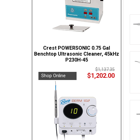
Crest POWERSONIC 0.75 Gal
Benchtop Ultrasonic Cleaner, 45kHz
P230H-45
$1,137.35
$1,202.00
Shop Online