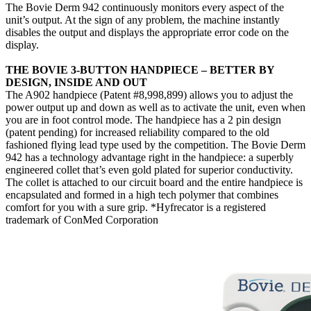
The Bovie Derm 942 continuously monitors every aspect of the
unit’s output. At the sign of any problem, the machine instantly
disables the output and displays the appropriate error code on the
display.
THE BOVIE 3-BUTTON HANDPIECE – BETTER BY
DESIGN, INSIDE AND OUT
The A902 handpiece (Patent #8,998,899) allows you to adjust the
power output up and down as well as to activate the unit, even when
you are in foot control mode. The handpiece has a 2 pin design
(patent pending) for increased reliability compared to the old
fashioned flying lead type used by the competition. The Bovie Derm
942 has a technology advantage right in the handpiece: a superbly
engineered collet that’s even gold plated for superior conductivity.
The collet is attached to our circuit board and the entire handpiece is
encapsulated and formed in a high tech polymer that combines
comfort for you with a sure grip. *Hyfrecator is a registered
trademark of ConMed Corporation