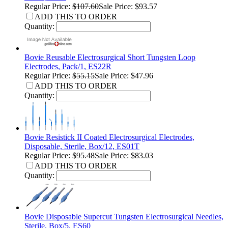
Regular Price:
$107.60
Sale Price: $93.57
ADD THIS TO ORDER
Quantity:
Bovie Reusable Electrosurgical Short Tungsten Loop
Electrodes, Pack/1, ES22R
Regular Price:
$55.15
Sale Price: $47.96
ADD THIS TO ORDER
Quantity:
Bovie Resistick II Coated Electrosurgical Electrodes,
Disposable, Sterile, Box/12, ES01T
Regular Price:
$95.48
Sale Price: $83.03
ADD THIS TO ORDER
Quantity:
Bovie Disposable Supercut Tungsten Electrosurgical Needles,
Sterile, Box/5, ES60