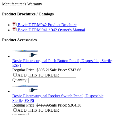
Manufacturer's Warranty
Product Brochures / Catalogs
Bovie DERM942 Product Brochure
Bovie DERM 941 / 942 Owner's Manual
Product Accessories
Bovie Electrosurgical Push Button Pencil, Disposable, Sterile,
ESP1
Regular Price:
$395.21
Sale Price: $343.66
ADD THIS TO ORDER
Quantity:
Bovie Electrosurgical Rocker Switch Pencil, Disposable,
Sterile, ESP6
Regular Price:
$419.03
Sale Price: $364.38
ADD THIS TO ORDER