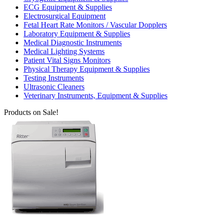
ECG Equipment & Supplies
Electrosurgical Equipment
Fetal Heart Rate Monitors / Vascular Dopplers
Laboratory Equipment & Supplies
Medical Diagnostic Instruments
Medical Lighting Systems
Patient Vital Signs Monitors
Physical Therapy Equipment & Supplies
Testing Instruments
Ultrasonic Cleaners
Veterinary Instruments, Equipment & Supplies
Products on Sale!