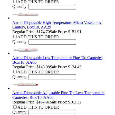
ADD THIS TO ORDER
Quantity:
Aaron Disposable High Temperature Micro Vasectomy
Cautery, Box/10, AA29
Regular Price:
$174.70
Sale Price: $151.91
ADD THIS TO ORDER
Quantity:
Aaron Disposable Low Temperature Fine Tip Cauteries,
Box/10, AA00
Regular Price:
$143.08
Sale Price: $124.42
ADD THIS TO ORDER
Quantity:
Aaron Disposable Adjustable Fine Tip Low Temperature
Cauteries, Box/10, AA02
Regular Price:
$187.81
Sale Price: $163.32
ADD THIS TO ORDER
Quantity: