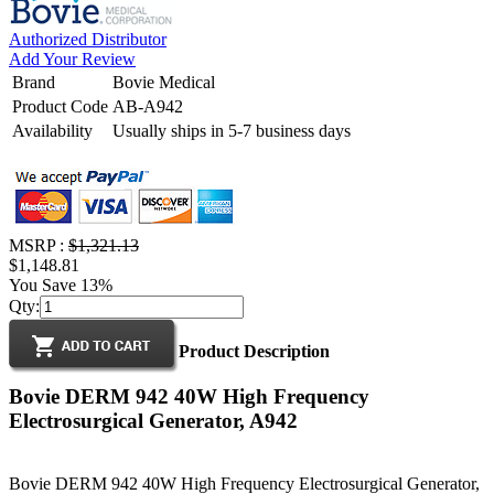
Authorized Distributor
Add Your Review
Brand
Bovie Medical
Product Code
AB-A942
Availability
Usually ships in 5-7 business days
MSRP :
$1,321.13
$1,148.81
You Save 13%
Qty:
Product Description
Bovie DERM 942 40W High Frequency
Electrosurgical Generator, A942
Bovie DERM 942 40W High Frequency Electrosurgical Generator,