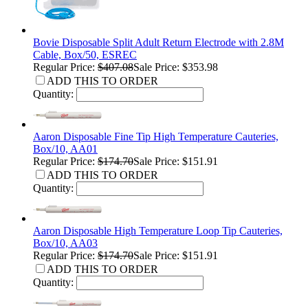
Bovie Disposable Split Adult Return Electrode with 2.8M
Cable, Box/50, ESREC
Regular Price:
$407.08
Sale Price: $353.98
ADD THIS TO ORDER
Quantity:
Aaron Disposable Fine Tip High Temperature Cauteries,
Box/10, AA01
Regular Price:
$174.70
Sale Price: $151.91
ADD THIS TO ORDER
Quantity:
Aaron Disposable High Temperature Loop Tip Cauteries,
Box/10, AA03
Regular Price:
$174.70
Sale Price: $151.91
ADD THIS TO ORDER
Quantity: