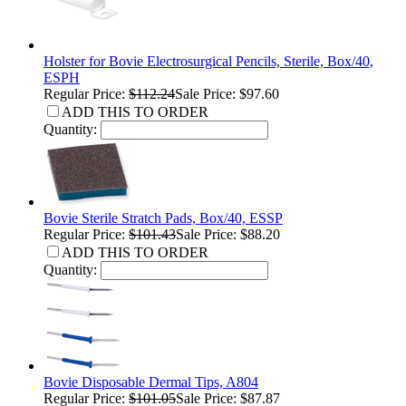
Holster for Bovie Electrosurgical Pencils, Sterile, Box/40,
ESPH
Regular Price:
$112.24
Sale Price: $97.60
ADD THIS TO ORDER
Quantity:
Bovie Sterile Stratch Pads, Box/40, ESSP
Regular Price:
$101.43
Sale Price: $88.20
ADD THIS TO ORDER
Quantity:
Bovie Disposable Dermal Tips, A804
Regular Price:
$101.05
Sale Price: $87.87