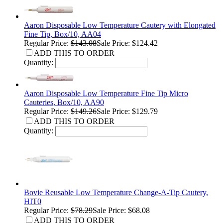
Aaron Disposable Low Temperature Cautery with Elongated
Fine Tip, Box/10, AA04
Regular Price:
$143.08
Sale Price: $124.42
ADD THIS TO ORDER
Quantity:
Aaron Disposable Low Temperature Fine Tip Micro
Cauteries, Box/10, AA90
Regular Price:
$149.26
Sale Price: $129.79
ADD THIS TO ORDER
Quantity:
Bovie Reusable Low Temperature Change-A-Tip Cautery,
HIT0
Regular Price:
$78.29
Sale Price: $68.08
ADD THIS TO ORDER