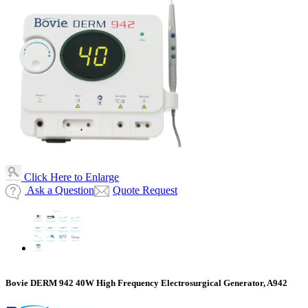
Click Here to Enlarge
Ask a Question
Quote Request
Bovie DERM 942 40W High Frequency Electrosurgical Generator, A942