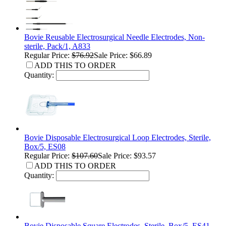
Bovie Reusable Electrosurgical Needle Electrodes, Non-
sterile, Pack/1, A833
Regular Price:
$76.92
Sale Price: $66.89
ADD THIS TO ORDER
Quantity:
Bovie Disposable Electrosurgical Loop Electrodes, Sterile,
Box/5, ES08
Regular Price:
$107.60
Sale Price: $93.57
ADD THIS TO ORDER
Quantity:
Bovie Disposable Square Electrodes, Sterile, Box/5, ES41