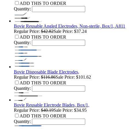
ADD THIS TO ORDER
Quantity:
Bovie Reusable Angled Electrodes, Non-sterile, Box/1, A811
Regular Price:
$42.82
Sale Price: $37.24
ADD THIS TO ORDER
Quantity:
Bovie Disposable Blade Electrodes,
Regular Price:
$116.86
Sale Price: $101.62
ADD THIS TO ORDER
Quantity:
Bovie Reusable Electrode Blades, Box/1,
Regular Price:
$40.19
Sale Price: $34.95
ADD THIS TO ORDER
Quantity: