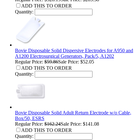
ADD THIS TO ORDER
Quantity:
Bovie Disposable Solid Dispersive Electrodes for A950 and
A1200 Electrosurgical Generators, Pack/5, A1202
Regular Price:
$59.86
Sale Price: $52.05
ADD THIS TO ORDER
Quantity:
Bovie Disposable Solid Adult Return Electrode w/o Cable,
Box/50, ESRS
Regular Price:
$162.24
Sale Price: $141.08
ADD THIS TO ORDER
Quantity: