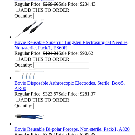
Regular Price:
$269.60
Sale Price: $234.43
ADD THIS TO ORDER
Quantity:
Bovie Reusable Supercut Tungsten Electrosurgical Needles,
Non-sterile, Pack/1, ES60R
Regular Price:
$104.21
Sale Price: $90.62
ADD THIS TO ORDER
Quantity:
Bovie Disposable Arthroscopic Electrodes, Sterile, Box/5,
AR00
Regular Price:
$323.57
Sale Price: $281.37
ADD THIS TO ORDER
Quantity:
Bovie Reusable Bi-polar Forceps, Non-sterile, Pack/1, A820
Regular Price:
$328.19
Sale Price: $285.38