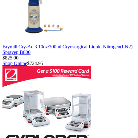
Brymill Cry-Ac 3 10oz/300ml Cryosurgical Liquid Nitrogen(LN2)
Sprayer, B800
$825.00
Shop Online
$724.95