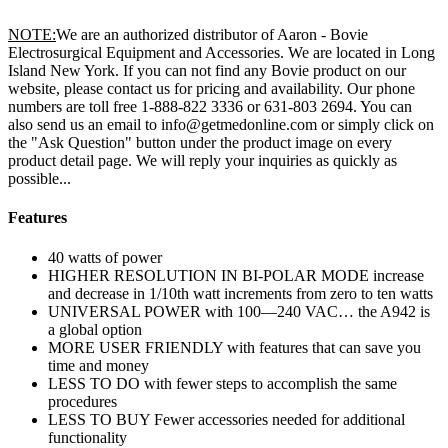
NOTE:
We are an authorized distributor of Aaron - Bovie
Electrosurgical Equipment and Accessories. We are located in Long
Island New York. If you can not find any Bovie product on our
website, please contact us for pricing and availability. Our phone
numbers are toll free 1-888-822 3336 or 631-803 2694. You can
also send us an email to info@getmedonline.com or simply click on
the "Ask Question" button under the product image on every
product detail page. We will reply your inquiries as quickly as
possible...
Features
40 watts of power
HIGHER RESOLUTION IN BI-POLAR MODE increase
and decrease in 1/10th watt increments from zero to ten watts
UNIVERSAL POWER with 100—240 VAC… the A942 is
a global option
MORE USER FRIENDLY with features that can save you
time and money
LESS TO DO with fewer steps to accomplish the same
procedures
LESS TO BUY Fewer accessories needed for additional
functionality