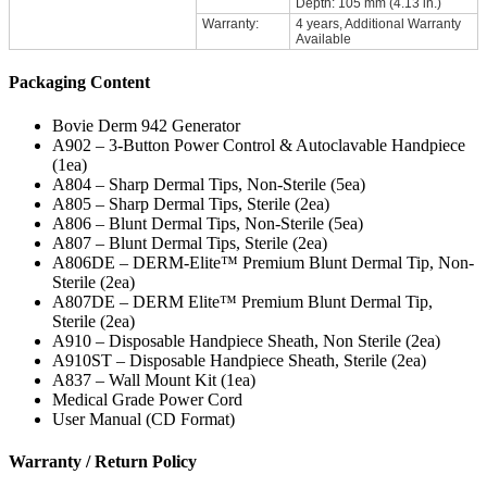
Depth: 105 mm (4.13 in.)
Warranty:
4 years, Additional Warranty
Available
Packaging Content
Bovie Derm 942 Generator
A902 – 3-Button Power Control & Autoclavable Handpiece
(1ea)
A804 – Sharp Dermal Tips, Non-Sterile (5ea)
A805 – Sharp Dermal Tips, Sterile (2ea)
A806 – Blunt Dermal Tips, Non-Sterile (5ea)
A807 – Blunt Dermal Tips, Sterile (2ea)
A806DE – DERM-Elite™ Premium Blunt Dermal Tip, Non-
Sterile (2ea)
A807DE – DERM Elite™ Premium Blunt Dermal Tip,
Sterile (2ea)
A910 – Disposable Handpiece Sheath, Non Sterile (2ea)
A910ST – Disposable Handpiece Sheath, Sterile (2ea)
A837 – Wall Mount Kit (1ea)
Medical Grade Power Cord
User Manual (CD Format)
Warranty / Return Policy