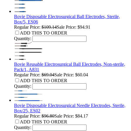
Bovie Disposable Electrosurgical Ball Electrodes, Sterile,
Box/5, ES06
Regular Price:
$109.14
Sale Price: $94.91
ADD THIS TO ORDER
Quantity:
Bovie Reusable Electrosurgical Ball Electrodes, Non-sterile,
Pack/1, A831
Regular Price:
$69.04
Sale Price: $60.04
ADD THIS TO ORDER
Quantity:
Bovie Disposable Electrosurgical Needle Electrodes, Sterile,
Box/25, ES02
Regular Price:
$96.80
Sale Price: $84.17
ADD THIS TO ORDER
Quantity: