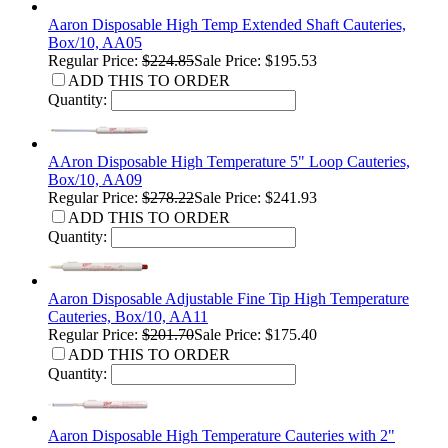
Aaron Disposable High Temp Extended Shaft Cauteries,
Box/10, AA05
Regular Price:
$224.85
Sale Price: $195.53
ADD THIS TO ORDER
Quantity:
AAron Disposable High Temperature 5" Loop Cauteries,
Box/10, AA09
Regular Price:
$278.22
Sale Price: $241.93
ADD THIS TO ORDER
Quantity:
Aaron Disposable Adjustable Fine Tip High Temperature
Cauteries, Box/10, AA11
Regular Price:
$201.70
Sale Price: $175.40
ADD THIS TO ORDER
Quantity:
Aaron Disposable High Temperature Cauteries with 2"