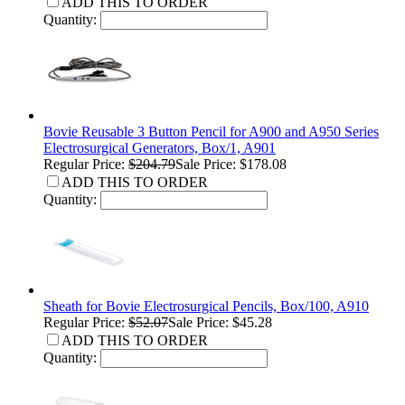
ADD THIS TO ORDER
Quantity:
Bovie Reusable 3 Button Pencil for A900 and A950 Series
Electrosurgical Generators, Box/1, A901
Regular Price:
$204.79
Sale Price: $178.08
ADD THIS TO ORDER
Quantity:
Sheath for Bovie Electrosurgical Pencils, Box/100, A910
Regular Price:
$52.07
Sale Price: $45.28
ADD THIS TO ORDER
Quantity: