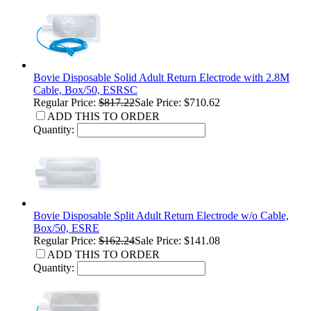
Bovie Disposable Solid Adult Return Electrode with 2.8M
Cable, Box/50, ESRSC
Regular Price:
$817.22
Sale Price: $710.62
ADD THIS TO ORDER
Quantity:
Bovie Disposable Split Adult Return Electrode w/o Cable,
Box/50, ESRE
Regular Price:
$162.24
Sale Price: $141.08
ADD THIS TO ORDER
Quantity: