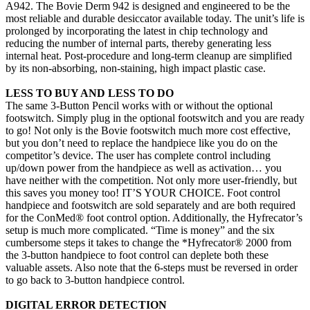
A942. The Bovie Derm 942 is designed and engineered to be the
most reliable and durable desiccator available today. The unit’s life is
prolonged by incorporating the latest in chip technology and
reducing the number of internal parts, thereby generating less
internal heat. Post-procedure and long-term cleanup are simplified
by its non-absorbing, non-staining, high impact plastic case.
LESS TO BUY AND LESS TO DO
The same 3-Button Pencil works with or without the optional
footswitch. Simply plug in the optional footswitch and you are ready
to go! Not only is the Bovie footswitch much more cost effective,
but you don’t need to replace the handpiece like you do on the
competitor’s device. The user has complete control including
up/down power from the handpiece as well as activation… you
have neither with the competition. Not only more user-friendly, but
this saves you money too! IT’S YOUR CHOICE. Foot control
handpiece and footswitch are sold separately and are both required
for the ConMed® foot control option. Additionally, the Hyfrecator’s
setup is much more complicated. “Time is money” and the six
cumbersome steps it takes to change the *Hyfrecator® 2000 from
the 3-button handpiece to foot control can deplete both these
valuable assets. Also note that the 6-steps must be reversed in order
to go back to 3-button handpiece control.
DIGITAL ERROR DETECTION