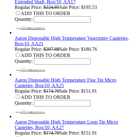
Extended Shaft, Box/10, AA17
Regular Price:
$224.85
Sale Price: $195.53
ADD THIS TO ORDER
Quantity:
Aaron Disposable High Temperature Vasectomy Cauteries,
Box/10, AA21
Regular Price:
$207.88
Sale Price: $180.76
ADD THIS TO ORDER
Quantity:
Aaron Disposable High Temperature Fine Tip Micro
Cauteries, Box/10, AA25
Regular Price:
$174.70
Sale Price: $151.91
ADD THIS TO ORDER
Quantity:
Aaron Disposable High Temperature Loop Tip Micro
Cauteries, Box/10, AA27
Regular Price:
$174.70
Sale Price: $151.91