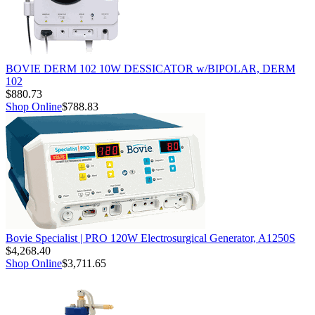
BOVIE DERM 102 10W DESSICATOR w/BIPOLAR, DERM
102
$880.73
Shop Online
$788.83
Bovie Specialist | PRO 120W Electrosurgical Generator, A1250S
$4,268.40
Shop Online
$3,711.65