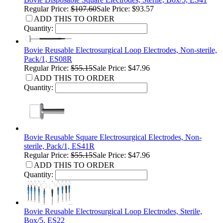
Regular Price:
$107.60
Sale Price: $93.57
ADD THIS TO ORDER
Quantity:
Bovie Reusable Electrosurgical Loop Electrodes, Non-sterile,
Pack/1, ES08R
Regular Price:
$55.15
Sale Price: $47.96
ADD THIS TO ORDER
Quantity:
Bovie Reusable Square Electrosurgical Electrodes, Non-
sterile, Pack/1, ES41R
Regular Price:
$55.15
Sale Price: $47.96
ADD THIS TO ORDER
Quantity:
Bovie Reusable Electrosurgical Loop Electrodes, Sterile,
Box/5, ES22