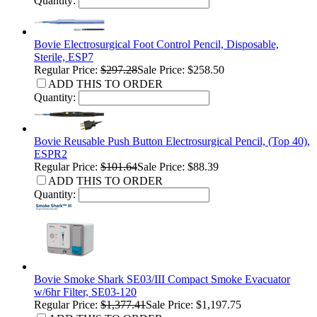
Quantity:
Bovie Electrosurgical Foot Control Pencil, Disposable,
Sterile, ESP7
Regular Price:
$297.28
Sale Price: $258.50
ADD THIS TO ORDER
Quantity:
Bovie Reusable Push Button Electrosurgical Pencil, (Top 40),
ESPR2
Regular Price:
$101.64
Sale Price: $88.39
ADD THIS TO ORDER
Quantity:
Bovie Smoke Shark SE03/III Compact Smoke Evacuator
w/6hr Filter, SE03-120
Regular Price:
$1,377.41
Sale Price: $1,197.75