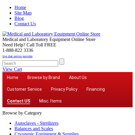
Home
Site Map
Blog
Contact Us
Medical and Laboratory Equipment Online Store
Need Help? Call Toll FREE
1-888-822 3336
live chat service provider
View Cart
Home
Browse by Brand
About Us
Customer Service
Privacy Policy
Financing
Contact US
Misc. Items
Browse by Category
Autoclaves - Sterilizers
Balances and Scales
Cryogenic Equipment & Supplies