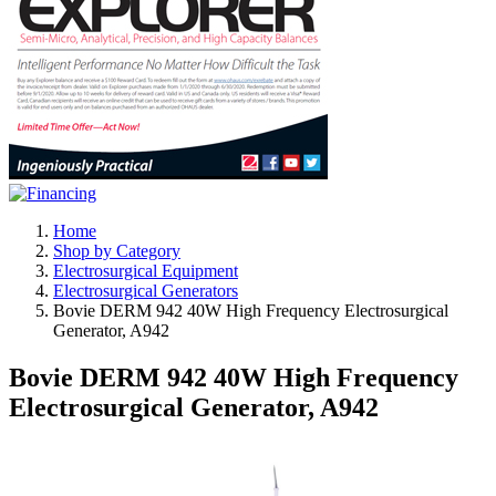
Home
Shop by Category
Electrosurgical Equipment
Electrosurgical Generators
Bovie DERM 942 40W High Frequency Electrosurgical
Generator, A942
Bovie DERM 942 40W High Frequency
Electrosurgical Generator, A942