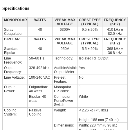
Specifications
MONOPOLAR
WATTS
VPEAK MAX
CREST TYPE
FREQUENCY
VOLTAGE
(TYPICAL)
(KHZ)
Spray
40
6300V
9.5 ± 20%
410 kHz ±
Coagulation
82.0 kHz
BIPOLAR
WATTS
VPEAK MAX
CREST TYPE
FREQUENCY
VOLTAGE
(TYPICAL)
(KHZ)
Standard
40
950V
5.5 ± 20%
368 kHz ±
Bipolar
36.8 kHz
Line
50–60 Hz
Technology:
Isolated RF Output
Frequency:
Output
328-492 kHz
Audible/Visible
Yes
Frequency:
Output Meter:
Line Voltage:
100-240 VAC
Pre-set
No
Feature:
Output
Fulguration:
Monopolar
1
Power:
40 watts
HP Ports:
Bipolar: 40
Connector
White
watts
Ports/Power
Switch:
Cooling
Passive
Weight:
< 2.26 kg (< 5 lbs.)
System:
Cooling
Height: 188 mm (7.40 in.)
Dimensions:
Width: 228 mm (8.98 in.)