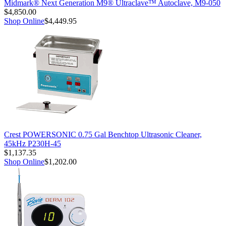
Midmark® Next Generation M9® Ultraclave™ Autoclave, M9-050
$4,850.00
Shop Online
$4,449.95
Crest POWERSONIC 0.75 Gal Benchtop Ultrasonic Cleaner,
45kHz P230H-45
$1,137.35
Shop Online
$1,202.00