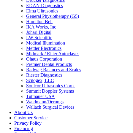
Drucker Diagnostics
EDAN Diagnostics
Elma Ultrasonics
General Physiotherapy (G5)
Hamilton Bell
IKA Works, Inc
Johari Digital
LW Scientific
Medical Illumination
Mettler Electronics
Midmark / Ritter Autoclaves
Ohaus Corporation
Premier Dental Products
Radwag Balances and Scales
Riester Diagnostics
Scilogex, LLC
Sonicor Ultrasonics Corp.
Summit Doppler Systems
Tuttnauer USA
Waldmann/Derungs
Wallach Surgical Devices
About Us
Customer Service
Privacy Policy
Financing