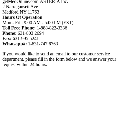
getMedOnline.com-ASTERIA Inc.
2 Narragansett Ave
Medford NY 11763
Hours Of Operation
Mon - Fri : 9:00 AM - 5:00 PM (EST)
Toll Free Phone:
1-888-822-3336
Phone:
631-803 2694
Fax:
631-995 5241
Whatsapp#:
1-631-747 6763
If you would like to send an email to our customer service
department, please fill in the form below and we answer your
request within 24 hours.