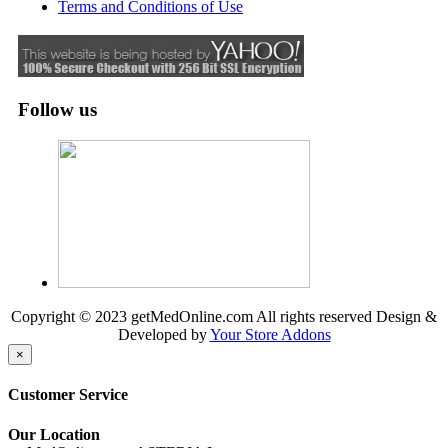
Terms and Conditions of Use
Follow us
Copyright © 2023 getMedOnline.com All rights reserved
Design &
Developed by
Your Store Addons
×
Customer Service
Our Location