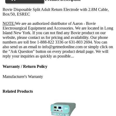
Bovie Disposable Split Adult Return Electrode with 2.8M Cable,
Box/50, ESREC
NOTE:
We are an authorized distributor of Aaron - Bovie
Electrosurgical Equipment and Accessories. We are located in Long
Island New York. If you can not find any Bovie product on our
website, please contact us for pricing and availability. Our phone
numbers are toll free 1-888-822 3336 or 631-803 2694. You can
also send us an email to info@getmedonline.com or simply click on
the "Ask Question" button on every product detail page. We will
reply your inquiries as quickly as possible...
Warranty / Return Policy
Manufacturer's Warranty
Related Products