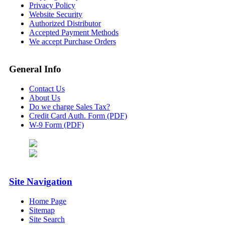
Privacy Policy
Website Security
Authorized Distributor
Accepted Payment Methods
We accept Purchase Orders
General Info
Contact Us
About Us
Do we charge Sales Tax?
Credit Card Auth. Form (PDF)
W-9 Form (PDF)
Site Navigation
Home Page
Sitemap
Site Search