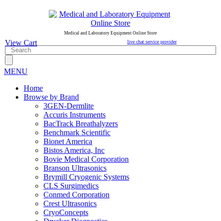
Medical and Laboratory Equipment Online Store
View Cart
live chat service provider
MENU
Home
Browse by Brand
3GEN-Dermlite
Accuris Instruments
BacTrack Breathalyzers
Benchmark Scientific
Bionet America
Bistos America, Inc
Bovie Medical Corporation
Branson Ultrasonics
Brymill Cryogenic Systems
CLS Surgimedics
Conmed Corporation
Crest Ultrasonics
CryoConcepts