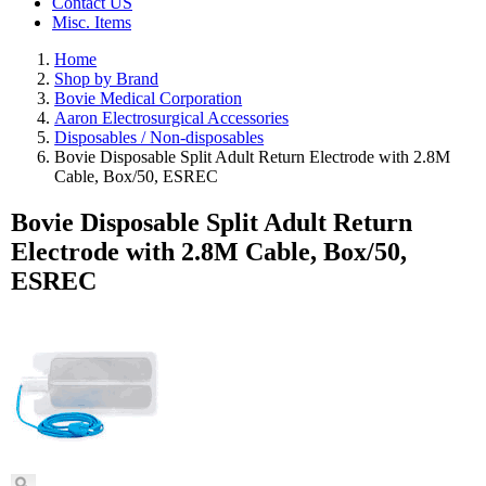
Contact US
Misc. Items
Home
Shop by Brand
Bovie Medical Corporation
Aaron Electrosurgical Accessories
Disposables / Non-disposables
Bovie Disposable Split Adult Return Electrode with 2.8M
Cable, Box/50, ESREC
Bovie Disposable Split Adult Return
Electrode with 2.8M Cable, Box/50,
ESREC