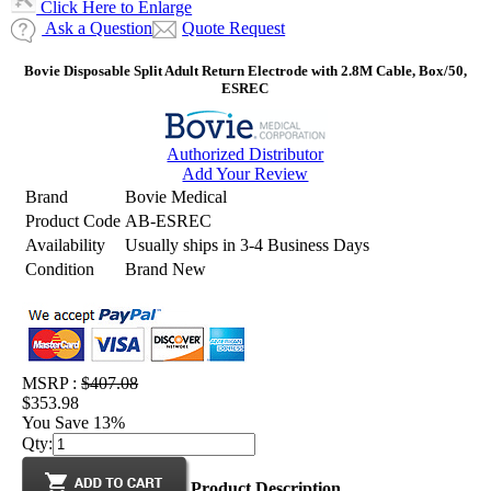
Click Here to Enlarge
Ask a Question
Quote Request
Bovie Disposable Split Adult Return Electrode with 2.8M Cable, Box/50,
ESREC
Authorized Distributor
Add Your Review
Brand
Bovie Medical
Product Code
AB-ESREC
Availability
Usually ships in 3-4 Business Days
Condition
Brand New
MSRP :
$407.08
$353.98
You Save 13%
Qty:
Product Description