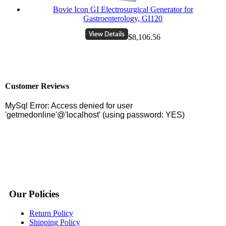
Bovie Icon GI Electrosurgical Generator for
Gastroenterology, GI120
$8,106.56
Customer Reviews
Our Policies
Return Policy
Shipping Policy