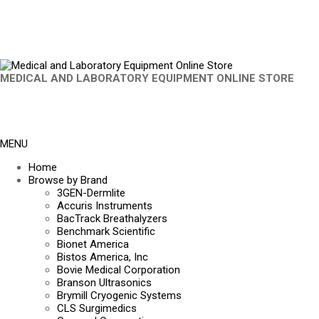
MEDICAL AND LABORATORY EQUIPMENT ONLINE STORE
MENU
Home
Browse by Brand
3GEN-Dermlite
Accuris Instruments
BacTrack Breathalyzers
Benchmark Scientific
Bionet America
Bistos America, Inc
Bovie Medical Corporation
Branson Ultrasonics
Brymill Cryogenic Systems
CLS Surgimedics