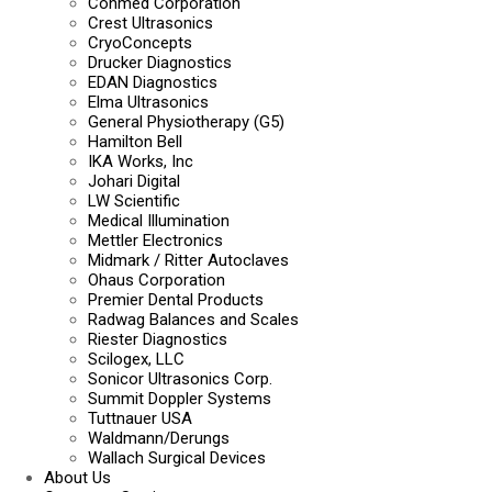
Conmed Corporation
Crest Ultrasonics
CryoConcepts
Drucker Diagnostics
EDAN Diagnostics
Elma Ultrasonics
General Physiotherapy (G5)
Hamilton Bell
IKA Works, Inc
Johari Digital
LW Scientific
Medical Illumination
Mettler Electronics
Midmark / Ritter Autoclaves
Ohaus Corporation
Premier Dental Products
Radwag Balances and Scales
Riester Diagnostics
Scilogex, LLC
Sonicor Ultrasonics Corp.
Summit Doppler Systems
Tuttnauer USA
Waldmann/Derungs
Wallach Surgical Devices
About Us