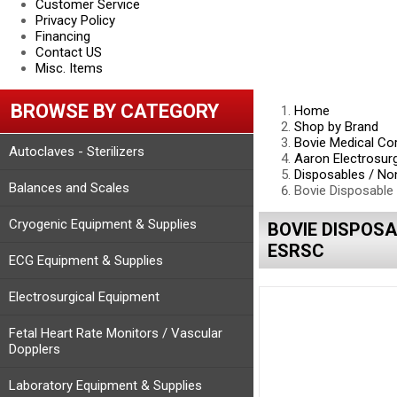
Customer Service
Privacy Policy
Financing
Contact US
Misc. Items
BROWSE BY CATEGORY
Home
Shop by Brand
Bovie Medical Co
Autoclaves - Sterilizers
Aaron Electrosur
Disposables / No
Balances and Scales
Bovie Disposable 
Cryogenic Equipment & Supplies
BOVIE DISPOSA
ESRSC
ECG Equipment & Supplies
Electrosurgical Equipment
Fetal Heart Rate Monitors / Vascular
Dopplers
Laboratory Equipment & Supplies