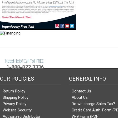
Need Help? Call Toll FREE
1-888-822 3336
OUR POLICIES
GENERAL INFO
Return Policy
Contact Us
Shipping Policy
About Us
Privacy Policy
Do we charge Sales Tax?
Website Security
Credit Card Auth. Form (P
Authorized Distributor
W-9 Form (PDF)