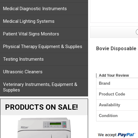
Medical Diagnostic Instruments
Medical Lighting Systems
Patient Vital Signs Monitors
Physical Therapy Equipment & Supplies
Bovie Disposable 
Testing Instruments
Ultrasonic Cleaners
Add Your Review
Brand
Veterinary Instruments, Equipment &
Supplies
Product Code
Availability
PRODUCTS ON SALE!
Condition