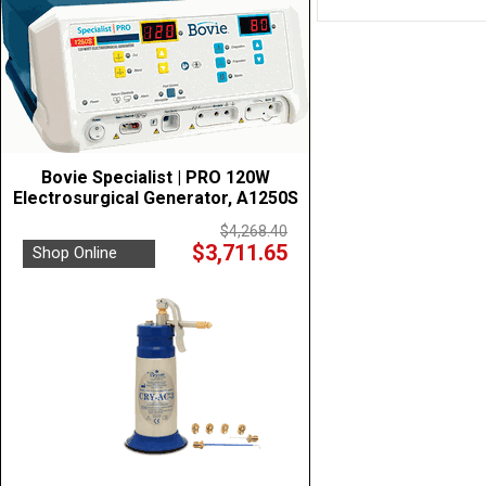
Bovie Specialist | PRO 120W
Electrosurgical Generator, A1250S
$4,268.40
$3,711.65
Shop Online