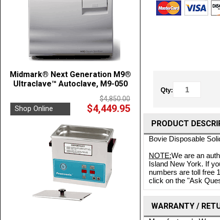
Midmark® Next Generation M9®
Ultraclave™ Autoclave, M9-050
Qty:
$4,850.00
$4,449.95
Shop Online
PRODUCT DESCRI
Bovie Disposable Soli
NOTE:
We are an auth
Island New York. If yo
numbers are toll free
click on the "Ask Quest
WARRANTY / RET