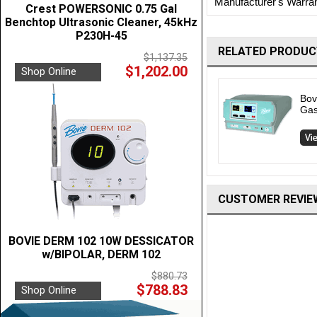
Manufacturer's Warra
Crest POWERSONIC 0.75 Gal
Benchtop Ultrasonic Cleaner, 45kHz
P230H-45
RELATED PRODUC
$1,137.35
$1,202.00
Shop Online
Bov
Gas
CUSTOMER REVIE
BOVIE DERM 102 10W DESSICATOR
w/BIPOLAR, DERM 102
$880.73
$788.83
Shop Online