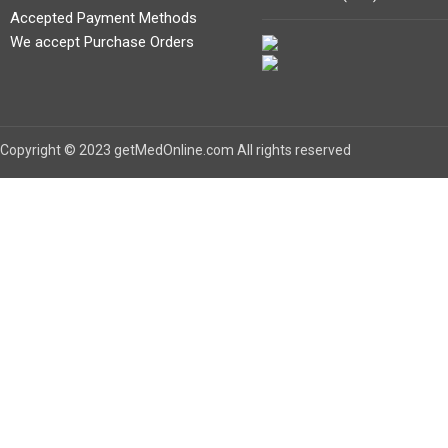
Accepted Payment Methods
We accept Purchase Orders
Copyright © 2023 getMedOnline.com All rights reserved