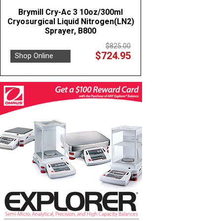
Brymill Cry-Ac 3 10oz/300ml
Cryosurgical Liquid Nitrogen(LN2)
Sprayer, B800
$825.00
$724.95
Shop Online