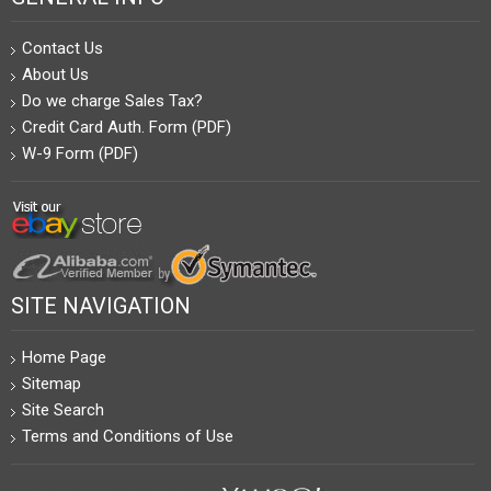
Contact Us
About Us
Do we charge Sales Tax?
Credit Card Auth. Form (PDF)
W-9 Form (PDF)
SITE NAVIGATION
Home Page
Sitemap
Site Search
Terms and Conditions of Use