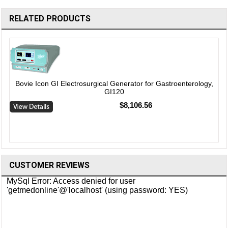
RELATED PRODUCTS
Bovie Icon GI Electrosurgical Generator for Gastroenterology,
GI120
$8,106.56
CUSTOMER REVIEWS