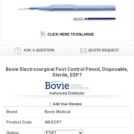
CLICK HERE TO ENLARGE
ASK A QUESTION
QUOTE REQUEST
Bovie Electrosurgical Foot Control Pencil, Disposable,
Sterile, ESP7
Authorized Distributor
Add Your Review
Brand
Bovie Medical
Product Code
AB-ESP7
Option