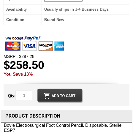
Availability
Usually ships in 3-4 Business Days
Condition
Brand New
MSRP :
$297.28
$258.50
You Save 13%
Qty:
PRODUCT DESCRIPTION
Bovie Electrosurgical Foot Control Pencil, Disposable, Sterile,
ESP7