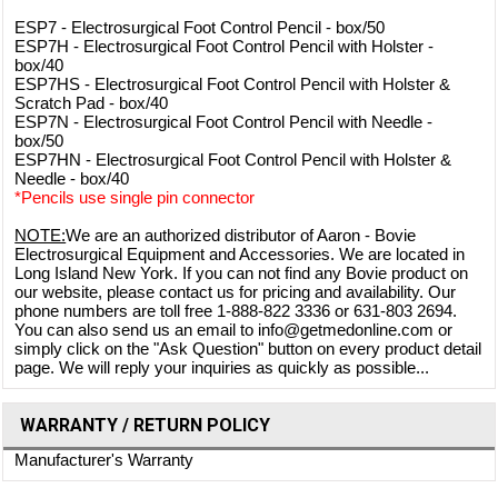
ESP7 - Electrosurgical Foot Control Pencil - box/50
ESP7H - Electrosurgical Foot Control Pencil with Holster -
box/40
ESP7HS - Electrosurgical Foot Control Pencil with Holster &
Scratch Pad - box/40
ESP7N - Electrosurgical Foot Control Pencil with Needle -
box/50
ESP7HN - Electrosurgical Foot Control Pencil with Holster &
Needle - box/40
*Pencils use single pin connector
NOTE:
We are an authorized distributor of Aaron - Bovie
Electrosurgical Equipment and Accessories. We are located in
Long Island New York. If you can not find any Bovie product on
our website, please contact us for pricing and availability. Our
phone numbers are toll free 1-888-822 3336 or 631-803 2694.
You can also send us an email to info@getmedonline.com or
simply click on the "Ask Question" button on every product detail
page. We will reply your inquiries as quickly as possible...
WARRANTY / RETURN POLICY
Manufacturer's Warranty