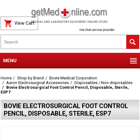
View Cart
MEDICAL AND LABORATORY EQUIPMENT ONLINE STORE
live chat service provider
MENU
Home
Shop by Brand
Bovie Medical Corporation
Aaron Electrosurgical Accessories
Disposables / Non-disposables
Bovie Electrosurgical Foot Control Pencil, Disposable, Sterile,
ESP7
BOVIE ELECTROSURGICAL FOOT CONTROL
PENCIL, DISPOSABLE, STERILE, ESP7