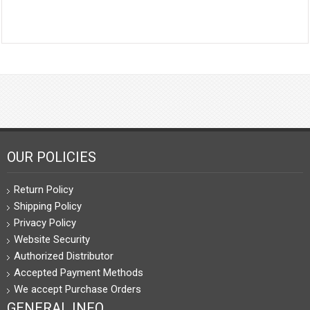
OUR POLICIES
Return Policy
Shipping Policy
Privacy Policy
Website Security
Authorized Distributor
Accepted Payment Methods
We accept Purchase Orders
GENERAL INFO