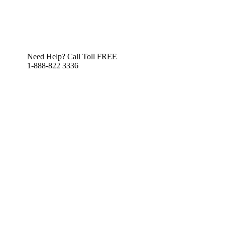
Need Help? Call Toll FREE
1-888-822 3336