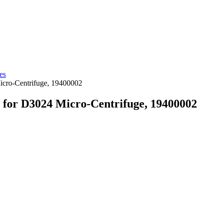
es
icro-Centrifuge, 19400002
t for D3024 Micro-Centrifuge, 19400002