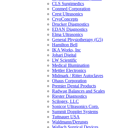
CLS Surgimedics
Conmed Corporation
Crest Ultrasonics
CryoConcepts
Drucker Diagnostics
EDAN Diagnostics
Elma Ultrasonics
General Physiotherapy (G5)
Hamilton Bell
IKA Works, Inc
Johari Digital
LW Scientific
Medical Illumination
Mettler Electronics
Midmark / Ritter Autoclaves
Ohaus Corporation
Premier Dental Products
Radwag Balances and Scales
Riester Diagnostics
Scilogex, LLC
Sonicor Ultrasonics Corp.
Summit Doppler Systems
Tuttnauer USA
Waldmann/Derungs
Wallach Surgical Devices