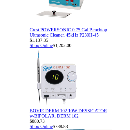
Crest POWERSONIC 0.75 Gal Benchtop
Ultrasonic Cleaner, 45kHz P230H-45
$1,137.35
Shop Online
$1,202.00
BOVIE DERM 102 10W DESSICATOR
w/BIPOLAR, DERM 102
$880.73
Shop Online
$788.83