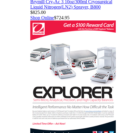
Brymill Cry-Ac 3 10oz/300ml Cryosurgical
Liquid Nitrogen(LN2) Sprayer, B800
$825.00
Shop Online
$724.95