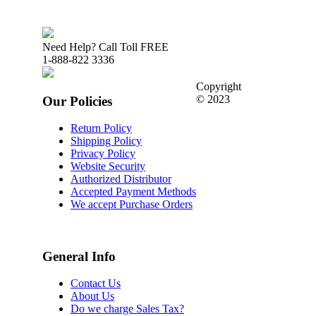
Need Help? Call Toll FREE
1-888-822 3336
Copyright
© 2023
Our Policies
Return Policy
Shipping Policy
Privacy Policy
Website Security
Authorized Distributor
Accepted Payment Methods
We accept Purchase Orders
General Info
Contact Us
About Us
Do we charge Sales Tax?