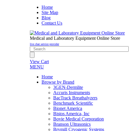
Home
Site Map
Blog
Contact Us
Medical and Laboratory Equipment Online Store
live chat service provider
View Cart
MENU
Home
Browse by Brand
3GEN-Dermlite
Accuris Instruments
BacTrack Breathalyzers
Benchmark Scientific
Bionet America
Bistos America, Inc
Bovie Medical Corporation
Branson Ultrasonics
Brymill Cryogenic Systems