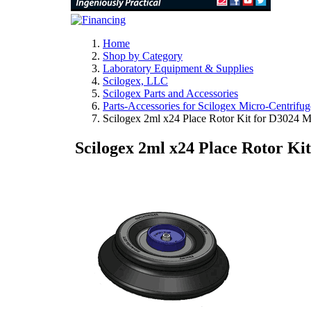
Home
Shop by Category
Laboratory Equipment & Supplies
Scilogex, LLC
Scilogex Parts and Accessories
Parts-Accessories for Scilogex Micro-Centrifug
Scilogex 2ml x24 Place Rotor Kit for D3024 M
Scilogex 2ml x24 Place Rotor Ki