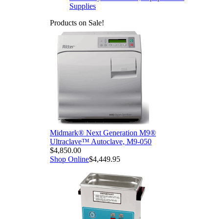
Supplies
Products on Sale!
Midmark® Next Generation M9®
Ultraclave™ Autoclave, M9-050
$4,850.00
Shop Online
$4,449.95