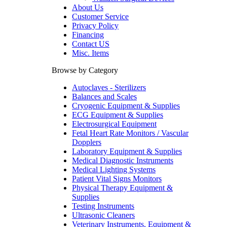
About Us
Customer Service
Privacy Policy
Financing
Contact US
Misc. Items
Browse by Category
Autoclaves - Sterilizers
Balances and Scales
Cryogenic Equipment & Supplies
ECG Equipment & Supplies
Electrosurgical Equipment
Fetal Heart Rate Monitors / Vascular
Dopplers
Laboratory Equipment & Supplies
Medical Diagnostic Instruments
Medical Lighting Systems
Patient Vital Signs Monitors
Physical Therapy Equipment &
Supplies
Testing Instruments
Ultrasonic Cleaners
Veterinary Instruments, Equipment &