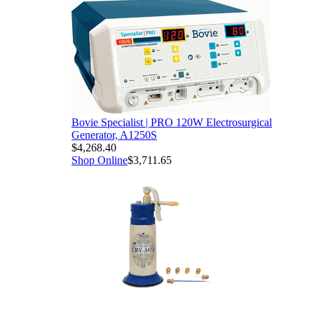
Bovie Specialist | PRO 120W Electrosurgical
Generator, A1250S
$4,268.40
Shop Online
$3,711.65