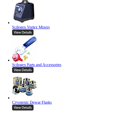
Scilogex Vortex Mixers
Scilogex Parts and Accessories
Cryogenic Dewar Flasks