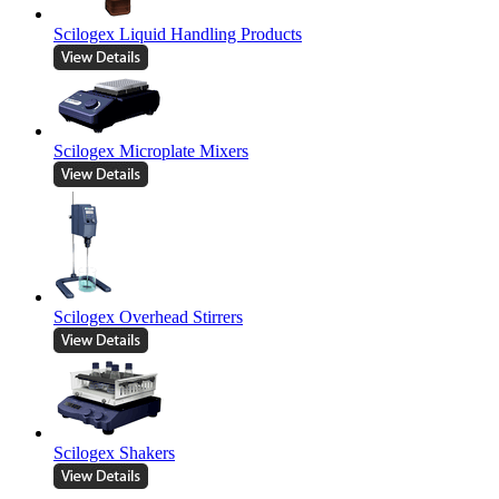
Scilogex Liquid Handling Products
Scilogex Microplate Mixers
Scilogex Overhead Stirrers
Scilogex Shakers