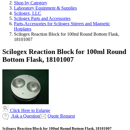
Shop by Category
Laboratory Equipment & Supplies
Scilogex, LLC
Scilogex Parts and Accessories
Parts-Accessories for Scilogex Stirrers and Magnetic
Hotplates
Scilogex Reaction Block for 100ml Round Bottom Flask,
18101007
Scilogex Reaction Block for 100ml Round
Bottom Flask, 18101007
Click Here to Enlarge
Ask a Question
Quote Request
Scilogex Reaction Block for 100ml Round Bottom Flask, 18101007