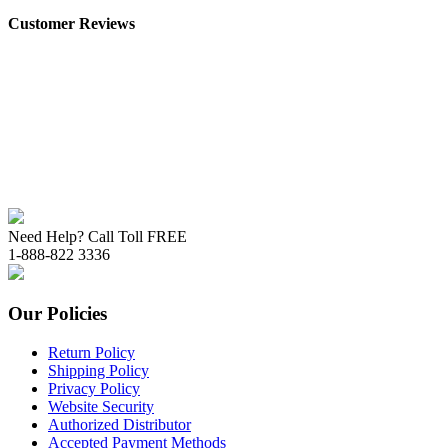
Customer Reviews
Need Help? Call Toll FREE
1-888-822 3336
Our Policies
Return Policy
Shipping Policy
Privacy Policy
Website Security
Authorized Distributor
Accepted Payment Methods