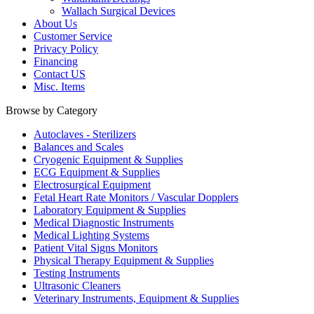
Wallach Surgical Devices
About Us
Customer Service
Privacy Policy
Financing
Contact US
Misc. Items
Browse by Category
Autoclaves - Sterilizers
Balances and Scales
Cryogenic Equipment & Supplies
ECG Equipment & Supplies
Electrosurgical Equipment
Fetal Heart Rate Monitors / Vascular Dopplers
Laboratory Equipment & Supplies
Medical Diagnostic Instruments
Medical Lighting Systems
Patient Vital Signs Monitors
Physical Therapy Equipment & Supplies
Testing Instruments
Ultrasonic Cleaners
Veterinary Instruments, Equipment & Supplies