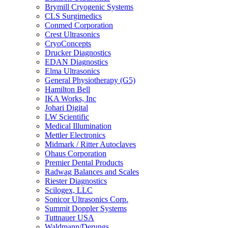
Brymill Cryogenic Systems
CLS Surgimedics
Conmed Corporation
Crest Ultrasonics
CryoConcepts
Drucker Diagnostics
EDAN Diagnostics
Elma Ultrasonics
General Physiotherapy (G5)
Hamilton Bell
IKA Works, Inc
Johari Digital
LW Scientific
Medical Illumination
Mettler Electronics
Midmark / Ritter Autoclaves
Ohaus Corporation
Premier Dental Products
Radwag Balances and Scales
Riester Diagnostics
Scilogex, LLC
Sonicor Ultrasonics Corp.
Summit Doppler Systems
Tuttnauer USA
Waldmann/Derungs