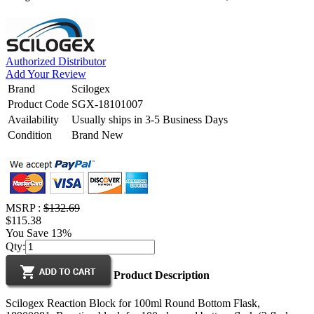
Authorized Distributor
Add Your Review
Brand
Scilogex
Product Code
SGX-18101007
Availability
Usually ships in 3-5 Business Days
Condition
Brand New
MSRP :
$132.69
$115.38
You Save 13%
Qty:
Product Description
Scilogex Reaction Block for 100ml Round Bottom Flask,