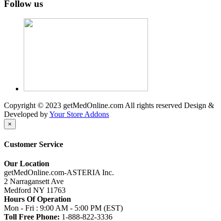
Follow us
Copyright © 2023 getMedOnline.com All rights reserved
Design &
Developed by
Your Store Addons
×
Customer Service
Our Location
getMedOnline.com-ASTERIA Inc.
2 Narragansett Ave
Medford NY 11763
Hours Of Operation
Mon - Fri : 9:00 AM - 5:00 PM (EST)
Toll Free Phone:
1-888-822-3336