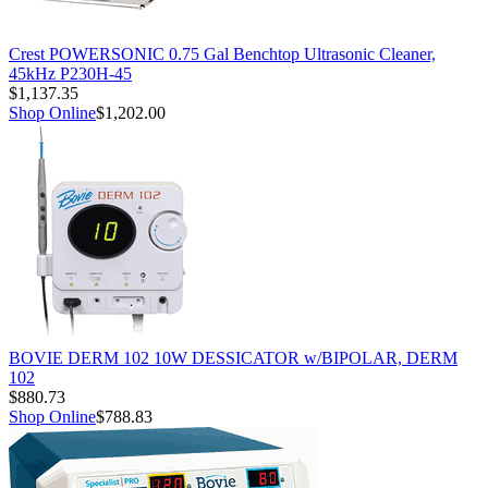
Crest POWERSONIC 0.75 Gal Benchtop Ultrasonic Cleaner,
45kHz P230H-45
$1,137.35
Shop Online
$1,202.00
BOVIE DERM 102 10W DESSICATOR w/BIPOLAR, DERM
102
$880.73
Shop Online
$788.83