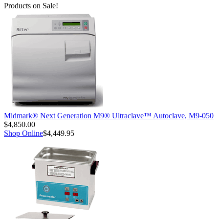
Products on Sale!
Midmark® Next Generation M9® Ultraclave™ Autoclave, M9-050
$4,850.00
Shop Online
$4,449.95