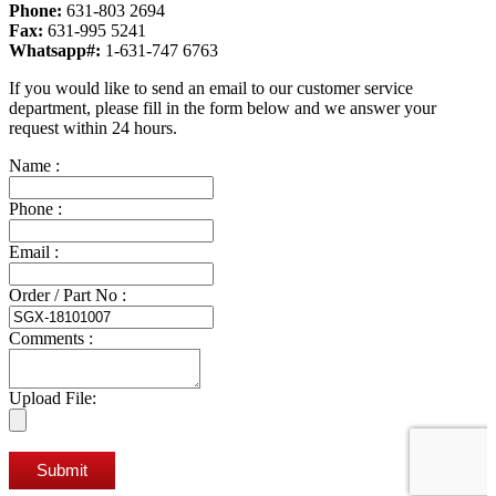
Phone:
631-803 2694
Fax:
631-995 5241
Whatsapp#:
1-631-747 6763
If you would like to send an email to our customer service
department, please fill in the form below and we answer your
request within 24 hours.