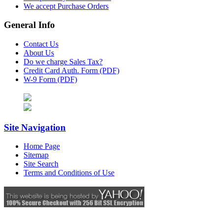
We accept Purchase Orders
General Info
Contact Us
About Us
Do we charge Sales Tax?
Credit Card Auth. Form (PDF)
W-9 Form (PDF)
Site Navigation
Home Page
Sitemap
Site Search
Terms and Conditions of Use