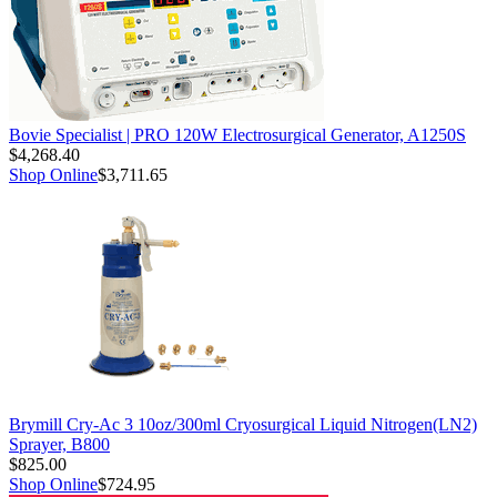
Bovie Specialist | PRO 120W Electrosurgical Generator, A1250S
$4,268.40
Shop Online
$3,711.65
Brymill Cry-Ac 3 10oz/300ml Cryosurgical Liquid Nitrogen(LN2)
Sprayer, B800
$825.00
Shop Online
$724.95