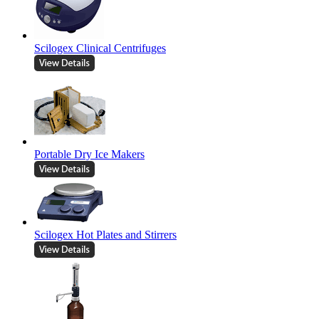
Scilogex Clinical Centrifuges
Portable Dry Ice Makers
Scilogex Hot Plates and Stirrers