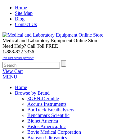
Home
Site Map
Blog
Contact Us
Medical and Laboratory Equipment Online Store
Need Help? Call Toll FREE
1-888-822 3336
live chat service provider
View Cart
MENU
Home
Browse by Brand
3GEN-Dermlite
Accuris Instruments
BacTrack Breathalyzers
Benchmark Scientific
Bionet America
Bistos America, Inc
Bovie Medical Corporation
Branson Ultrasonics