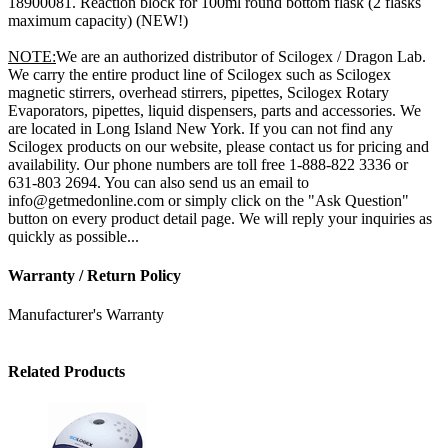
18900081. Reaction block for 100ml round bottom flask (2 flasks
maximum capacity) (NEW!)
NOTE:
We are an authorized distributor of Scilogex / Dragon Lab.
We carry the entire product line of Scilogex such as Scilogex
magnetic stirrers, overhead stirrers, pipettes, Scilogex Rotary
Evaporators, pipettes, liquid dispensers, parts and accessories. We
are located in Long Island New York. If you can not find any
Scilogex products on our website, please contact us for pricing and
availability. Our phone numbers are toll free 1-888-822 3336 or
631-803 2694. You can also send us an email to
info@getmedonline.com or simply click on the "Ask Question"
button on every product detail page. We will reply your inquiries as
quickly as possible...
Warranty / Return Policy
Manufacturer's Warranty
Related Products