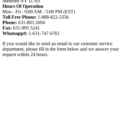
Medford NY 11763
Hours Of Operation
Mon - Fri : 9:00 AM - 5:00 PM (EST)
Toll Free Phone:
1-888-822-3336
Phone:
631-803 2694
Fax:
631-995 5241
Whatsapp#:
1-631-747 6763
If you would like to send an email to our customer service
department, please fill in the form below and we answer your
request within 24 hours.