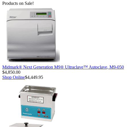
Products on Sale!
Midmark® Next Generation M9® Ultraclave™ Autoclave, M9-050
$4,850.00
Shop Online
$4,449.95