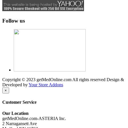
Follow us
Copyright © 2023 getMedOnline.com All rights reserved
Design &
Developed by
Your Store Addons
×
Customer Service
Our Location
getMedOnline.com-ASTERIA Inc.
2 Narragansett Ave