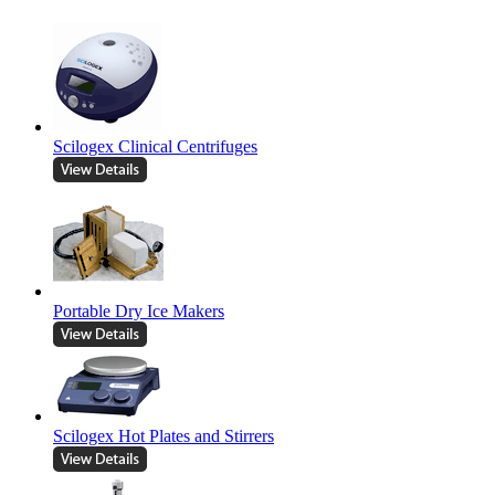
Scilogex Clinical Centrifuges
Portable Dry Ice Makers
Scilogex Hot Plates and Stirrers