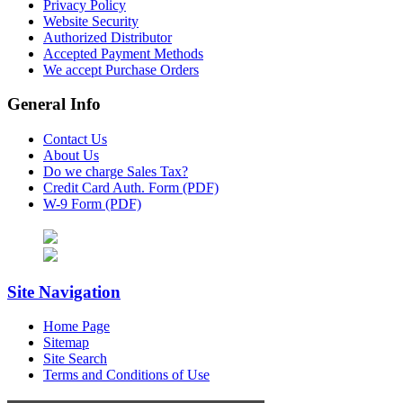
Privacy Policy
Website Security
Authorized Distributor
Accepted Payment Methods
We accept Purchase Orders
General Info
Contact Us
About Us
Do we charge Sales Tax?
Credit Card Auth. Form (PDF)
W-9 Form (PDF)
Site Navigation
Home Page
Sitemap
Site Search
Terms and Conditions of Use