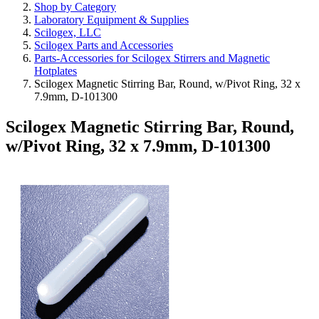
Shop by Category
Laboratory Equipment & Supplies
Scilogex, LLC
Scilogex Parts and Accessories
Parts-Accessories for Scilogex Stirrers and Magnetic
Hotplates
Scilogex Magnetic Stirring Bar, Round, w/Pivot Ring, 32 x
7.9mm, D-101300
Scilogex Magnetic Stirring Bar, Round,
w/Pivot Ring, 32 x 7.9mm, D-101300