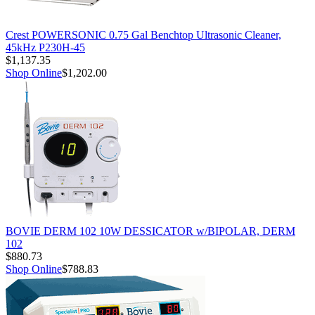
Crest POWERSONIC 0.75 Gal Benchtop Ultrasonic Cleaner,
45kHz P230H-45
$1,137.35
Shop Online
$1,202.00
BOVIE DERM 102 10W DESSICATOR w/BIPOLAR, DERM
102
$880.73
Shop Online
$788.83