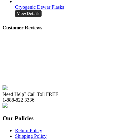
Cryogenic Dewar Flasks
Customer Reviews
Need Help? Call Toll FREE
1-888-822 3336
Our Policies
Return Policy
Shipping Policy