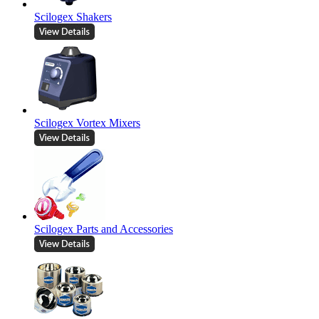
Scilogex Shakers
Scilogex Vortex Mixers
Scilogex Parts and Accessories