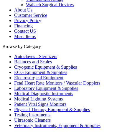
Wallach Surgical Devices
About Us
Customer Service
Privacy Policy
Financing
Contact US
Misc. Items
Browse by Category
Autoclaves - Sterilizers
Balances and Scales
Cryogenic Equipment & Supplies
ECG Equipment & Supplies
Electrosurgical Equipment
Fetal Heart Rate Monitors / Vascular Dopplers
Laboratory Equipment & Supplies
Medical Diagnostic Instruments
Medical Lighting Systems
Patient Vital Signs Monitors
Physical Therapy Equipment & Supplies
Testing Instruments
Ultrasonic Cleaners
Veterinary Instruments, Equipment & Supplies