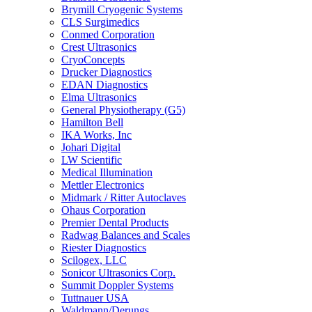
Brymill Cryogenic Systems
CLS Surgimedics
Conmed Corporation
Crest Ultrasonics
CryoConcepts
Drucker Diagnostics
EDAN Diagnostics
Elma Ultrasonics
General Physiotherapy (G5)
Hamilton Bell
IKA Works, Inc
Johari Digital
LW Scientific
Medical Illumination
Mettler Electronics
Midmark / Ritter Autoclaves
Ohaus Corporation
Premier Dental Products
Radwag Balances and Scales
Riester Diagnostics
Scilogex, LLC
Sonicor Ultrasonics Corp.
Summit Doppler Systems
Tuttnauer USA
Waldmann/Derungs