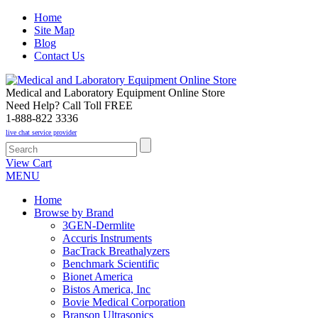
Home
Site Map
Blog
Contact Us
Medical and Laboratory Equipment Online Store
Need Help? Call Toll FREE
1-888-822 3336
live chat service provider
View Cart
MENU
Home
Browse by Brand
3GEN-Dermlite
Accuris Instruments
BacTrack Breathalyzers
Benchmark Scientific
Bionet America
Bistos America, Inc
Bovie Medical Corporation
Branson Ultrasonics