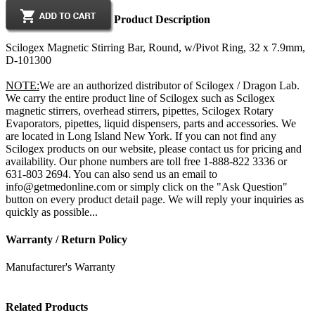
Product Description
Scilogex Magnetic Stirring Bar, Round, w/Pivot Ring, 32 x 7.9mm,
D-101300
NOTE:
We are an authorized distributor of Scilogex / Dragon Lab.
We carry the entire product line of Scilogex such as Scilogex
magnetic stirrers, overhead stirrers, pipettes, Scilogex Rotary
Evaporators, pipettes, liquid dispensers, parts and accessories. We
are located in Long Island New York. If you can not find any
Scilogex products on our website, please contact us for pricing and
availability. Our phone numbers are toll free 1-888-822 3336 or
631-803 2694. You can also send us an email to
info@getmedonline.com or simply click on the "Ask Question"
button on every product detail page. We will reply your inquiries as
quickly as possible...
Warranty / Return Policy
Manufacturer's Warranty
Related Products