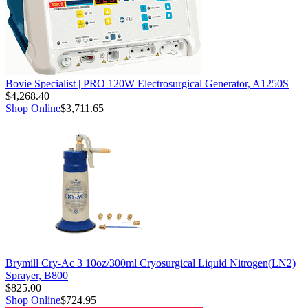
Bovie Specialist | PRO 120W Electrosurgical Generator, A1250S
$4,268.40
Shop Online
$3,711.65
Brymill Cry-Ac 3 10oz/300ml Cryosurgical Liquid Nitrogen(LN2)
Sprayer, B800
$825.00
Shop Online
$724.95