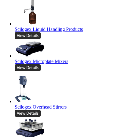
Scilogex Liquid Handling Products
Scilogex Microplate Mixers
Scilogex Overhead Stirrers