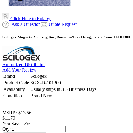
Click Here to Enlarge
Ask a Question
Quote Request
Scilogex Magnetic Stirring Bar, Round, w/Pivot Ring, 32 x 7.9mm, D-101300
Authorized Distributor
Add Your Review
Brand
Scilogex
Product Code
SGX-D-101300
Availability
Usually ships in 3-5 Business Days
Condition
Brand New
MSRP :
$13.56
$11.79
You Save 13%
Qty: