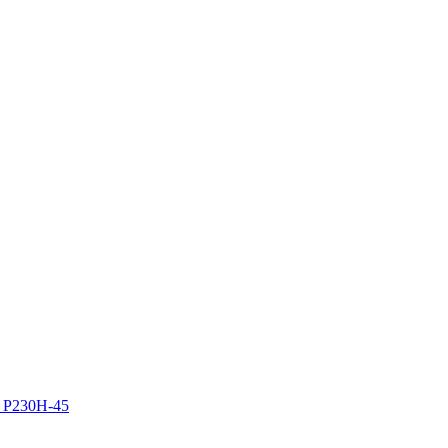
z P230H-45