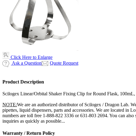
Click Here to Enlarge
Ask a Question
Quote Request
Product Description
Scilogex Linear/Orbital Shaker Fixing Clip for Round Flask, 100mL
NOTE:
We are an authorized distributor of Scilogex / Dragon Lab. We 
pipettes, liquid dispensers, parts and accessories. We are located in 
numbers are toll free 1-888-822 3336 or 631-803 2694. You can also 
inquiries as quickly as possible...
Warranty / Return Policy