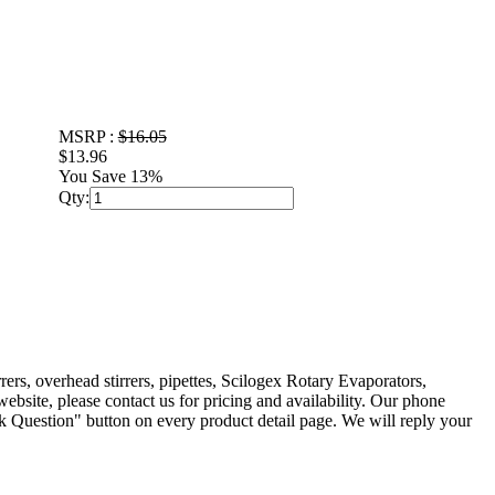
MSRP :
$16.05
$13.96
You Save 13%
Qty:
rers, overhead stirrers, pipettes, Scilogex Rotary Evaporators,
ebsite, please contact us for pricing and availability. Our phone
 Question" button on every product detail page. We will reply your