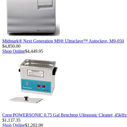
Midmark® Next Generation M9® Ultraclave™ Autoclave, M9-050
$4,850.00
Shop Online
$4,449.95
Crest POWERSONIC 0.75 Gal Benchtop Ultrasonic Cleaner, 45kH
$1,137.35
Shop Online
$1,202.00