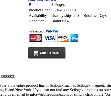
Brand
Scilogex
Product Code
SGX-18900031
Availability
Usually ships in 3-5 Business Days
Condition
Brand New
, 18900031
carry the entire product line of Scilogex such as Scilogex magnetic stir
Long Island New York. If you can not find any Scilogex products on our w
send us an email to info@getmedonline.com or simply click on the "Ask