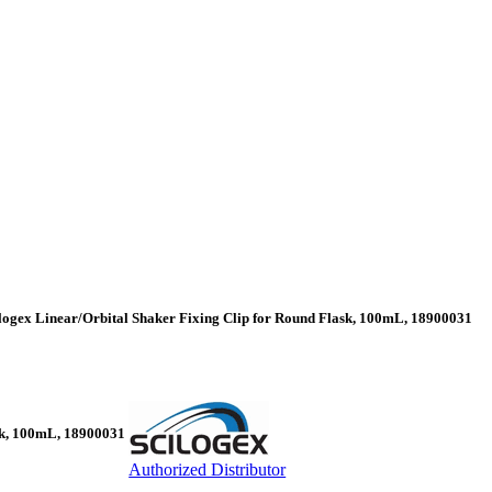
logex Linear/Orbital Shaker Fixing Clip for Round Flask, 100mL, 18900031
ask, 100mL, 18900031
Authorized Distributor