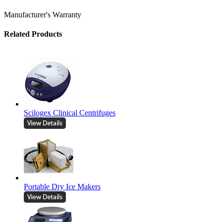
Manufacturer's Warranty
Related Products
Scilogex Clinical Centrifuges
Portable Dry Ice Makers