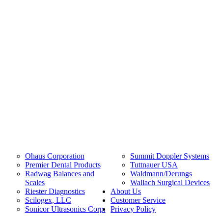
Ohaus Corporation
Summit Doppler Systems
Premier Dental Products
Tuttnauer USA
Radwag Balances and
Waldmann/Derungs
Scales
Wallach Surgical Devices
Riester Diagnostics
About Us
Scilogex, LLC
Customer Service
Sonicor Ultrasonics Corp.
Privacy Policy