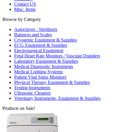
Contact US
Misc. Items
Browse by Category
Autoclaves - Sterilizers
Balances and Scales
Cryogenic Equipment & Supplies
ECG Equipment & Supplies
Electrosurgical Equipment
Fetal Heart Rate Monitors / Vascular Dopplers
Laboratory Equipment & Supplies
Medical Diagnostic Instruments
Medical Lighting Systems
Patient Vital Signs Monitors
Physical Therapy Equipment & Supplies
Testing Instruments
Ultrasonic Cleaners
Veterinary Instruments, Equipment & Supplies
Products on Sale!