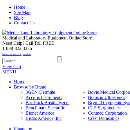
Home
Site Map
Blog
Contact Us
Medical and Laboratory Equipment Online Store
Need Help? Call Toll FREE
1-888-822 3336
live chat service provider
View Cart
MENU
Home
Browse by Brand
3GEN-Dermlite
Bovie Medical Corpora
Accuris Instruments
Branson Ultrasonics
BacTrack Breathalyzers
Brymill Cryogenic Sy
Benchmark Scientific
CLS Surgimedics
Bionet America
Conmed Corporation
Bistos America, Inc
Crest Ultrasonics
Financing