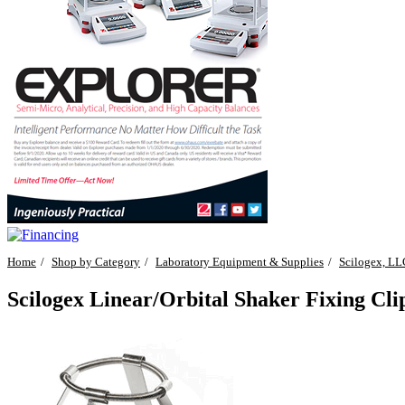
Home
Shop by Category
Laboratory Equipment & Supplies
Scilogex, LL
Scilogex Linear/Orbital Shaker Fixing Cl