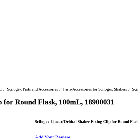
C
Scilogex Parts and Accessories
Parts-Accessories for Scilogex Shakers
Sci
ip for Round Flask, 100mL, 18900031
Scilogex Linear/Orbital Shaker Fixing Clip for Round Fl
Add Your Review