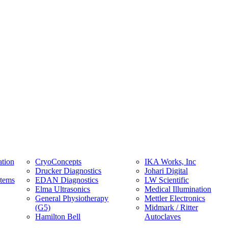
tion
CryoConcepts
IKA Works, Inc
Drucker Diagnostics
Johari Digital
stems
EDAN Diagnostics
LW Scientific
Elma Ultrasonics
Medical Illumination
General Physiotherapy
Mettler Electronics
(G5)
Midmark / Ritter
Hamilton Bell
Autoclaves