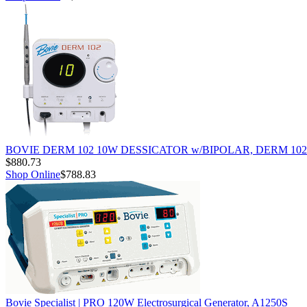
BOVIE DERM 102 10W DESSICATOR w/BIPOLAR, DERM 102
$880.73
Shop Online
$788.83
Bovie Specialist | PRO 120W Electrosurgical Generator, A1250S