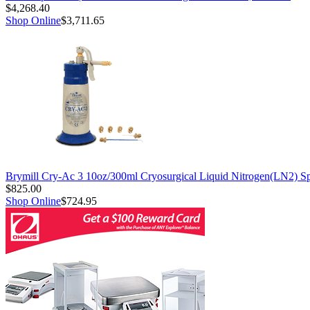
$4,268.40
Shop Online
$3,711.65
Brymill Cry-Ac 3 10oz/300ml Cryosurgical Liquid Nitrogen(LN2) S
$825.00
Shop Online
$724.95