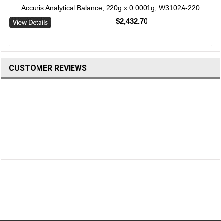
Accuris Analytical Balance, 220g x 0.0001g, W3102A-220
$2,432.70
CUSTOMER REVIEWS