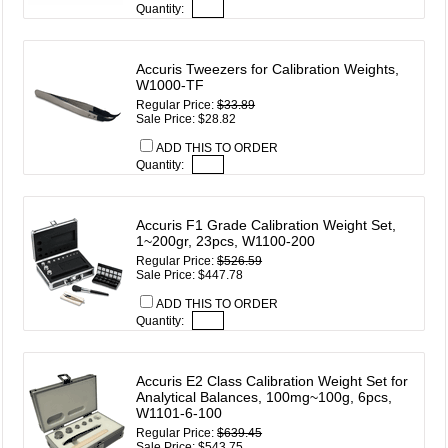
Quantity:
Accuris Tweezers for Calibration Weights,
W1000-TF
Regular Price:
$33.89
Sale Price: $28.82
ADD THIS TO ORDER
Quantity:
Accuris F1 Grade Calibration Weight Set,
1~200gr, 23pcs, W1100-200
Regular Price:
$526.59
Sale Price: $447.78
ADD THIS TO ORDER
Quantity:
Accuris E2 Class Calibration Weight Set for
Analytical Balances, 100mg~100g, 6pcs,
W1101-6-100
Regular Price:
$639.45
Sale Price: $543.75