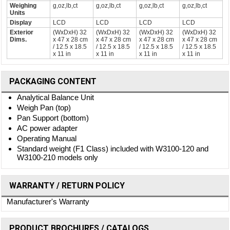
Weighing
g,oz,lb,ct
g,oz,lb,ct
g,oz,lb,ct
g,oz,lb,ct
Units
Display
LCD
LCD
LCD
LCD
Exterior
(WxDxH) 32
(WxDxH) 32
(WxDxH) 32
(WxDxH) 32
Dims.
x 47 x 28 cm
x 47 x 28 cm
x 47 x 28 cm
x 47 x 28 cm
/ 12.5 x 18.5
/ 12.5 x 18.5
/ 12.5 x 18.5
/ 12.5 x 18.5
x 11 in
x 11 in
x 11 in
x 11 in
PACKAGING CONTENT
Analytical Balance Unit
Weigh Pan (top)
Pan Support (bottom)
AC power adapter
Operating Manual
Standard weight (F1 Class) included with W3100-120 and
W3100-210 models only
WARRANTY / RETURN POLICY
Manufacturer's Warranty
PRODUCT BROCHURES / CATALOGS