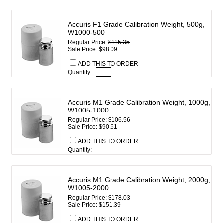
Accuris F1 Grade Calibration Weight, 500g,
W1000-500
Regular Price:
$115.35
Sale Price: $98.09
ADD THIS TO ORDER
Quantity:
Accuris M1 Grade Calibration Weight, 1000g,
W1005-1000
Regular Price:
$106.56
Sale Price: $90.61
ADD THIS TO ORDER
Quantity:
Accuris M1 Grade Calibration Weight, 2000g,
W1005-2000
Regular Price:
$178.03
Sale Price: $151.39
ADD THIS TO ORDER