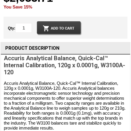
You Save 15%
Qty:
PRODUCT DESCRIPTION
Accuris Analytical Balance, Quick-Cal™
Internal Calibration, 120g x 0.0001g, W3100A-
120
Accuris Analytical Balance, Quick-Cal™ Internal Calibration,
120g x 0.0001g, W3100A-120. Accuris Analytical balances
incorporate electromagnetic sensor technology and precision
mechanical components to offer superior weight determinations
to a fraction of a milligram. Two capacity ranges are available in
the Analytical Balance line to weigh samples up to 120g or 210g.
Readability for both ranges is 0.0001g (0.1mg), with accuracy
and linearity specifications that match up with the top brands in
the industry. The W3100 balances tare and stabilize quickly to
provide immediate results.