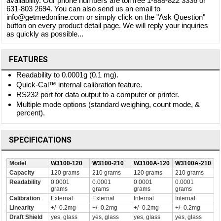
availability. Our phone numbers are toll free 1-888-822 3336 or
631-803 2694. You can also send us an email to
info@getmedonline.com or simply click on the "Ask Question"
button on every product detail page. We will reply your inquiries
as quickly as possible...
FEATURES
Readability to 0.0001g (0.1 mg).
Quick-Cal™ internal calibration feature.
RS232 port for data output to a computer or printer.
Multiple mode options (standard weighing, count mode, &
percent).
SPECIFICATIONS
Model
W3100-120
W3100-210
W3100A-120
W3100A-210
Capacity
120 grams
210 grams
120 grams
210 grams
Readability
0.0001
0.0001
0.0001
0.0001
grams
grams
grams
grams
Calibration
External
External
Internal
Internal
Linearity
+/- 0.2mg
+/- 0.2mg
+/- 0.2mg
+/- 0.2mg
Draft Shield
yes, glass
yes, glass
yes, glass
yes, glass