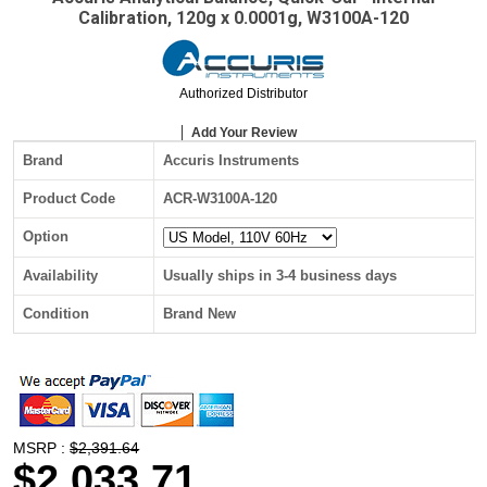
Calibration, 120g x 0.0001g, W3100A-120
Authorized Distributor
Add Your Review
Brand
Accuris Instruments
Product Code
ACR-W3100A-120
Option
Availability
Usually ships in 3-4 business days
Condition
Brand New
MSRP :
$2,391.64
$2,033.71