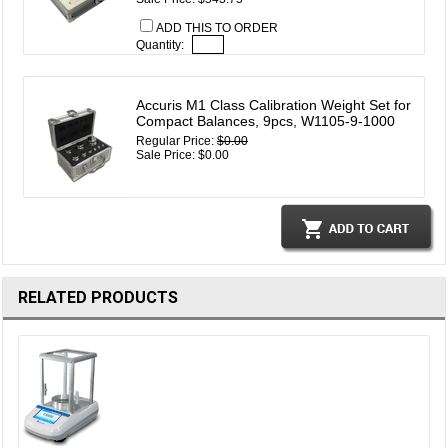
ADD THIS TO ORDER
Quantity:
Accuris M1 Class Calibration Weight Set for
Compact Balances, 9pcs, W1105-9-1000
Regular Price:
$0.00
Sale Price: $0.00
RELATED PRODUCTS