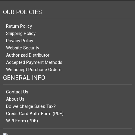
OUR POLICIES
Return Policy
Shipping Policy
Privacy Policy
Website Security
Authorized Distributor
Accepted Payment Methods
We accept Purchase Orders
GENERAL INFO
Contact Us
About Us
Do we charge Sales Tax?
Credit Card Auth. Form (PDF)
W-9 Form (PDF)