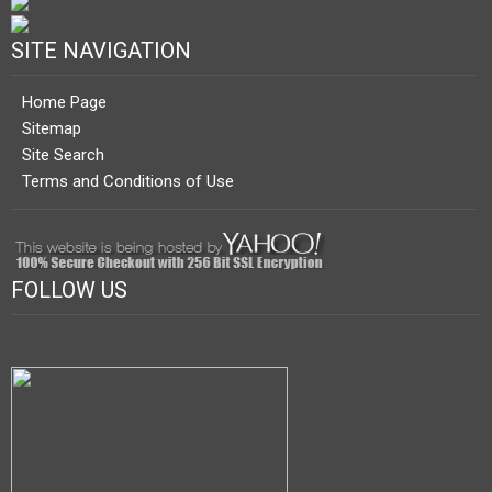
SITE NAVIGATION
Home Page
Sitemap
Site Search
Terms and Conditions of Use
FOLLOW US