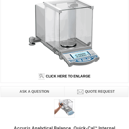
CLICK HERE TO ENLARGE
ASK A QUESTION
QUOTE REQUEST
Accuris Analytical Balance, Quick-Cal™ Internal