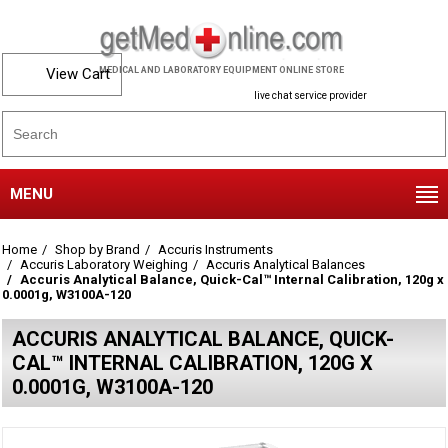
View Cart
MEDICAL AND LABORATORY EQUIPMENT ONLINE STORE
live chat service provider
MENU
Home
Shop by Brand
Accuris Instruments
Accuris Laboratory Weighing
Accuris Analytical Balances
Accuris Analytical Balance, Quick-Cal™ Internal Calibration, 120g x
0.0001g, W3100A-120
ACCURIS ANALYTICAL BALANCE, QUICK-
CAL™ INTERNAL CALIBRATION, 120G X
0.0001G, W3100A-120