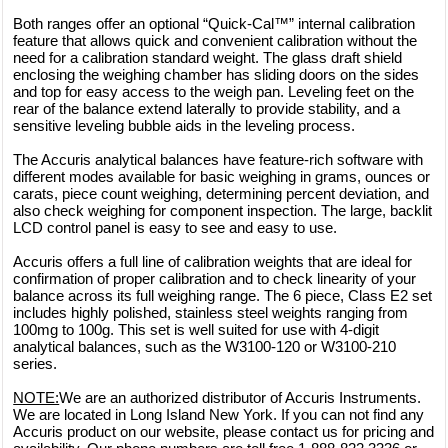
Both ranges offer an optional “Quick-Cal™” internal calibration
feature that allows quick and convenient calibration without the
need for a calibration standard weight. The glass draft shield
enclosing the weighing chamber has sliding doors on the sides
and top for easy access to the weigh pan. Leveling feet on the
rear of the balance extend laterally to provide stability, and a
sensitive leveling bubble aids in the leveling process.
The Accuris analytical balances have feature-rich software with
different modes available for basic weighing in grams, ounces or
carats, piece count weighing, determining percent deviation, and
also check weighing for component inspection. The large, backlit
LCD control panel is easy to see and easy to use.
Accuris offers a full line of calibration weights that are ideal for
confirmation of proper calibration and to check linearity of your
balance across its full weighing range. The 6 piece, Class E2 set
includes highly polished, stainless steel weights ranging from
100mg to 100g. This set is well suited for use with 4-digit
analytical balances, such as the W3100-120 or W3100-210
series.
NOTE:
We are an authorized distributor of Accuris Instruments.
We are located in Long Island New York. If you can not find any
Accuris product on our website, please contact us for pricing and