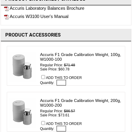
Accuris Laboratory Balances Brochure
Accuris W3100 User's Manual
PRODUCT ACCESSORIES
Accuris F1 Grade Calibration Weight, 100g,
W1000-100
Regular Price:
$71.48
Sale Price: $60.78
ADD THIS TO ORDER
Quantity:
Accuris F1 Grade Calibration Weight, 200g,
W1000-200
Regular Price:
$86.57
Sale Price: $73.61
ADD THIS TO ORDER
Quantity: