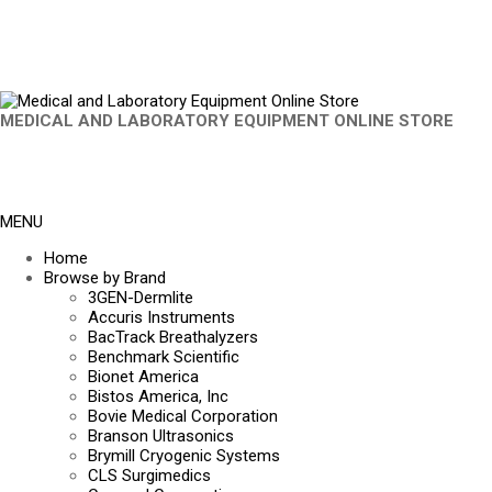
MEDICAL AND LABORATORY EQUIPMENT ONLINE STORE
MENU
Home
Browse by Brand
3GEN-Dermlite
Accuris Instruments
BacTrack Breathalyzers
Benchmark Scientific
Bionet America
Bistos America, Inc
Bovie Medical Corporation
Branson Ultrasonics
Brymill Cryogenic Systems
CLS Surgimedics