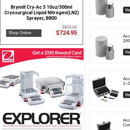
Brymill Cry-Ac 3 10oz/300ml
Cryosurgical Liquid Nitrogen(LN2)
Sprayer, B800
$825.00
$724.95
Shop Online
Acc
200
Acc
1~2
Acc
Com