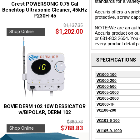
standards for a variet
Crest POWERSONIC 0.75 Gal
Benchtop Ultrasonic Cleaner, 45kHz
Accuris offers a variet
P230H-45
protective, screw capp
$1,137.35
NOTE:
We are an autho
$1,202.00
Shop Online
Accuris product on our
or 631-803 2694. You 
every product detail pa
SPECIFICATIONS
W1000-100
W1000-200
W1000-500
W1005-1000
W1005-2000
W1000-TF
BOVIE DERM 102 10W DESSICATOR
W1100-200
w/BIPOLAR, DERM 102
W1101-6-100
$880.73
$788.83
Shop Online
W1105-9-1000