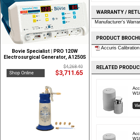
WARRANTY / RET
Manufacturer's Warra
PRODUCT BROCHU
Accuris Calibration
Bovie Specialist | PRO 120W
Electrosurgical Generator, A1250S
$4,268.40
RELATED PRODUC
$3,711.65
Shop Online
Acc
W1
Acc
W1