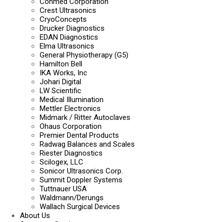
Conmed Corporation
Crest Ultrasonics
CryoConcepts
Drucker Diagnostics
EDAN Diagnostics
Elma Ultrasonics
General Physiotherapy (G5)
Hamilton Bell
IKA Works, Inc
Johari Digital
LW Scientific
Medical Illumination
Mettler Electronics
Midmark / Ritter Autoclaves
Ohaus Corporation
Premier Dental Products
Radwag Balances and Scales
Riester Diagnostics
Scilogex, LLC
Sonicor Ultrasonics Corp.
Summit Doppler Systems
Tuttnauer USA
Waldmann/Derungs
Wallach Surgical Devices
About Us