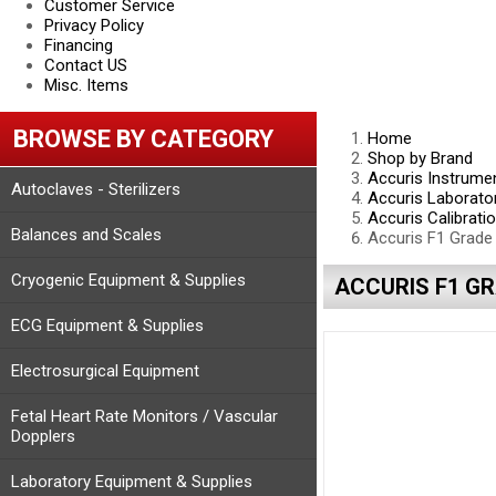
Customer Service
Privacy Policy
Financing
Contact US
Misc. Items
BROWSE BY CATEGORY
Home
Shop by Brand
Accuris Instrume
Autoclaves - Sterilizers
Accuris Laborato
Accuris Calibrati
Balances and Scales
Accuris F1 Grade
Cryogenic Equipment & Supplies
ACCURIS F1 GR
ECG Equipment & Supplies
Electrosurgical Equipment
Fetal Heart Rate Monitors / Vascular
Dopplers
Laboratory Equipment & Supplies