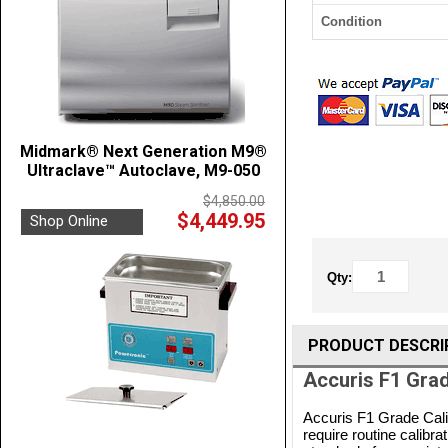
Condition
Midmark® Next Generation M9®
Ultraclave™ Autoclave, M9-050
$4,850.00
$4,449.95
Shop Online
Qty:
PRODUCT DESCRI
Accuris F1 Grad
Accuris F1 Grade Cali
require routine calibr