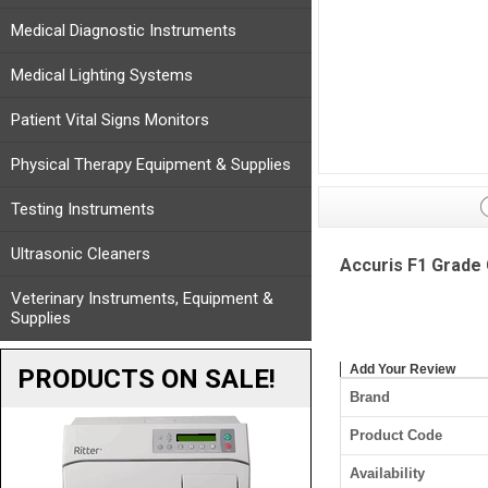
Medical Diagnostic Instruments
Medical Lighting Systems
Patient Vital Signs Monitors
Physical Therapy Equipment & Supplies
Testing Instruments
Ultrasonic Cleaners
Accuris F1 Grade 
Veterinary Instruments, Equipment &
Supplies
Add Your Review
PRODUCTS ON SALE!
Brand
Product Code
Availability