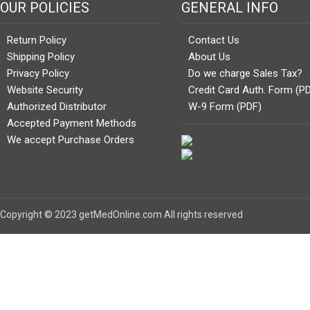
OUR POLICIES
GENERAL INFO
Return Policy
Contact Us
Shipping Policy
About Us
Privacy Policy
Do we charge Sales Tax?
Website Security
Credit Card Auth. Form (P
Authorized Distributor
W-9 Form (PDF)
Accepted Payment Methods
We accept Purchase Orders
Copyright © 2023 getMedOnline.com All rights reserved