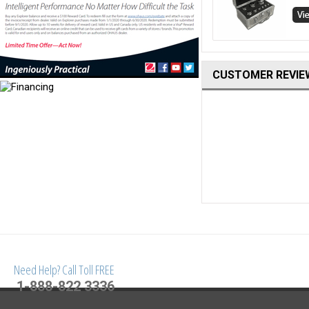
CUSTOMER REVIE
Need Help? Call Toll FREE
1-888-822 3336