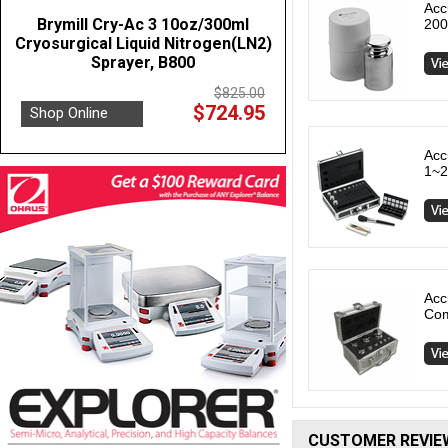
Acc
Brymill Cry-Ac 3 10oz/300ml
200
Cryosurgical Liquid Nitrogen(LN2)
Sprayer, B800
$825.00
$724.95
Shop Online
Acc
1~2
Acc
Com
CUSTOMER REVIE