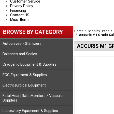
Customer Service
Privacy Policy
Financing
Contact US
Misc. Items
BROWSE BY CATEGORY
Home
Shop by Brand
Accuris M1 Grade Cal
Autoclaves - Sterilizers
ACCURIS M1 GR
Balances and Scales
Cryogenic Equipment & Supplies
ECG Equipment & Supplies
Electrosurgical Equipment
Fetal Heart Rate Monitors / Vascular
Dopplers
Laboratory Equipment & Supplies