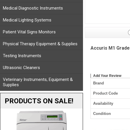
Medical Diagnostic Instruments
Medical Lighting Systems
Patient Vital Signs Monitors
Physical Therapy Equipment & Supplies
Accuris M1 Grade 
Testing Instruments
Ultrasonic Cleaners
Add Your Review
Veterinary Instruments, Equipment &
Brand
Supplies
Product Code
PRODUCTS ON SALE!
Availability
Condition