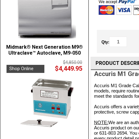
Qty:
Midmark® Next Generation M9®
Ultraclave™ Autoclave, M9-050
$4,850.00
PRODUCT DESCRI
$4,449.95
Shop Online
Accuris M1 Gra
Accuris M1 Grade Cali
models, require routin
meet the standards for
Accuris offers a variet
protective, screw capp
NOTE:
We are an autho
Accuris product on our
or 631-803 2694. You 
every product detail pa