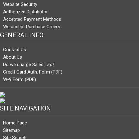
Website Security
Authorized Distributor
Accepted Payment Methods
We accept Purchase Orders
GENERAL INFO
Contact Us
About Us
Do we charge Sales Tax?
Credit Card Auth. Form (PDF)
W-9 Form (PDF)
SITE NAVIGATION
Home Page
Sitemap
Site Search