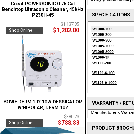
Crest POWERSONIC 0.75 Gal
Benchtop Ultrasonic Cleaner, 45kHz
SPECIFICATIONS
P230H-45
$1,137.35
$1,202.00
W1000-100
Shop Online
W1000-200
W1000-500
W1005-1000
W1005-2000
W1000-TF
W1100-200
W1101-6-100
W1105-9-1000
BOVIE DERM 102 10W DESSICATOR
WARRANTY / RET
w/BIPOLAR, DERM 102
Manufacturer's Warra
$880.73
$788.83
Shop Online
PRODUCT BROCHU