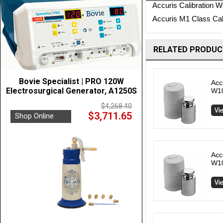
Accuris Calibration We
Accuris M1 Class Cali
RELATED PRODUC
Bovie Specialist | PRO 120W
Acc
Electrosurgical Generator, A1250S
W1
$4,268.40
$3,711.65
Shop Online
Acc
W1