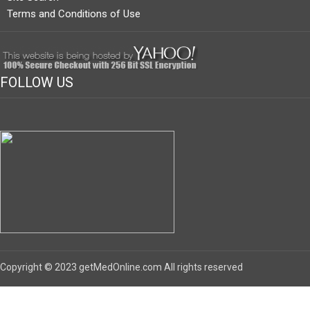
Terms and Conditions of Use
FOLLOW US
Copyright © 2023 getMedOnline.com All rights reserved