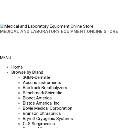
MEDICAL AND LABORATORY EQUIPMENT ONLINE STORE
MENU
Home
Browse by Brand
3GEN-Dermlite
Accuris Instruments
BacTrack Breathalyzers
Benchmark Scientific
Bionet America
Bistos America, Inc
Bovie Medical Corporation
Branson Ultrasonics
Brymill Cryogenic Systems
CLS Surgimedics