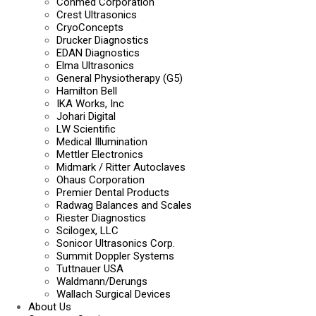
Conmed Corporation
Crest Ultrasonics
CryoConcepts
Drucker Diagnostics
EDAN Diagnostics
Elma Ultrasonics
General Physiotherapy (G5)
Hamilton Bell
IKA Works, Inc
Johari Digital
LW Scientific
Medical Illumination
Mettler Electronics
Midmark / Ritter Autoclaves
Ohaus Corporation
Premier Dental Products
Radwag Balances and Scales
Riester Diagnostics
Scilogex, LLC
Sonicor Ultrasonics Corp.
Summit Doppler Systems
Tuttnauer USA
Waldmann/Derungs
Wallach Surgical Devices
About Us