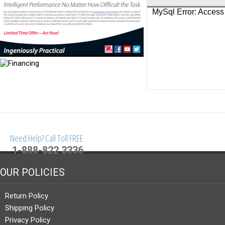
Need Help? Call Toll FREE
1-888-822 3336
OUR POLICIES
Return Policy
Shipping Policy
Privacy Policy