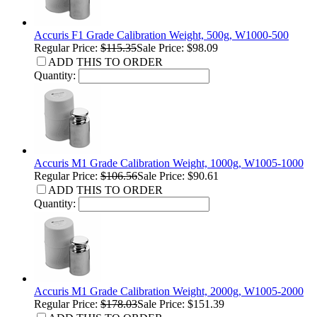
Accuris F1 Grade Calibration Weight, 500g, W1000-500
Regular Price:
$115.35
Sale Price: $98.09
ADD THIS TO ORDER
Quantity:
Accuris M1 Grade Calibration Weight, 1000g, W1005-1000
Regular Price:
$106.56
Sale Price: $90.61
ADD THIS TO ORDER
Quantity:
Accuris M1 Grade Calibration Weight, 2000g, W1005-2000
Regular Price:
$178.03
Sale Price: $151.39