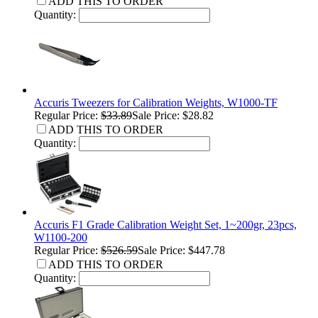
ADD THIS TO ORDER
Quantity:
Accuris Tweezers for Calibration Weights, W1000-TF
Regular Price:
$33.89
Sale Price: $28.82
ADD THIS TO ORDER
Quantity:
Accuris F1 Grade Calibration Weight Set, 1~200gr, 23pcs,
W1100-200
Regular Price:
$526.59
Sale Price: $447.78
ADD THIS TO ORDER
Quantity: