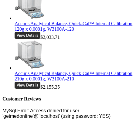
Accuris Analytical Balance, Quick-Cal™ Internal Calibration,
120g x 0.0001g, W3100A-120
$2,033.71
Accuris Analytical Balance, Quick-Cal™ Internal Calibration,
210g x 0.0001g, W3100A-210
$2,155.35
Customer Reviews