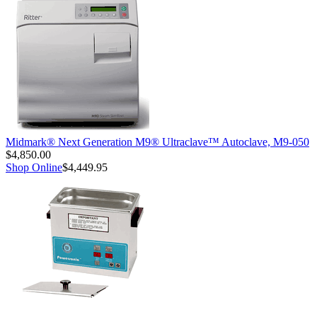
Midmark® Next Generation M9® Ultraclave™ Autoclave, M9-050
$4,850.00
Shop Online
$4,449.95