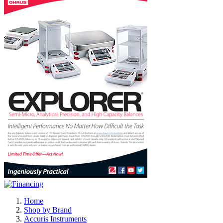
Home
Shop by Brand
Accuris Instruments