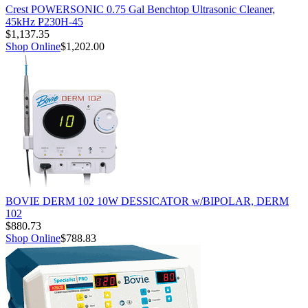
Crest POWERSONIC 0.75 Gal Benchtop Ultrasonic Cleaner,
45kHz P230H-45
$1,137.35
Shop Online
$1,202.00
BOVIE DERM 102 10W DESSICATOR w/BIPOLAR, DERM
102
$880.73
Shop Online
$788.83