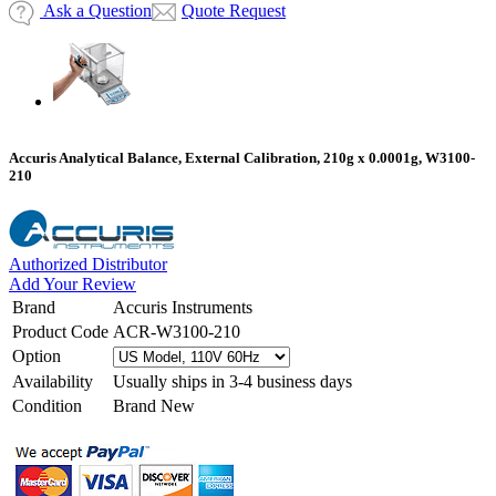
Ask a Question
Quote Request
Accuris Analytical Balance, External Calibration, 210g x 0.0001g, W3100-
210
Authorized Distributor
Add Your Review
Brand
Accuris Instruments
Product Code
ACR-W3100-210
Option
Availability
Usually ships in 3-4 business days
Condition
Brand New