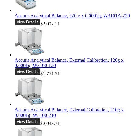
Accuris Analytical Balance, 220 g x 0.0001g, W3101A-220
$2,092.11
Accuris Analytical Balance, External Calibration, 120g x
0.0001g, W3100-120
$1,751.51
Accuris Analytical Balance, External Calibration, 210g x
0.0001g, W3100-210
$2,033.71