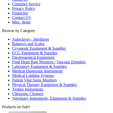
Customer Service
Privacy Policy
Financing
Contact US
Misc. Items
Browse by Category
Autoclaves - Sterilizers
Balances and Scales
Cryogenic Equipment & Supplies
ECG Equipment & Supplies
Electrosurgical Equipment
Fetal Heart Rate Monitors / Vascular Dopplers
Laboratory Equipment & Supplies
Medical Diagnostic Instruments
Medical Lighting Systems
Patient Vital Signs Monitors
Physical Therapy Equipment & Supplies
Testing Instruments
Ultrasonic Cleaners
Veterinary Instruments, Equipment & Supplies
Products on Sale!