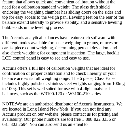
feature that allows quick and convenient calibration without the
need for a calibration standard weight. The glass draft shield
enclosing the weighing chamber has sliding doors on the sides and
top for easy access to the weigh pan. Leveling feet on the rear of the
balance extend laterally to provide stability, and a sensitive leveling
bubble aids in the leveling process.
The Accuris analytical balances have feature-rich software with
different modes available for basic weighing in grams, ounces or
carats, piece count weighing, determining percent deviation, and
also check weighing for component inspection. The large, backlit
LCD control panel is easy to see and easy to use.
Accuris offers a full line of calibration weights that are ideal for
confirmation of proper calibration and to check linearity of your
balance across its full weighing range. The 6 piece, Class E2 set
includes highly polished, stainless steel weights ranging from 100mg
to 100g. This set is well suited for use with 4-digit analytical
balances, such as the W3100-120 or W3100-210 series.
NOTE:
We are an authorized distributor of Accuris Instruments. We
are located in Long Island New York. If you can not find any
Accuris product on our website, please contact us for pricing and
availability. Our phone numbers are toll free 1-888-822 3336 or
631-803 2694. You can also send us an email to