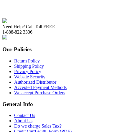
Need Help? Call Toll FREE
1-888-822 3336
Our Policies
Return Policy
Shipping Policy
Privacy Policy
Website Security
Authorized Distributor
Accepted Payment Methods
We accept Purchase Orders
General Info
Contact Us
About Us
Do we charge Sales Tax?
Credit Card Auth. Form (PDF)