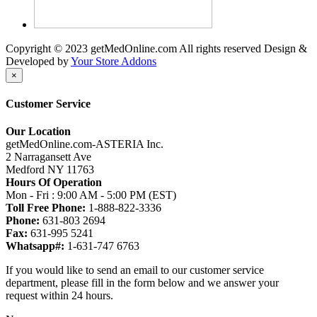
Copyright © 2023 getMedOnline.com All rights reserved
Design &
Developed by
Your Store Addons
×
Customer Service
Our Location
getMedOnline.com-ASTERIA Inc.
2 Narragansett Ave
Medford NY 11763
Hours Of Operation
Mon - Fri : 9:00 AM - 5:00 PM (EST)
Toll Free Phone:
1-888-822-3336
Phone:
631-803 2694
Fax:
631-995 5241
Whatsapp#:
1-631-747 6763
If you would like to send an email to our customer service
department, please fill in the form below and we answer your
request within 24 hours.