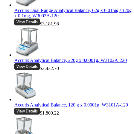
Accuris Dual Range Analytical Balance, 62g x 0.01mg / 120g
x 0.1mg, W3002A-120
$3,181.98
Accuris Analytical Balance, 220g x 0.0001g, W3102A-220
$2,432.70
Accuris Analytical Balance, 120 g x 0.0001g, W3101A-120
$1,800.22