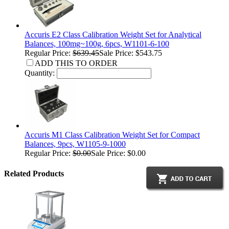
Accuris E2 Class Calibration Weight Set for Analytical
Balances, 100mg~100g, 6pcs, W1101-6-100
Regular Price:
$639.45
Sale Price: $543.75
ADD THIS TO ORDER
Quantity:
Accuris M1 Class Calibration Weight Set for Compact
Balances, 9pcs, W1105-9-1000
Regular Price:
$0.00
Sale Price: $0.00
Related Products