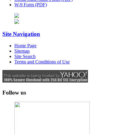
W-9 Form (PDF)
Site Navigation
Home Page
Sitemap
Site Search
Terms and Conditions of Use
Follow us