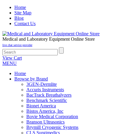
Home
Site Map
Blog
Contact Us
Medical and Laboratory Equipment Online Store
live chat service provider
View Cart
MENU
Home
Browse by Brand
3GEN-Dermlite
Accuris Instruments
BacTrack Breathalyzers
Benchmark Scientific
Bionet America
Bistos America, Inc
Bovie Medical Corporation
Branson Ultrasonics
Brymill Cryogenic Systems
CLS Surgimedics