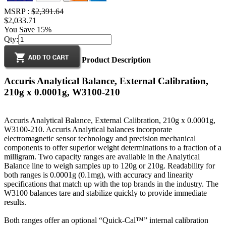
MSRP :
$2,391.64
$2,033.71
You Save 15%
Qty:
Product Description
Accuris Analytical Balance, External Calibration,
210g x 0.0001g, W3100-210
Accuris Analytical Balance, External Calibration, 210g x 0.0001g,
W3100-210. Accuris Analytical balances incorporate
electromagnetic sensor technology and precision mechanical
components to offer superior weight determinations to a fraction of a
milligram. Two capacity ranges are available in the Analytical
Balance line to weigh samples up to 120g or 210g. Readability for
both ranges is 0.0001g (0.1mg), with accuracy and linearity
specifications that match up with the top brands in the industry. The
W3100 balances tare and stabilize quickly to provide immediate
results.
Both ranges offer an optional “Quick-Cal™” internal calibration