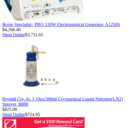
Bovie Specialist | PRO 120W Electrosurgical Generator, A1250S
$4,268.40
Shop Online
$3,711.65
Brymill Cry-Ac 3 10oz/300ml Cryosurgical Liquid Nitrogen(LN2)
Sprayer, B800
$825.00
Shop Online
$724.95