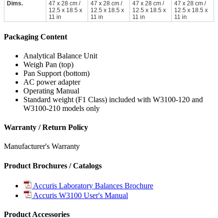
Dims.
47 x 28 cm /
47 x 28 cm /
47 x 28 cm /
47 x 28 cm /
12.5 x 18.5 x
12.5 x 18.5 x
12.5 x 18.5 x
12.5 x 18.5 x
11 in
11 in
11 in
11 in
Packaging Content
Analytical Balance Unit
Weigh Pan (top)
Pan Support (bottom)
AC power adapter
Operating Manual
Standard weight (F1 Class) included with W3100-120 and
W3100-210 models only
Warranty / Return Policy
Manufacturer's Warranty
Product Brochures / Catalogs
Accuris Laboratory Balances Brochure
Accuris W3100 User's Manual
Product Accessories