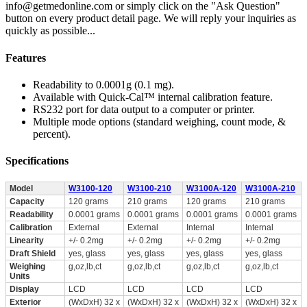
info@getmedonline.com or simply click on the "Ask Question"
button on every product detail page. We will reply your inquiries as
quickly as possible...
Features
Readability to 0.0001g (0.1 mg).
Available with Quick-Cal™ internal calibration feature.
RS232 port for data output to a computer or printer.
Multiple mode options (standard weighing, count mode, &
percent).
Specifications
Model
W3100-120
W3100-210
W3100A-120
W3100A-210
Capacity
120 grams
210 grams
120 grams
210 grams
Readability
0.0001 grams
0.0001 grams
0.0001 grams
0.0001 grams
Calibration
External
External
Internal
Internal
Linearity
+/- 0.2mg
+/- 0.2mg
+/- 0.2mg
+/- 0.2mg
Draft Shield
yes, glass
yes, glass
yes, glass
yes, glass
Weighing
g,oz,lb,ct
g,oz,lb,ct
g,oz,lb,ct
g,oz,lb,ct
Units
Display
LCD
LCD
LCD
LCD
Exterior
(WxDxH) 32 x
(WxDxH) 32 x
(WxDxH) 32 x
(WxDxH) 32 x