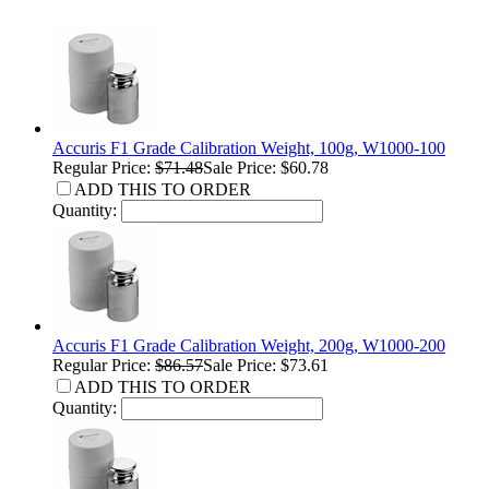
Accuris F1 Grade Calibration Weight, 100g, W1000-100
Regular Price:
$71.48
Sale Price: $60.78
ADD THIS TO ORDER
Quantity:
Accuris F1 Grade Calibration Weight, 200g, W1000-200
Regular Price:
$86.57
Sale Price: $73.61
ADD THIS TO ORDER
Quantity: