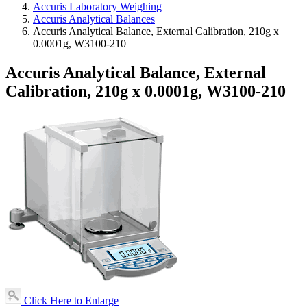
Accuris Laboratory Weighing
Accuris Analytical Balances
Accuris Analytical Balance, External Calibration, 210g x
0.0001g, W3100-210
Accuris Analytical Balance, External
Calibration, 210g x 0.0001g, W3100-210
Click Here to Enlarge