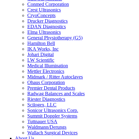
Conmed Corporation
Crest Ultrasonics
CryoConcepts
Drucker Diagnostics
EDAN Diagnostics
Elma Ultrasonics
General Physiotherapy (G5)
Hamilton Bell
IKA Works, Inc
Johari Digital
LW Scientific
Medical Illumination
Mettler Electronics
Midmark / Ritter Autoclaves
Ohaus Corporation
Premier Dental Products
Radwag Balances and Scales
Riester Diagnostics
Scilogex, LLC
Sonicor Ultrasonics Corp.
Summit Doppler Systems
Tuttnauer USA
Waldmann/Derungs
Wallach Surgical Devices
About Us