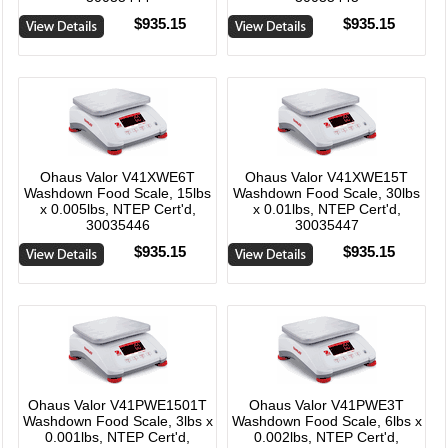
$935.15
$935.15
Ohaus Valor V41XWE6T
Ohaus Valor V41XWE15T
Washdown Food Scale, 15lbs
Washdown Food Scale, 30lbs
x 0.005lbs, NTEP Cert'd,
x 0.01lbs, NTEP Cert'd,
30035446
30035447
$935.15
$935.15
Ohaus Valor V41PWE1501T
Ohaus Valor V41PWE3T
Washdown Food Scale, 3lbs x
Washdown Food Scale, 6lbs x
0.001lbs, NTEP Cert'd,
0.002lbs, NTEP Cert'd,