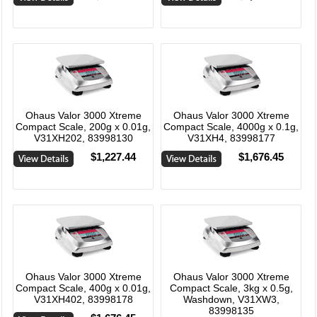
Ohaus Valor 3000 Xtreme
Ohaus Valor 3000 Xtreme
Compact Scale, 200g x 0.01g,
Compact Scale, 4000g x 0.1g,
V31XH202, 83998130
V31XH4, 83998177
$1,227.44
$1,676.45
Ohaus Valor 3000 Xtreme
Ohaus Valor 3000 Xtreme
Compact Scale, 400g x 0.01g,
Compact Scale, 3kg x 0.5g,
V31XH402, 83998178
Washdown, V31XW3,
83998135