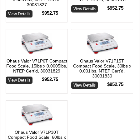
30031827
$952.75
$952.75
Ohaus Valor V71P6T Compact
Ohaus Valor V71P15T
Food Scale, 15lbs x 0.0005lbs,
Compact Food Scale, 30lbs x
NTEP Cert'd, 30031829
0.001lbs, NTEP Cert'd,
30031830
$952.75
$952.75
Ohaus Valor V71P30T
Compact Food Scale, 60lbs x