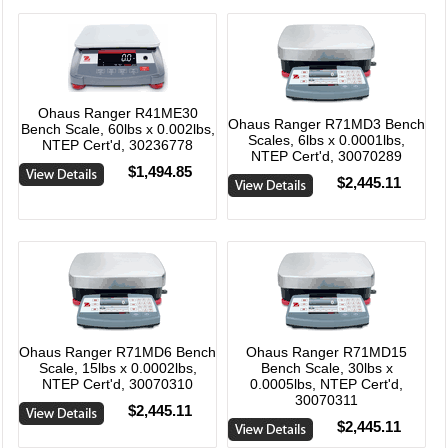
Ohaus Ranger R41ME30
Ohaus Ranger R71MD3 Bench
Bench Scale, 60lbs x 0.002lbs,
Scales, 6lbs x 0.0001lbs,
NTEP Cert'd, 30236778
NTEP Cert'd, 30070289
$1,494.85
$2,445.11
Ohaus Ranger R71MD6 Bench
Ohaus Ranger R71MD15
Scale, 15lbs x 0.0002lbs,
Bench Scale, 30lbs x
NTEP Cert'd, 30070310
0.0005lbs, NTEP Cert'd,
30070311
$2,445.11
$2,445.11