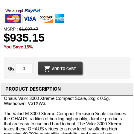
MSRP :
$1,097.47
$935.15
You Save 15%
Qty:
PRODUCT DESCRIPTION
Ohaus Valor 3000 Xtreme Compact Scale, 3kg x 0.5g,
Washdown, V31XW3.
The ValorTM 3000 Xtreme Compact Precision Scale continues
the OHAUS tradition of building high quality, durable products
that are easy to use and hard to beat. The Valor 3000 Xtreme
takes these OHAUS virtues to a new level by offering high
precision 40,000d readability, durability, and ease-of-use,