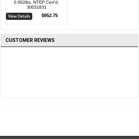
0.002lbs, NTEP Cert'd,
30031831
$952.75
CUSTOMER REVIEWS