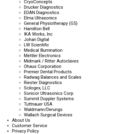
CryoConcepts
Drucker Diagnostics
EDAN Diagnostics
Elma Ultrasonics
General Physiotherapy (G5)
Hamilton Bell
IKA Works, Inc
Johari Digital
LW Scientific
Medical Illumination
Mettler Electronics
Midmark / Ritter Autoclaves
Ohaus Corporation
Premier Dental Products
Radwag Balances and Scales
Riester Diagnostics
Scilogex, LLC
Sonicor Ultrasonics Corp.
Summit Doppler Systems
Tuttnauer USA
Waldmann/Derungs
Wallach Surgical Devices
About Us
Customer Service
Privacy Policy