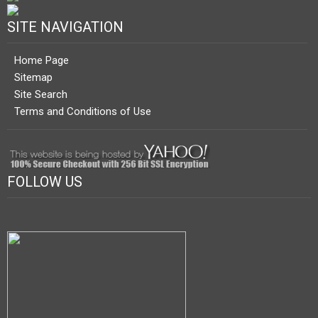
SITE NAVIGATION
Home Page
Sitemap
Site Search
Terms and Conditions of Use
FOLLOW US