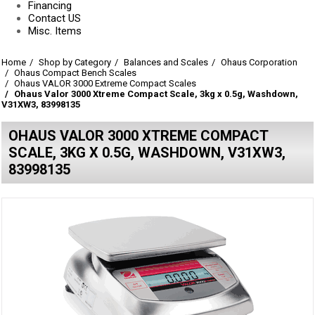
Financing
Contact US
Misc. Items
Home
Shop by Category
Balances and Scales
Ohaus Corporation
Ohaus Compact Bench Scales
Ohaus VALOR 3000 Extreme Compact Scales
Ohaus Valor 3000 Xtreme Compact Scale, 3kg x 0.5g, Washdown,
V31XW3, 83998135
OHAUS VALOR 3000 XTREME COMPACT
SCALE, 3KG X 0.5G, WASHDOWN, V31XW3,
83998135