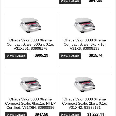
$947.58
Ohaus Valor 3000 Xtreme
Ohaus Valor 3000 Xtreme
Compact Scale, 500g x 0.1g,
Compact Scale, 6kg x 1g,
V31X501, 83998176
V31X6, 83998133
$905.29
$815.74
Ohaus Valor 3000 Xtreme
Ohaus Valor 3000 Xtreme
Compact Scale, 6kgx1g, NTEP
Compact Scale, 2kg x 0.1g,
Certified, V31X6N, 83999996
V31XH2, 83998131
$947.58
$1,227.44