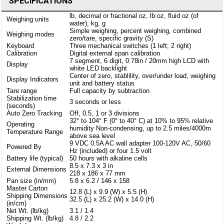
SPECIFICATIONS
lb, decimal or fractional oz, lb:oz, fluid oz (of
Weighing units
water), kg, g
Simple weighing, percent weighing, combined
Weighing modes
zero/tare, specific gravity (S)
Keyboard
Three mechanical switches (1 left; 2 right)
Calibration
Digital external span calibration
7 segment, 6 digit, 0.78in / 20mm high LCD with
Display
white LED backlight
Center of zero, stablility, over/under load, weighing
Display Indicators
unit and battery status
Tare range
Full capacity by subtraction
Stabilization time
3 seconds or less
(seconds)
Auto Zero Tracking
Off, 0.5, 1 or 3 divisions
32° to 104° F (0° to 40° C) at 10% to 95% relative
Operating
humidity Non-condensing, up to 2.5 miles/4000m
Temperature Range
above sea level
9 VDC 0.5A AC wall adapter 100-120V AC, 50/60
Powered By
Hz (included) or four 1.5 volt
Battery life (typical)
50 hours with alkaline cells
8.5 x 7.3 x 3 in
External Dimensions
218 x 186 x 77 mm
Pan size (in/mm)
5.8 x 6.2 / 146 x 158
Master Carton
12.8 (L) x 9.9 (W) x 5.5 (H)
Shipping Dimensions
32.5 (L) x 25.2 (W) x 14.0 (H)
(in/cm)
Net Wt. (lb/kg)
3.1 / 1.4
Shipping Wt. (lb/kg)
4.8 / 2.2