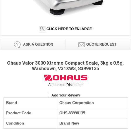
CLICK HERE TO ENLARGE
ASK A QUESTION
QUOTE REQUEST
Ohaus Valor 3000 Xtreme Compact Scale, 3kg x 0.5g,
Washdown, V31XW3, 83998135
Authorized Distributor
Add Your Review
Brand
Ohaus Corporation
Product Code
OHS-83998135
Condition
Brand New