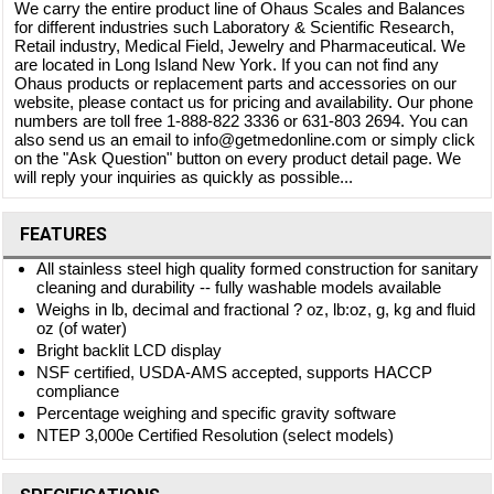
We carry the entire product line of Ohaus Scales and Balances
for different industries such Laboratory & Scientific Research,
Retail industry, Medical Field, Jewelry and Pharmaceutical. We
are located in Long Island New York. If you can not find any
Ohaus products or replacement parts and accessories on our
website, please contact us for pricing and availability. Our phone
numbers are toll free 1-888-822 3336 or 631-803 2694. You can
also send us an email to info@getmedonline.com or simply click
on the "Ask Question" button on every product detail page. We
will reply your inquiries as quickly as possible...
FEATURES
All stainless steel high quality formed construction for sanitary
cleaning and durability -- fully washable models available
Weighs in lb, decimal and fractional ? oz, lb:oz, g, kg and fluid
oz (of water)
Bright backlit LCD display
NSF certified, USDA-AMS accepted, supports HACCP
compliance
Percentage weighing and specific gravity software
NTEP 3,000e Certified Resolution (select models)