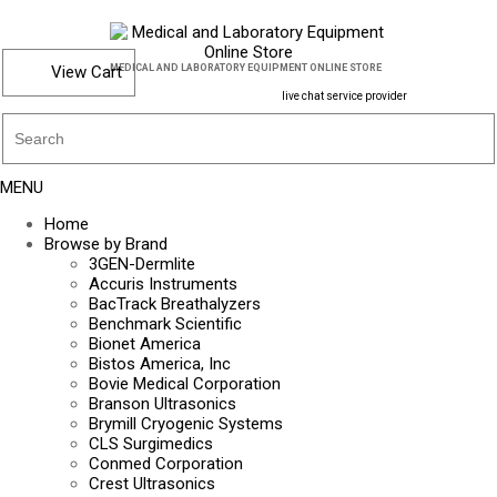
View Cart
MEDICAL AND LABORATORY EQUIPMENT ONLINE STORE
live chat service provider
MENU
Home
Browse by Brand
3GEN-Dermlite
Accuris Instruments
BacTrack Breathalyzers
Benchmark Scientific
Bionet America
Bistos America, Inc
Bovie Medical Corporation
Branson Ultrasonics
Brymill Cryogenic Systems
CLS Surgimedics
Conmed Corporation
Crest Ultrasonics