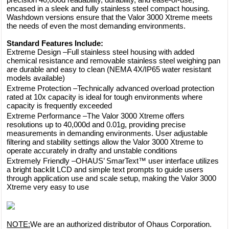
encased in a sleek and fully stainless steel compact housing.
Washdown versions ensure that the Valor 3000 Xtreme meets
the needs of even the most demanding environments.
Standard Features Include:
Extreme Design –Full stainless steel housing with added
chemical resistance and removable stainless steel weighing pan
are durable and easy to clean (NEMA 4X/IP65 water resistant
models available)
Extreme Protection –Technically advanced overload protection
rated at 10x capacity is ideal for tough environments where
capacity is frequently exceeded
Extreme Performance –The Valor 3000 Xtreme offers
resolutions up to 40,000d and 0.01g, providing precise
measurements in demanding environments. User adjustable
filtering and stability settings allow the Valor 3000 Xtreme to
operate accurately in drafty and unstable conditions
Extremely Friendly –OHAUS’ SmarText™ user interface utilizes
a bright backlit LCD and simple text prompts to guide users
through application use and scale setup, making the Valor 3000
Xtreme very easy to use
NOTE:
We are an authorized distributor of Ohaus Corporation.