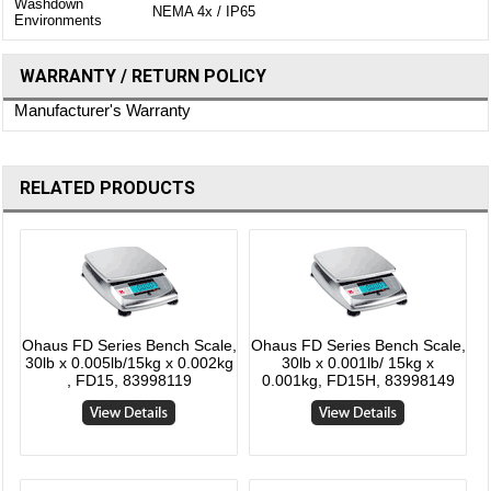
Washdown
NEMA 4x / IP65
Environments
WARRANTY / RETURN POLICY
Manufacturer's Warranty
RELATED PRODUCTS
Ohaus FD Series Bench Scale,
Ohaus FD Series Bench Scale,
30lb x 0.005lb/15kg x 0.002kg
30lb x 0.001lb/ 15kg x
, FD15, 83998119
0.001kg, FD15H, 83998149