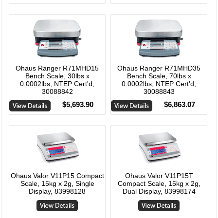
Ohaus Ranger R71MHD15
Ohaus Ranger R71MHD35
Bench Scale, 30lbs x
Bench Scale, 70lbs x
0.0002lbs, NTEP Cert'd,
0.0002lbs, NTEP Cert'd,
30088842
30088843
$5,693.90
$6,863.07
Ohaus Valor V11P15 Compact
Ohaus Valor V11P15T
Scale, 15kg x 2g, Single
Compact Scale, 15kg x 2g,
Display, 83998128
Dual Display, 83998174