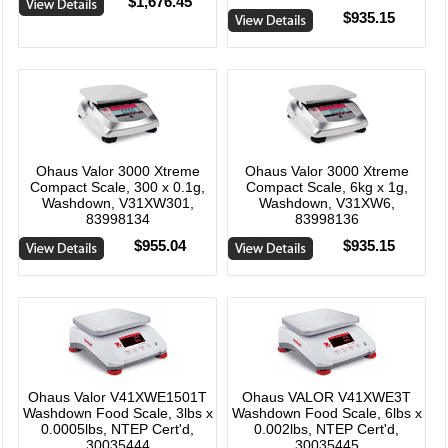
$1,676.45
$935.15
Ohaus Valor 3000 Xtreme
Ohaus Valor 3000 Xtreme
Compact Scale, 300 x 0.1g,
Compact Scale, 6kg x 1g,
Washdown, V31XW301,
Washdown, V31XW6,
83998134
83998136
$955.04
$935.15
Ohaus Valor V41XWE1501T
Ohaus VALOR V41XWE3T
Washdown Food Scale, 3lbs x
Washdown Food Scale, 6lbs x
0.0005lbs, NTEP Cert'd,
0.002lbs, NTEP Cert'd,
30035444
30035445