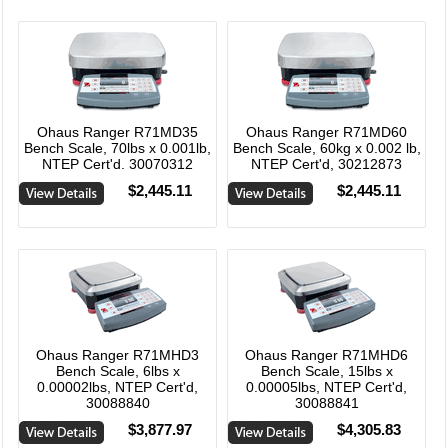
Ohaus Ranger R71MD35
Ohaus Ranger R71MD60
Bench Scale, 70lbs x 0.001lb,
Bench Scale, 60kg x 0.002 lb,
NTEP Cert'd. 30070312
NTEP Cert'd, 30212873
$2,445.11
$2,445.11
Ohaus Ranger R71MHD3
Ohaus Ranger R71MHD6
Bench Scale, 6lbs x
Bench Scale, 15lbs x
0.00002lbs, NTEP Cert'd,
0.00005lbs, NTEP Cert'd,
30088840
30088841
$3,877.97
$4,305.83