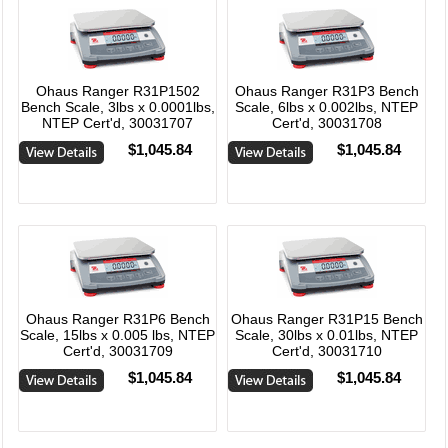
Ohaus Ranger R31P1502
Ohaus Ranger R31P3 Bench
Bench Scale, 3lbs x 0.0001lbs,
Scale, 6lbs x 0.002lbs, NTEP
NTEP Cert'd, 30031707
Cert'd, 30031708
$1,045.84
$1,045.84
Ohaus Ranger R31P6 Bench
Ohaus Ranger R31P15 Bench
Scale, 15lbs x 0.005 lbs, NTEP
Scale, 30lbs x 0.01lbs, NTEP
Cert'd, 30031709
Cert'd, 30031710
$1,045.84
$1,045.84