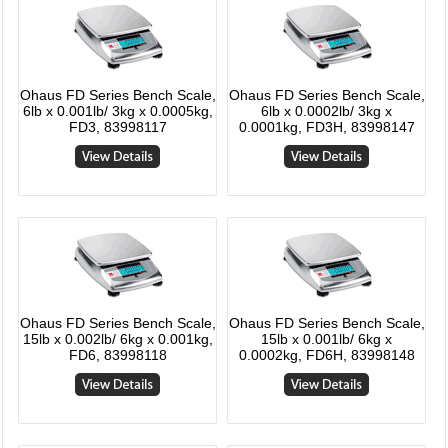
Ohaus FD Series Bench Scale,
Ohaus FD Series Bench Scale,
6lb x 0.001lb/ 3kg x 0.0005kg,
6lb x 0.0002lb/ 3kg x
FD3, 83998117
0.0001kg, FD3H, 83998147
Ohaus FD Series Bench Scale,
Ohaus FD Series Bench Scale,
15lb x 0.002lb/ 6kg x 0.001kg,
15lb x 0.001lb/ 6kg x
FD6, 83998118
0.0002kg, FD6H, 83998148