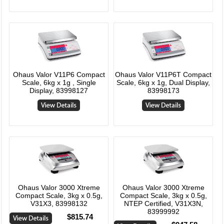
Ohaus Valor V11P6 Compact
Ohaus Valor V11P6T Compact
Scale, 6kg x 1g , Single
Scale, 6kg x 1g, Dual Display,
Display, 83998127
83998173
Ohaus Valor 3000 Xtreme
Ohaus Valor 3000 Xtreme
Compact Scale, 3kg x 0.5g,
Compact Scale, 3kg x 0.5g,
V31X3, 83998132
NTEP Certified, V31X3N,
83999992
$815.74