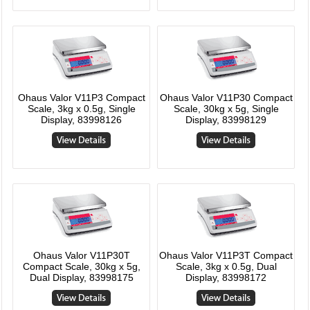
Ohaus Valor V11P3 Compact
Ohaus Valor V11P30 Compact
Scale, 3kg x 0.5g, Single
Scale, 30kg x 5g, Single
Display, 83998126
Display, 83998129
Ohaus Valor V11P30T
Ohaus Valor V11P3T Compact
Compact Scale, 30kg x 5g,
Scale, 3kg x 0.5g, Dual
Dual Display, 83998175
Display, 83998172