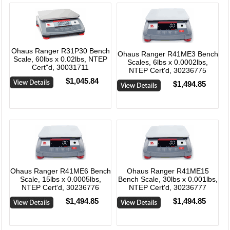
Ohaus Ranger R31P30 Bench
Ohaus Ranger R41ME3 Bench
Scale, 60lbs x 0.02lbs, NTEP
Scales, 6lbs x 0.0002lbs,
Cert"d, 30031711
NTEP Cert'd, 30236775
$1,045.84
$1,494.85
Ohaus Ranger R41ME6 Bench
Ohaus Ranger R41ME15
Scale, 15lbs x 0.0005lbs,
Bench Scale, 30lbs x 0.001lbs,
NTEP Cert'd, 30236776
NTEP Cert'd, 30236777
$1,494.85
$1,494.85