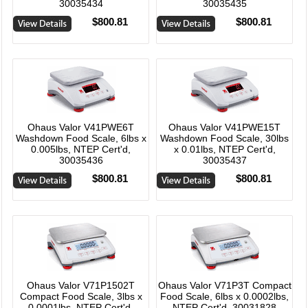
30035434
30035435
$800.81
$800.81
Ohaus Valor V41PWE6T
Ohaus Valor V41PWE15T
Washdown Food Scale, 6lbs x
Washdown Food Scale, 30lbs
0.005lbs, NTEP Cert'd,
x 0.01lbs, NTEP Cert'd,
30035436
30035437
$800.81
$800.81
Ohaus Valor V71P1502T
Ohaus Valor V71P3T Compact
Compact Food Scale, 3lbs x
Food Scale, 6lbs x 0.0002lbs,
0.0001lbs, NTEP Cert'd,
NTEP Cert'd, 30031828