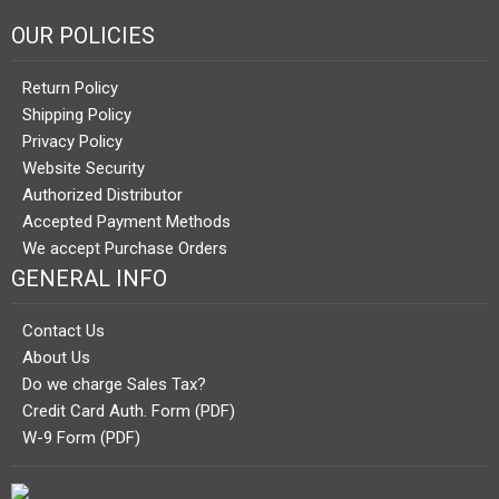
OUR POLICIES
Return Policy
Shipping Policy
Privacy Policy
Website Security
Authorized Distributor
Accepted Payment Methods
We accept Purchase Orders
GENERAL INFO
Contact Us
About Us
Do we charge Sales Tax?
Credit Card Auth. Form (PDF)
W-9 Form (PDF)