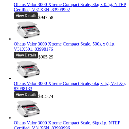
Ohaus Valor 3000 Xtreme Compact Scale, 3kg x 0.5g, NTEP
Certified, V31X3N, 83999992
$947.58
Ohaus Valor 3000 Xtreme Compact Scale, 500g x 0.1g,
V31X501, 83998176
$905.29
Ohaus Valor 3000 Xtreme Compact Scale, 6kg x 1g, V31X6,
83998133
$815.74
Ohaus Valor 3000 Xtreme Compact Scale, 6kgx1g, NTEP
Certified, V31X6N, 83999996