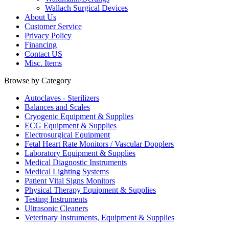
Wallach Surgical Devices
About Us
Customer Service
Privacy Policy
Financing
Contact US
Misc. Items
Browse by Category
Autoclaves - Sterilizers
Balances and Scales
Cryogenic Equipment & Supplies
ECG Equipment & Supplies
Electrosurgical Equipment
Fetal Heart Rate Monitors / Vascular Dopplers
Laboratory Equipment & Supplies
Medical Diagnostic Instruments
Medical Lighting Systems
Patient Vital Signs Monitors
Physical Therapy Equipment & Supplies
Testing Instruments
Ultrasonic Cleaners
Veterinary Instruments, Equipment & Supplies