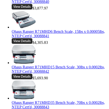
NTEP Cert'd, 30088840
$3,877.97
Ohaus Ranger R71MHD6 Bench Scale, 15lbs x 0.00005lbs,
NTEP Cert'd, 30088841
$4,305.83
Ohaus Ranger R71MHD15 Bench Scale, 30lbs x 0.0002lbs,
NTEP Cert'd, 30088842
$5,693.90
Ohaus Ranger R71MHD35 Bench Scale, 70lbs x 0.0002lbs,
NTEP Cert'd, 30088843