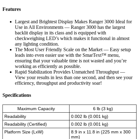
Features
Largest and Brightest Display Makes Ranger 3000 Ideal for
Use in All Environments — Ranger 3000 has the largest
backlit display in its class and is equipped with
checkweighing LED’s which makes it functional in almost
any lighting condition.
The Most User Friendly Scale on the Market — Easy setup
leads into even easier use with the SmarText™ menu,
ensuring that your valuable time is not wasted and you’re
working as efficiently as possible.
Rapid Stabilization Provides Unmatched Throughput —
View your results in less than one second, and then see your
efficiency, throughput and productivity soar!
Specifications
Maximum Capacity
6 lb (3 kg)
Readability
0.002 lb (0.001 kg)
Readability (Certified)
0.002 lb (0.001 kg)
Platform Size (LxW)
8.9 in x 11.8 in (225 mm x 300
mm)