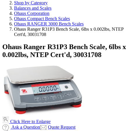
Shop by Category
Balances and Scales
Ohaus Corporation
Ohaus Compact Bench Scales
Ohaus RANGER 3000 Bench Scales
Ohaus Ranger R31P3 Bench Scale, 6lbs x 0.002lbs, NTEP
Cert'd, 30031708
Ohaus Ranger R31P3 Bench Scale, 6lbs x
0.002lbs, NTEP Cert'd, 30031708
Click Here to Enlarge
Ask a Question
Quote Request