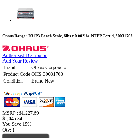
Ohaus Ranger R31P3 Bench Scale, 6lbs x 0.002lbs, NTEP Cert'd, 30031708
Authorized Distributor
Add Your Review
Brand
Ohaus Corporation
Product Code
OHS-30031708
Condition
Brand New
MSRP :
$1,227.69
$1,045.84
You Save 15%
Qty: