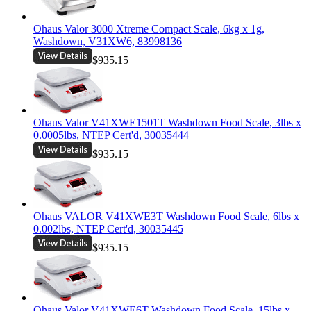
Ohaus Valor 3000 Xtreme Compact Scale, 6kg x 1g,
Washdown, V31XW6, 83998136
$935.15
Ohaus Valor V41XWE1501T Washdown Food Scale, 3lbs x
0.0005lbs, NTEP Cert'd, 30035444
$935.15
Ohaus VALOR V41XWE3T Washdown Food Scale, 6lbs x
0.002lbs, NTEP Cert'd, 30035445
$935.15
Ohaus Valor V41XWE6T Washdown Food Scale, 15lbs x