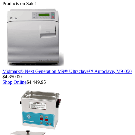
Products on Sale!
Midmark® Next Generation M9® Ultraclave™ Autoclave, M9-050
$4,850.00
Shop Online
$4,449.95