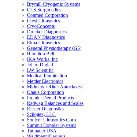
Brymill Cryogenic Systems
CLS Surgimedics
Conmed Corporation
Crest Ultrasonics
CryoConcepts
Drucker Diagnostics
EDAN Diagnostics
Elma Ultrasonics
General Physiotherapy (G5)
Hamilton Bell
IKA Works, Inc
Johari Digital
LW Scientific
Medical Illumination
Mettler Electronics
Midmark / Ritter Autoclaves
Ohaus Corporation
Premier Dental Products
Radwag Balances and Scales
Riester Diagnostics
Scilogex, LLC
Sonicor Ultrasonics Corp.
Summit Doppler Systems
Tuttnauer USA
Waldmann/Derungs