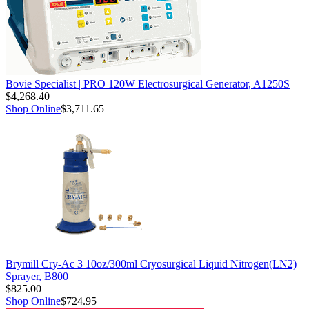
Bovie Specialist | PRO 120W Electrosurgical Generator, A1250S
$4,268.40
Shop Online
$3,711.65
Brymill Cry-Ac 3 10oz/300ml Cryosurgical Liquid Nitrogen(LN2)
Sprayer, B800
$825.00
Shop Online
$724.95