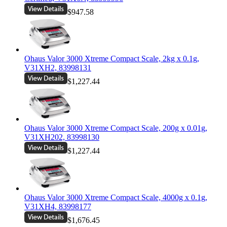
$947.58
Ohaus Valor 3000 Xtreme Compact Scale, 2kg x 0.1g,
V31XH2, 83998131
$1,227.44
Ohaus Valor 3000 Xtreme Compact Scale, 200g x 0.01g,
V31XH202, 83998130
$1,227.44
Ohaus Valor 3000 Xtreme Compact Scale, 4000g x 0.1g,
V31XH4, 83998177
$1,676.45