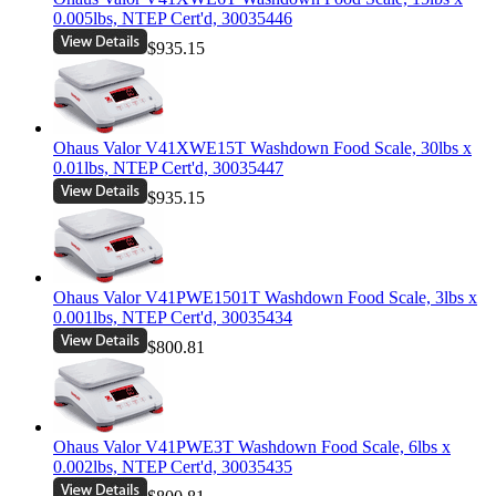
0.005lbs, NTEP Cert'd, 30035446
$935.15
Ohaus Valor V41XWE15T Washdown Food Scale, 30lbs x
0.01lbs, NTEP Cert'd, 30035447
$935.15
Ohaus Valor V41PWE1501T Washdown Food Scale, 3lbs x
0.001lbs, NTEP Cert'd, 30035434
$800.81
Ohaus Valor V41PWE3T Washdown Food Scale, 6lbs x
0.002lbs, NTEP Cert'd, 30035435