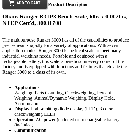
Product Description
Ohaus Ranger R31P3 Bench Scale, 6lbs x 0.002lbs,
NTEP Cert'd, 30031708
The multipurpose Ranger 3000 has all of the capabilities to produce
precise results rapidly for a variety of applications. With seven
application modes, Ranger 3000 is the ideal scale to meet many
industrial weighing needs. Portable and equipped with a
rechargeable battery, this scale is beneficial in every corner of the
factory and is equipped with functions and features that elevate the
Ranger 3000 to a class of its own.
Applications
Weighing, Parts Counting, Checkweighing, Percent
Weighing, Animal/Dynamic Weighing, Display Hold,
Accumulation
Display
Light-emitting diode display (LED), 3 color
checkweighing LEDs
Operation
AC power (included) or rechargeable battery
(included)
Communication