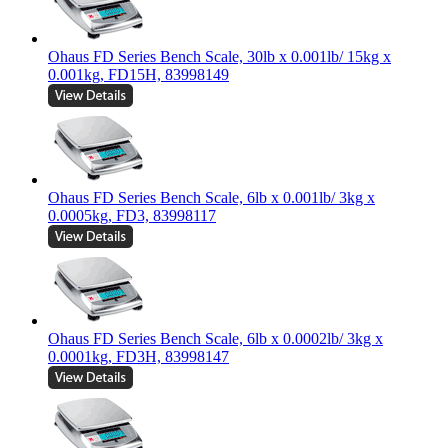
Ohaus FD Series Bench Scale, 30lb x 0.001lb/ 15kg x
0.001kg, FD15H, 83998149
Ohaus FD Series Bench Scale, 6lb x 0.001lb/ 3kg x
0.0005kg, FD3, 83998117
Ohaus FD Series Bench Scale, 6lb x 0.0002lb/ 3kg x
0.0001kg, FD3H, 83998147