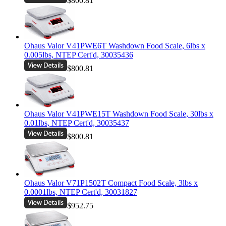
$800.81
Ohaus Valor V41PWE6T Washdown Food Scale, 6lbs x
0.005lbs, NTEP Cert'd, 30035436
$800.81
Ohaus Valor V41PWE15T Washdown Food Scale, 30lbs x
0.01lbs, NTEP Cert'd, 30035437
$800.81
Ohaus Valor V71P1502T Compact Food Scale, 3lbs x
0.0001lbs, NTEP Cert'd, 30031827
$952.75