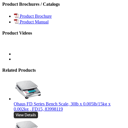
Product Brochures / Catalogs
Product Brochure
Product Manual
Product Videos
Related Products
Ohaus FD Series Bench Scale, 30lb x 0.005lb/15kg x
0.002kg , FD15, 83998119