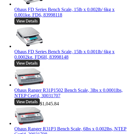
Ohaus FD Series Bench Scale, 15lb x 0.002lb/ 6kg x
0.001kg, FD6, 83998118
Ohaus FD Series Bench Scale, 15lb x 0.001lb/ 6kg x
0.0002kg, FD6H, 83998148
Ohaus Ranger R31P1502 Bench Scale, 3lbs x 0.0001lbs,
NTEP Cert'd, 30031707
$1,045.84
Ohaus Ranger R31P3 Bench Scale, 6lbs x 0.002lbs, NTEP