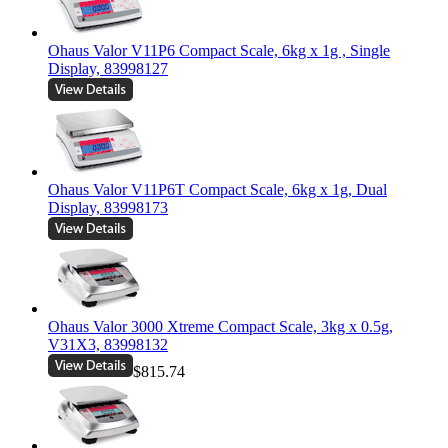
Ohaus Valor V11P6 Compact Scale, 6kg x 1g , Single
Display, 83998127
Ohaus Valor V11P6T Compact Scale, 6kg x 1g, Dual
Display, 83998173
Ohaus Valor 3000 Xtreme Compact Scale, 3kg x 0.5g,
V31X3, 83998132
$815.74