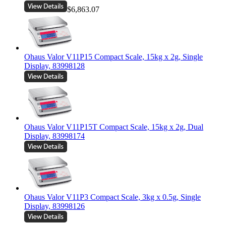
$6,863.07
Ohaus Valor V11P15 Compact Scale, 15kg x 2g, Single
Display, 83998128
Ohaus Valor V11P15T Compact Scale, 15kg x 2g, Dual
Display, 83998174
Ohaus Valor V11P3 Compact Scale, 3kg x 0.5g, Single
Display, 83998126