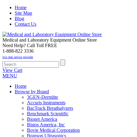
Home
Site Map
Blog
Contact Us
Medical and Laboratory Equipment Online Store
Need Help? Call Toll FREE
1-888-822 3336
live chat service provider
View Cart
MENU
Home
Browse by Brand
3GEN-Dermlite
Accuris Instruments
BacTrack Breathalyzers
Benchmark Scientific
Bionet America
Bistos America, Inc
Bovie Medical Corporation
Branson Ultrasonics