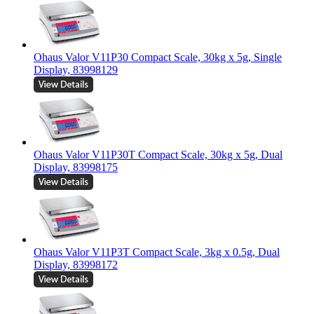
Ohaus Valor V11P30 Compact Scale, 30kg x 5g, Single
Display, 83998129
Ohaus Valor V11P30T Compact Scale, 30kg x 5g, Dual
Display, 83998175
Ohaus Valor V11P3T Compact Scale, 3kg x 0.5g, Dual
Display, 83998172