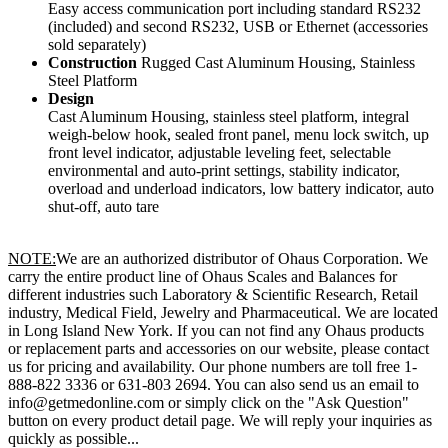
Easy access communication port including standard RS232
(included) and second RS232, USB or Ethernet (accessories
sold separately)
Construction
Rugged Cast Aluminum Housing, Stainless
Steel Platform
Design
Cast Aluminum Housing, stainless steel platform, integral
weigh-below hook, sealed front panel, menu lock switch, up
front level indicator, adjustable leveling feet, selectable
environmental and auto-print settings, stability indicator,
overload and underload indicators, low battery indicator, auto
shut-off, auto tare
NOTE:
We are an authorized distributor of Ohaus Corporation. We
carry the entire product line of Ohaus Scales and Balances for
different industries such Laboratory & Scientific Research, Retail
industry, Medical Field, Jewelry and Pharmaceutical. We are located
in Long Island New York. If you can not find any Ohaus products
or replacement parts and accessories on our website, please contact
us for pricing and availability. Our phone numbers are toll free 1-
888-822 3336 or 631-803 2694. You can also send us an email to
info@getmedonline.com or simply click on the "Ask Question"
button on every product detail page. We will reply your inquiries as
quickly as possible...