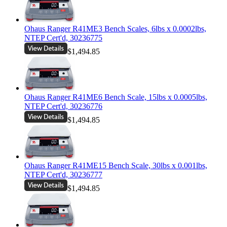
Ohaus Ranger R41ME3 Bench Scales, 6lbs x 0.0002lbs,
NTEP Cert'd, 30236775
$1,494.85
Ohaus Ranger R41ME6 Bench Scale, 15lbs x 0.0005lbs,
NTEP Cert'd, 30236776
$1,494.85
Ohaus Ranger R41ME15 Bench Scale, 30lbs x 0.001lbs,
NTEP Cert'd, 30236777
$1,494.85