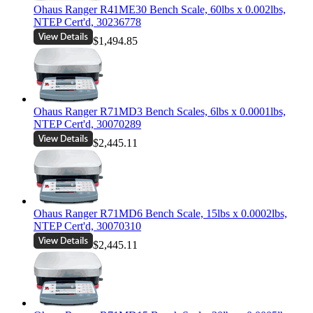
Ohaus Ranger R41ME30 Bench Scale, 60lbs x 0.002lbs,
NTEP Cert'd, 30236778
$1,494.85
Ohaus Ranger R71MD3 Bench Scales, 6lbs x 0.0001lbs,
NTEP Cert'd, 30070289
$2,445.11
Ohaus Ranger R71MD6 Bench Scale, 15lbs x 0.0002lbs,
NTEP Cert'd, 30070310
$2,445.11