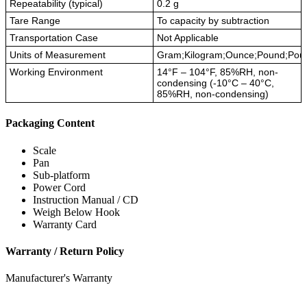
Repeatability (typical)
0.2 g
Tare Range
To capacity by subtraction
Transportation Case
Not Applicable
Units of Measurement
Gram;Kilogram;Ounce;Pound;Pou
Working Environment
14°F – 104°F, 85%RH, non-
condensing (-10°C – 40°C,
85%RH, non-condensing)
Packaging Content
Scale
Pan
Sub-platform
Power Cord
Instruction Manual / CD
Weigh Below Hook
Warranty Card
Warranty / Return Policy
Manufacturer's Warranty