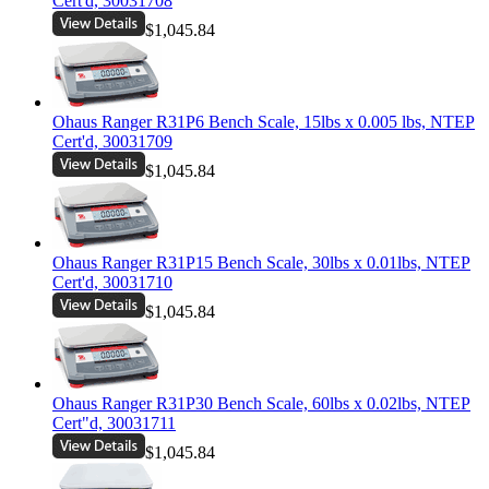
Cert'd, 30031708
$1,045.84
Ohaus Ranger R31P6 Bench Scale, 15lbs x 0.005 lbs, NTEP
Cert'd, 30031709
$1,045.84
Ohaus Ranger R31P15 Bench Scale, 30lbs x 0.01lbs, NTEP
Cert'd, 30031710
$1,045.84
Ohaus Ranger R31P30 Bench Scale, 60lbs x 0.02lbs, NTEP
Cert"d, 30031711
$1,045.84