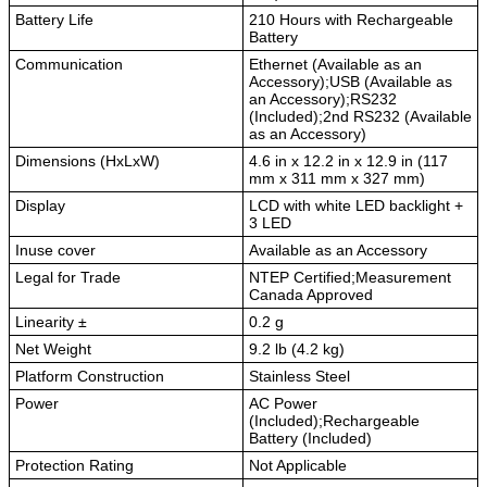
Battery Life
210 Hours with Rechargeable
Battery
Communication
Ethernet (Available as an
Accessory);USB (Available as
an Accessory);RS232
(Included);2nd RS232 (Available
as an Accessory)
Dimensions (HxLxW)
4.6 in x 12.2 in x 12.9 in (117
mm x 311 mm x 327 mm)
Display
LCD with white LED backlight +
3 LED
Inuse cover
Available as an Accessory
Legal for Trade
NTEP Certified;Measurement
Canada Approved
Linearity ±
0.2 g
Net Weight
9.2 lb (4.2 kg)
Platform Construction
Stainless Steel
Power
AC Power
(Included);Rechargeable
Battery (Included)
Protection Rating
Not Applicable