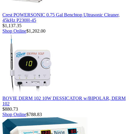
Crest POWERSONIC 0.75 Gal Benchtop Ultrasonic Cleaner,
45kHz P230H-45
$1,137.35
Shop Online
$1,202.00
BOVIE DERM 102 10W DESSICATOR w/BIPOLAR, DERM
102
$880.73
Shop Online
$788.83