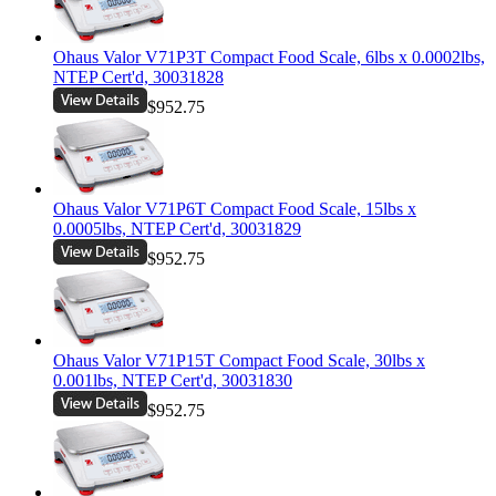
Ohaus Valor V71P3T Compact Food Scale, 6lbs x 0.0002lbs,
NTEP Cert'd, 30031828
$952.75
Ohaus Valor V71P6T Compact Food Scale, 15lbs x
0.0005lbs, NTEP Cert'd, 30031829
$952.75
Ohaus Valor V71P15T Compact Food Scale, 30lbs x
0.001lbs, NTEP Cert'd, 30031830
$952.75