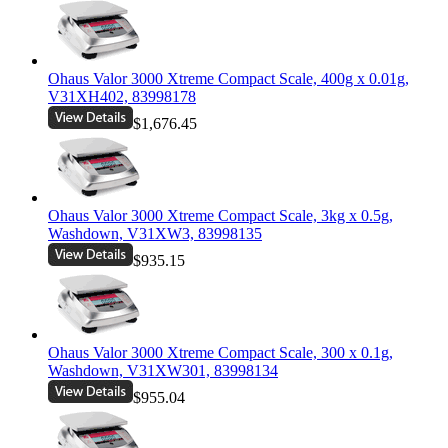
Ohaus Valor 3000 Xtreme Compact Scale, 400g x 0.01g,
V31XH402, 83998178
$1,676.45
Ohaus Valor 3000 Xtreme Compact Scale, 3kg x 0.5g,
Washdown, V31XW3, 83998135
$935.15
Ohaus Valor 3000 Xtreme Compact Scale, 300 x 0.1g,
Washdown, V31XW301, 83998134
$955.04