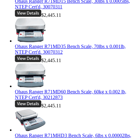
Ohaus Ranger R71MD15 Bench Scale, 30lbs x 0.0005lbs,
NTEP Cert'd, 30070311
$2,445.11
Ohaus Ranger R71MD35 Bench Scale, 70lbs x 0.001lb,
NTEP Cert'd. 30070312
$2,445.11
Ohaus Ranger R71MD60 Bench Scale, 60kg x 0.002 lb,
NTEP Cert'd, 30212873
$2,445.11
Ohaus Ranger R71MHD3 Bench Scale, 6lbs x 0.00002lbs,