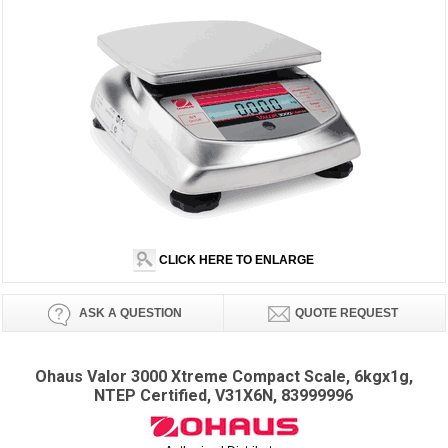
CLICK HERE TO ENLARGE
ASK A QUESTION
QUOTE REQUEST
Ohaus Valor 3000 Xtreme Compact Scale, 6kgx1g,
NTEP Certified, V31X6N, 83999996