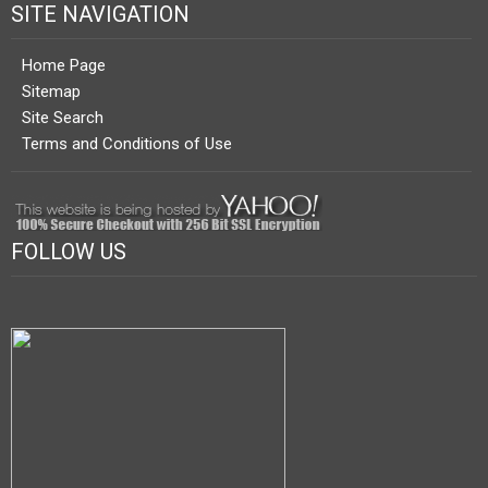
SITE NAVIGATION
Home Page
Sitemap
Site Search
Terms and Conditions of Use
FOLLOW US