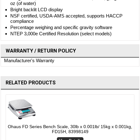
oz (of water)
Bright backlit LCD display
NSF certified, USDA-AMS accepted, supports HACCP
compliance
Percentage weighing and specific gravity software
NTEP 3,000e Certified Resolution (select models)
WARRANTY / RETURN POLICY
Manufacturer's Warranty
RELATED PRODUCTS
,
Ohaus FD Series Bench Scale, 30lb x 0.001lb/ 15kg x 0.001kg,
FD15H, 83998149