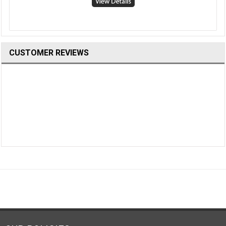
CUSTOMER REVIEWS