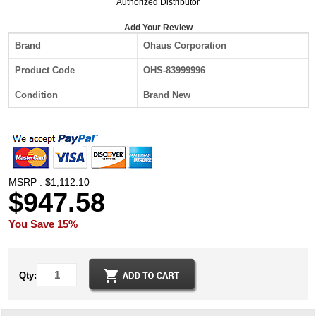
Authorized Distributor
Add Your Review
Brand
Ohaus Corporation
Product Code
OHS-83999996
Condition
Brand New
MSRP :
$1,112.10
$947.58
You Save 15%
Qty: