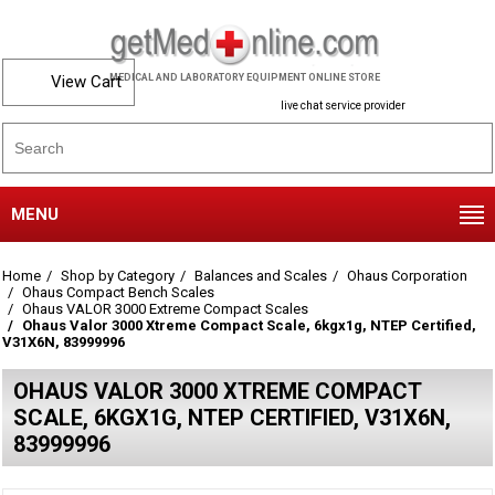
View Cart
MEDICAL AND LABORATORY EQUIPMENT ONLINE STORE
live chat service provider
MENU
Home
Shop by Category
Balances and Scales
Ohaus Corporation
Ohaus Compact Bench Scales
Ohaus VALOR 3000 Extreme Compact Scales
Ohaus Valor 3000 Xtreme Compact Scale, 6kgx1g, NTEP Certified,
V31X6N, 83999996
OHAUS VALOR 3000 XTREME COMPACT
SCALE, 6KGX1G, NTEP CERTIFIED, V31X6N,
83999996