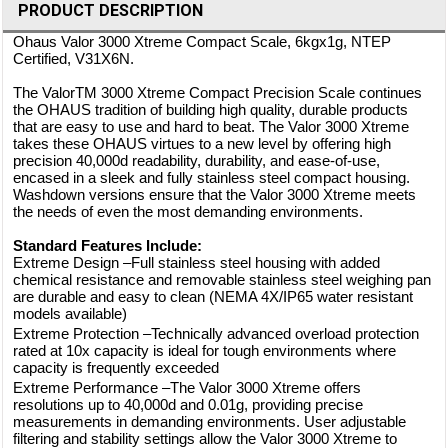
PRODUCT DESCRIPTION
Ohaus Valor 3000 Xtreme Compact Scale, 6kgx1g, NTEP
Certified, V31X6N.
The ValorTM 3000 Xtreme Compact Precision Scale continues
the OHAUS tradition of building high quality, durable products
that are easy to use and hard to beat. The Valor 3000 Xtreme
takes these OHAUS virtues to a new level by offering high
precision 40,000d readability, durability, and ease-of-use,
encased in a sleek and fully stainless steel compact housing.
Washdown versions ensure that the Valor 3000 Xtreme meets
the needs of even the most demanding environments.
Standard Features Include:
Extreme Design –Full stainless steel housing with added
chemical resistance and removable stainless steel weighing pan
are durable and easy to clean (NEMA 4X/IP65 water resistant
models available)
Extreme Protection –Technically advanced overload protection
rated at 10x capacity is ideal for tough environments where
capacity is frequently exceeded
Extreme Performance –The Valor 3000 Xtreme offers
resolutions up to 40,000d and 0.01g, providing precise
measurements in demanding environments. User adjustable
filtering and stability settings allow the Valor 3000 Xtreme to