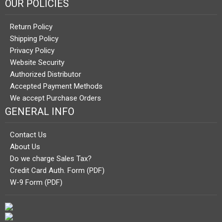
OUR POLICIES
Return Policy
Shipping Policy
Privacy Policy
Website Security
Authorized Distributor
Accepted Payment Methods
We accept Purchase Orders
GENERAL INFO
Contact Us
About Us
Do we charge Sales Tax?
Credit Card Auth. Form (PDF)
W-9 Form (PDF)