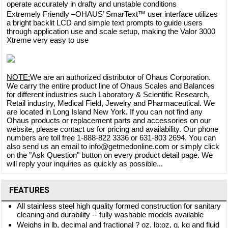
operate accurately in drafty and unstable conditions
Extremely Friendly –OHAUS’ SmarText™ user interface utilizes
a bright backlit LCD and simple text prompts to guide users
through application use and scale setup, making the Valor 3000
Xtreme very easy to use
NOTE:
We are an authorized distributor of Ohaus Corporation.
We carry the entire product line of Ohaus Scales and Balances
for different industries such Laboratory & Scientific Research,
Retail industry, Medical Field, Jewelry and Pharmaceutical. We
are located in Long Island New York. If you can not find any
Ohaus products or replacement parts and accessories on our
website, please contact us for pricing and availability. Our phone
numbers are toll free 1-888-822 3336 or 631-803 2694. You can
also send us an email to info@getmedonline.com or simply click
on the "Ask Question" button on every product detail page. We
will reply your inquiries as quickly as possible...
FEATURES
All stainless steel high quality formed construction for sanitary
cleaning and durability -- fully washable models available
Weighs in lb, decimal and fractional ? oz, lb:oz, g, kg and fluid