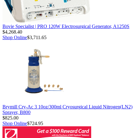
Bovie Specialist | PRO 120W Electrosurgical Generator, A1250S
$4,268.40
Shop Online
$3,711.65
Brymill Cry-Ac 3 10oz/300ml Cryosurgical Liquid Nitrogen(LN2)
Sprayer, B800
$825.00
Shop Online
$724.95