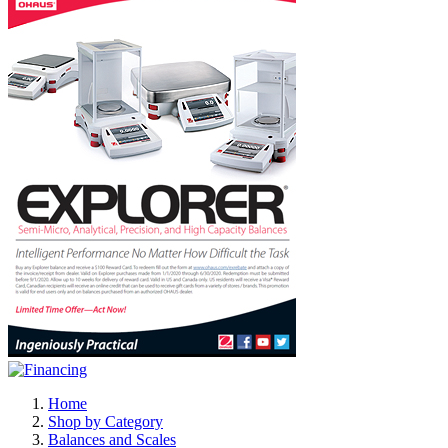
Home
Shop by Category
Balances and Scales