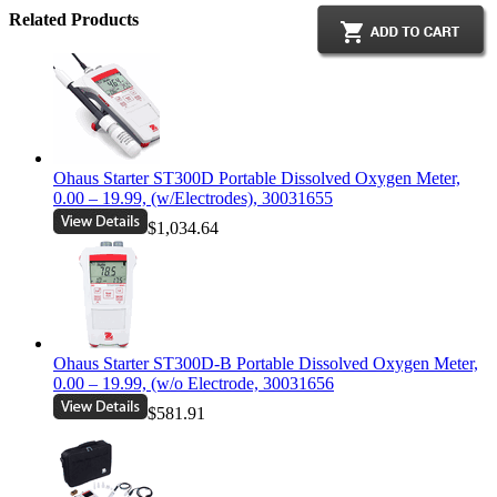
Related Products
Ohaus Starter ST300D Portable Dissolved Oxygen Meter,
0.00 – 19.99, (w/Electrodes), 30031655
$1,034.64
Ohaus Starter ST300D-B Portable Dissolved Oxygen Meter,
0.00 – 19.99, (w/o Electrode, 30031656
$581.91