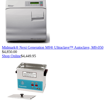
Midmark® Next Generation M9® Ultraclave™ Autoclave, M9-050
$4,850.00
Shop Online
$4,449.95