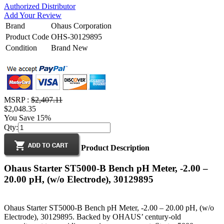
Authorized Distributor
Add Your Review
Brand
Ohaus Corporation
Product Code
OHS-30129895
Condition
Brand New
MSRP :
$2,407.11
$2,048.35
You Save 15%
Qty:
Product Description
Ohaus Starter ST5000-B Bench pH Meter, -2.00 –
20.00 pH, (w/o Electrode), 30129895
Ohaus Starter ST5000-B Bench pH Meter, -2.00 – 20.00 pH, (w/o
Electrode), 30129895. Backed by OHAUS’ century-old