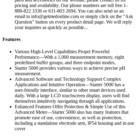
pricing and availability. Our phone numbers are toll free 1-
888-822 3336 or 631-803 2694. You can also send us an
email to info@getmedonline.com or simply click on the "Ask
Question" button on every product detail page. We will reply
your inquiries as quickly as possible...
Features
Various High-Level Capabilities Propel Powerful
Performance—With a 1,000 measurement memory, eight
predefined buffer groups, and three endpoint modes,
Starter 5000 provides various ways to achieve precise pH
measurement.
Advanced Software and Technology Support Complex
Applications and Intuitive Operation—Starter 5000 has a
user-friendly interface, similar to other smart devices used
daily. With a large LCD touchscreen display, users will find
themselves intuitively navigating through all applications.
Enhanced Features Offer Protection & Simple Use of this
Advanced Meter—Starter 5000 also has many features that
promote ease of use, convenience, as well as protection,
including a standalone electrode arm, IP54 housing and in-use
cover