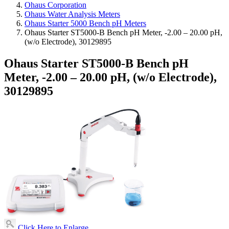
Ohaus Corporation
Ohaus Water Analysis Meters
Ohaus Starter 5000 Bench pH Meters
Ohaus Starter ST5000-B Bench pH Meter, -2.00 – 20.00 pH,
(w/o Electrode), 30129895
Ohaus Starter ST5000-B Bench pH
Meter, -2.00 – 20.00 pH, (w/o Electrode),
30129895
Click Here to Enlarge