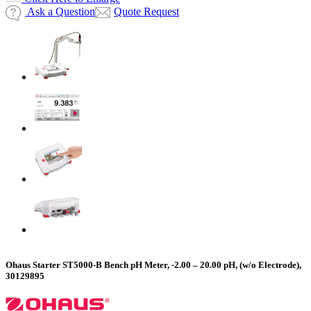
Ask a Question
Quote Request
Ohaus Starter ST5000-B Bench pH Meter, -2.00 – 20.00 pH, (w/o Electrode),
30129895