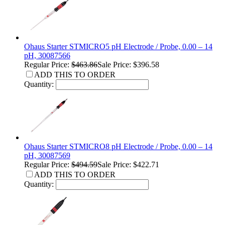
Ohaus Starter STMICRO5 pH Electrode / Probe, 0.00 – 14
pH, 30087566
Regular Price:
$463.86
Sale Price: $396.58
ADD THIS TO ORDER
Quantity:
Ohaus Starter STMICRO8 pH Electrode / Probe, 0.00 – 14
pH, 30087569
Regular Price:
$494.59
Sale Price: $422.71
ADD THIS TO ORDER
Quantity: