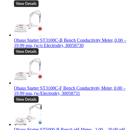
Ohaus Starter ST3100C-B Bench Conductivity Meter, 0.00 –
19.99 psu, (w/o Electrode), 30058730
Ohaus Starter ST3100C-F Bench Conductivity Meter, 0.00 –
19.99 psu, (w/Electrode), 30058731
Ohaus Starter ST5000-B Bench pH Meter, -2.00 – 20.00 pH,