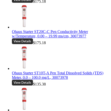
$175.18
Ohaus Starter ST20C-C Pen Conductivity Meter
w/Temperature, 0.00 – 19.99 ms/cm, 30073977
$175.18
Ohaus Starter ST10T-A Pen Total Dissolved Solids (TDS)
Meter, 0.0 – 100.0 mg/L, 30073978
$135.38