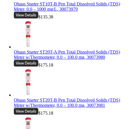
Ohaus Starter ST10T-B Pen Total Dissolved Solids (TDS)
Meter, 0.0 – 1000 mg/L, 30073979
$135.38
Ohaus Starter ST20T-A Pen Total Dissolved Solids (TDS)
Meter w/Thermometer, 0.0 – 100.0 mg, 30073980
$175.18
Ohaus Starter ST20T-B Pen Total Dissolved Solids (TDS)
Meter w/Thermometer, 0.0 – 100.0 mg, 30073981
$175.18