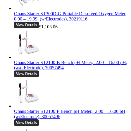
Ohaus Starter ST300D-G Portable Dissolved Oxygen Meter,
0.00 – 19.99, (w/Electrodes), 30219116
$1,103.06
Ohaus Starter ST2100-B Bench pH Meter, -2.00 – 16.00 pH,
(w/o Electrode), 30057494
Ohaus Starter ST2100-F Bench pH Meter, -2.00 – 16.00 pH,
(w/Electrode), 30057496