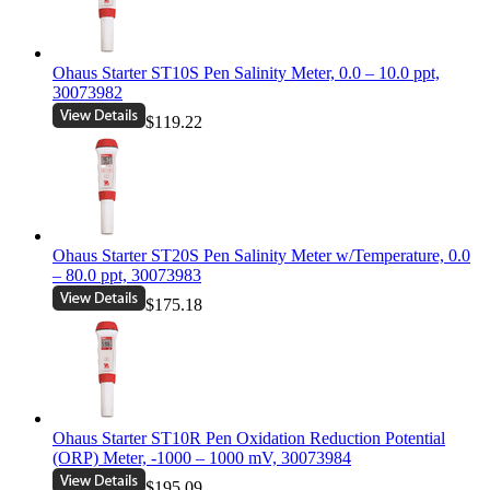
Ohaus Starter ST10S Pen Salinity Meter, 0.0 – 10.0 ppt,
30073982
$119.22
Ohaus Starter ST20S Pen Salinity Meter w/Temperature, 0.0
– 80.0 ppt, 30073983
$175.18
Ohaus Starter ST10R Pen Oxidation Reduction Potential
(ORP) Meter, -1000 – 1000 mV, 30073984
$195.09