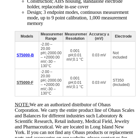
Construction; ABS housing, standalone electrode
holder, replaceable in-use cover
Design; 3 endpoint modes, continuous measurement
mode, up to 9 point calibration, 1,000 measurement
memory
Measurement
Measurement
Accuracy ±
Models
Electrode
Range
Resolution
(mV)
-2.00 –
20.00
0.001
pH;-2000.00
Not
ST5000-B
pH;0.01
0.03 mV
– +2000.00
included
mV;0.1 °C
mV;-30 –
130°C
-2.00 –
20.00
0.001
pH;-2000.00
ST350
ST5000-F
pH;0.01
0.03 mV
– +2000.00
(Included)
mV;0.1 °C
mV;-30 –
130°C
NOTE:
We are an authorized distributor of Ohaus
Corporation. We carry the entire product line of Ohaus Scales
and Balances for different industries such Laboratory &
Scientific Research, Retail industry, Medical Field, Jewelry
and Pharmaceutical. We are located in Long Island New
York. If you can not find any Ohaus products or replacement
parts and accessories on our website, please contact us for