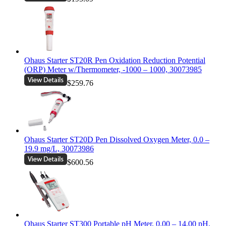
Ohaus Starter ST20R Pen Oxidation Reduction Potential
(ORP) Meter w/Thermometer, -1000 – 1000, 30073985
$259.76
Ohaus Starter ST20D Pen Dissolved Oxygen Meter, 0.0 –
19.9 mg/L, 30073986
$600.56
Ohaus Starter ST300 Portable pH Meter, 0.00 – 14.00 pH,