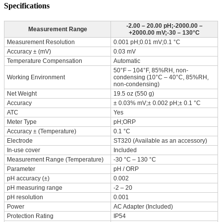
Specifications
-2.00 – 20.00 pH;-2000.00 –
Measurement Range
+2000.00 mV;-30 – 130°C
Measurement Resolution
0.001 pH;0.01 mV;0.1 °C
Accuracy ± (mV)
0.03 mV
Temperature Compensation
Automatic
50°F – 104°F, 85%RH, non-
Working Environment
condensing (10°C – 40°C, 85%RH,
non-condensing)
Net Weight
19.5 oz (550 g)
Accuracy
± 0.03% mV;± 0.002 pH;± 0.1 °C
ATC
Yes
Meter Type
pH;ORP
Accuracy ± (Temperature)
0.1 °C
Electrode
ST320 (Available as an accessory)
In-use cover
Included
Measurement Range (Temperature)
-30 °C – 130 °C
Parameter
pH / ORP
pH accuracy (±)
0.002
pH measuring range
-2 – 20
pH resolution
0.001
Power
AC Adapter (Included)
Protection Rating
IP54