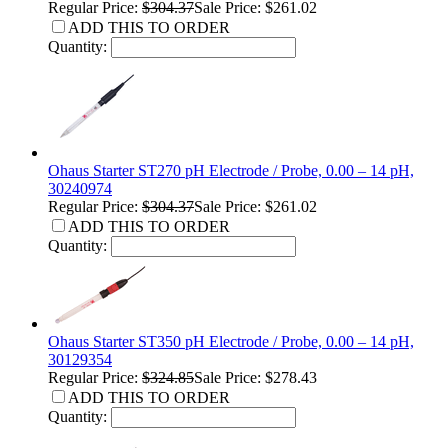
Regular Price:
$304.37
Sale Price: $261.02
ADD THIS TO ORDER
Quantity:
Ohaus Starter ST270 pH Electrode / Probe, 0.00 – 14 pH,
30240974
Regular Price:
$304.37
Sale Price: $261.02
ADD THIS TO ORDER
Quantity:
Ohaus Starter ST350 pH Electrode / Probe, 0.00 – 14 pH,
30129354
Regular Price:
$324.85
Sale Price: $278.43
ADD THIS TO ORDER
Quantity: