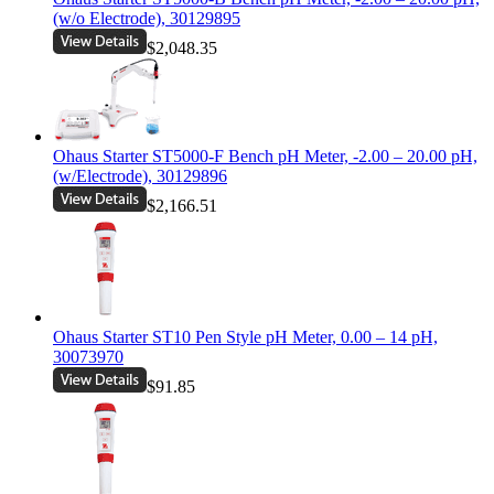
(w/o Electrode), 30129895
$2,048.35
Ohaus Starter ST5000-F Bench pH Meter, -2.00 – 20.00 pH,
(w/Electrode), 30129896
$2,166.51
Ohaus Starter ST10 Pen Style pH Meter, 0.00 – 14 pH,
30073970
$91.85