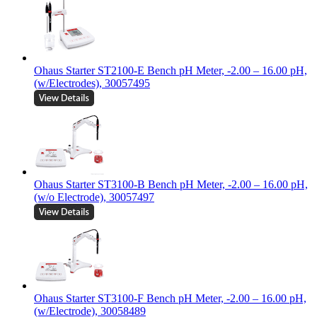
Ohaus Starter ST2100-E Bench pH Meter, -2.00 – 16.00 pH,
(w/Electrodes), 30057495
Ohaus Starter ST3100-B Bench pH Meter, -2.00 – 16.00 pH,
(w/o Electrode), 30057497
Ohaus Starter ST3100-F Bench pH Meter, -2.00 – 16.00 pH,
(w/Electrode), 30058489