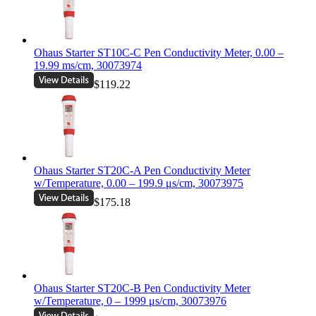
Ohaus Starter ST10C-C Pen Conductivity Meter, 0.00 –
19.99 ms/cm, 30073974
$119.22
Ohaus Starter ST20C-A Pen Conductivity Meter
w/Temperature, 0.00 – 199.9 μs/cm, 30073975
$175.18
Ohaus Starter ST20C-B Pen Conductivity Meter
w/Temperature, 0 – 1999 μs/cm, 30073976