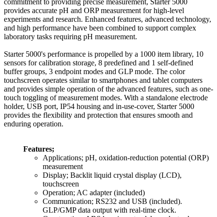
commitment to providing precise measurement, Starter 5000
provides accurate pH and ORP measurement for high-level
experiments and research. Enhanced features, advanced technology,
and high performance have been combined to support complex
laboratory tasks requiring pH measurement.
Starter 5000's performance is propelled by a 1000 item library, 10
sensors for calibration storage, 8 predefined and 1 self-defined
buffer groups, 3 endpoint modes and GLP mode. The color
touchscreen operates similar to smartphones and tablet computers
and provides simple operation of the advanced features, such as one-
touch toggling of measurement modes. With a standalone electrode
holder, USB port, IP54 housing and in-use-cover, Starter 5000
provides the flexibility and protection that ensures smooth and
enduring operation.
Features;
Applications; pH, oxidation-reduction potential (ORP)
measurement
Display; Backlit liquid crystal display (LCD),
touchscreen
Operation; AC adapter (included)
Communication; RS232 and USB (included).
GLP/GMP data output with real-time clock.