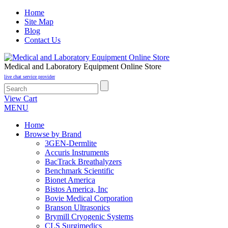
Home
Site Map
Blog
Contact Us
Medical and Laboratory Equipment Online Store
live chat service provider
View Cart
MENU
Home
Browse by Brand
3GEN-Dermlite
Accuris Instruments
BacTrack Breathalyzers
Benchmark Scientific
Bionet America
Bistos America, Inc
Bovie Medical Corporation
Branson Ultrasonics
Brymill Cryogenic Systems
CLS Surgimedics