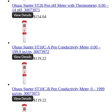
Ohaus Starter ST20 Pen pH Meter with Thermometer, 0.00 –
14 pH, 30073971
$154.04
Ohaus Starter ST10C-A Pen Conductivity Meter, 0.00 –
199.9 us/cm, 30073972
$119.22
Ohaus Starter ST10C-B Pen Conductivity Meter, 0 – 1999
μs/cm, 30073973
$119.22