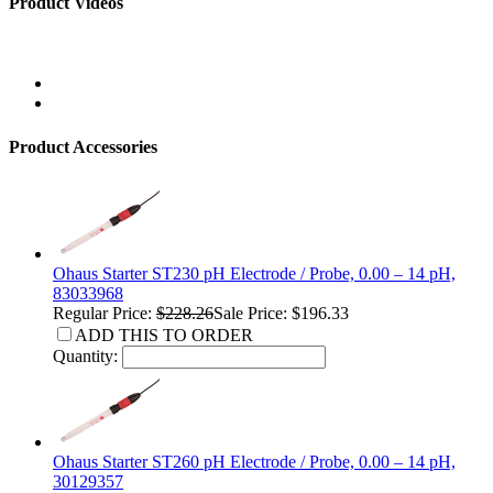
Product Videos
Product Accessories
Ohaus Starter ST230 pH Electrode / Probe, 0.00 – 14 pH,
83033968
Regular Price:
$228.26
Sale Price: $196.33
ADD THIS TO ORDER
Quantity:
Ohaus Starter ST260 pH Electrode / Probe, 0.00 – 14 pH,
30129357