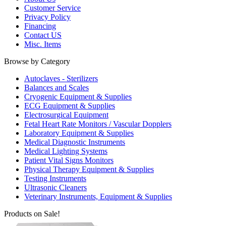
Customer Service
Privacy Policy
Financing
Contact US
Misc. Items
Browse by Category
Autoclaves - Sterilizers
Balances and Scales
Cryogenic Equipment & Supplies
ECG Equipment & Supplies
Electrosurgical Equipment
Fetal Heart Rate Monitors / Vascular Dopplers
Laboratory Equipment & Supplies
Medical Diagnostic Instruments
Medical Lighting Systems
Patient Vital Signs Monitors
Physical Therapy Equipment & Supplies
Testing Instruments
Ultrasonic Cleaners
Veterinary Instruments, Equipment & Supplies
Products on Sale!