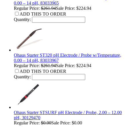
0.00 – 14 pH, 83033965
Regular Price:
$261.94
Sale Price: $224.94
ADD THIS TO ORDER
Quantity:
Ohaus Starter ST320 pH Electrode / Probe w/Temperature,
0.00 – 14 pH, 83033967
Regular Price:
$261.94
Sale Price: $224.94
ADD THIS TO ORDER
Quantity:
Ohaus Starter STSURF pH Electrode / Probe, 2.00 – 12.00
pH, 30129470
Regular Price:
$0.00
Sale Price: $0.00