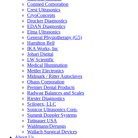
Conmed Corporation
Crest Ultrasonics
CryoConcepts
Drucker Diagnostics
EDAN Diagnostics
Elma Ultrasonics
General Physiotherapy (G5)
Hamilton Bell
IKA Works, Inc
Johari Digital
LW Scientific
Medical Illumination
Mettler Electronics
Midmark / Ritter Autoclaves
Ohaus Corporation
Premier Dental Products
Radwag Balances and Scales
Riester Diagnostics
Scilogex, LLC
Sonicor Ultrasonics Corp.
Summit Doppler Systems
Tuttnauer USA
Waldmann/Derungs
Wallach Surgical Devices
About Us