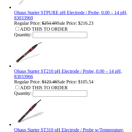
Ohaus Starter STPURE pH Electrode / Probe, 0.00 – 14 pH,
83033969
Regular Price:
$251.69
Sale Price: $216.23
ADD THIS TO ORDER
Quantity:
Ohaus Starter ST210 pH Electrode / Probe, 0.00 – 14 pH,
83033966
Regular Price:
$121.46
Sale Price: $105.54
ADD THIS TO ORDER
Quantity:
Ohaus Starter ST310 pH Electrode / Probe w/Temperature,