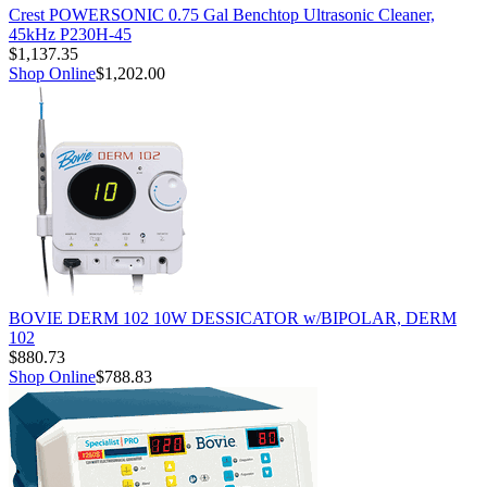
Crest POWERSONIC 0.75 Gal Benchtop Ultrasonic Cleaner,
45kHz P230H-45
$1,137.35
Shop Online
$1,202.00
BOVIE DERM 102 10W DESSICATOR w/BIPOLAR, DERM
102
$880.73
Shop Online
$788.83