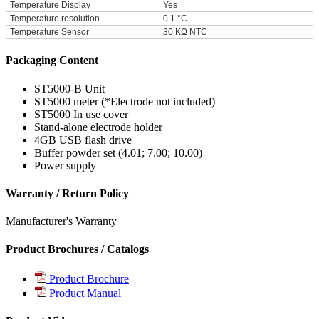
Temperature Display
Yes
Temperature resolution
0.1 °C
Temperature Sensor
30 KΩ NTC
Packaging Content
ST5000-B Unit
ST5000 meter (*Electrode not included)
ST5000 In use cover
Stand-alone electrode holder
4GB USB flash drive
Buffer powder set (4.01; 7.00; 10.00)
Power supply
Warranty / Return Policy
Manufacturer's Warranty
Product Brochures / Catalogs
Product Brochure
Product Manual