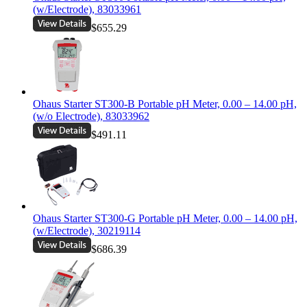
(w/Electrode), 83033961
$655.29
Ohaus Starter ST300-B Portable pH Meter, 0.00 – 14.00 pH,
(w/o Electrode), 83033962
$491.11
Ohaus Starter ST300-G Portable pH Meter, 0.00 – 14.00 pH,
(w/Electrode), 30219114
$686.39