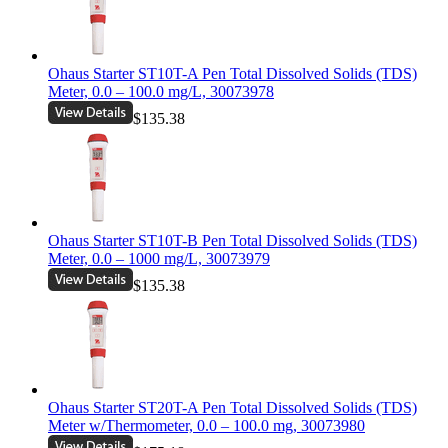
Ohaus Starter ST10T-A Pen Total Dissolved Solids (TDS)
Meter, 0.0 – 100.0 mg/L, 30073978
$135.38
Ohaus Starter ST10T-B Pen Total Dissolved Solids (TDS)
Meter, 0.0 – 1000 mg/L, 30073979
$135.38
Ohaus Starter ST20T-A Pen Total Dissolved Solids (TDS)
Meter w/Thermometer, 0.0 – 100.0 mg, 30073980