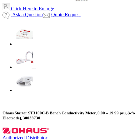
Click Here to Enlarge
Ask a Question
Quote Request
Ohaus Starter ST3100C-B Bench Conductivity Meter, 0.00 – 19.99 psu, (w/o
Electrode), 30058730
Authorized Distributor