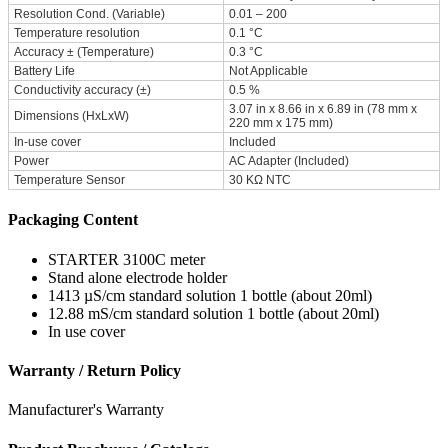
Resolution Cond. (Variable)
0.01 – 200
Temperature resolution
0.1 °C
Accuracy ± (Temperature)
0.3 °C
Battery Life
Not Applicable
Conductivity accuracy (±)
0.5 %
3.07 in x 8.66 in x 6.89 in (78 mm x
Dimensions (HxLxW)
220 mm x 175 mm)
In-use cover
Included
Power
AC Adapter (Included)
Temperature Sensor
30 KΩ NTC
Packaging Content
STARTER 3100C meter
Stand alone electrode holder
1413 µS/cm standard solution 1 bottle (about 20ml)
12.88 mS/cm standard solution 1 bottle (about 20ml)
In use cover
Warranty / Return Policy
Manufacturer's Warranty