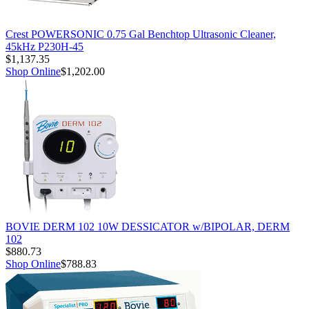
Crest POWERSONIC 0.75 Gal Benchtop Ultrasonic Cleaner,
45kHz P230H-45
$1,137.35
Shop Online
$1,202.00
BOVIE DERM 102 10W DESSICATOR w/BIPOLAR, DERM
102
$880.73
Shop Online
$788.83