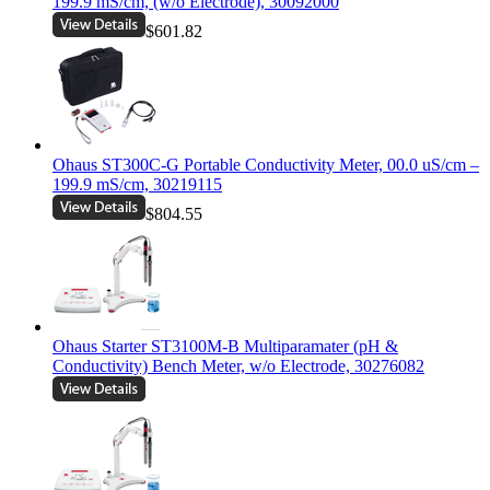
199.9 mS/cm, (w/o Electrode), 30092000
$601.82
Ohaus ST300C-G Portable Conductivity Meter, 00.0 uS/cm –
199.9 mS/cm, 30219115
$804.55
Ohaus Starter ST3100M-B Multiparamater (pH &
Conductivity) Bench Meter, w/o Electrode, 30276082