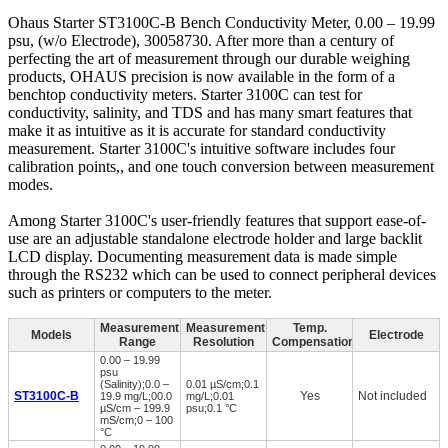
Ohaus Starter ST3100C-B Bench Conductivity Meter, 0.00 – 19.99
psu, (w/o Electrode), 30058730. After more than a century of
perfecting the art of measurement through our durable weighing
products, OHAUS precision is now available in the form of a
benchtop conductivity meters. Starter 3100C can test for
conductivity, salinity, and TDS and has many smart features that
make it as intuitive as it is accurate for standard conductivity
measurement. Starter 3100C's intuitive software includes four
calibration points,, and one touch conversion between measurement
modes.
Among Starter 3100C's user-friendly features that support ease-of-
use are an adjustable standalone electrode holder and large backlit
LCD display. Documenting measurement data is made simple
through the RS232 which can be used to connect peripheral devices
such as printers or computers to the meter.
Measurement
Measurement
Temp.
Models
Electrode
Range
Resolution
Compensation
0.00 – 19.99
psu
(Salinity);0.0 –
0.01 µS/cm;0.1
ST3100C-B
Yes
Not included
19.9 mg/L;00.0
mg/L;0.01
µS/cm – 199.9
psu;0.1 °C
mS/cm;0 – 100
°C