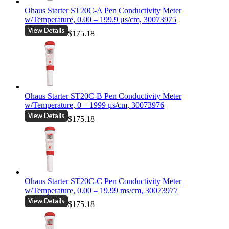
Ohaus Starter ST20C-A Pen Conductivity Meter
w/Temperature, 0.00 – 199.9 μs/cm, 30073975
$175.18
Ohaus Starter ST20C-B Pen Conductivity Meter
w/Temperature, 0 – 1999 μs/cm, 30073976
$175.18
Ohaus Starter ST20C-C Pen Conductivity Meter
w/Temperature, 0.00 – 19.99 ms/cm, 30073977
$175.18