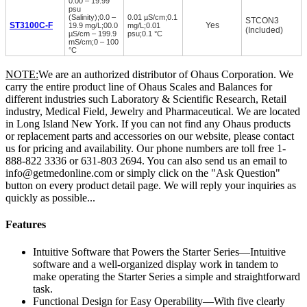
0.00 – 19.99
psu
(Salinity);0.0 –
0.01 µS/cm;0.1
STCON3
ST3100C-F
Yes
19.9 mg/L;00.0
mg/L;0.01
(Included)
µS/cm – 199.9
psu;0.1 °C
mS/cm;0 – 100
°C
NOTE:
We are an authorized distributor of Ohaus Corporation. We
carry the entire product line of Ohaus Scales and Balances for
different industries such Laboratory & Scientific Research, Retail
industry, Medical Field, Jewelry and Pharmaceutical. We are located
in Long Island New York. If you can not find any Ohaus products
or replacement parts and accessories on our website, please contact
us for pricing and availability. Our phone numbers are toll free 1-
888-822 3336 or 631-803 2694. You can also send us an email to
info@getmedonline.com or simply click on the "Ask Question"
button on every product detail page. We will reply your inquiries as
quickly as possible...
Features
Intuitive Software that Powers the Starter Series—Intuitive
software and a well-organized display work in tandem to
make operating the Starter Series a simple and straightforward
task.
Functional Design for Easy Operability—With five clearly