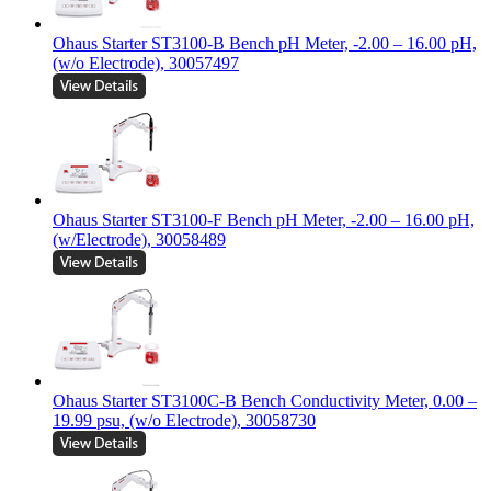
Ohaus Starter ST3100-B Bench pH Meter, -2.00 – 16.00 pH,
(w/o Electrode), 30057497
Ohaus Starter ST3100-F Bench pH Meter, -2.00 – 16.00 pH,
(w/Electrode), 30058489
Ohaus Starter ST3100C-B Bench Conductivity Meter, 0.00 –
19.99 psu, (w/o Electrode), 30058730