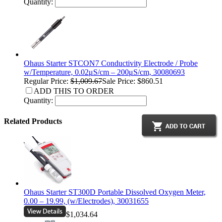
Quantity:
Ohaus Starter STCON7 Conductivity Electrode / Probe
w/Temperature, 0.02μS/cm – 200μS/cm, 30080693
Regular Price:
$1,009.67
Sale Price: $860.51
ADD THIS TO ORDER
Quantity:
Related Products
Ohaus Starter ST300D Portable Dissolved Oxygen Meter,
0.00 – 19.99, (w/Electrodes), 30031655
$1,034.64