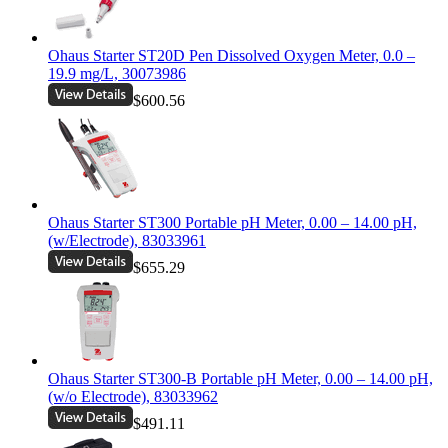
Ohaus Starter ST20D Pen Dissolved Oxygen Meter, 0.0 –
19.9 mg/L, 30073986
$600.56
Ohaus Starter ST300 Portable pH Meter, 0.00 – 14.00 pH,
(w/Electrode), 83033961
$655.29
Ohaus Starter ST300-B Portable pH Meter, 0.00 – 14.00 pH,
(w/o Electrode), 83033962
$491.11