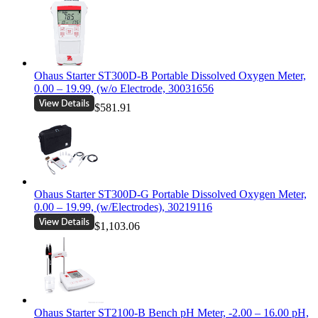
Ohaus Starter ST300D-B Portable Dissolved Oxygen Meter,
0.00 – 19.99, (w/o Electrode, 30031656
$581.91
Ohaus Starter ST300D-G Portable Dissolved Oxygen Meter,
0.00 – 19.99, (w/Electrodes), 30219116
$1,103.06
Ohaus Starter ST2100-B Bench pH Meter, -2.00 – 16.00 pH,