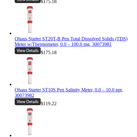
$175.18
Ohaus Starter ST20T-B Pen Total Dissolved Solids (TDS)
Meter w/Thermometer, 0.0 – 100.0 mg, 30073981
$175.18
Ohaus Starter ST10S Pen Salinity Meter, 0.0 – 10.0 ppt,
30073982
$119.22