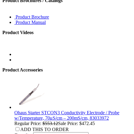
Product Brochures / Catalogs
Product Brochure
Product Manual
Product Videos
Product Accessories
Ohaus Starter STCON3 Conductivity Electrode / Probe
w/Temperature, 70μS/cm – 200mS/cm, 83033972
Regular Price:
$553.12
Sale Price: $472.45
ADD THIS TO ORDER