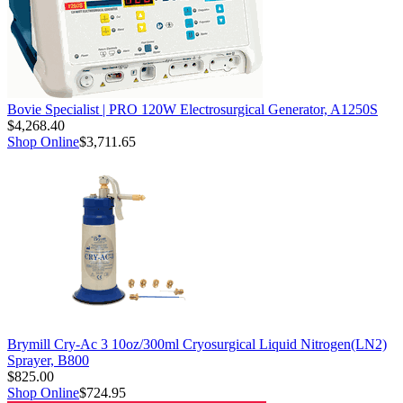
Bovie Specialist | PRO 120W Electrosurgical Generator, A1250S
$4,268.40
Shop Online
$3,711.65
Brymill Cry-Ac 3 10oz/300ml Cryosurgical Liquid Nitrogen(LN2)
Sprayer, B800
$825.00
Shop Online
$724.95