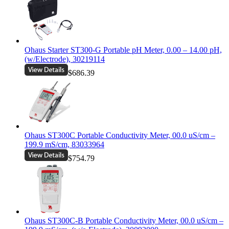
Ohaus Starter ST300-G Portable pH Meter, 0.00 – 14.00 pH,
(w/Electrode), 30219114
$686.39
Ohaus ST300C Portable Conductivity Meter, 00.0 uS/cm –
199.9 mS/cm, 83033964
$754.79
Ohaus ST300C-B Portable Conductivity Meter, 00.0 uS/cm –