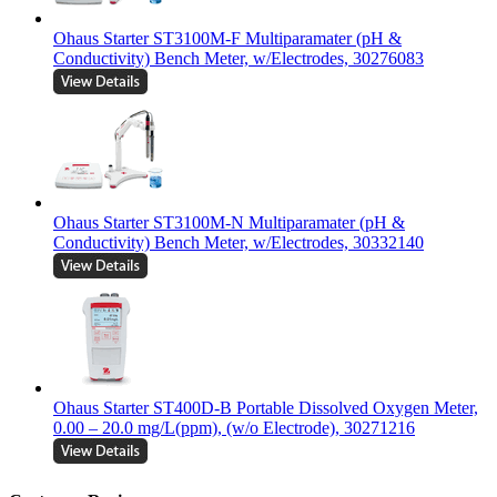
Ohaus Starter ST3100M-F Multiparamater (pH &
Conductivity) Bench Meter, w/Electrodes, 30276083
Ohaus Starter ST3100M-N Multiparamater (pH &
Conductivity) Bench Meter, w/Electrodes, 30332140
Ohaus Starter ST400D-B Portable Dissolved Oxygen Meter,
0.00 – 20.0 mg/L(ppm), (w/o Electrode), 30271216