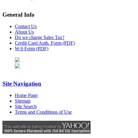
General Info
Contact Us
About Us
Do we charge Sales Tax?
Credit Card Auth. Form (PDF)
W-9 Form (PDF)
Site Navigation
Home Page
Sitemap
Site Search
Terms and Conditions of Use