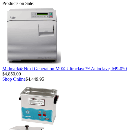
Products on Sale!
Midmark® Next Generation M9® Ultraclave™ Autoclave, M9-050
$4,850.00
Shop Online
$4,449.95