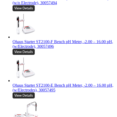
(w/o Electrode), 30057494
Ohaus Starter ST2100-F Bench pH Meter, -2.00 – 16.00 pH,
(w/Electrode), 30057496
Ohaus Starter ST2100-E Bench pH Meter, -2.00 – 16.00 pH,
(w/Electrodes), 30057495