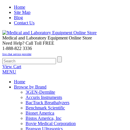
Home
Site Map
Blog
Contact Us
Medical and Laboratory Equipment Online Store
Need Help? Call Toll FREE
1-888-822 3336
live chat service provider
View Cart
MENU
Home
Browse by Brand
3GEN-Dermlite
Accuris Instruments
BacTrack Breathalyzers
Benchmark Scientific
Bionet America
Bistos America, Inc
Bovie Medical Corporation
Branson Ultrasonics