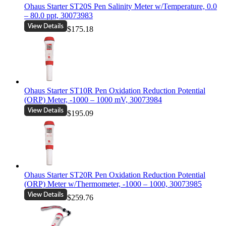
Ohaus Starter ST20S Pen Salinity Meter w/Temperature, 0.0
– 80.0 ppt, 30073983
$175.18
Ohaus Starter ST10R Pen Oxidation Reduction Potential
(ORP) Meter, -1000 – 1000 mV, 30073984
$195.09
Ohaus Starter ST20R Pen Oxidation Reduction Potential
(ORP) Meter w/Thermometer, -1000 – 1000, 30073985
$259.76