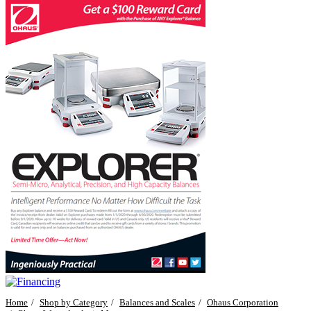
Home
Shop by Category
Balances and Scales
Ohaus Corporation