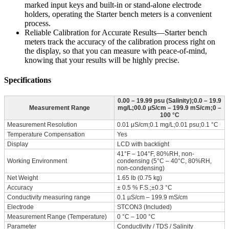
marked input keys and built-in or stand-alone electrode
holders, operating the Starter bench meters is a convenient
process.
Reliable Calibration for Accurate Results—Starter bench
meters track the accuracy of the calibration process right on
the display, so that you can measure with peace-of-mind,
knowing that your results will be highly precise.
Specifications
0.00 – 19.99 psu (Salinity);0.0 – 19.9
Measurement Range
mg/L;00.0 μS/cm – 199.9 mS/cm;0 –
100 °C
Measurement Resolution
0.01 μS/cm;0.1 mg/L;0.01 psu;0.1 °C
Temperature Compensation
Yes
Display
LCD with backlight
41°F – 104°F, 80%RH, non-
Working Environment
condensing (5°C – 40°C, 80%RH,
non-condensing)
Net Weight
1.65 lb (0.75 kg)
Accuracy
± 0.5 % F.S.;±0.3 °C
Conductivity measuring range
0.1 µS/cm – 199.9 mS/cm
Electrode
STCON3 (Included)
Measurement Range (Temperature)
0 °C – 100 °C
Parameter
Conductivity / TDS / Salinity