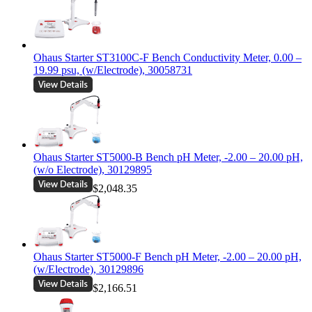
Ohaus Starter ST3100C-F Bench Conductivity Meter, 0.00 –
19.99 psu, (w/Electrode), 30058731
Ohaus Starter ST5000-B Bench pH Meter, -2.00 – 20.00 pH,
(w/o Electrode), 30129895
$2,048.35
Ohaus Starter ST5000-F Bench pH Meter, -2.00 – 20.00 pH,
(w/Electrode), 30129896
$2,166.51