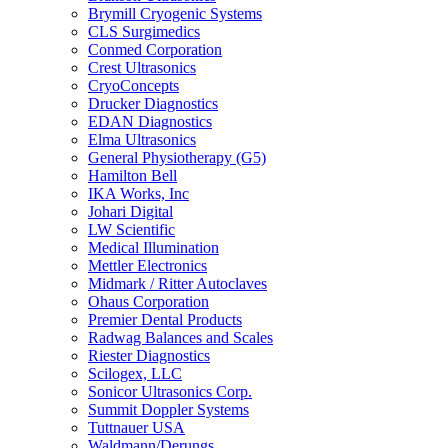
Brymill Cryogenic Systems
CLS Surgimedics
Conmed Corporation
Crest Ultrasonics
CryoConcepts
Drucker Diagnostics
EDAN Diagnostics
Elma Ultrasonics
General Physiotherapy (G5)
Hamilton Bell
IKA Works, Inc
Johari Digital
LW Scientific
Medical Illumination
Mettler Electronics
Midmark / Ritter Autoclaves
Ohaus Corporation
Premier Dental Products
Radwag Balances and Scales
Riester Diagnostics
Scilogex, LLC
Sonicor Ultrasonics Corp.
Summit Doppler Systems
Tuttnauer USA
Waldmann/Derungs