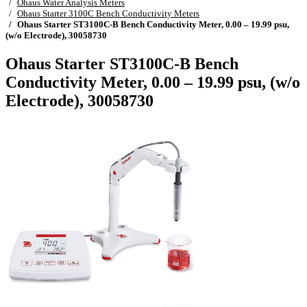
Ohaus Water Analysis Meters
Ohaus Starter 3100C Bench Conductivity Meters
Ohaus Starter ST3100C-B Bench Conductivity Meter, 0.00 – 19.99 psu,
(w/o Electrode), 30058730
Ohaus Starter ST3100C-B Bench
Conductivity Meter, 0.00 – 19.99 psu, (w/o
Electrode), 30058730