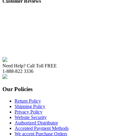
Customer Reviews
Need Help? Call Toll FREE
1-888-822 3336
Our Policies
Return Policy
Shipping Policy
Privacy Policy
Website Security
Authorized Distributor
Accepted Payment Methods
We accept Purchase Orders