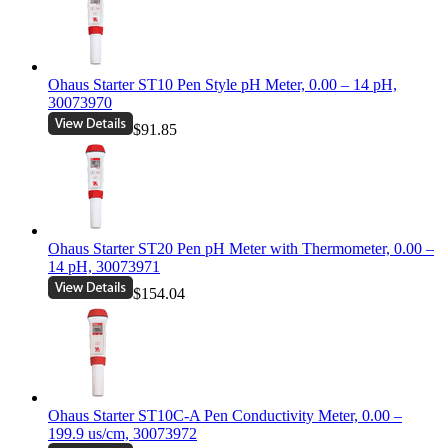
Ohaus Starter ST10 Pen Style pH Meter, 0.00 – 14 pH,
30073970
$91.85
Ohaus Starter ST20 Pen pH Meter with Thermometer, 0.00 –
14 pH, 30073971
$154.04
Ohaus Starter ST10C-A Pen Conductivity Meter, 0.00 –
199.9 us/cm, 30073972