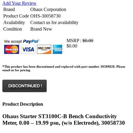
Add Your Review
Brand
Ohaus Corporation
Product Code
OHS-30058730
Availability
Contact us for availability
Condition
Brand New
MSRP :
$0.00
$0.00
*This product has been discontinued and replaced with part number 30589828. Please
email us for pricing
Product Description
Ohaus Starter ST3100C-B Bench Conductivity
Meter, 0.00 – 19.99 psu, (w/o Electrode), 30058730