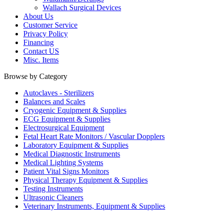
Wallach Surgical Devices
About Us
Customer Service
Privacy Policy
Financing
Contact US
Misc. Items
Browse by Category
Autoclaves - Sterilizers
Balances and Scales
Cryogenic Equipment & Supplies
ECG Equipment & Supplies
Electrosurgical Equipment
Fetal Heart Rate Monitors / Vascular Dopplers
Laboratory Equipment & Supplies
Medical Diagnostic Instruments
Medical Lighting Systems
Patient Vital Signs Monitors
Physical Therapy Equipment & Supplies
Testing Instruments
Ultrasonic Cleaners
Veterinary Instruments, Equipment & Supplies