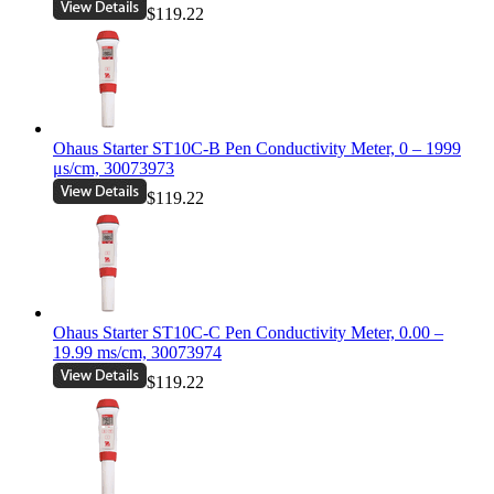
$119.22
Ohaus Starter ST10C-B Pen Conductivity Meter, 0 – 1999
μs/cm, 30073973
$119.22
Ohaus Starter ST10C-C Pen Conductivity Meter, 0.00 –
19.99 ms/cm, 30073974
$119.22