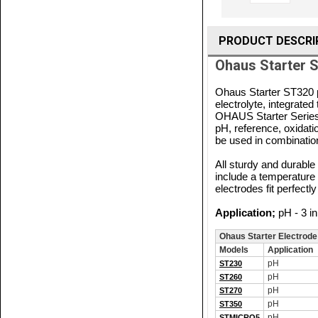
PRODUCT DESCRI
Ohaus Starter S
Ohaus Starter ST320 p
electrolyte, integrat
OHAUS Starter Series 
pH, reference, oxidati
be used in combinatio
All sturdy and durable 
include a temperatur
electrodes fit perfec
Application;
pH - 3 in
Ohaus Starter Electrode
Models
Application
pH
ST230
pH
ST260
pH
ST270
pH
ST350
pH
STMICRO5