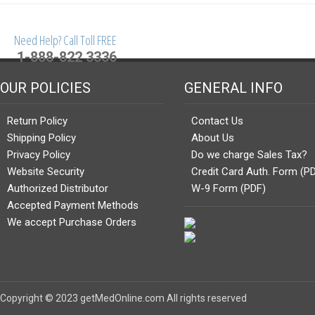
Need Help? Call Toll FREE
1-888-822 3336
OUR POLICIES
GENERAL INFO
Return Policy
Contact Us
Shipping Policy
About Us
Privacy Policy
Do we charge Sales Tax?
Website Security
Credit Card Auth. Form (P
Authorized Distributor
W-9 Form (PDF)
Accepted Payment Methods
We accept Purchase Orders
Copyright © 2023 getMedOnline.com All rights reserved