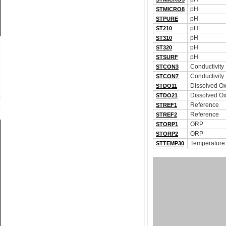
pH
STMICRO8
pH
STPURE
pH
ST210
pH
ST310
pH
ST320
pH
STSURF
Conductivity
STCON3
Conductivity
STCON7
Dissolved O
STDO11
Dissolved O
STDO21
Reference
STREF1
Reference
STREF2
ORP
STORP1
ORP
STORP2
Temperature
STTEMP30