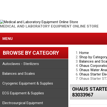
MEDICAL AND LABORATORY EQUIPMENT ONLINE STORE
MENU
BROWSE BY CATEGORY
Home
Shop by Categor
Balances and Sca
Autoclaves - Sterilizers
Ohaus Corporati
Ohaus Water Anal
Balances and Scales
Ohaus Starter Ele
Ohaus Starter ST
Cryogenic Equipment & Supplies
OHAUS STARTER
ECG Equipment & Supplies
83033967
Electrosurgical Equipment