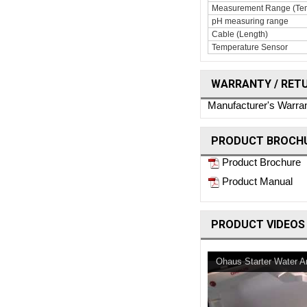
Measurement Range (Tem
pH measuring range
Cable (Length)
Temperature Sensor
WARRANTY / RET
Manufacturer's Warra
PRODUCT BROCHU
Product Brochure
Product Manual
PRODUCT VIDEOS
Ohaus Starter Water A