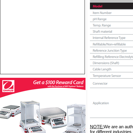
NOTE:
We are an auth
for different industri