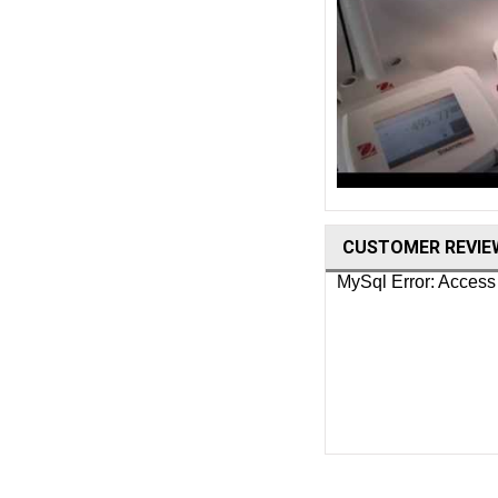
CUSTOMER REVIE