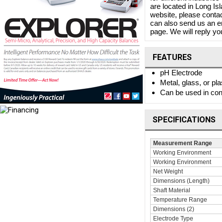
are located in Long I
website, please contac
can also send us an e
page. We will reply you
FEATURES
pH Electrode
Metal, glass, or pla
Can be used in conj
SPECIFICATIONS
Measurement Range
Working Environment
Working Environment
Net Weight
Dimensions (Length)
Shaft Material
Temperature Range
Dimensions (2)
Electrode Type