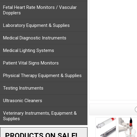
Fetal Heart Rate Monitors / Vascular
Dopplers
Laboratory Equipment & Supplies
Medical Diagnostic Instruments
Medical Lighting Systems
Patient Vital Signs Monitors
Physical Therapy Equipment & Supplies
Testing Instruments
Ultrasonic Cleaners
Veterinary Instruments, Equipment &
Supplies
PRODUCTS ON SALE!