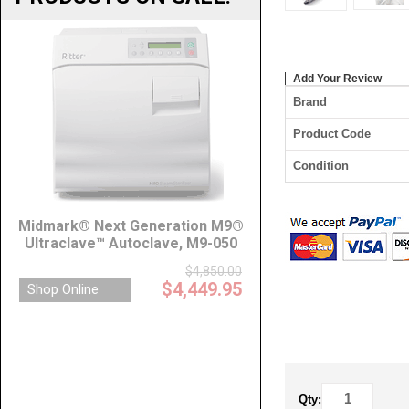
Add Your Review
Brand
Product Code
Condition
Qty: