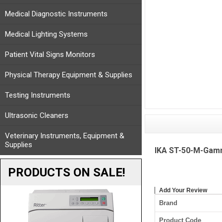
Medical Diagnostic Instruments
Medical Lighting Systems
Patient Vital Signs Monitors
Physical Therapy Equipment & Supplies
Testing Instruments
Ultrasonic Cleaners
Veterinary Instruments, Equipment &
Supplies
IKA ST-50-M-Gamma
PRODUCTS ON SALE!
Add Your Review
Brand
Product Code