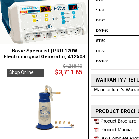
ST-20
DT-20
DMT-20
ST-50
Bovie Specialist | PRO 120W
DT-50
Electrosurgical Generator, A1250S
DMT-50
$4,268.40
$3,711.65
Shop Online
WARRANTY / RET
Manufacturer's Warra
PRODUCT BROCHU
Product Brochure
Product Manual
IKA Complete Prod