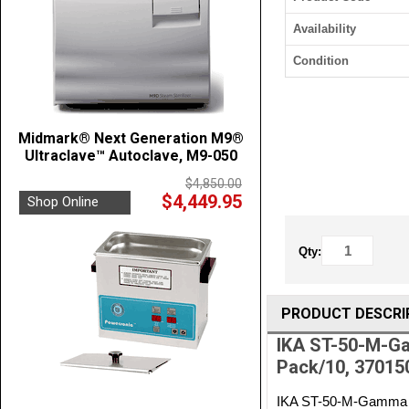
Availability
Condition
Midmark® Next Generation M9®
Ultraclave™ Autoclave, M9-050
$4,850.00
$4,449.95
Shop Online
Qty:
PRODUCT DESCRI
IKA ST-50-M-Gam
Pack/10, 37015
IKA ST-50-M-Gamma Ste