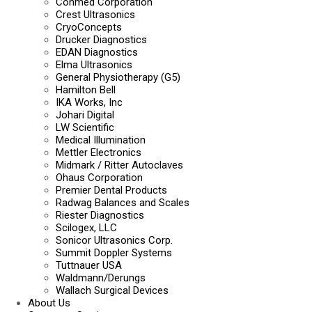
Conmed Corporation
Crest Ultrasonics
CryoConcepts
Drucker Diagnostics
EDAN Diagnostics
Elma Ultrasonics
General Physiotherapy (G5)
Hamilton Bell
IKA Works, Inc
Johari Digital
LW Scientific
Medical Illumination
Mettler Electronics
Midmark / Ritter Autoclaves
Ohaus Corporation
Premier Dental Products
Radwag Balances and Scales
Riester Diagnostics
Scilogex, LLC
Sonicor Ultrasonics Corp.
Summit Doppler Systems
Tuttnauer USA
Waldmann/Derungs
Wallach Surgical Devices
About Us