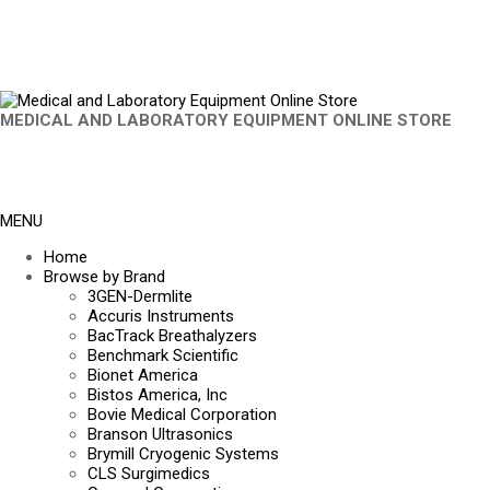
MEDICAL AND LABORATORY EQUIPMENT ONLINE STORE
MENU
Home
Browse by Brand
3GEN-Dermlite
Accuris Instruments
BacTrack Breathalyzers
Benchmark Scientific
Bionet America
Bistos America, Inc
Bovie Medical Corporation
Branson Ultrasonics
Brymill Cryogenic Systems
CLS Surgimedics