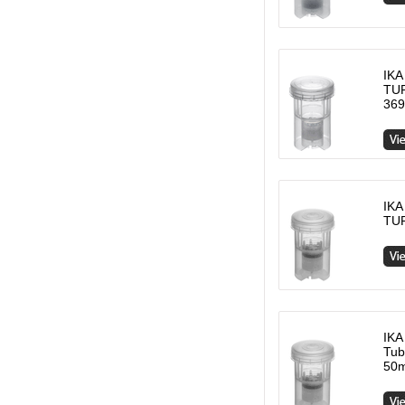
IKA
TUR
369
IKA
TUR
IKA
Tub
50m