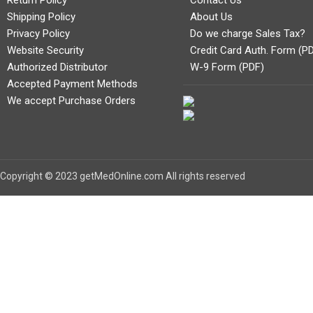
Return Policy
Contact Us
Shipping Policy
About Us
Privacy Policy
Do we charge Sales Tax?
Website Security
Credit Card Auth. Form (P
Authorized Distributor
W-9 Form (PDF)
Accepted Payment Methods
We accept Purchase Orders
Copyright © 2023 getMedOnline.com All rights reserved