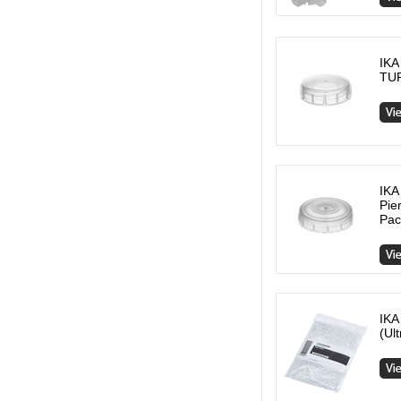
IKA
TUR
IKA
Pie
Pac
IKA
(Ul