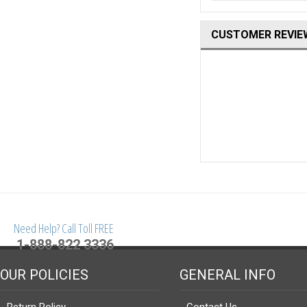
CUSTOMER REVIE
Need Help? Call Toll FREE
1-888-822 3336
OUR POLICIES
GENERAL INFO