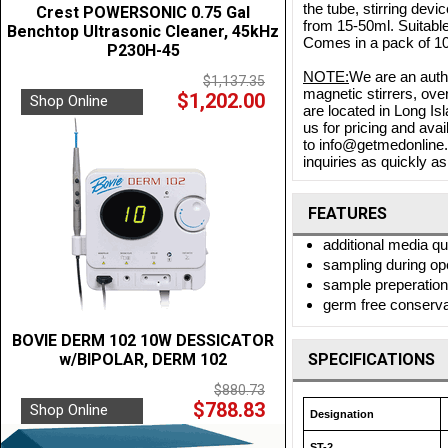
the tube, stirring de
Crest POWERSONIC 0.75 Gal
from 15-50ml. Suitable 
Benchtop Ultrasonic Cleaner, 45kHz
Comes in a pack of 10
P230H-45
NOTE:
We are an autho
$1,137.35
magnetic stirrers, ove
$1,202.00
Shop Online
are located in Long Is
us for pricing and ava
to info@getmedonline.c
inquiries as quickly as
FEATURES
additional media q
sampling during op
sample preperation 
germ free conservat
BOVIE DERM 102 10W DESSICATOR
w/BIPOLAR, DERM 102
SPECIFICATIONS
$880.73
$788.83
Shop Online
Designation
ST-2