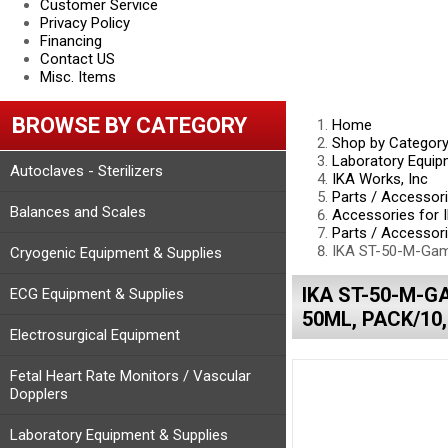
Customer Service
Privacy Policy
Financing
Contact US
Misc. Items
BROWSE BY CATEGORY
Home
Shop by Categor
Laboratory Equip
Autoclaves - Sterilizers
IKA Works, Inc
Parts / Accessor
Balances and Scales
Accessories for 
Parts / Accessori
IKA ST-50-M-Gamm
Cryogenic Equipment & Supplies
IKA ST-50-M-G
ECG Equipment & Supplies
50ML, PACK/10,
Electrosurgical Equipment
Fetal Heart Rate Monitors / Vascular
Dopplers
Laboratory Equipment & Supplies