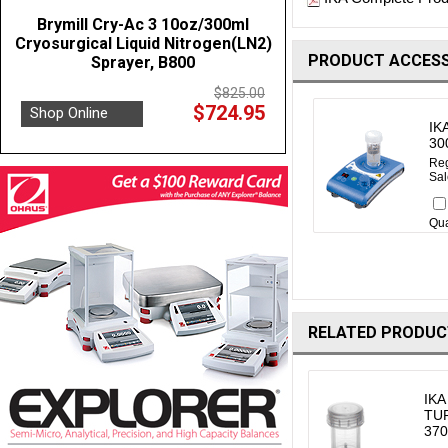
Brymill Cry-Ac 3 10oz/300ml
Cryosurgical Liquid Nitrogen(LN2)
PRODUCT ACCESS
Sprayer, B800
$825.00
$724.95
Shop Online
IK
30
Reg
Sal
Qua
RELATED PRODUC
IKA
TUR
370