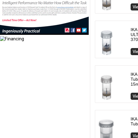
IKA
ULT
370
IKA
Tub
15m
IKA
Tub