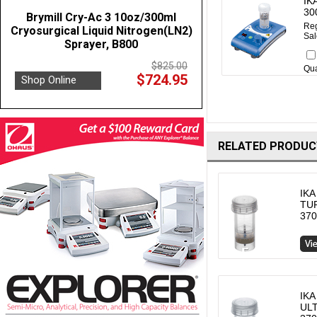
IK
30
Brymill Cry-Ac 3 10oz/300ml
Reg
Cryosurgical Liquid Nitrogen(LN2)
Sal
Sprayer, B800
$825.00
Qua
$724.95
Shop Online
RELATED PRODUC
IKA
TUR
370
IKA
ULT