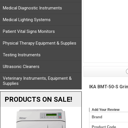
Medical Diagnostic Instruments
Medical Lighting Systems
Patient Vital Signs Monitors
Physical Therapy Equipment & Supplies
Testing Instruments
Ultrasonic Cleaners
Veterinary Instruments, Equipment &
Supplies
IKA BMT-50-S Grin
PRODUCTS ON SALE!
Add Your Review
Brand
Product Code