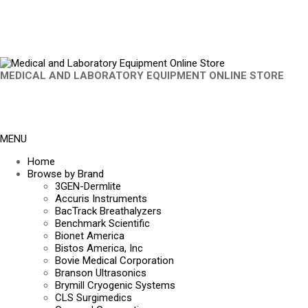
MEDICAL AND LABORATORY EQUIPMENT ONLINE STORE
MENU
Home
Browse by Brand
3GEN-Dermlite
Accuris Instruments
BacTrack Breathalyzers
Benchmark Scientific
Bionet America
Bistos America, Inc
Bovie Medical Corporation
Branson Ultrasonics
Brymill Cryogenic Systems
CLS Surgimedics