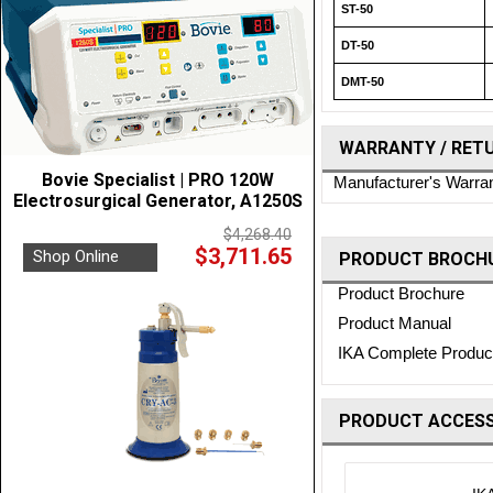
ST-50
DT-50
DMT-50
WARRANTY / RET
Bovie Specialist | PRO 120W
Manufacturer's Warra
Electrosurgical Generator, A1250S
$4,268.40
$3,711.65
Shop Online
PRODUCT BROCHU
Product Brochure
Product Manual
IKA Complete Product
PRODUCT ACCESS