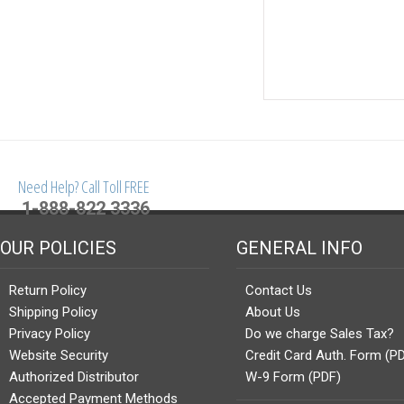
Need Help? Call Toll FREE
1-888-822 3336
OUR POLICIES
GENERAL INFO
Return Policy
Contact Us
Shipping Policy
About Us
Privacy Policy
Do we charge Sales Tax?
Website Security
Credit Card Auth. Form (P
Authorized Distributor
W-9 Form (PDF)
Accepted Payment Methods