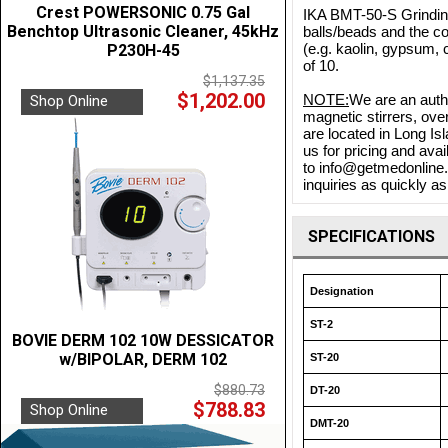
Crest POWERSONIC 0.75 Gal
IKA BMT-50-S Grinding
Benchtop Ultrasonic Cleaner, 45kHz
balls/beads and the c
(e.g. kaolin, gypsum, 
P230H-45
of 10.
$1,137.35
$1,202.00
NOTE:
We are an autho
Shop Online
magnetic stirrers, ove
are located in Long Is
us for pricing and ava
to info@getmedonline.c
inquiries as quickly as
SPECIFICATIONS
Designation
ST-2
BOVIE DERM 102 10W DESSICATOR
w/BIPOLAR, DERM 102
ST-20
$880.73
DT-20
$788.83
Shop Online
DMT-20