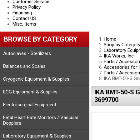
Customer Service
Privacy Policy
Financing
Contact US
Misc. Items
BROWSE BY CATEGORY
Home
Shop by Categor
Laboratory Equip
Autoclaves - Sterilizers
IKA Works, Inc
Parts / Accessor
Balances and Scales
Accessories for 
Parts / Accessori
IKA BMT-50-S Gri
Cryogenic Equipment & Supplies
IKA BMT-50-S 
ECG Equipment & Supplies
3699700
Electrosurgical Equipment
Fetal Heart Rate Monitors / Vascular
Dopplers
Laboratory Equipment & Supplies