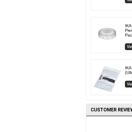
IKA
Pie
Pac
IKA
(Ul
CUSTOMER REVIE