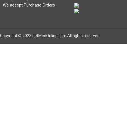
We accept Purchase Orders
Copyright © 2023 getMedOnline.com All rights reserved