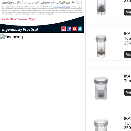
370
IKA
Tub
15m
IKA
Tub
IKA
TUR
369