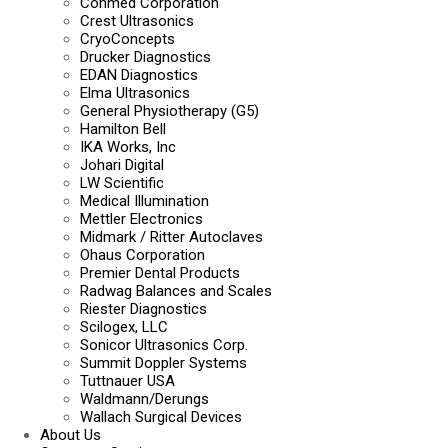
Conmed Corporation
Crest Ultrasonics
CryoConcepts
Drucker Diagnostics
EDAN Diagnostics
Elma Ultrasonics
General Physiotherapy (G5)
Hamilton Bell
IKA Works, Inc
Johari Digital
LW Scientific
Medical Illumination
Mettler Electronics
Midmark / Ritter Autoclaves
Ohaus Corporation
Premier Dental Products
Radwag Balances and Scales
Riester Diagnostics
Scilogex, LLC
Sonicor Ultrasonics Corp.
Summit Doppler Systems
Tuttnauer USA
Waldmann/Derungs
Wallach Surgical Devices
About Us