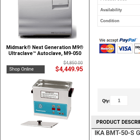
Availability
Condition
Midmark® Next Generation M9®
Ultraclave™ Autoclave, M9-050
$4,850.00
$4,449.95
Shop Online
Qty:
PRODUCT DESCRI
IKA BMT-50-S G