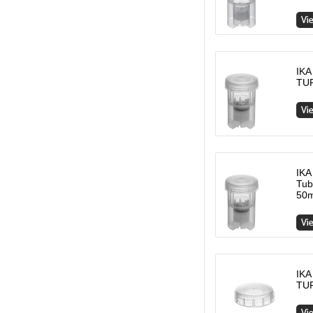
IKA
TUR
IKA
Tub
50m
IKA
TUR