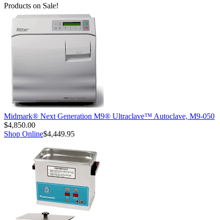
Products on Sale!
Midmark® Next Generation M9® Ultraclave™ Autoclave, M9-050
$4,850.00
Shop Online
$4,449.95