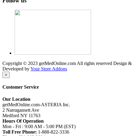
Follow us
Copyright © 2023 getMedOnline.com All rights reserved
Design &
Developed by
Your Store Addons
×
Customer Service
Our Location
getMedOnline.com-ASTERIA Inc.
2 Narragansett Ave
Medford NY 11763
Hours Of Operation
Mon - Fri : 9:00 AM - 5:00 PM (EST)
Toll Free Phone:
1-888-822-3336