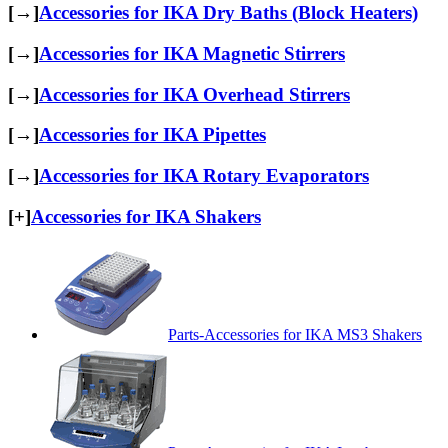
[→]
Accessories for IKA Dry Baths (Block Heaters)
[→]
Accessories for IKA Magnetic Stirrers
[→]
Accessories for IKA Overhead Stirrers
[→]
Accessories for IKA Pipettes
[→]
Accessories for IKA Rotary Evaporators
[+]
Accessories for IKA Shakers
Parts-Accessories for IKA MS3 Shakers