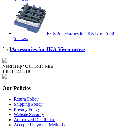
Parts-Accessories for IKA KS/HS 501
Shakers
[→]
Accessories for IKA Viscometers
Need Help? Call Toll FREE
1-888-822 3336
Our Policies
Return Policy
Shipping Policy
Privacy Policy
Website Security
Authorized Distributor
Accepted Payment Methods