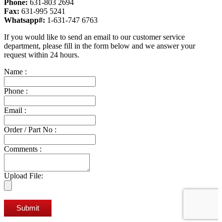
Phone:
631-803 2694
Fax:
631-995 5241
Whatsapp#:
1-631-747 6763
If you would like to send an email to our customer service
department, please fill in the form below and we answer your
request within 24 hours.