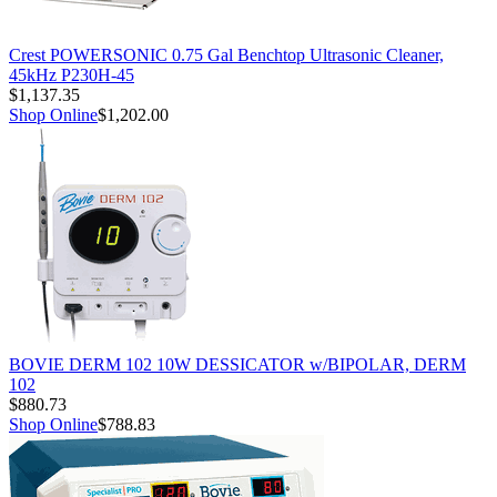
Crest POWERSONIC 0.75 Gal Benchtop Ultrasonic Cleaner,
45kHz P230H-45
$1,137.35
Shop Online
$1,202.00
BOVIE DERM 102 10W DESSICATOR w/BIPOLAR, DERM
102
$880.73
Shop Online
$788.83