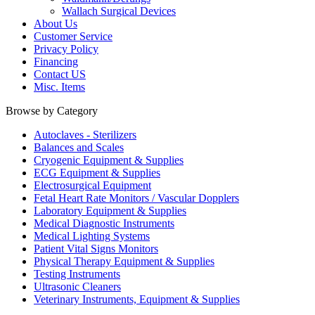
Wallach Surgical Devices
About Us
Customer Service
Privacy Policy
Financing
Contact US
Misc. Items
Browse by Category
Autoclaves - Sterilizers
Balances and Scales
Cryogenic Equipment & Supplies
ECG Equipment & Supplies
Electrosurgical Equipment
Fetal Heart Rate Monitors / Vascular Dopplers
Laboratory Equipment & Supplies
Medical Diagnostic Instruments
Medical Lighting Systems
Patient Vital Signs Monitors
Physical Therapy Equipment & Supplies
Testing Instruments
Ultrasonic Cleaners
Veterinary Instruments, Equipment & Supplies