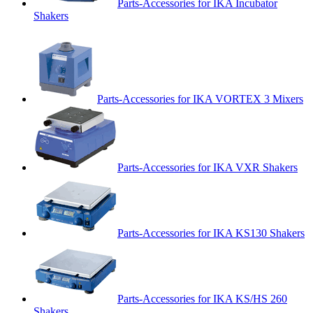
Parts-Accessories for IKA Incubator
Shakers
Parts-Accessories for IKA VORTEX 3 Mixers
Parts-Accessories for IKA VXR Shakers
Parts-Accessories for IKA KS130 Shakers
Parts-Accessories for IKA KS/HS 260
Shakers