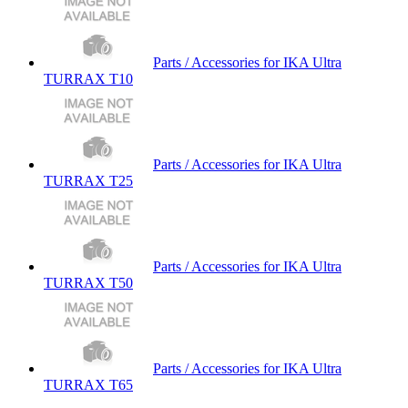
Parts / Accessories for IKA Ultra
TURRAX T10
Parts / Accessories for IKA Ultra
TURRAX T25
Parts / Accessories for IKA Ultra
TURRAX T50
Parts / Accessories for IKA Ultra
TURRAX T65