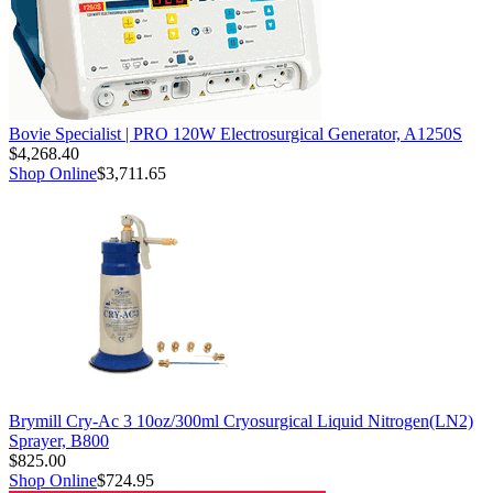
Bovie Specialist | PRO 120W Electrosurgical Generator, A1250S
$4,268.40
Shop Online
$3,711.65
Brymill Cry-Ac 3 10oz/300ml Cryosurgical Liquid Nitrogen(LN2)
Sprayer, B800
$825.00
Shop Online
$724.95