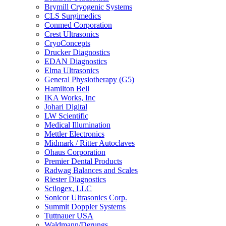
Brymill Cryogenic Systems
CLS Surgimedics
Conmed Corporation
Crest Ultrasonics
CryoConcepts
Drucker Diagnostics
EDAN Diagnostics
Elma Ultrasonics
General Physiotherapy (G5)
Hamilton Bell
IKA Works, Inc
Johari Digital
LW Scientific
Medical Illumination
Mettler Electronics
Midmark / Ritter Autoclaves
Ohaus Corporation
Premier Dental Products
Radwag Balances and Scales
Riester Diagnostics
Scilogex, LLC
Sonicor Ultrasonics Corp.
Summit Doppler Systems
Tuttnauer USA
Waldmann/Derungs