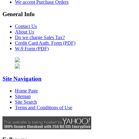
We accept Purchase Orders
General Info
Contact Us
About Us
Do we charge Sales Tax?
Credit Card Auth. Form (PDF)
W-9 Form (PDF)
Site Navigation
Home Page
Sitemap
Site Search
Terms and Conditions of Use