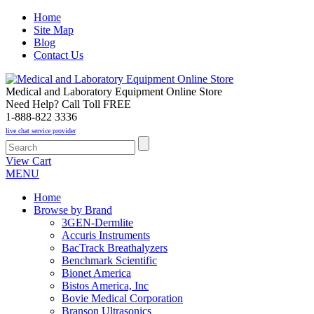
Home
Site Map
Blog
Contact Us
Medical and Laboratory Equipment Online Store
Need Help? Call Toll FREE
1-888-822 3336
live chat service provider
View Cart
MENU
Home
Browse by Brand
3GEN-Dermlite
Accuris Instruments
BacTrack Breathalyzers
Benchmark Scientific
Bionet America
Bistos America, Inc
Bovie Medical Corporation
Branson Ultrasonics