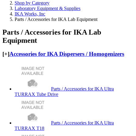
Shop by Category
Laboratory Equipment & Supplies
IKA Works, Inc
Parts / Accessories for IKA Lab Equipment
Parts / Accessories for IKA Lab
Equipment
[+]
Accessories for IKA Dispersers / Homogenizers
Parts / Accessories for IKA Ultra
TURRAX Tube Drive
Parts / Accessories for IKA Ultra
TURRAX T18