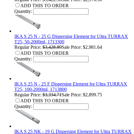
ADD THIS TO ORDER
Quantity:
IKA S 25 N - 25 G Dispersing Element for Ultra TURRAX
T25, 50-2000ml, 1713300
Regular Price:
$3,428.89
Sale Price: $2,981.64
ADD THIS TO ORDER
Quantity:
IKA S 25 N - 25 F Dispersing Element for Ultra TURRAX
T25, 100-2000ml, 1713800
Regular Price:
$3,334.71
Sale Price: $2,899.75
ADD THIS TO ORDER
Quantity:
IKA S 25 NK - 19 G Dispersing Element for Ultra TURRAX