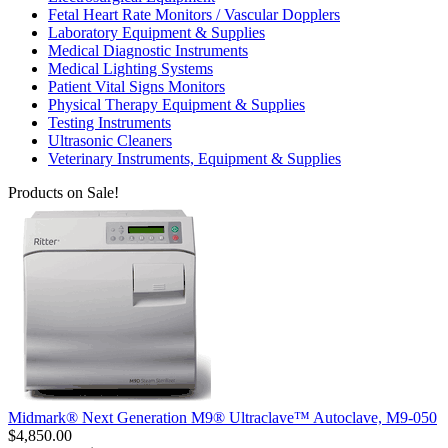
Fetal Heart Rate Monitors / Vascular Dopplers
Laboratory Equipment & Supplies
Medical Diagnostic Instruments
Medical Lighting Systems
Patient Vital Signs Monitors
Physical Therapy Equipment & Supplies
Testing Instruments
Ultrasonic Cleaners
Veterinary Instruments, Equipment & Supplies
Products on Sale!
Midmark® Next Generation M9® Ultraclave™ Autoclave, M9-050
$4,850.00