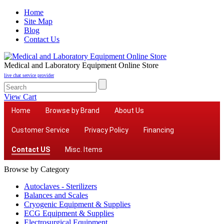
Home
Site Map
Blog
Contact Us
Medical and Laboratory Equipment Online Store
live chat service provider
View Cart
Home
Browse by Brand
About Us
Customer Service
Privacy Policy
Financing
Contact US
Misc. Items
Browse by Category
Autoclaves - Sterilizers
Balances and Scales
Cryogenic Equipment & Supplies
ECG Equipment & Supplies
Electrosurgical Equipment