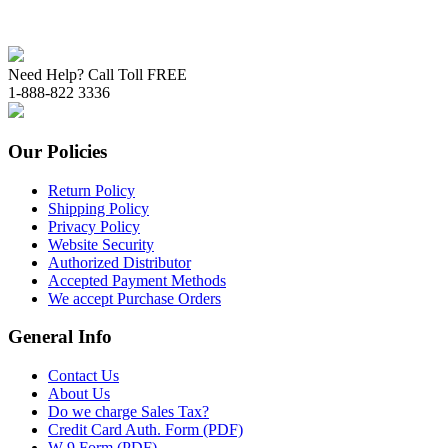
Need Help? Call Toll FREE
1-888-822 3336
Our Policies
Return Policy
Shipping Policy
Privacy Policy
Website Security
Authorized Distributor
Accepted Payment Methods
We accept Purchase Orders
General Info
Contact Us
About Us
Do we charge Sales Tax?
Credit Card Auth. Form (PDF)
W-9 Form (PDF)