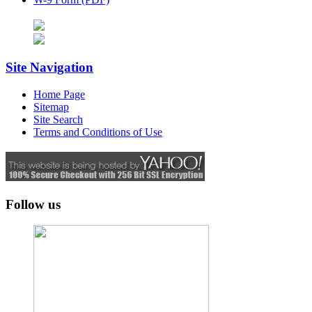
Site Navigation
Home Page
Sitemap
Site Search
Terms and Conditions of Use
Follow us