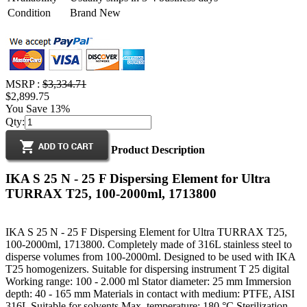
Condition
Brand New
MSRP :
$3,334.71
$2,899.75
You Save 13%
Qty:
Product Description
IKA S 25 N - 25 F Dispersing Element for Ultra
TURRAX T25, 100-2000ml, 1713800
IKA S 25 N - 25 F Dispersing Element for Ultra TURRAX T25,
100-2000ml, 1713800. Completely made of 316L stainless steel to
disperse volumes from 100-2000ml. Designed to be used with IKA
T25 homogenizers. Suitable for dispersing instrument T 25 digital
Working range: 100 - 2.000 ml Stator diameter: 25 mm Immersion
depth: 40 - 165 mm Materials in contact with medium: PTFE, AISI
316L Suitable for solvents Max. temperature: 180 °C Sterilization