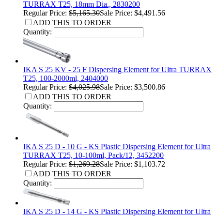
TURRAX T25, 18mm Dia., 2830200
Regular Price:
$5,165.30
Sale Price: $4,491.56
ADD THIS TO ORDER
Quantity:
IKA S 25 KV - 25 F Dispersing Element for Ultra TURRAX
T25, 100-2000ml, 2404000
Regular Price:
$4,025.98
Sale Price: $3,500.86
ADD THIS TO ORDER
Quantity:
IKA S 25 D - 10 G - KS Plastic Dispersing Element for Ultra
TURRAX T25, 10-100ml, Pack/12, 3452200
Regular Price:
$1,269.28
Sale Price: $1,103.72
ADD THIS TO ORDER
Quantity:
IKA S 25 D - 14 G - KS Plastic Dispersing Element for Ultra