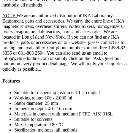
methods: all methods
NOTE:
We are an authorized distributor of IKA Laboratory
Equipment, parts and accessories. We carry the entire line of IKA
magnetic stirrers, overhead stirrers, vortex mixers, homogenizers,
rotary evaporators, lab reactors, parts and accessories. We are
located in Long Island New York. If you can not find any IKA
products, parts or accessories on our website, please contact us for
pricing and availability. Our phone numbers are toll free 1-888-822
3336 or 631-803 2694. You can also send us an email to
info@getmedonline.com or simply click on the "Ask Question"
button on every product detail page. We will reply your inquiries as
quickly as possible...
Features
Suitable for dispersing instrument T 25 digital
Working range: 100 - 2.000 ml
Stator diameter: 25 mm
Immersion depth: 40 - 165 mm
Materials in contact with medium: PTFE, AISI 316L
Suitable for solvents
Max. temperature: 180 °C
Sterilization methods: all methods