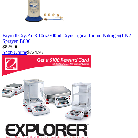
Brymill Cry-Ac 3 10oz/300ml Cryosurgical Liquid Nitrogen(LN2)
Sprayer, B800
$825.00
Shop Online
$724.95