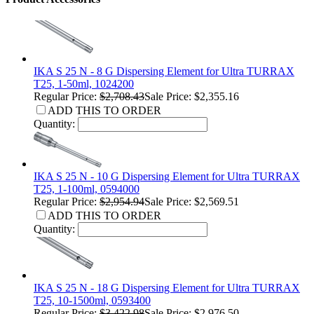
IKA S 25 N - 8 G Dispersing Element for Ultra TURRAX
T25, 1-50ml, 1024200
Regular Price:
$2,708.43
Sale Price: $2,355.16
ADD THIS TO ORDER
Quantity:
IKA S 25 N - 10 G Dispersing Element for Ultra TURRAX
T25, 1-100ml, 0594000
Regular Price:
$2,954.94
Sale Price: $2,569.51
ADD THIS TO ORDER
Quantity:
IKA S 25 N - 18 G Dispersing Element for Ultra TURRAX
T25, 10-1500ml, 0593400
Regular Price:
$3,422.98
Sale Price: $2,976.50