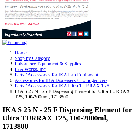
Home
Shop by Category
Laboratory Equipment & Supplies
IKA Works, Inc
Parts / Accessories for IKA Lab Equipment
Accessories for IKA Dispersers / Homogenizers
Parts / Accessories for IKA Ultra TURRAX T25
IKA S 25 N - 25 F Dispersing Element for Ultra TURRAX
T25, 100-2000ml, 1713800
IKA S 25 N - 25 F Dispersing Element for
Ultra TURRAX T25, 100-2000ml,
1713800