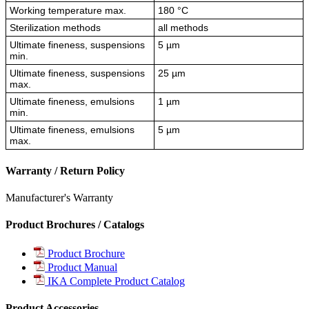
Working temperature max.
180 °C
Sterilization methods
all methods
Ultimate fineness, suspensions
5 µm
min.
Ultimate fineness, suspensions
25 µm
max.
Ultimate fineness, emulsions
1 µm
min.
Ultimate fineness, emulsions
5 µm
max.
Warranty / Return Policy
Manufacturer's Warranty
Product Brochures / Catalogs
Product Brochure
Product Manual
IKA Complete Product Catalog
Product Accessories