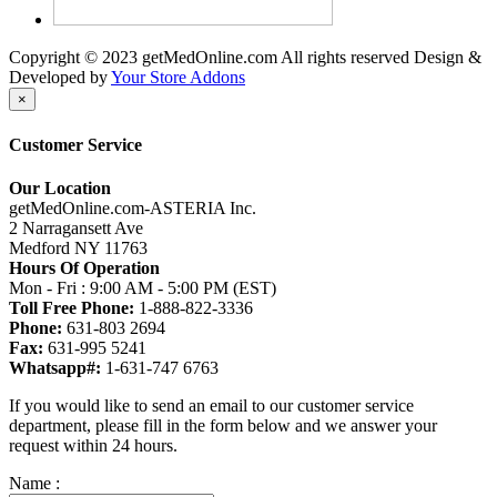
Copyright © 2023 getMedOnline.com All rights reserved
Design &
Developed by
Your Store Addons
×
Customer Service
Our Location
getMedOnline.com-ASTERIA Inc.
2 Narragansett Ave
Medford NY 11763
Hours Of Operation
Mon - Fri : 9:00 AM - 5:00 PM (EST)
Toll Free Phone:
1-888-822-3336
Phone:
631-803 2694
Fax:
631-995 5241
Whatsapp#:
1-631-747 6763
If you would like to send an email to our customer service
department, please fill in the form below and we answer your
request within 24 hours.