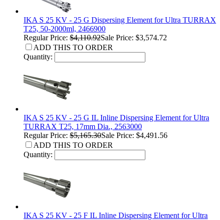
IKA S 25 KV - 25 G Dispersing Element for Ultra TURRAX
T25, 50-2000ml, 2466900
Regular Price:
$4,110.92
Sale Price: $3,574.72
ADD THIS TO ORDER
Quantity:
IKA S 25 KV - 25 G IL Inline Dispersing Element for Ultra
TURRAX T25, 17mm Dia., 2563000
Regular Price:
$5,165.30
Sale Price: $4,491.56
ADD THIS TO ORDER
Quantity:
IKA S 25 KV - 25 F IL Inline Dispersing Element for Ultra