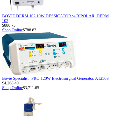
BOVIE DERM 102 10W DESSICATOR w/BIPOLAR, DERM
102
$880.73
Shop Online
$788.83
Bovie Specialist | PRO 120W Electrosurgical Generator, A1250S
$4,268.40
Shop Online
$3,711.65