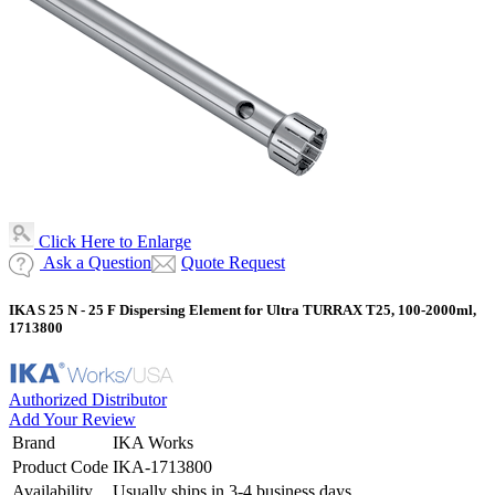
Click Here to Enlarge
Ask a Question
Quote Request
IKA S 25 N - 25 F Dispersing Element for Ultra TURRAX T25, 100-2000ml,
1713800
Authorized Distributor
Add Your Review
Brand
IKA Works
Product Code
IKA-1713800
Availability
Usually ships in 3-4 business days