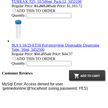
TURRAX T25, 10-500ml, Pack/12, 3452100
Regular Price:
$1,269.28
Sale Price: $1,103.72
ADD THIS TO ORDER
Quantity:
IKA S 18/25-ET50 Polypropylene Disposable Dispersing
Tube, 50ml, 3452500
Regular Price:
$51.25
Sale Price: $44.57
ADD THIS TO ORDER
Quantity:
Customer Reviews