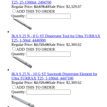
T25, 25-1500ml, 2494700
Regular Price:
$2,678.43
Sale Price: $2,329.07
ADD THIS TO ORDER
Quantity:
IKA S 25 N - 8 G ST Dispersing Tool for Ultra TURRAX
T25, 1-50ml, 4446900
Regular Price:
$2,725.06
Sale Price: $2,369.62
ADD THIS TO ORDER
Quantity:
IKA S 25 N - 10 G ST Sawtooth Dispersing Element for
Ultra TURRAX T25, 1-100ml, 4447100
Regular Price:
$2,725.06
Sale Price: $2,369.62
ADD THIS TO ORDER
Quantity: