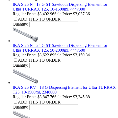
IKA S 25 N - 18 G ST Sawtooth Dispersing Element for
Ultra TURRAX T25, 10-1500ml, 4447300
Regular Price:
$3,492.96
Sale Price: $3,037.36
ADD THIS TO ORDER
Quantity:
IKA S 25 N - 25 G ST Sawtooth Dispersing Element for
Ultra TURRAX T25, 50-2000ml, 4447500
Regular Price:
$3,622.89
Sale Price: $3,150.34
ADD THIS TO ORDER
Quantity:
IKA S 25 KV - 18 G Dispersing Element for Ultra TURRAX
T25, 10-1500ml, 2348000
Regular Price:
$3,847.76
Sale Price: $3,345.88
ADD THIS TO ORDER
Quantity: