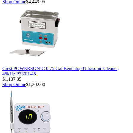
Shop Online
$4,449.95
Crest POWERSONIC 0.75 Gal Benchtop Ultrasonic Cleaner,
45kHz P230H-45
$1,137.35
Shop Online
$1,202.00