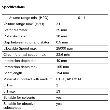
Specifications
Volume range min. (H2O)
0.1 l
Volume range max. (H2O)
2 l
Stator diameter
25 mm
Rotor diameter
18 mm
Gap between rotor and stator
0.5 mm
allowable Speed max.
25000 rpm
Circumferential speed max.
23.6 m/s
Immersion depth min.
40 mm
Immersion depth max.
165 mm
Shaft length
194 mm
Material in contact with medium
PTFE, AISI 316L
pH min.
2
pH max.
13
Suitable for solvents
yes
Suitable for abrasive
yes
substances