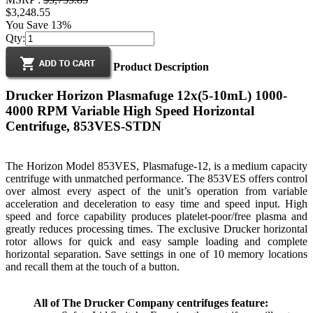
$3,248.55
You Save 13%
Qty:
Product Description
Drucker Horizon Plasmafuge 12x(5-10mL) 1000-
4000 RPM Variable High Speed Horizontal
Centrifuge, 853VES-STDN
The Horizon Model 853VES, Plasmafuge-12, is a medium capacity
centrifuge with unmatched performance. The 853VES offers control
over almost every aspect of the unit’s operation from variable
acceleration and deceleration to easy time and speed input. High
speed and force capability produces platelet-poor/free plasma and
greatly reduces processing times. The exclusive Drucker horizontal
rotor allows for quick and easy sample loading and complete
horizontal separation. Save settings in one of 10 memory locations
and recall them at the touch of a button.
All of The Drucker Company centrifuges feature: