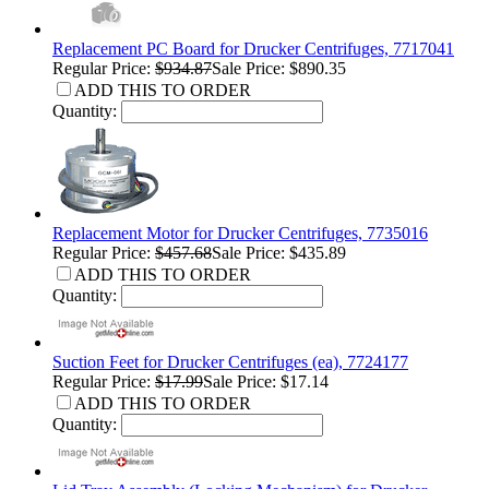
Replacement PC Board for Drucker Centrifuges, 7717041
Regular Price:
$934.87
Sale Price: $890.35
ADD THIS TO ORDER
Quantity:
Replacement Motor for Drucker Centrifuges, 7735016
Regular Price:
$457.68
Sale Price: $435.89
ADD THIS TO ORDER
Quantity:
Suction Feet for Drucker Centrifuges (ea), 7724177
Regular Price:
$17.99
Sale Price: $17.14
ADD THIS TO ORDER
Quantity: