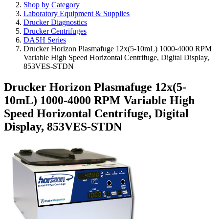
Shop by Category
Laboratory Equipment & Supplies
Drucker Diagnostics
Drucker Centrifuges
DASH Series
Drucker Horizon Plasmafuge 12x(5-10mL) 1000-4000 RPM
Variable High Speed Horizontal Centrifuge, Digital Display,
853VES-STDN
Drucker Horizon Plasmafuge 12x(5-
10mL) 1000-4000 RPM Variable High
Speed Horizontal Centrifuge, Digital
Display, 853VES-STDN