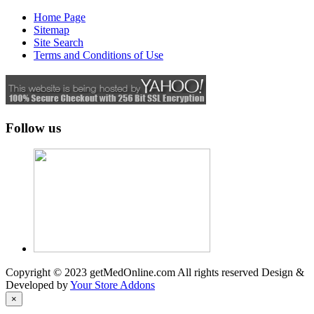
Home Page
Sitemap
Site Search
Terms and Conditions of Use
Follow us
Copyright © 2023 getMedOnline.com All rights reserved
Design &
Developed by
Your Store Addons
×