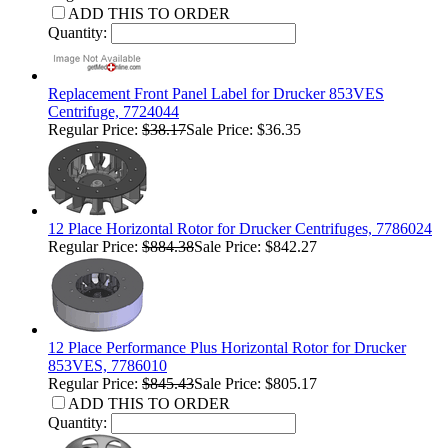
ADD THIS TO ORDER
Quantity:
Replacement Front Panel Label for Drucker 853VES
Centrifuge, 7724044
Regular Price:
$38.17
Sale Price: $36.35
12 Place Horizontal Rotor for Drucker Centrifuges, 7786024
Regular Price:
$884.38
Sale Price: $842.27
12 Place Performance Plus Horizontal Rotor for Drucker
853VES, 7786010
Regular Price:
$845.43
Sale Price: $805.17
ADD THIS TO ORDER
Quantity: