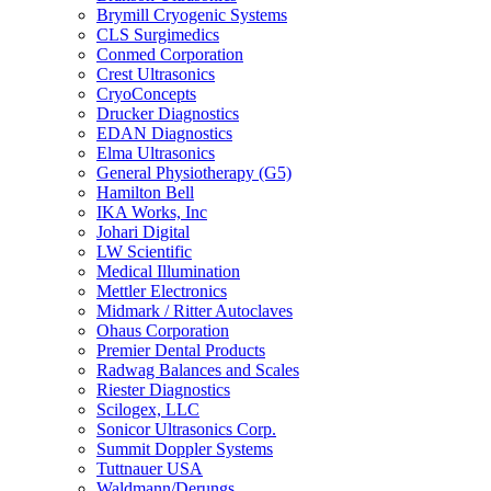
Brymill Cryogenic Systems
CLS Surgimedics
Conmed Corporation
Crest Ultrasonics
CryoConcepts
Drucker Diagnostics
EDAN Diagnostics
Elma Ultrasonics
General Physiotherapy (G5)
Hamilton Bell
IKA Works, Inc
Johari Digital
LW Scientific
Medical Illumination
Mettler Electronics
Midmark / Ritter Autoclaves
Ohaus Corporation
Premier Dental Products
Radwag Balances and Scales
Riester Diagnostics
Scilogex, LLC
Sonicor Ultrasonics Corp.
Summit Doppler Systems
Tuttnauer USA
Waldmann/Derungs