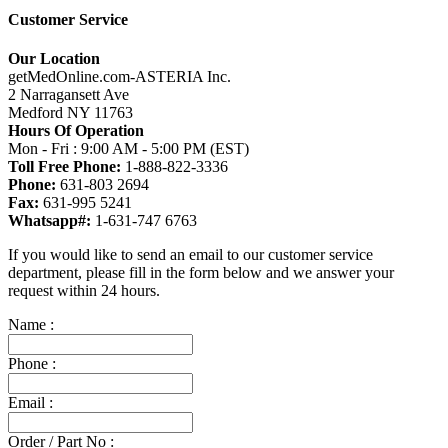
Customer Service
Our Location
getMedOnline.com-ASTERIA Inc.
2 Narragansett Ave
Medford NY 11763
Hours Of Operation
Mon - Fri : 9:00 AM - 5:00 PM (EST)
Toll Free Phone:
1-888-822-3336
Phone:
631-803 2694
Fax:
631-995 5241
Whatsapp#:
1-631-747 6763
If you would like to send an email to our customer service
department, please fill in the form below and we answer your
request within 24 hours.