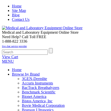
Home
Site Map
Blog
Contact Us
Medical and Laboratory Equipment Online Store
Need Help? Call Toll FREE
1-888-822 3336
live chat service provider
View Cart
MENU
Home
Browse by Brand
3GEN-Dermlite
Accuris Instruments
BacTrack Breathalyzers
Benchmark Scientific
Bionet America
Bistos America, Inc
Bovie Medical Corporation
Branson Ultrasonics