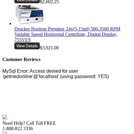
$2,602.25
Drucker Horizon Premiere 24x(5-15ml) 500-3500 RPM
Variable Speed Horizontal Centrifuge, Digital Display,
755VES
$3,921.00
Customer Reviews
Need Help? Call Toll FREE
1-888-822 3336