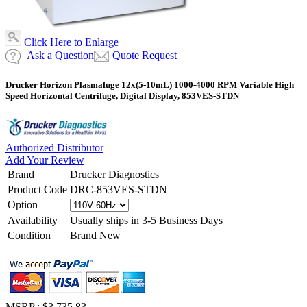
Click Here to Enlarge
Ask a Question
Quote Request
Drucker Horizon Plasmafuge 12x(5-10mL) 1000-4000 RPM Variable High
Speed Horizontal Centrifuge, Digital Display, 853VES-STDN
Authorized Distributor
Add Your Review
Brand
Drucker Diagnostics
Product Code
DRC-853VES-STDN
Option
Availability
Usually ships in 3-5 Business Days
Condition
Brand New
MSRP :
$3,735.83