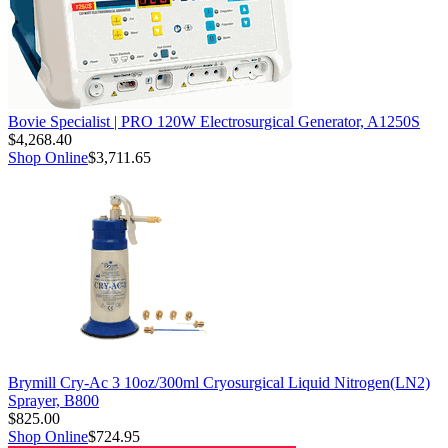
Bovie Specialist | PRO 120W Electrosurgical Generator, A1250S
$4,268.40
Shop Online
$3,711.65
Brymill Cry-Ac 3 10oz/300ml Cryosurgical Liquid Nitrogen(LN2)
Sprayer, B800
$825.00
Shop Online
$724.95