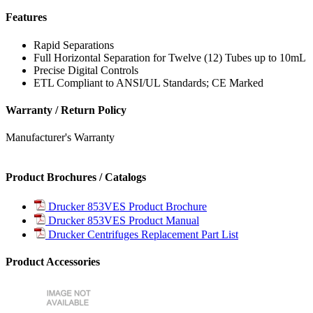
Features
Rapid Separations
Full Horizontal Separation for Twelve (12) Tubes up to 10mL
Precise Digital Controls
ETL Compliant to ANSI/UL Standards; CE Marked
Warranty / Return Policy
Manufacturer's Warranty
Product Brochures / Catalogs
Drucker 853VES Product Brochure
Drucker 853VES Product Manual
Drucker Centrifuges Replacement Part List
Product Accessories