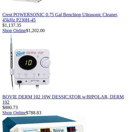
Crest POWERSONIC 0.75 Gal Benchtop Ultrasonic Cleaner,
45kHz P230H-45
$1,137.35
Shop Online
$1,202.00
BOVIE DERM 102 10W DESSICATOR w/BIPOLAR, DERM
102
$880.73
Shop Online
$788.83