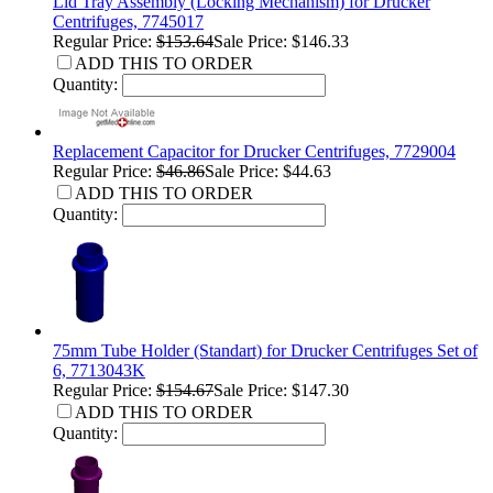
Lid Tray Assembly (Locking Mechanism) for Drucker
Centrifuges, 7745017
Regular Price:
$153.64
Sale Price: $146.33
ADD THIS TO ORDER
Quantity:
Replacement Capacitor for Drucker Centrifuges, 7729004
Regular Price:
$46.86
Sale Price: $44.63
ADD THIS TO ORDER
Quantity:
75mm Tube Holder (Standart) for Drucker Centrifuges Set of
6, 7713043K
Regular Price:
$154.67
Sale Price: $147.30
ADD THIS TO ORDER
Quantity: