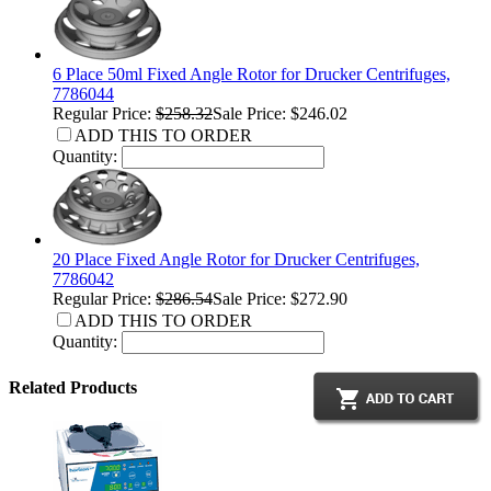
6 Place 50ml Fixed Angle Rotor for Drucker Centrifuges,
7786044
Regular Price:
$258.32
Sale Price: $246.02
ADD THIS TO ORDER
Quantity:
20 Place Fixed Angle Rotor for Drucker Centrifuges,
7786042
Regular Price:
$286.54
Sale Price: $272.90
ADD THIS TO ORDER
Quantity:
Related Products