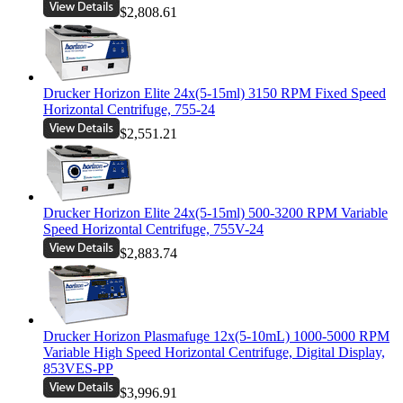
$2,808.61
Drucker Horizon Elite 24x(5-15ml) 3150 RPM Fixed Speed
Horizontal Centrifuge, 755-24
$2,551.21
Drucker Horizon Elite 24x(5-15ml) 500-3200 RPM Variable
Speed Horizontal Centrifuge, 755V-24
$2,883.74
Drucker Horizon Plasmafuge 12x(5-10mL) 1000-5000 RPM
Variable High Speed Horizontal Centrifuge, Digital Display,
853VES-PP
$3,996.91