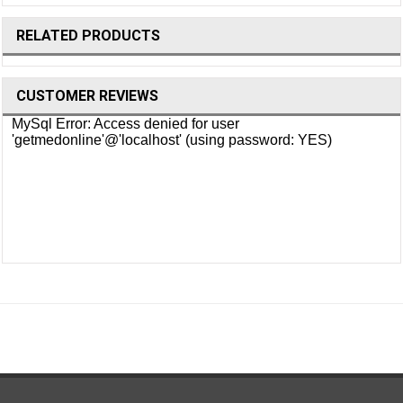
RELATED PRODUCTS
CUSTOMER REVIEWS