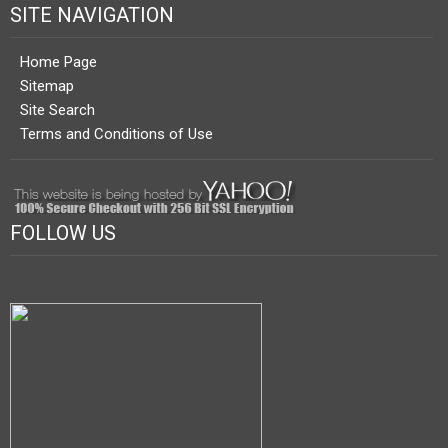
SITE NAVIGATION
Home Page
Sitemap
Site Search
Terms and Conditions of Use
FOLLOW US