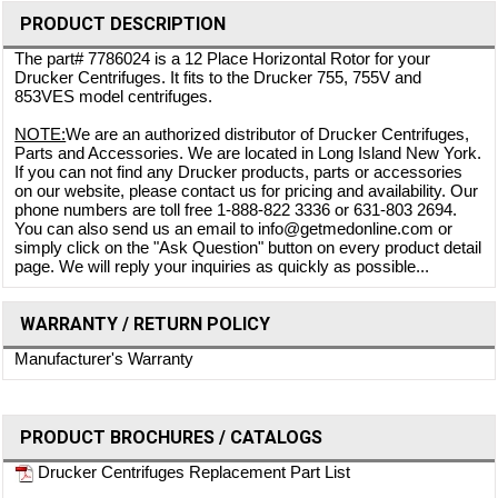
PRODUCT DESCRIPTION
The part# 7786024 is a 12 Place Horizontal Rotor for your
Drucker Centrifuges. It fits to the Drucker 755, 755V and
853VES model centrifuges.
NOTE:
We are an authorized distributor of Drucker Centrifuges,
Parts and Accessories. We are located in Long Island New York.
If you can not find any Drucker products, parts or accessories
on our website, please contact us for pricing and availability. Our
phone numbers are toll free 1-888-822 3336 or 631-803 2694.
You can also send us an email to info@getmedonline.com or
simply click on the "Ask Question" button on every product detail
page. We will reply your inquiries as quickly as possible...
WARRANTY / RETURN POLICY
Manufacturer's Warranty
PRODUCT BROCHURES / CATALOGS
Drucker Centrifuges Replacement Part List