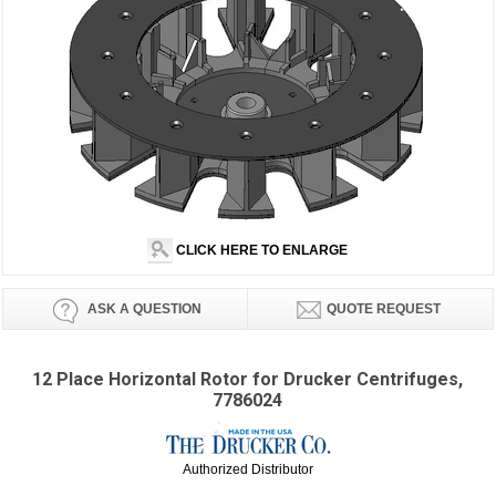
CLICK HERE TO ENLARGE
ASK A QUESTION
QUOTE REQUEST
12 Place Horizontal Rotor for Drucker Centrifuges,
7786024
Authorized Distributor