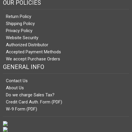
OUR POLICIES
Return Policy
Shipping Policy
Privacy Policy
Website Security
Authorized Distributor
Accepted Payment Methods
We accept Purchase Orders
GENERAL INFO
Contact Us
About Us
Do we charge Sales Tax?
Credit Card Auth. Form (PDF)
W-9 Form (PDF)