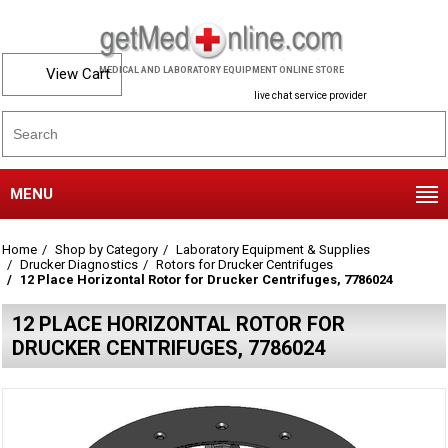
View Cart
MEDICAL AND LABORATORY EQUIPMENT ONLINE STORE
live chat service provider
MENU
Home
Shop by Category
Laboratory Equipment & Supplies
Drucker Diagnostics
Rotors for Drucker Centrifuges
12 Place Horizontal Rotor for Drucker Centrifuges, 7786024
12 PLACE HORIZONTAL ROTOR FOR
DRUCKER CENTRIFUGES, 7786024