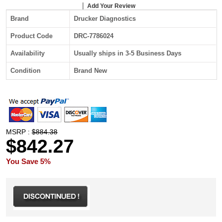
Add Your Review
Brand
Drucker Diagnostics
Product Code
DRC-7786024
Availability
Usually ships in 3-5 Business Days
Condition
Brand New
MSRP :
$884.38
$842.27
You Save 5%