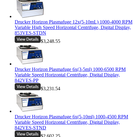
Drucker Horizon Plasmafuge 12x(5-10mL) 1000-4000 RPM
Variable High Speed Horizontal Centrifuge, Digital Display,
853VES-STDN
$3,248.55
Drucker Horizon Plasmafuge 6x(3-5ml) 1000-6500 RPM
Variable Speed Horizontal Centrifuge, Digital Display,
842VES-PP
$3,231.54
Drucker Horizon Plasmafuge 6x(5-10ml) 1000-4500 RPM
Variable Speed Horizontal Centrifuge, Digital Display,
842VES-STND
$2,602.25