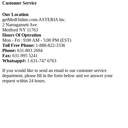
Customer Service
Our Location
getMedOnline.com-ASTERIA Inc.
2 Narragansett Ave
Medford NY 11763
Hours Of Operation
Mon - Fri : 9:00 AM - 5:00 PM (EST)
Toll Free Phone:
1-888-822-3336
Phone:
631-803 2694
Fax:
631-995 5241
Whatsapp#:
1-631-747 6763
If you would like to send an email to our customer service
department, please fill in the form below and we answer your
request within 24 hours.