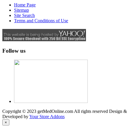
Home Page
Sitemap
Site Search
Terms and Conditions of Use
Follow us
Copyright © 2023 getMedOnline.com All rights reserved
Design &
Developed by
Your Store Addons
×