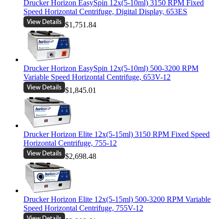
Drucker Horizon EasySpin 12x(5-10ml) 3150 RPM Fixed
Speed Horizontal Centrifuge, Digital Display, 653ES
$1,751.84
Drucker Horizon EasySpin 12x(5-10ml) 500-3200 RPM
Variable Speed Horizontal Centrifuge, 653V-12
$1,845.01
Drucker Horizon Elite 12x(5-15ml) 3150 RPM Fixed Speed
Horizontal Centrifuge, 755-12
$2,698.48
Drucker Horizon Elite 12x(5-15ml) 500-3200 RPM Variable
Speed Horizontal Centrifuge, 755V-12