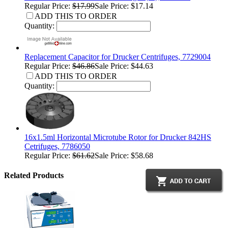
Regular Price:
$17.99
Sale Price: $17.14
ADD THIS TO ORDER
Quantity:
Replacement Capacitor for Drucker Centrifuges, 7729004
Regular Price:
$46.86
Sale Price: $44.63
ADD THIS TO ORDER
Quantity:
16x1.5ml Horizontal Microtube Rotor for Drucker 842HS
Cetrifuges, 7786050
Regular Price:
$61.62
Sale Price: $58.68
Related Products