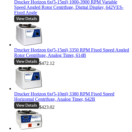
Drucker Horizon 6x(5-15ml) 1000-3900 RPM Variable
Speed Angled Rotor Centrifuge, Digital Display, 642VES-
Fixed Angle
Drucker Horizon 6x(5-15ml) 3350 RPM Fixed Speed Angled
Rotor Centrifuge, Analog Timer, 614B
$472.12
Drucker Horizon 6x(5-10ml) 3380 RPM Fixed Speed
Horizontal Centrifuge, Analog Timer, 642B
$423.02