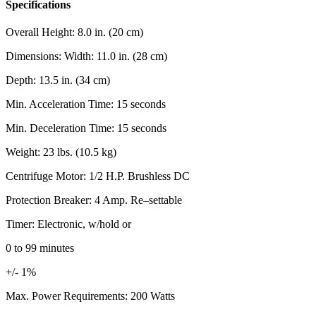
Specifications
Overall Height: 8.0 in. (20 cm)
Dimensions: Width: 11.0 in. (28 cm)
Depth: 13.5 in. (34 cm)
Min. Acceleration Time: 15 seconds
Min. Deceleration Time: 15 seconds
Weight: 23 lbs. (10.5 kg)
Centrifuge Motor: 1/2 H.P. Brushless DC
Protection Breaker: 4 Amp. Re–settable
Timer: Electronic, w/hold or
0 to 99 minutes
+/- 1%
Max. Power Requirements: 200 Watts