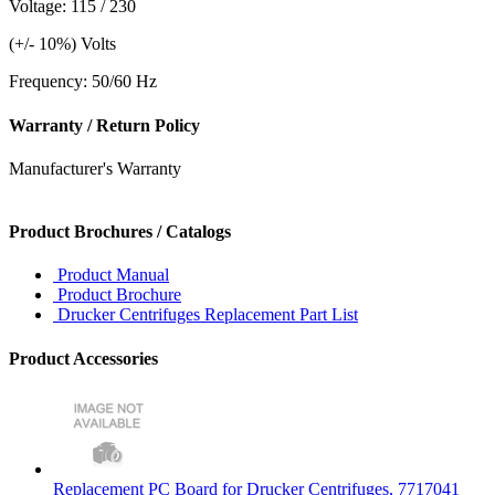
Voltage: 115 / 230
(+/- 10%) Volts
Frequency: 50/60 Hz
Warranty / Return Policy
Manufacturer's Warranty
Product Brochures / Catalogs
Product Manual
Product Brochure
Drucker Centrifuges Replacement Part List
Product Accessories
Replacement PC Board for Drucker Centrifuges, 7717041