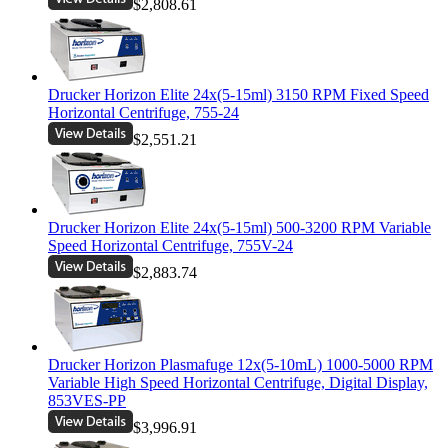
$2,808.61
Drucker Horizon Elite 24x(5-15ml) 3150 RPM Fixed Speed
Horizontal Centrifuge, 755-24
$2,551.21
Drucker Horizon Elite 24x(5-15ml) 500-3200 RPM Variable
Speed Horizontal Centrifuge, 755V-24
$2,883.74
Drucker Horizon Plasmafuge 12x(5-10mL) 1000-5000 RPM
Variable High Speed Horizontal Centrifuge, Digital Display,
853VES-PP
$3,996.91