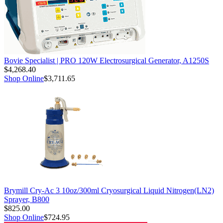
Bovie Specialist | PRO 120W Electrosurgical Generator, A1250S
$4,268.40
Shop Online
$3,711.65
Brymill Cry-Ac 3 10oz/300ml Cryosurgical Liquid Nitrogen(LN2)
Sprayer, B800
$825.00
Shop Online
$724.95