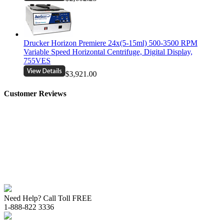
Drucker Horizon Premiere 24x(5-15ml) 500-3500 RPM
Variable Speed Horizontal Centrifuge, Digital Display,
755VES
$3,921.00
Customer Reviews
Need Help? Call Toll FREE
1-888-822 3336