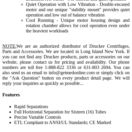
Quiet Operation with Low Vibration - Double-encased
motor and our unique "stability mount" provides quiet
operation and low out of balance vibration
Cool Running - Unique motor housing design and
rotation chamber allows for cool operation even under
the heaviest workloads
NOTE:
We are an authorized distributor of Drucker Centrifuges,
Parts and Accessories. We are located in Long Island New York. If
you can not find any Drucker products, parts or accessories on our
website, please contact us for pricing and availability. Our phone
numbers are toll free 1-888-822 3336 or 631-803 2694. You can
also send us an email to info@getmedonline.com or simply click on
the "Ask Question" button on every product detail page. We will
reply your inquiries as quickly as possible...
Features
Rapid Separations
Full Horizontal Separation for Sixteen (16) Tubes
Precise Variable Controls
ETL Compliant to ANSI/UL Standards; CE Marked