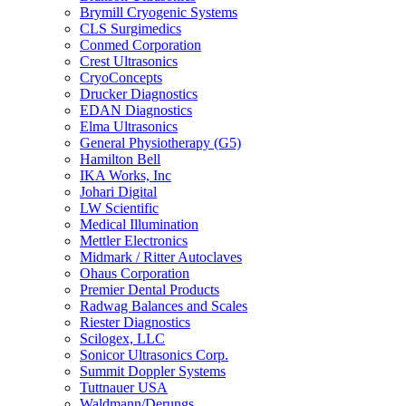
Brymill Cryogenic Systems
CLS Surgimedics
Conmed Corporation
Crest Ultrasonics
CryoConcepts
Drucker Diagnostics
EDAN Diagnostics
Elma Ultrasonics
General Physiotherapy (G5)
Hamilton Bell
IKA Works, Inc
Johari Digital
LW Scientific
Medical Illumination
Mettler Electronics
Midmark / Ritter Autoclaves
Ohaus Corporation
Premier Dental Products
Radwag Balances and Scales
Riester Diagnostics
Scilogex, LLC
Sonicor Ultrasonics Corp.
Summit Doppler Systems
Tuttnauer USA
Waldmann/Derungs