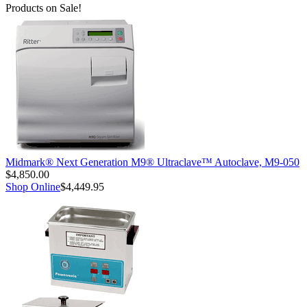
Products on Sale!
Midmark® Next Generation M9® Ultraclave™ Autoclave, M9-050
$4,850.00
Shop Online
$4,449.95