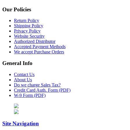
Our Policies
Return Policy
Shipping Policy
Privacy Policy
Website Security
Authorized Distributor
Accepted Payment Methods
We accept Purchase Orders
General Info
Contact Us
About Us
Do we charge Sales Tax?
Credit Card Auth. Form (PDF)
W-9 Form (PDF)
Site Navigation