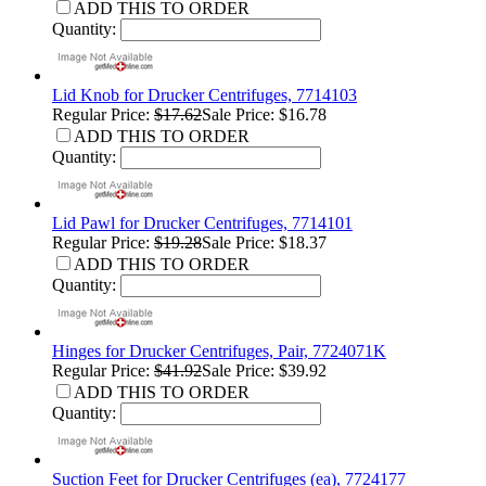
ADD THIS TO ORDER
Quantity:
Lid Knob for Drucker Centrifuges, 7714103
Regular Price:
$17.62
Sale Price: $16.78
ADD THIS TO ORDER
Quantity:
Lid Pawl for Drucker Centrifuges, 7714101
Regular Price:
$19.28
Sale Price: $18.37
ADD THIS TO ORDER
Quantity:
Hinges for Drucker Centrifuges, Pair, 7724071K
Regular Price:
$41.92
Sale Price: $39.92
ADD THIS TO ORDER
Quantity:
Suction Feet for Drucker Centrifuges (ea), 7724177