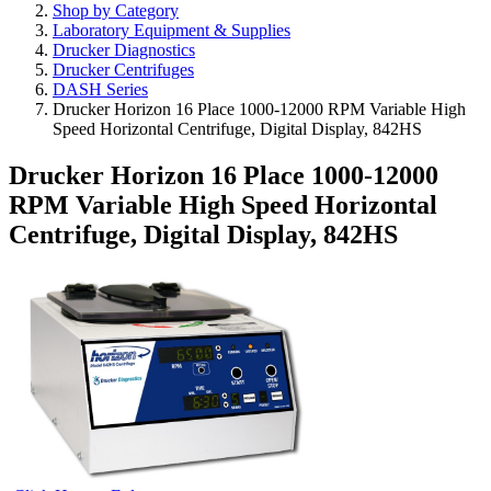
Shop by Category
Laboratory Equipment & Supplies
Drucker Diagnostics
Drucker Centrifuges
DASH Series
Drucker Horizon 16 Place 1000-12000 RPM Variable High
Speed Horizontal Centrifuge, Digital Display, 842HS
Drucker Horizon 16 Place 1000-12000
RPM Variable High Speed Horizontal
Centrifuge, Digital Display, 842HS