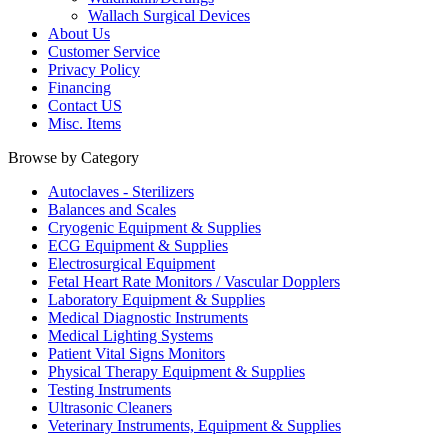
Wallach Surgical Devices
About Us
Customer Service
Privacy Policy
Financing
Contact US
Misc. Items
Browse by Category
Autoclaves - Sterilizers
Balances and Scales
Cryogenic Equipment & Supplies
ECG Equipment & Supplies
Electrosurgical Equipment
Fetal Heart Rate Monitors / Vascular Dopplers
Laboratory Equipment & Supplies
Medical Diagnostic Instruments
Medical Lighting Systems
Patient Vital Signs Monitors
Physical Therapy Equipment & Supplies
Testing Instruments
Ultrasonic Cleaners
Veterinary Instruments, Equipment & Supplies