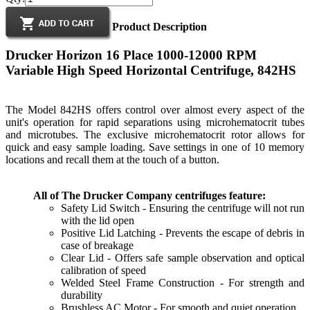
Product Description
Drucker Horizon 16 Place 1000-12000 RPM
Variable High Speed Horizontal Centrifuge, 842HS
The Model 842HS offers control over almost every aspect of the
unit's operation for rapid separations using microhematocrit tubes
and microtubes. The exclusive microhematocrit rotor allows for
quick and easy sample loading. Save settings in one of 10 memory
locations and recall them at the touch of a button.
All of The Drucker Company centrifuges feature:
Safety Lid Switch - Ensuring the centrifuge will not run
with the lid open
Positive Lid Latching - Prevents the escape of debris in
case of breakage
Clear Lid - Offers safe sample observation and optical
calibration of speed
Welded Steel Frame Construction - For strength and
durability
Brushless AC Motor - For smooth and quiet operation