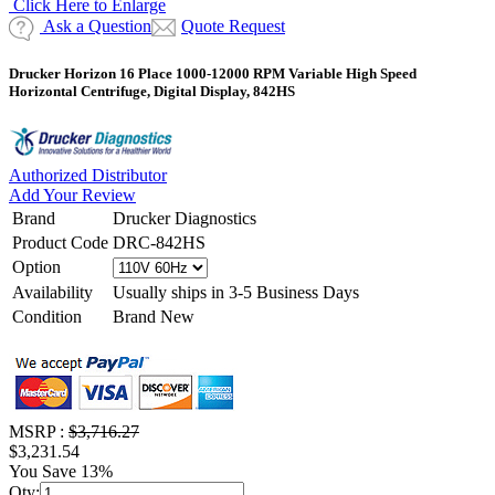
Click Here to Enlarge
Ask a Question
Quote Request
Drucker Horizon 16 Place 1000-12000 RPM Variable High Speed
Horizontal Centrifuge, Digital Display, 842HS
Authorized Distributor
Add Your Review
Brand
Drucker Diagnostics
Product Code
DRC-842HS
Option
Availability
Usually ships in 3-5 Business Days
Condition
Brand New
MSRP :
$3,716.27
$3,231.54
You Save 13%
Qty: