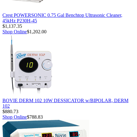
Crest POWERSONIC 0.75 Gal Benchtop Ultrasonic Cleaner,
45kHz P230H-45
$1,137.35
Shop Online
$1,202.00
BOVIE DERM 102 10W DESSICATOR w/BIPOLAR, DERM
102
$880.73
Shop Online
$788.83