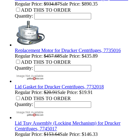
Regular Price:
$934.87
Sale Price: $890.35
ADD THIS TO ORDER
Quantity:
Replacement Motor for Drucker Centrifuges, 7735016
Regular Price:
$457.68
Sale Price: $435.89
ADD THIS TO ORDER
Quantity:
Lid Gasket for Drucker Centrifuges, 7732018
Regular Price:
$20.91
Sale Price: $19.91
ADD THIS TO ORDER
Quantity:
Lid Tray Assembly (Locking Mechanism) for Drucker
Centrifuges, 7745017
Regular Price:
$153.64
Sale Price: $146.33