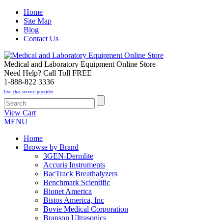
Home
Site Map
Blog
Contact Us
Medical and Laboratory Equipment Online Store
Need Help? Call Toll FREE
1-888-822 3336
live chat service provider
View Cart
MENU
Home
Browse by Brand
3GEN-Dermlite
Accuris Instruments
BacTrack Breathalyzers
Benchmark Scientific
Bionet America
Bistos America, Inc
Bovie Medical Corporation
Branson Ultrasonics