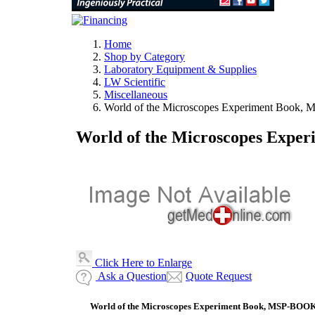
Home
Shop by Category
Laboratory Equipment & Supplies
LW Scientific
Miscellaneous
World of the Microscopes Experiment Book
World of the Microscopes Exp
Click Here to Enlarge
Ask a Question
Quote Request
World of the Microscopes Experiment Book, MSP-BOO