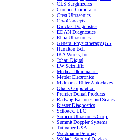
CLS Surgimedics
Conmed Corporation
Crest Ultrasonics
CryoConcepts
Drucker Diagnostics
EDAN Diagnostics
Elma Ultrasonics
General Physiotherapy (G5)
Hamilton Bell
IKA Works, Inc
Johari Digital
LW Scientific
Medical Illumination
Mettler Electronics
Midmark / Ritter Autoclaves
Ohaus Corporation
Premier Dental Products
Radwag Balances and Scales
Riester Diagnostics
Scilogex, LLC
Sonicor Ultrasonics Corp.
Summit Doppler Systems
Tuttnauer USA
Waldmann/Derungs
Wallach Surgical Devices