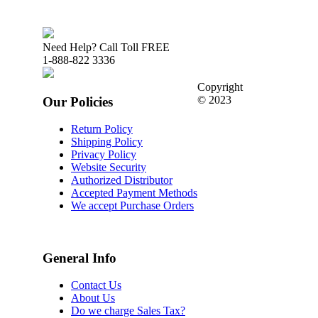
Need Help? Call Toll FREE
1-888-822 3336
Copyright
© 2023
Our Policies
Return Policy
Shipping Policy
Privacy Policy
Website Security
Authorized Distributor
Accepted Payment Methods
We accept Purchase Orders
General Info
Contact Us
About Us
Do we charge Sales Tax?