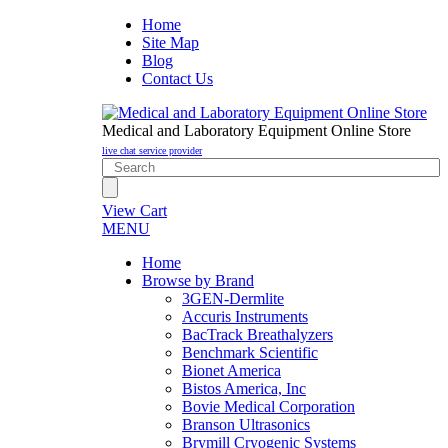
Home
Site Map
Blog
Contact Us
Medical and Laboratory Equipment Online Store
live chat service provider
View Cart
MENU
Home
Browse by Brand
3GEN-Dermlite
Accuris Instruments
BacTrack Breathalyzers
Benchmark Scientific
Bionet America
Bistos America, Inc
Bovie Medical Corporation
Branson Ultrasonics
Brymill Cryogenic Systems