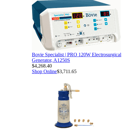
Bovie Specialist | PRO 120W Electrosurgical
Generator, A1250S
$4,268.40
Shop Online
$3,711.65