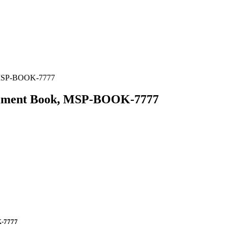
, MSP-BOOK-7777
eriment Book, MSP-BOOK-7777
K-7777