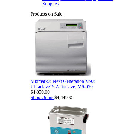
Supplies
Products on Sale!
Midmark® Next Generation M9®
Ultraclave™ Autoclave, M9-050
$4,850.00
Shop Online
$4,449.95