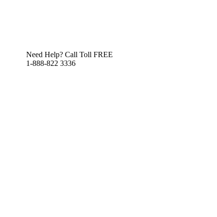
Need Help? Call Toll FREE
1-888-822 3336