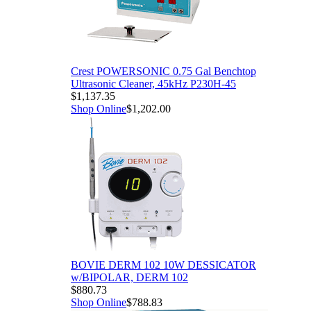
Crest POWERSONIC 0.75 Gal Benchtop
Ultrasonic Cleaner, 45kHz P230H-45
$1,137.35
Shop Online
$1,202.00
BOVIE DERM 102 10W DESSICATOR
w/BIPOLAR, DERM 102
$880.73
Shop Online
$788.83