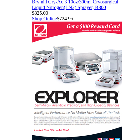
Brymill Cry-Ac 3 10oz/300ml Cryosurgical
Liquid Nitrogen(LN2) Sprayer, B800
$825.00
Shop Online
$724.95