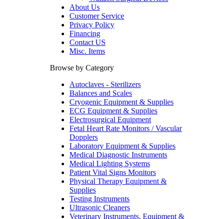
About Us
Customer Service
Privacy Policy
Financing
Contact US
Misc. Items
Browse by Category
Autoclaves - Sterilizers
Balances and Scales
Cryogenic Equipment & Supplies
ECG Equipment & Supplies
Electrosurgical Equipment
Fetal Heart Rate Monitors / Vascular
Dopplers
Laboratory Equipment & Supplies
Medical Diagnostic Instruments
Medical Lighting Systems
Patient Vital Signs Monitors
Physical Therapy Equipment &
Supplies
Testing Instruments
Ultrasonic Cleaners
Veterinary Instruments, Equipment &