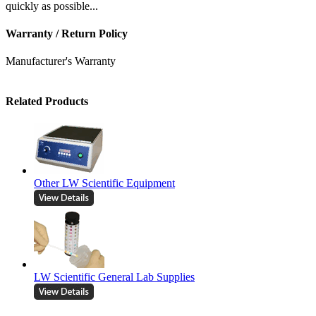
quickly as possible...
Warranty / Return Policy
Manufacturer's Warranty
Related Products
Other LW Scientific Equipment
LW Scientific General Lab Supplies