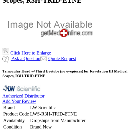
Scopes, R3H-TRID-ETNE
Click Here to Enlarge
Ask a Question
Quote Request
Trinocular Head w/Third Eyetube (no eyepieces) for Revelation III Medical
Scopes, R3H-TRID-ETNE
Authorized Distributor
Add Your Review
Brand
LW Scientific
Product Code
LWS-R3H-TRID-ETNE
Availability
Dropships from Manufacturer
Condition
Brand New