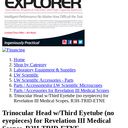
Home
Shop by Category
Laboratory Equipment & Supplies
LW Scientific
LW Scientific Accessories - Parts
Parts / Accessoriesfor LW Scientific Microscopes
Parts / Accessories for Revelation III Medical Scopes
Trinocular Head w/Third Eyetube (no eyepieces) for
Revelation III Medical Scopes, R3H-TRID-ETNE
Trinocular Head w/Third Eyetube (no
eyepieces) for Revelation III Medical