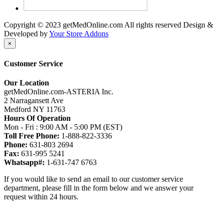
Copyright © 2023 getMedOnline.com All rights reserved
Design &
Developed by
Your Store Addons
×
Customer Service
Our Location
getMedOnline.com-ASTERIA Inc.
2 Narragansett Ave
Medford NY 11763
Hours Of Operation
Mon - Fri : 9:00 AM - 5:00 PM (EST)
Toll Free Phone:
1-888-822-3336
Phone:
631-803 2694
Fax:
631-995 5241
Whatsapp#:
1-631-747 6763
If you would like to send an email to our customer service
department, please fill in the form below and we answer your
request within 24 hours.