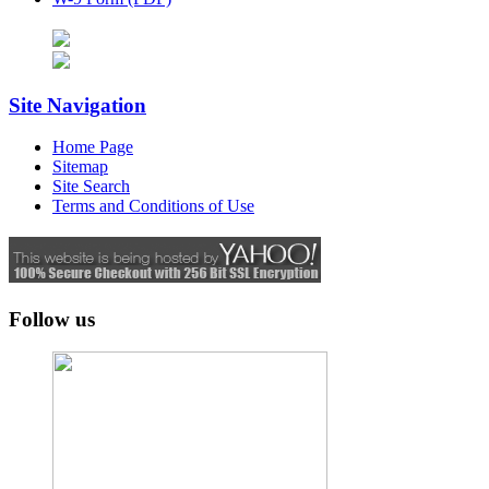
Site Navigation
Home Page
Sitemap
Site Search
Terms and Conditions of Use
Follow us