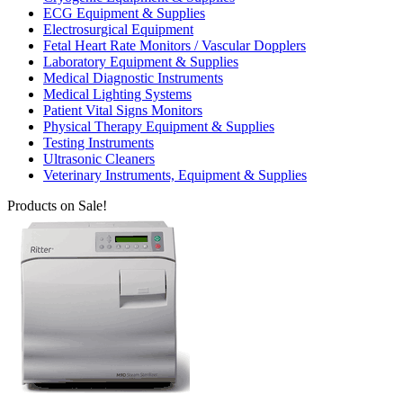
ECG Equipment & Supplies
Electrosurgical Equipment
Fetal Heart Rate Monitors / Vascular Dopplers
Laboratory Equipment & Supplies
Medical Diagnostic Instruments
Medical Lighting Systems
Patient Vital Signs Monitors
Physical Therapy Equipment & Supplies
Testing Instruments
Ultrasonic Cleaners
Veterinary Instruments, Equipment & Supplies
Products on Sale!