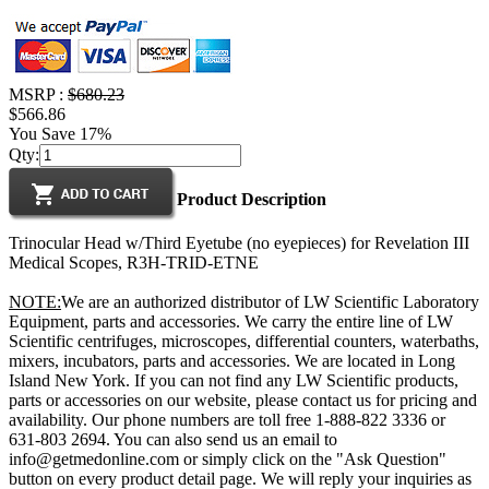
MSRP :
$680.23
$566.86
You Save 17%
Qty:
Product Description
Trinocular Head w/Third Eyetube (no eyepieces) for Revelation III
Medical Scopes, R3H-TRID-ETNE
NOTE:
We are an authorized distributor of LW Scientific Laboratory
Equipment, parts and accessories. We carry the entire line of LW
Scientific centrifuges, microscopes, differential counters, waterbaths,
mixers, incubators, parts and accessories. We are located in Long
Island New York. If you can not find any LW Scientific products,
parts or accessories on our website, please contact us for pricing and
availability. Our phone numbers are toll free 1-888-822 3336 or
631-803 2694. You can also send us an email to
info@getmedonline.com or simply click on the "Ask Question"
button on every product detail page. We will reply your inquiries as