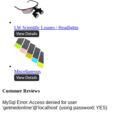
LW Scientific Loupes / Headlights
Miscellaneous
Customer Reviews