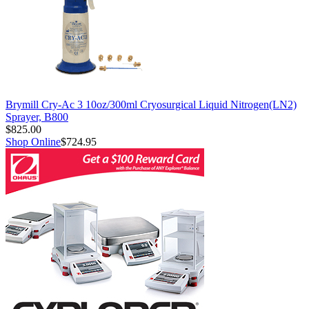
Brymill Cry-Ac 3 10oz/300ml Cryosurgical Liquid Nitrogen(LN2)
Sprayer, B800
$825.00
Shop Online
$724.95