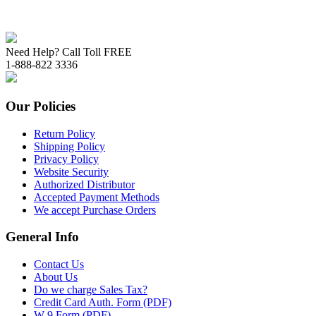
Need Help? Call Toll FREE
1-888-822 3336
Our Policies
Return Policy
Shipping Policy
Privacy Policy
Website Security
Authorized Distributor
Accepted Payment Methods
We accept Purchase Orders
General Info
Contact Us
About Us
Do we charge Sales Tax?
Credit Card Auth. Form (PDF)
W-9 Form (PDF)