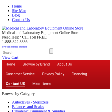
Home
Site Map
Blog
Contact Us
Medical and Laboratory Equipment Online Store
Need Help? Call Toll FREE
1-888-822 3336
live chat service provider
View Cart
Home
Browse by Brand
About Us
Customer Service
Privacy Policy
Financing
Contact US
Misc. Items
Browse by Category
Autoclaves - Sterilizers
Balances and Scales
Cryogenic Equipment & Supplies