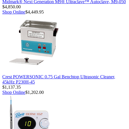
Midmark® Next Generation M9® Ultraclave™ Autoclave, M9-050
$4,850.00
Shop Online
$4,449.95
Crest POWERSONIC 0.75 Gal Benchtop Ultrasonic Cleaner,
45kHz P230H-45
$1,137.35
Shop Online
$1,202.00