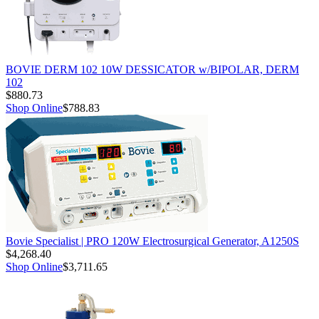
BOVIE DERM 102 10W DESSICATOR w/BIPOLAR, DERM
102
$880.73
Shop Online
$788.83
Bovie Specialist | PRO 120W Electrosurgical Generator, A1250S
$4,268.40
Shop Online
$3,711.65