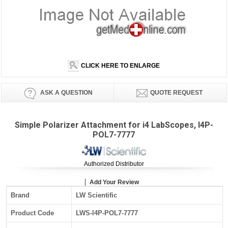
CLICK HERE TO ENLARGE
ASK A QUESTION
QUOTE REQUEST
Simple Polarizer Attachment for i4 LabScopes, I4P-
POL7-7777
Authorized Distributor
Add Your Review
Brand
LW Scientific
Product Code
LWS-I4P-POL7-7777