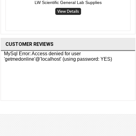
LW Scientific General Lab Supplies
CUSTOMER REVIEWS