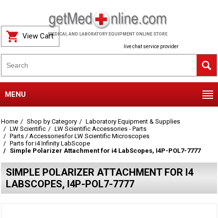
View Cart
MEDICAL AND LABORATORY EQUIPMENT ONLINE STORE
live chat service provider
MENU
Home
Shop by Category
Laboratory Equipment & Supplies
LW Scientific
LW Scientific Accessories - Parts
Parts / Accessoriesfor LW Scientific Microscopes
Parts for i4 Infinity LabScope
Simple Polarizer Attachment for i4 LabScopes, I4P-POL7-7777
SIMPLE POLARIZER ATTACHMENT FOR I4
LABSCOPES, I4P-POL7-7777