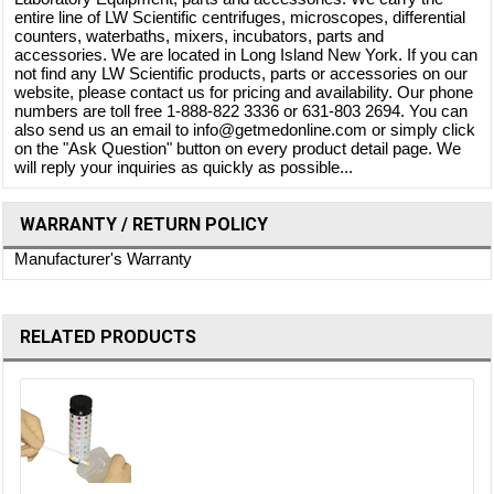
entire line of LW Scientific centrifuges, microscopes, differential
counters, waterbaths, mixers, incubators, parts and
accessories. We are located in Long Island New York. If you can
not find any LW Scientific products, parts or accessories on our
website, please contact us for pricing and availability. Our phone
numbers are toll free 1-888-822 3336 or 631-803 2694. You can
also send us an email to info@getmedonline.com or simply click
on the "Ask Question" button on every product detail page. We
will reply your inquiries as quickly as possible...
WARRANTY / RETURN POLICY
Manufacturer's Warranty
RELATED PRODUCTS