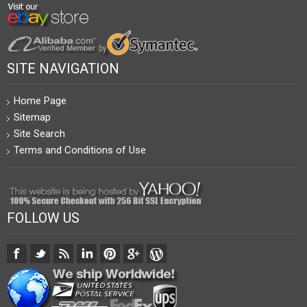
SITE NAVIGATION
Home Page
Sitemap
Site Search
Terms and Conditions of Use
FOLLOW US