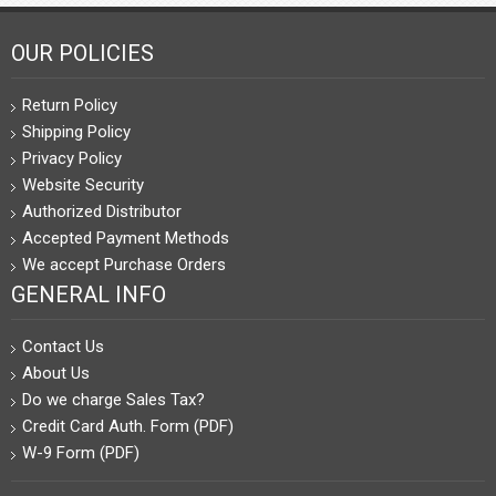
OUR POLICIES
Return Policy
Shipping Policy
Privacy Policy
Website Security
Authorized Distributor
Accepted Payment Methods
We accept Purchase Orders
GENERAL INFO
Contact Us
About Us
Do we charge Sales Tax?
Credit Card Auth. Form (PDF)
W-9 Form (PDF)