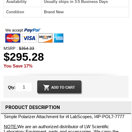
Availability
Usually ships in 3-5 Business Days
Condition
Brand New
MSRP :
$354.33
$295.28
You Save 17%
Qty:
PRODUCT DESCRIPTION
Simple Polarizer Attachment for i4 LabScopes, I4P-POL7-7777
NOTE:
We are an authorized distributor of LW Scientific
Laboratory Equipment, parts and accessories. We carry the