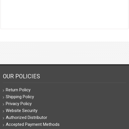
OUR POLICIES
Return Policy
Shipping Policy
Privacy Policy
Website Security
Authorized Distributor
Accepted Payment Methods