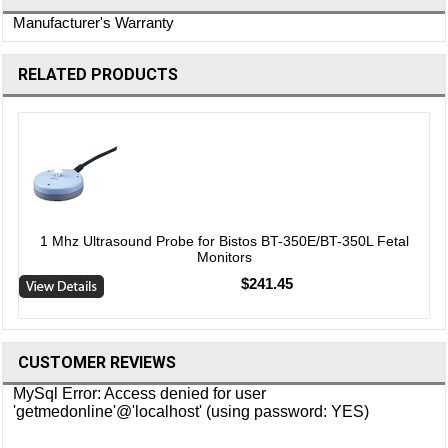
Manufacturer's Warranty
RELATED PRODUCTS
1 Mhz Ultrasound Probe for Bistos BT-350E/BT-350L Fetal
Monitors
$241.45
CUSTOMER REVIEWS