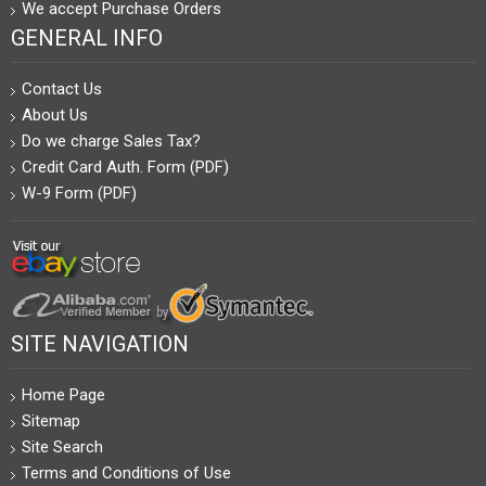
We accept Purchase Orders
GENERAL INFO
Contact Us
About Us
Do we charge Sales Tax?
Credit Card Auth. Form (PDF)
W-9 Form (PDF)
SITE NAVIGATION
Home Page
Sitemap
Site Search
Terms and Conditions of Use