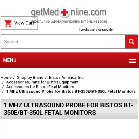
View Cart
MEDICAL AND LABORATORY EQUIPMENT ONLINE STORE
live chat service provider
MENU
Home
Shop by Brand
Bistos America, Inc
Accessories, Parts for Bistos Equipment
Accessories for Bistos Fetal Monitors
1 Mhz Ultrasound Probe for Bistos BT-350E/BT-350L Fetal Monitors
1 MHZ ULTRASOUND PROBE FOR BISTOS BT-
350E/BT-350L FETAL MONITORS