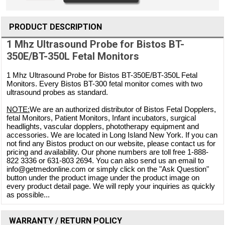
PRODUCT DESCRIPTION
1 Mhz Ultrasound Probe for Bistos BT-
350E/BT-350L Fetal Monitors
1 Mhz Ultrasound Probe for Bistos BT-350E/BT-350L Fetal
Monitors. Every Bistos BT-300 fetal monitor comes with two
ultrasound probes as standard.
NOTE:
We are an authorized distributor of Bistos Fetal Dopplers,
fetal Monitors, Patient Monitors, Infant incubators, surgical
headlights, vascular dopplers, phototherapy equipment and
accessories. We are located in Long Island New York. If you can
not find any Bistos product on our website, please contact us for
pricing and availability. Our phone numbers are toll free 1-888-
822 3336 or 631-803 2694. You can also send us an email to
info@getmedonline.com or simply click on the "Ask Question"
button under the product image under the product image on
every product detail page. We will reply your inquiries as quickly
as possible...
WARRANTY / RETURN POLICY