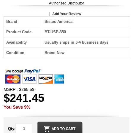
Authorized Distributor
Add Your Review
Brand
Bistos America
Product Code
BT-USP-350
Availability
Usually ships in 3-4 business days
Condition
Brand New
MSRP :
$265.59
$241.45
You Save 9%
Qty: