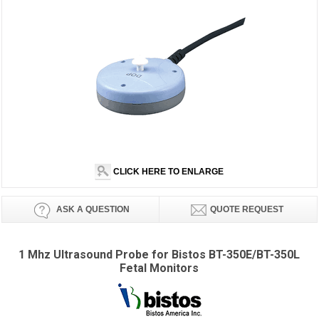
CLICK HERE TO ENLARGE
ASK A QUESTION
QUOTE REQUEST
1 Mhz Ultrasound Probe for Bistos BT-350E/BT-350L
Fetal Monitors