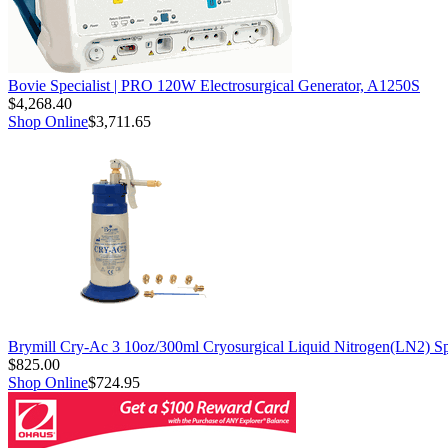
Bovie Specialist | PRO 120W Electrosurgical Generator, A1250S
$4,268.40
Shop Online
$3,711.65
Brymill Cry-Ac 3 10oz/300ml Cryosurgical Liquid Nitrogen(LN2) S
$825.00
Shop Online
$724.95