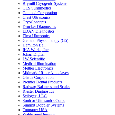
Brymill Cryogenic Systems
CLS Surgimedics
Conmed Corporation
Crest Ultrasonics
CryoConcepts
Drucker Diagnostics
EDAN Diagnostics
Elma Ultrasonics
General Physiotherapy (G5)
Hamilton Bell
IKA Works, Inc
Johari Digital
LW Scientific
Medical Illumination
Mettler Electronics
Midmark / Ritter Autoclaves
Ohaus Corporation
Premier Dental Products
Radwag Balances and Scales
Riester Diagnostics
Scilogex, LLC
Sonicor Ultrasonics Corp.
Summit Doppler Systems
Tuttnauer USA
Waldmann/Derungs