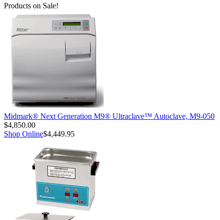
Products on Sale!
Midmark® Next Generation M9® Ultraclave™ Autoclave, M9-050
$4,850.00
Shop Online
$4,449.95