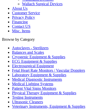
Wallach Surgical Devices
About Us
Customer Service
Privacy Policy
Financing
Contact US
Misc. Items
Browse by Category
Autoclaves - Sterilizers
Balances and Scales
Cryogenic Equipment & Supplies
ECG Equipment & Supplies
Electrosurgical Equipment
Fetal Heart Rate Monitors / Vascular Dopplers
Laboratory Equipment & Supplies
Medical Diagnostic Instruments
Medical Lighting Systems
Patient Vital Signs Monitors
Physical Therapy Equipment & Supplies
Testing Instruments
Ultrasonic Cleaners
Veterinary Instruments, Equipment & Supplies