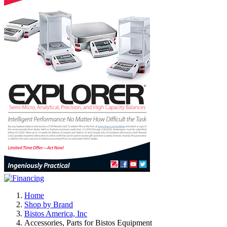
Home
Shop by Brand
Bistos America, Inc
Accessories, Parts for Bistos Equipment