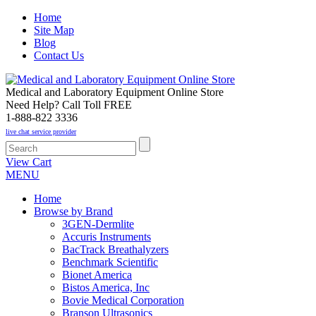
Home
Site Map
Blog
Contact Us
Medical and Laboratory Equipment Online Store
Need Help? Call Toll FREE
1-888-822 3336
live chat service provider
View Cart
MENU
Home
Browse by Brand
3GEN-Dermlite
Accuris Instruments
BacTrack Breathalyzers
Benchmark Scientific
Bionet America
Bistos America, Inc
Bovie Medical Corporation
Branson Ultrasonics