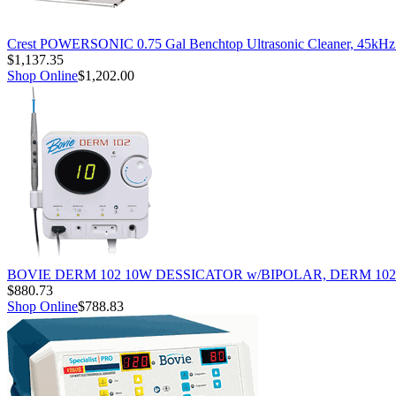
Crest POWERSONIC 0.75 Gal Benchtop Ultrasonic Cleaner, 45kH
$1,137.35
Shop Online
$1,202.00
BOVIE DERM 102 10W DESSICATOR w/BIPOLAR, DERM 102
$880.73
Shop Online
$788.83