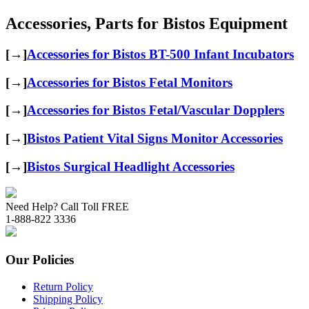
Accessories, Parts for Bistos Equipment
[→]
Accessories for Bistos BT-500 Infant Incubators
[→]
Accessories for Bistos Fetal Monitors
[→]
Accessories for Bistos Fetal/Vascular Dopplers
[→]
Bistos Patient Vital Signs Monitor Accessories
[→]
Bistos Surgical Headlight Accessories
Need Help? Call Toll FREE
1-888-822 3336
Our Policies
Return Policy
Shipping Policy