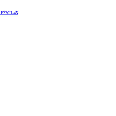
z P230H-45