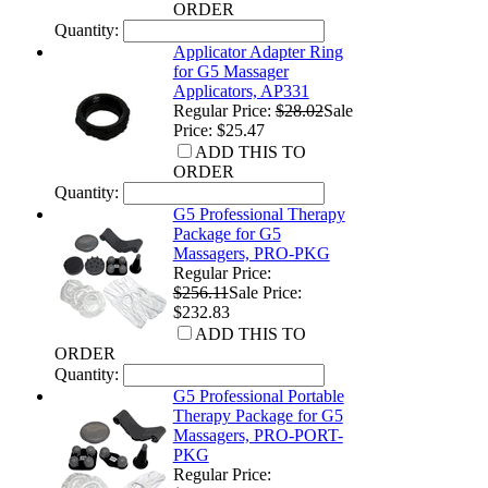
ORDER
Quantity:
Applicator Adapter Ring
for G5 Massager
Applicators, AP331
Regular Price:
$28.02
Sale
Price: $25.47
ADD THIS TO
ORDER
Quantity:
G5 Professional Therapy
Package for G5
Massagers, PRO-PKG
Regular Price:
$256.11
Sale Price:
$232.83
ADD THIS TO
ORDER
Quantity:
G5 Professional Portable
Therapy Package for G5
Massagers, PRO-PORT-
PKG
Regular Price: