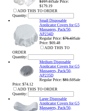
$197.11
Sale Price:
$179.19
ADD THIS TO ORDER
Quantity:
Small Disposable
Applicator Covers for G5
Massagers, Pack/50,
AP234D
Regular Price:
$76.43
Sale
Price: $69.48
ADD THIS TO
ORDER
Quantity:
Medium Disposable
Applicator Covers for G5
Massagers, Pack/50,
AP235D
Regular Price:
$81.53
Sale
Price: $74.12
ADD THIS TO ORDER
Quantity:
Large Disposable
Applicator Covers for G5
Massagers, Pack/50,