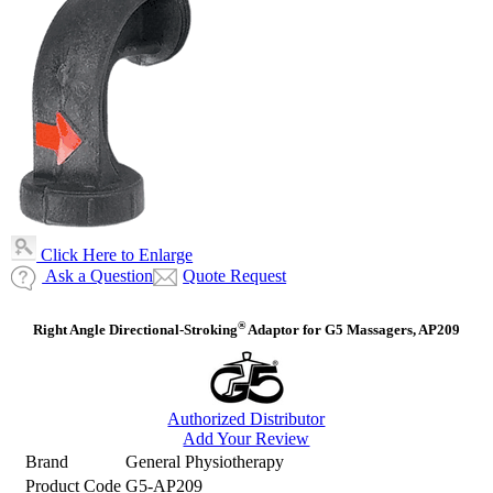
Click Here to Enlarge
Ask a Question
Quote Request
®
Right Angle Directional-Stroking
Adaptor for G5 Massagers, AP209
Authorized Distributor
Add Your Review
Brand
General Physiotherapy
Product Code
G5-AP209