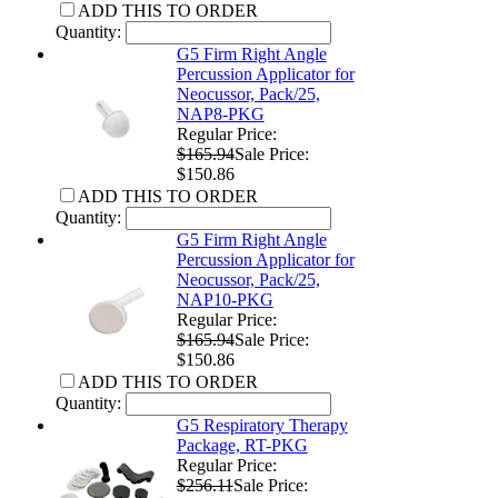
ADD THIS TO ORDER
Quantity:
G5 Firm Right Angle
Percussion Applicator for
Neocussor, Pack/25,
NAP8-PKG
Regular Price:
$165.94
Sale Price:
$150.86
ADD THIS TO ORDER
Quantity:
G5 Firm Right Angle
Percussion Applicator for
Neocussor, Pack/25,
NAP10-PKG
Regular Price:
$165.94
Sale Price:
$150.86
ADD THIS TO ORDER
Quantity:
G5 Respiratory Therapy
Package, RT-PKG
Regular Price:
$256.11
Sale Price: