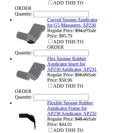
ADD THIS TO
ORDER
Quantity:
Curved Sponge Applicator
for G5 Massagers, AP230
Regular Price:
$94.27
Sale
Price: $85.70
ADD THIS TO
ORDER
Quantity:
Flex Sponge Rubber
Applicator Insert for
AP230 Applicator, AP231
Regular Price:
$56.05
Sale
Price: $50.96
ADD THIS TO
ORDER
Quantity:
Flexible Sponge Rubber
Applicator Frame for
AP230 Applicator, AP232
Regular Price:
$48.41
Sale
Price: $44.01
ADD THIS TO