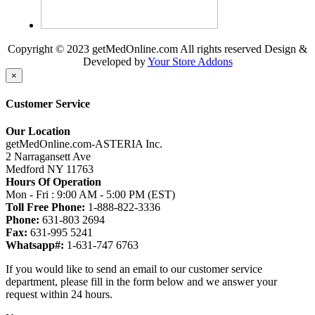
Copyright © 2023 getMedOnline.com All rights reserved
Design &
Developed by
Your Store Addons
×
Customer Service
Our Location
getMedOnline.com-ASTERIA Inc.
2 Narragansett Ave
Medford NY 11763
Hours Of Operation
Mon - Fri : 9:00 AM - 5:00 PM (EST)
Toll Free Phone:
1-888-822-3336
Phone:
631-803 2694
Fax:
631-995 5241
Whatsapp#:
1-631-747 6763
If you would like to send an email to our customer service
department, please fill in the form below and we answer your
request within 24 hours.