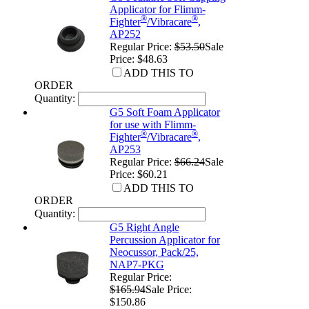
Applicator for Flimm-
®
®
Fighter
/Vibracare
,
AP252
Regular Price:
$53.50
Sale
Price: $48.63
ADD THIS TO
ORDER
Quantity:
G5 Soft Foam Applicator
for use with Flimm-
®
®
Fighter
/Vibracare
,
AP253
Regular Price:
$66.24
Sale
Price: $60.21
ADD THIS TO
ORDER
Quantity:
G5 Right Angle
Percussion Applicator for
Neocussor, Pack/25,
NAP7-PKG
Regular Price:
$165.94
Sale Price:
$150.86