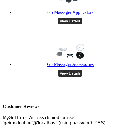
G5 Massager Applicators
G5 Massager Accessories
Customer Reviews