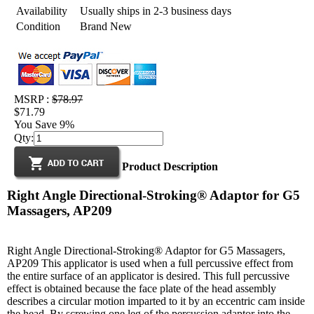
Availability
Usually ships in 2-3 business days
Condition
Brand New
MSRP :
$78.97
$71.79
You Save 9%
Qty:
Product Description
Right Angle Directional-Stroking® Adaptor for G5
Massagers, AP209
Right Angle Directional-Stroking® Adaptor for G5 Massagers,
AP209 This applicator is used when a full percussive effect from
the entire surface of an applicator is desired. This full percussive
effect is obtained because the face plate of the head assembly
describes a circular motion imparted to it by an eccentric cam inside
the head. By screwing one leg of the percussion adaptor into the