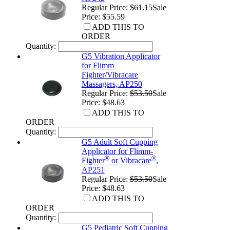
Regular Price:
$61.15
Sale
Price: $55.59
ADD THIS TO
ORDER
Quantity:
G5 Vibration Applicator
for Flimm
Fighter/Vibracare
Massagers, AP250
Regular Price:
$53.50
Sale
Price: $48.63
ADD THIS TO
ORDER
Quantity:
G5 Adult Soft Cupping
Applicator for Flimm-
®
®
Fighter
or Vibracare
,
AP251
Regular Price:
$53.50
Sale
Price: $48.63
ADD THIS TO
ORDER
Quantity:
G5 Pediatric Soft Cupping