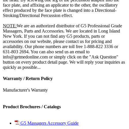
face plate, and affixing an applicator to the other, the oscillatory
effect produced by the face plate is changed into a Directional-
Stroking/Directional Percussion effect.
NOTE:
We are an authorized distributor of G5 Professional Grade
Massagers, Parts and Accessories. We are located in Long Island
New York. If you can not find any G5 products, parts or
accessories on our website, please contact us for pricing and
availability. Our phone numbers are toll free 1-888-822 3336 or
631-803 2694. You can also send us an email to
info@getmedonline.com or simply click on the "Ask Question"
button on every product detail page. We will reply your inquiries as
quickly as possible...
Warranty / Return Policy
Manufacturer's Warranty
Product Brochures / Catalogs
G5 Massagers Accessory Guide