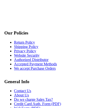
Our Policies
Return Policy
Shipping Policy
Privacy Policy
Website Security
Authorized Distributor
Accepted Payment Methods
We accept Purchase Orders
General Info
Contact Us
About Us
Do we charge Sales Tax?
Credit Card Auth. Form (PDF)