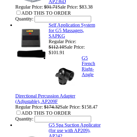
AP236D
Regular Price:
$91.71
Sale Price: $83.38
ADD THIS TO ORDER
Quantity:
Self Application System
for G5 Massagers,
SAPKG
Regular Price:
$112.10
Sale Price:
$101.91
G5
French
Right-
Angle
Directional Percussion Adapter
(Adjustable), AP209F
Regular Price:
$174.32
Sale Price: $158.47
ADD THIS TO ORDER
Quantity:
G5 Spa Suction Applicator
(for use with AP209),
AP242