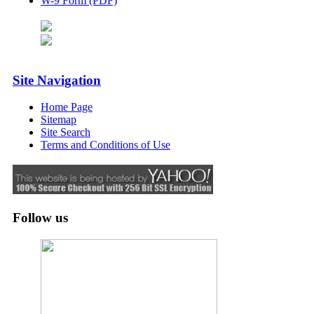
W-9 Form (PDF)
Site Navigation
Home Page
Sitemap
Site Search
Terms and Conditions of Use
Follow us