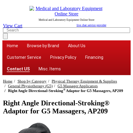
Medical and Laboratory Equipment Online Store
View Cart
live chat service provider
Home
Browse by Brand
About Us
Customer Service
Privacy Policy
Financing
Contact US
Misc. Items
Home
Shop by Category
Physical Therapy Equipment & Supplies
General Physiotherapy (G5)
G5 Massager Applicators
®
Right Angle Directional-Stroking
Adaptor for G5 Massagers, AP209
Right Angle Directional-Stroking®
Adaptor for G5 Massagers, AP209