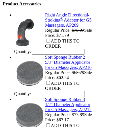
Product Accessories
Right Angle Directional-
®
Stroking
Adaptor for G5
Massagers, AP209
Regular Price:
$78.97
Sale
Price: $71.79
ADD THIS TO
ORDER
Quantity:
Soft Sponge Rubber 2
5/8" Diameter Applicator
for G5 Massagers, AP210
Regular Price:
$68.79
Sale
Price: $62.54
ADD THIS TO
ORDER
Quantity:
Soft Sponge Rubber 3
1/2" Diameter Applicator
for G5 Massagers, AP212
Regular Price:
$73.89
Sale
Price: $67.17
ADD THIS TO