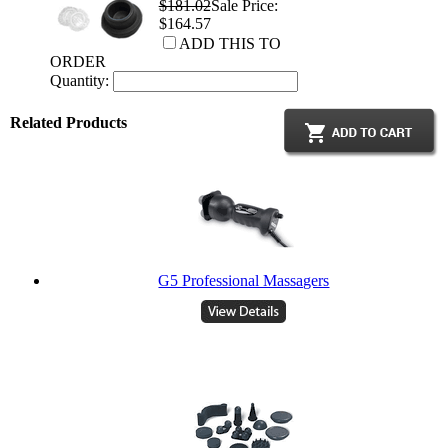
$181.02
Sale Price:
$164.57
ADD THIS TO
ORDER
Quantity:
Related Products
G5 Professional Massagers