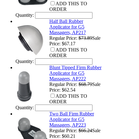
ADD THIS TO
ORDER
Quantity:
Half Ball Rubber
Applicator for G5
Massagers, AP217
Regular Price:
$73.89
Sale
Price: $67.17
ADD THIS TO
ORDER
Quantity:
Blunt Tipped Firm Rubber
Applicator for G5
Massagers, AP222
Regular Price:
$68.79
Sale
Price: $62.54
ADD THIS TO
ORDER
Quantity:
Two Ball Firm Rubber
Applicator for G5
Massagers, AP223
Regular Price:
$66.24
Sale
Price: $60.21