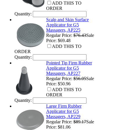
ADD THIS TO
ORDER
Quantity:
Scalp and Skin Surface
Applicator for G5
Massagers, AP225
Regular Price:
$76.43
Sale
Price: $69.48
ADD THIS TO
ORDER
Quantity:
Pointed Tip Firm Rubber
Applicator for G5
Massagers, AP227
Regular Price:
$56.05
Sale
Price: $50.96
ADD THIS TO
ORDER
Quantity:
Large Firm Rubber
Applicator for G5
Massagers, AP229
Regular Price:
$89.17
Sale
Price: $81.06