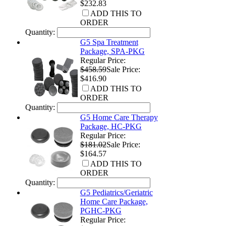
$232.83
ADD THIS TO
ORDER
Quantity:
G5 Spa Treatment
Package, SPA-PKG
Regular Price:
$458.59
Sale Price:
$416.90
ADD THIS TO
ORDER
Quantity:
G5 Home Care Therapy
Package, HC-PKG
Regular Price:
$181.02
Sale Price:
$164.57
ADD THIS TO
ORDER
Quantity:
G5 Pediatrics/Geriatric
Home Care Package,
PGHC-PKG
Regular Price: