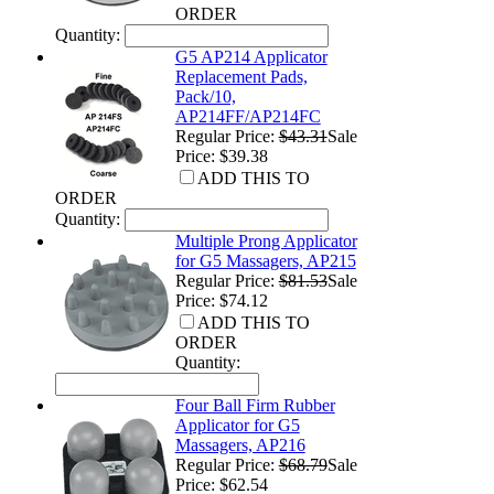
ORDER
Quantity:
G5 AP214 Applicator
Replacement Pads,
Pack/10,
AP214FF/AP214FC
Regular Price:
$43.31
Sale
Price: $39.38
ADD THIS TO
ORDER
Quantity:
Multiple Prong Applicator
for G5 Massagers, AP215
Regular Price:
$81.53
Sale
Price: $74.12
ADD THIS TO
ORDER
Quantity:
Four Ball Firm Rubber
Applicator for G5
Massagers, AP216
Regular Price:
$68.79
Sale
Price: $62.54