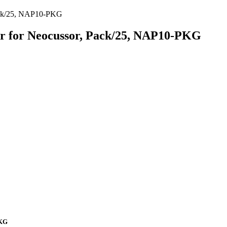
Pack/25, NAP10-PKG
or for Neocussor, Pack/25, NAP10-PKG
PKG