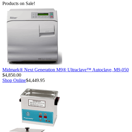
Products on Sale!
Midmark® Next Generation M9® Ultraclave™ Autoclave, M9-050
$4,850.00
Shop Online
$4,449.95