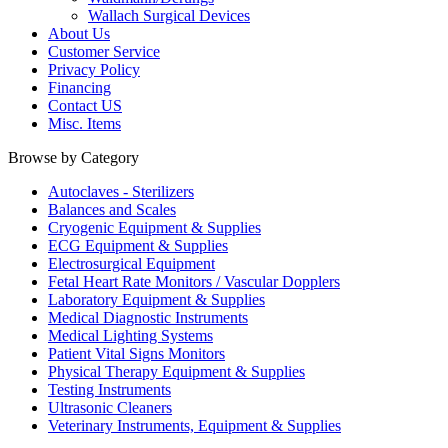
Wallach Surgical Devices
About Us
Customer Service
Privacy Policy
Financing
Contact US
Misc. Items
Browse by Category
Autoclaves - Sterilizers
Balances and Scales
Cryogenic Equipment & Supplies
ECG Equipment & Supplies
Electrosurgical Equipment
Fetal Heart Rate Monitors / Vascular Dopplers
Laboratory Equipment & Supplies
Medical Diagnostic Instruments
Medical Lighting Systems
Patient Vital Signs Monitors
Physical Therapy Equipment & Supplies
Testing Instruments
Ultrasonic Cleaners
Veterinary Instruments, Equipment & Supplies