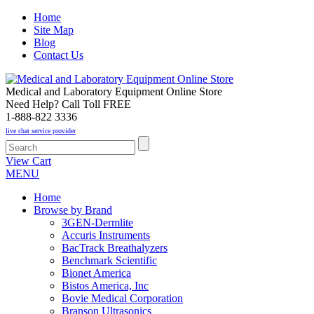
Home
Site Map
Blog
Contact Us
Medical and Laboratory Equipment Online Store
Need Help? Call Toll FREE
1-888-822 3336
live chat service provider
View Cart
MENU
Home
Browse by Brand
3GEN-Dermlite
Accuris Instruments
BacTrack Breathalyzers
Benchmark Scientific
Bionet America
Bistos America, Inc
Bovie Medical Corporation
Branson Ultrasonics