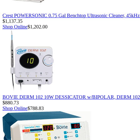
Crest POWERSONIC 0.75 Gal Benchtop Ultrasonic Cleaner, 45kH
$1,137.35
Shop Online
$1,202.00
BOVIE DERM 102 10W DESSICATOR w/BIPOLAR, DERM 102
$880.73
Shop Online
$788.83