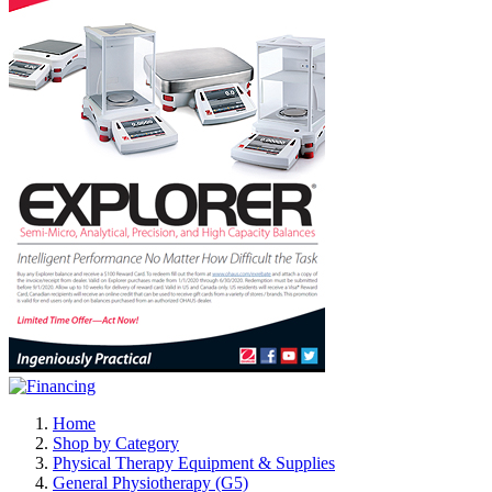
Home
Shop by Category
Physical Therapy Equipment & Supplies
General Physiotherapy (G5)