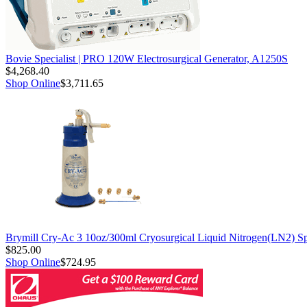
Bovie Specialist | PRO 120W Electrosurgical Generator, A1250S
$4,268.40
Shop Online
$3,711.65
Brymill Cry-Ac 3 10oz/300ml Cryosurgical Liquid Nitrogen(LN2) S
$825.00
Shop Online
$724.95