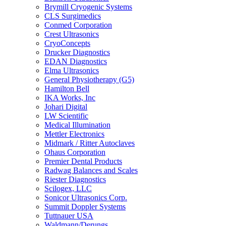
Brymill Cryogenic Systems
CLS Surgimedics
Conmed Corporation
Crest Ultrasonics
CryoConcepts
Drucker Diagnostics
EDAN Diagnostics
Elma Ultrasonics
General Physiotherapy (G5)
Hamilton Bell
IKA Works, Inc
Johari Digital
LW Scientific
Medical Illumination
Mettler Electronics
Midmark / Ritter Autoclaves
Ohaus Corporation
Premier Dental Products
Radwag Balances and Scales
Riester Diagnostics
Scilogex, LLC
Sonicor Ultrasonics Corp.
Summit Doppler Systems
Tuttnauer USA
Waldmann/Derungs