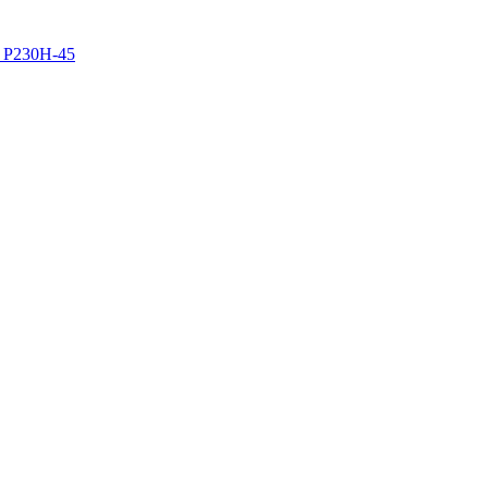
z P230H-45