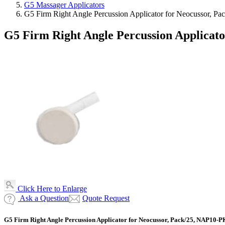
G5 Massager Applicators
G5 Firm Right Angle Percussion Applicator for Neocussor, 
G5 Firm Right Angle Percussion Applicat
Click Here to Enlarge
Ask a Question
Quote Request
G5 Firm Right Angle Percussion Applicator for Neocussor, Pack/25, NAP10-