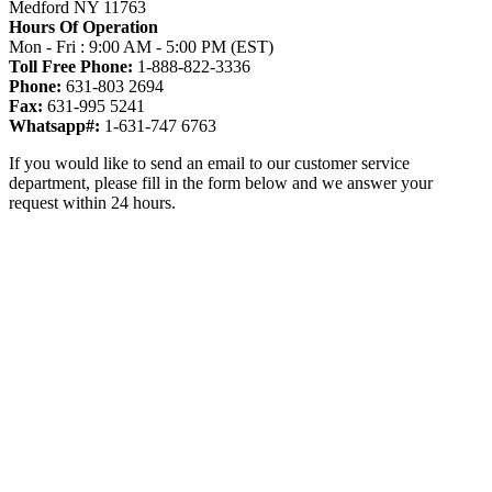
Medford NY 11763
Hours Of Operation
Mon - Fri : 9:00 AM - 5:00 PM (EST)
Toll Free Phone:
1-888-822-3336
Phone:
631-803 2694
Fax:
631-995 5241
Whatsapp#:
1-631-747 6763
If you would like to send an email to our customer service
department, please fill in the form below and we answer your
request within 24 hours.