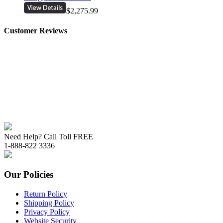
$2,275.99
Customer Reviews
Need Help? Call Toll FREE
1-888-822 3336
Our Policies
Return Policy
Shipping Policy
Privacy Policy
Website Security