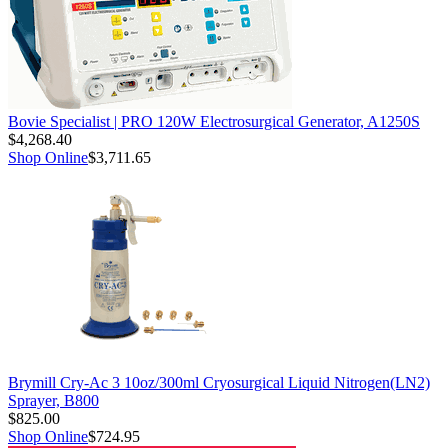
Bovie Specialist | PRO 120W Electrosurgical Generator, A1250S
$4,268.40
Shop Online
$3,711.65
Brymill Cry-Ac 3 10oz/300ml Cryosurgical Liquid Nitrogen(LN2)
Sprayer, B800
$825.00
Shop Online
$724.95