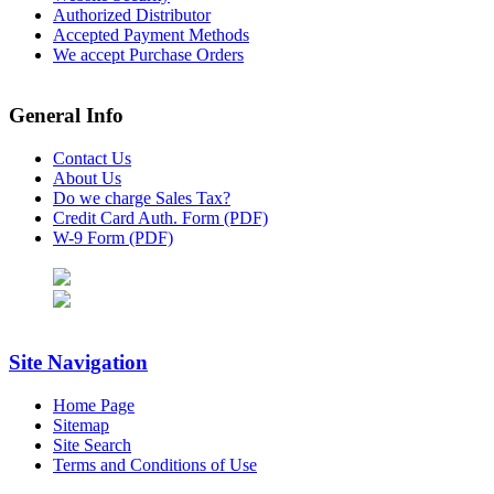
Authorized Distributor
Accepted Payment Methods
We accept Purchase Orders
General Info
Contact Us
About Us
Do we charge Sales Tax?
Credit Card Auth. Form (PDF)
W-9 Form (PDF)
Site Navigation
Home Page
Sitemap
Site Search
Terms and Conditions of Use