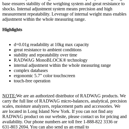
base ensures stability of the weighing system and great resistance to
shocks. Internal adjustment system means precision and high
measurement repeatability. Leverage of internal weight mass enables
adjustment within the whole measuring range.
Highlights
d=0.01g readability at 10kg max capacity
great resistance to ambient conditions
stability and repeatability over time
RADWAG MonoBLOCK® technology
internal adjustment within the whole measuring range
complex databases
ergonomic 5.7” color touchscreen
touch-free operation
NOTE:
We are an authorized distributor of RADWAG products. We
carry the full line of RADWAG micro-balances, analytical, precision
scales, moisture analyzers, replacement parts and accessories. We
are located in Long Island New York. If you can not find any
RADWAG product on our website, please contact us for pricing and
availability. Our phone numbers are toll free 1-888-822 3336 or
631-803 2694. You can also send us an email to