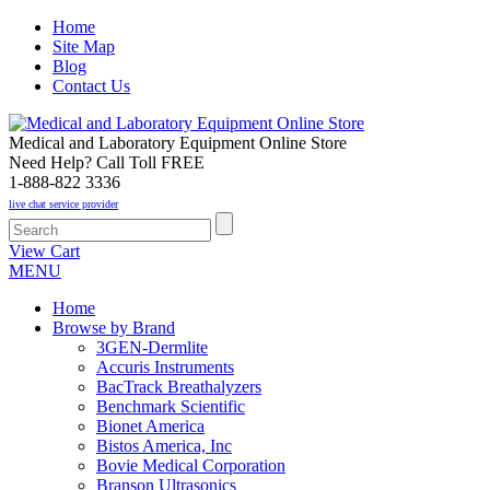
Home
Site Map
Blog
Contact Us
Medical and Laboratory Equipment Online Store
Need Help? Call Toll FREE
1-888-822 3336
live chat service provider
View Cart
MENU
Home
Browse by Brand
3GEN-Dermlite
Accuris Instruments
BacTrack Breathalyzers
Benchmark Scientific
Bionet America
Bistos America, Inc
Bovie Medical Corporation
Branson Ultrasonics