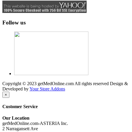
Follow us
Copyright © 2023 getMedOnline.com All rights reserved
Design &
Developed by
Your Store Addons
×
Customer Service
Our Location
getMedOnline.com-ASTERIA Inc.
2 Narragansett Ave