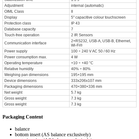
Adjustment
internal (automatic)
OIML Class
II
Display
5" capacitive colour touchscreen
Protection class
IP 43
Database capacity
7
Touch-free operation
2 IR Sensors
2×RS232, USB-A, USB-B, Ethernet,
Communication interface
Wi-Fi®
Power supply
100 ÷ 240 V AC 50 / 60 Hz
Power consumption max.
4 W
Operating temperature
+10 ÷ +40 °C
Relative humidity
40% ÷ 80%
Weighing pan dimensions
195×195 mm
Device dimensions
333x206x107 mm
Packaging dimensions
470×380×336 mm
Net weight
5.7 kg
Gross weight
7.3 kg
Gross weight
7.3 kg
Packaging Content
balance
bottom insert (AS balance exclusively)