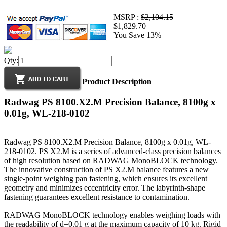
MSRP :
$2,104.15
$1,829.70
You Save 13%
Qty:
Product Description
Radwag PS 8100.X2.M Precision Balance, 8100g x
0.01g, WL-218-0102
Radwag PS 8100.X2.M Precision Balance, 8100g x 0.01g, WL-
218-0102. PS X2.M is a series of advanced-class precision balances
of high resolution based on RADWAG MonoBLOCK technology.
The innovative construction of PS X2.M balance features a new
single-point weighing pan fastening, which ensures its excellent
geometry and minimizes eccentricity error. The labyrinth-shape
fastening guarantees excellent resistance to contamination.
RADWAG MonoBLOCK technology enables weighing loads with
the readability of d=0.01 g at the maximum capacity of 10 kg. Rigid