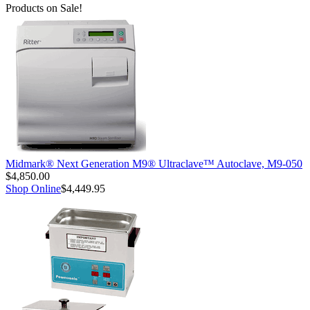
Products on Sale!
Midmark® Next Generation M9® Ultraclave™ Autoclave, M9-050
$4,850.00
Shop Online
$4,449.95