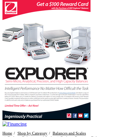
Home
Shop by Category
Balances and Scales