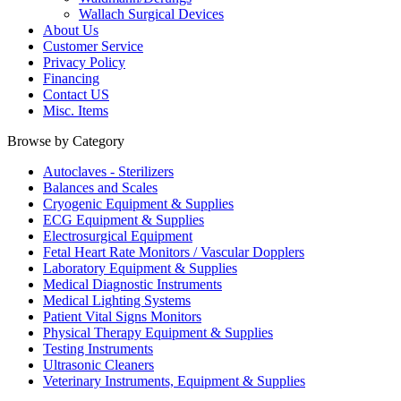
Wallach Surgical Devices
About Us
Customer Service
Privacy Policy
Financing
Contact US
Misc. Items
Browse by Category
Autoclaves - Sterilizers
Balances and Scales
Cryogenic Equipment & Supplies
ECG Equipment & Supplies
Electrosurgical Equipment
Fetal Heart Rate Monitors / Vascular Dopplers
Laboratory Equipment & Supplies
Medical Diagnostic Instruments
Medical Lighting Systems
Patient Vital Signs Monitors
Physical Therapy Equipment & Supplies
Testing Instruments
Ultrasonic Cleaners
Veterinary Instruments, Equipment & Supplies