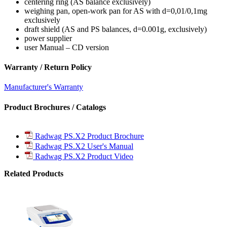
centering ring (AS balance exclusively)
weighing pan, open-work pan for AS with d=0,01/0,1mg
exclusively
draft shield (AS and PS balances, d=0.001g, exclusively)
power supplier
user Manual – CD version
Warranty / Return Policy
Manufacturer's Warranty
Product Brochures / Catalogs
Radwag PS.X2 Product Brochure
Radwag PS.X2 User's Manual
Radwag PS.X2 Product Video
Related Products