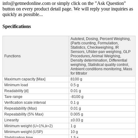
info@getmedonline.com or simply click on the "Ask Question"
button on every product detail page. We will reply your inquiries as
quickly as possible...
Specifications
Autotest, Dosing, Percent Weighing,
{Parts counting, Formulation,
Statistics, Checkweighing, IR
Sensors, UNder-pan weighing, GLP
Functions
Procedures, Animal Weighing,
Density determination, Differential
weighing, Statistical quality control,
Ambient conditions monitoring, Mass
for tittrator
Maximum capacity [Max]
8100 g
Minimum load
0.5 g
Readability [d]
0.01 g
Tare range
-8100 g
Verification scale interval
0.1 g
Repeatability (Max)
0.01 g
Repeatability (5% Max)
0.005 g
Linearity
±0.03 g
Minimum weight (U=1%,k=2)
1 g
Minimum weight (USP)
10 g
Stabilization time
1.5 s