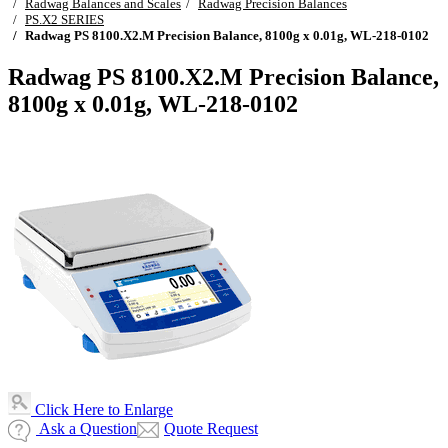
Radwag Balances and Scales
Radwag Precision Balances
PS.X2 SERIES
Radwag PS 8100.X2.M Precision Balance, 8100g x 0.01g, WL-218-0102
Radwag PS 8100.X2.M Precision Balance,
8100g x 0.01g, WL-218-0102
Click Here to Enlarge
Ask a Question
Quote Request