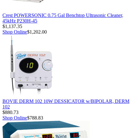
Crest POWERSONIC 0.75 Gal Benchtop Ultrasonic Cleaner,
45kHz P230H-45
$1,137.35
Shop Online
$1,202.00
BOVIE DERM 102 10W DESSICATOR w/BIPOLAR, DERM
102
$880.73
Shop Online
$788.83