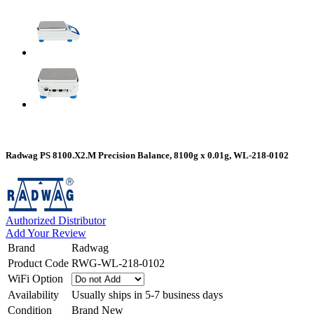
Radwag PS 8100.X2.M Precision Balance, 8100g x 0.01g, WL-218-0102
Authorized Distributor
Add Your Review
Brand
Radwag
Product Code
RWG-WL-218-0102
WiFi Option
Availability
Usually ships in 5-7 business days
Condition
Brand New