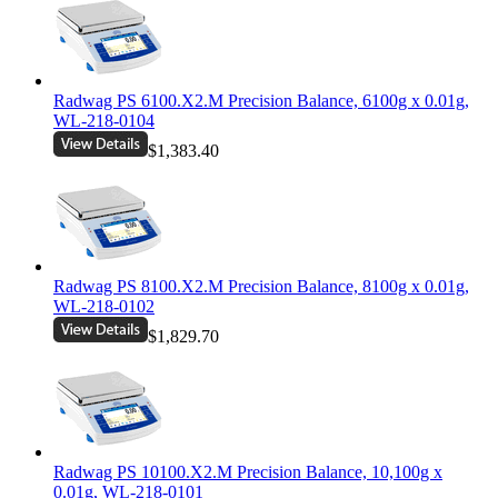
Radwag PS 6100.X2.M Precision Balance, 6100g x 0.01g,
WL-218-0104
$1,383.40
Radwag PS 8100.X2.M Precision Balance, 8100g x 0.01g,
WL-218-0102
$1,829.70
Radwag PS 10100.X2.M Precision Balance, 10,100g x
0.01g, WL-218-0101