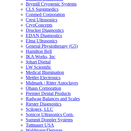
Brymill Cryogenic Systems
CLS Surgimedics
Conmed Corporation
Crest Ultrasonics
CryoConcepts
Drucker Diagnostics
EDAN Diagnostics
Elma Ultrasonics
General Physiotherapy (G5)
Hamilton Bell
IKA Works, Inc
Johari Digital
LW Scientific
Medical Illumination
Mettler Electronics
Midmark / Ritter Autoclaves
Ohaus Corporation
Premier Dental Products
Radwag Balances and Scales
Riester Diagnostics
Scilogex, LLC
Sonicor Ultrasonics Corp.
Summit Doppler Systems
Tuttnauer USA
Waldmann/Derungs