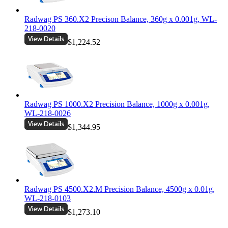
Radwag PS 360.X2 Precison Balance, 360g x 0.001g, WL-
218-0020
$1,224.52
Radwag PS 1000.X2 Precision Balance, 1000g x 0.001g,
WL-218-0026
$1,344.95
Radwag PS 4500.X2.M Precision Balance, 4500g x 0.01g,
WL-218-0103
$1,273.10