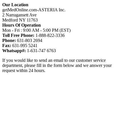
Our Location
getMedOnline.com-ASTERIA Inc.
2 Narragansett Ave
Medford NY 11763
Hours Of Operation
Mon - Fri : 9:00 AM - 5:00 PM (EST)
Toll Free Phone:
1-888-822-3336
Phone:
631-803 2694
Fax:
631-995 5241
Whatsapp#:
1-631-747 6763
If you would like to send an email to our customer service
department, please fill in the form below and we answer your
request within 24 hours.