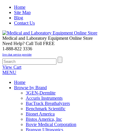
Home
Site Map
Blog
Contact Us
Medical and Laboratory Equipment Online Store
Need Help? Call Toll FREE
1-888-822 3336
live chat service provider
View Cart
MENU
Home
Browse by Brand
3GEN-Dermlite
Accuris Instruments
BacTrack Breathalyzers
Benchmark Scientific
Bionet America
Bistos America, Inc
Bovie Medical Corporation
Branson Ultrasonics