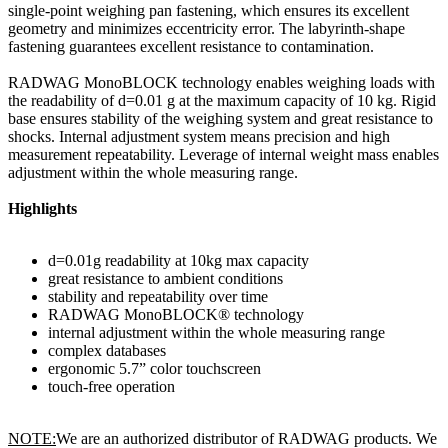
single-point weighing pan fastening, which ensures its excellent
geometry and minimizes eccentricity error. The labyrinth-shape
fastening guarantees excellent resistance to contamination.
RADWAG MonoBLOCK technology enables weighing loads with
the readability of d=0.01 g at the maximum capacity of 10 kg. Rigid
base ensures stability of the weighing system and great resistance to
shocks. Internal adjustment system means precision and high
measurement repeatability. Leverage of internal weight mass enables
adjustment within the whole measuring range.
Highlights
d=0.01g readability at 10kg max capacity
great resistance to ambient conditions
stability and repeatability over time
RADWAG MonoBLOCK® technology
internal adjustment within the whole measuring range
complex databases
ergonomic 5.7” color touchscreen
touch-free operation
NOTE:
We are an authorized distributor of RADWAG products. We