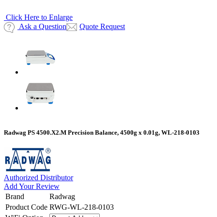
Click Here to Enlarge
Ask a Question
Quote Request
Radwag PS 4500.X2.M Precision Balance, 4500g x 0.01g, WL-218-0103
Authorized Distributor
Add Your Review
Brand
Radwag
Product Code
RWG-WL-218-0103