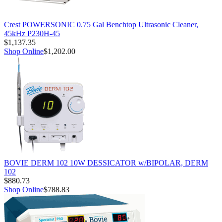
Crest POWERSONIC 0.75 Gal Benchtop Ultrasonic Cleaner,
45kHz P230H-45
$1,137.35
Shop Online
$1,202.00
BOVIE DERM 102 10W DESSICATOR w/BIPOLAR, DERM
102
$880.73
Shop Online
$788.83