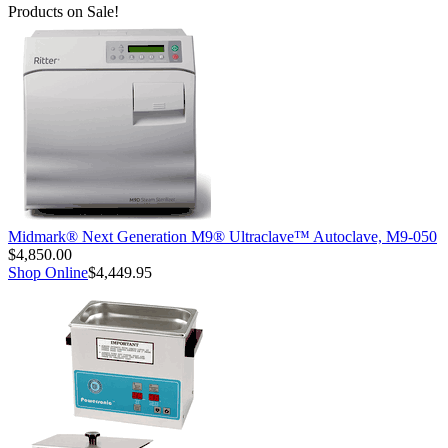
Products on Sale!
Midmark® Next Generation M9® Ultraclave™ Autoclave, M9-050
$4,850.00
Shop Online
$4,449.95