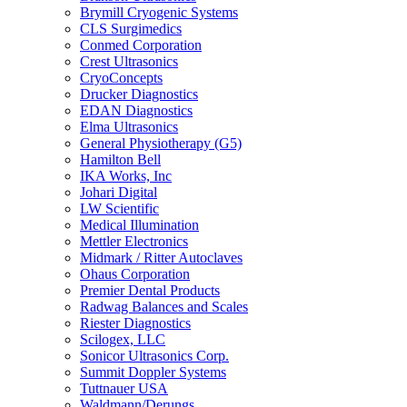
Brymill Cryogenic Systems
CLS Surgimedics
Conmed Corporation
Crest Ultrasonics
CryoConcepts
Drucker Diagnostics
EDAN Diagnostics
Elma Ultrasonics
General Physiotherapy (G5)
Hamilton Bell
IKA Works, Inc
Johari Digital
LW Scientific
Medical Illumination
Mettler Electronics
Midmark / Ritter Autoclaves
Ohaus Corporation
Premier Dental Products
Radwag Balances and Scales
Riester Diagnostics
Scilogex, LLC
Sonicor Ultrasonics Corp.
Summit Doppler Systems
Tuttnauer USA
Waldmann/Derungs