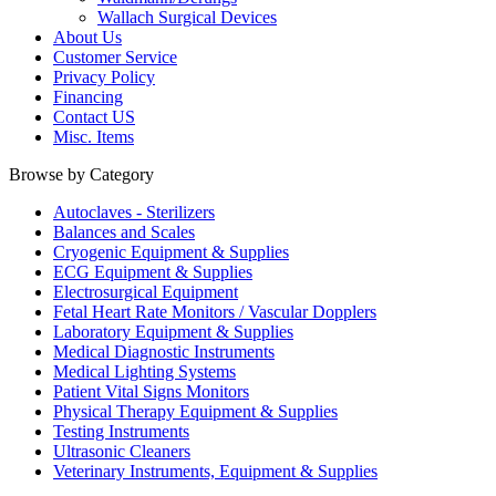
Wallach Surgical Devices
About Us
Customer Service
Privacy Policy
Financing
Contact US
Misc. Items
Browse by Category
Autoclaves - Sterilizers
Balances and Scales
Cryogenic Equipment & Supplies
ECG Equipment & Supplies
Electrosurgical Equipment
Fetal Heart Rate Monitors / Vascular Dopplers
Laboratory Equipment & Supplies
Medical Diagnostic Instruments
Medical Lighting Systems
Patient Vital Signs Monitors
Physical Therapy Equipment & Supplies
Testing Instruments
Ultrasonic Cleaners
Veterinary Instruments, Equipment & Supplies