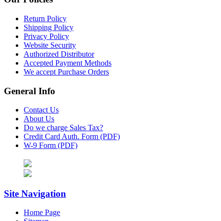
Return Policy
Shipping Policy
Privacy Policy
Website Security
Authorized Distributor
Accepted Payment Methods
We accept Purchase Orders
General Info
Contact Us
About Us
Do we charge Sales Tax?
Credit Card Auth. Form (PDF)
W-9 Form (PDF)
Site Navigation
Home Page