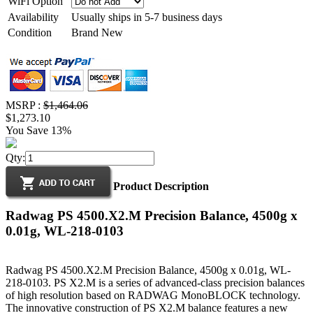
WiFi Option
Availability
Usually ships in 5-7 business days
Condition
Brand New
MSRP :
$1,464.06
$1,273.10
You Save 13%
Qty:
Product Description
Radwag PS 4500.X2.M Precision Balance, 4500g x
0.01g, WL-218-0103
Radwag PS 4500.X2.M Precision Balance, 4500g x 0.01g, WL-
218-0103. PS X2.M is a series of advanced-class precision balances
of high resolution based on RADWAG MonoBLOCK technology.
The innovative construction of PS X2.M balance features a new