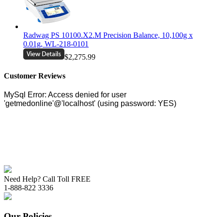
Radwag PS 10100.X2.M Precision Balance, 10,100g x
0.01g, WL-218-0101
$2,275.99
Customer Reviews
Need Help? Call Toll FREE
1-888-822 3336
Our Policies