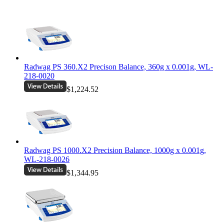
Radwag PS 360.X2 Precison Balance, 360g x 0.001g, WL-
218-0020
$1,224.52
Radwag PS 1000.X2 Precision Balance, 1000g x 0.001g,
WL-218-0026
$1,344.95