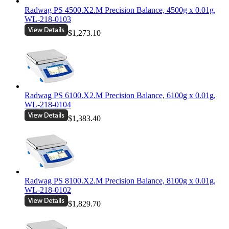
Radwag PS 4500.X2.M Precision Balance, 4500g x 0.01g,
WL-218-0103
$1,273.10
Radwag PS 6100.X2.M Precision Balance, 6100g x 0.01g,
WL-218-0104
$1,383.40
Radwag PS 8100.X2.M Precision Balance, 8100g x 0.01g,
WL-218-0102
$1,829.70