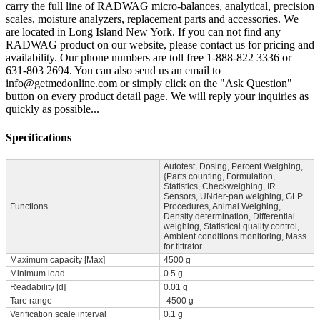
carry the full line of RADWAG micro-balances, analytical, precision
scales, moisture analyzers, replacement parts and accessories. We
are located in Long Island New York. If you can not find any
RADWAG product on our website, please contact us for pricing and
availability. Our phone numbers are toll free 1-888-822 3336 or
631-803 2694. You can also send us an email to
info@getmedonline.com or simply click on the "Ask Question"
button on every product detail page. We will reply your inquiries as
quickly as possible...
Specifications
Autotest, Dosing, Percent Weighing,
{Parts counting, Formulation,
Statistics, Checkweighing, IR
Sensors, UNder-pan weighing, GLP
Functions
Procedures, Animal Weighing,
Density determination, Differential
weighing, Statistical quality control,
Ambient conditions monitoring, Mass
for tittrator
Maximum capacity [Max]
4500 g
Minimum load
0.5 g
Readability [d]
0.01 g
Tare range
-4500 g
Verification scale interval
0.1 g