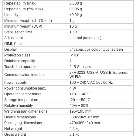
Repeatability (Max)
0.008 g
Repeatability (5% Max)
0.005 g
Linearity
±0.02 g
Minimum weight (U=1%,k=2)
1 g
Minimum weight (USP)
10 g
Stabilization time
1.5 s
Adjustment
internal (automatic)
OIML Class
II
Display
5" capacitive colour touchscreen
Protection class
IP 43
Database capacity
7
Touch-free operation
2 IR Sensors
2×RS232, USB-A, USB-B, Ethernet,
Communication interface
Wi-Fi®
Power supply
100 ÷ 240 V AC 50 / 60 Hz
Power consumption max.
4 W
Operating temperature
+10 ÷ +40 °C
Storage temperature
-20 ÷ +50 °C
Relative humidity
40% ÷ 80%
Weighing pan dimensions
195×195 mm
Device dimensions
333x206x107 mm
Packaging dimensions
470×380×340 mm
Net weight
4.5 kg
Gross weight
6.1 kg