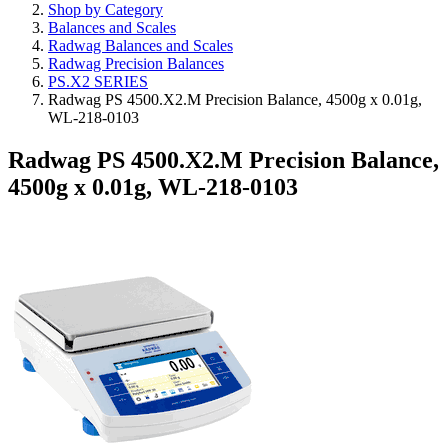
Shop by Category
Balances and Scales
Radwag Balances and Scales
Radwag Precision Balances
PS.X2 SERIES
Radwag PS 4500.X2.M Precision Balance, 4500g x 0.01g,
WL-218-0103
Radwag PS 4500.X2.M Precision Balance,
4500g x 0.01g, WL-218-0103