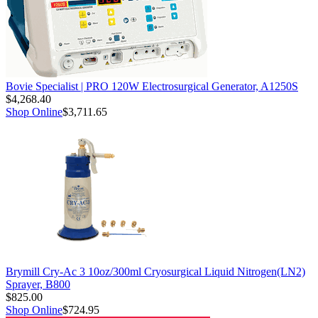
Bovie Specialist | PRO 120W Electrosurgical Generator, A1250S
$4,268.40
Shop Online
$3,711.65
Brymill Cry-Ac 3 10oz/300ml Cryosurgical Liquid Nitrogen(LN2)
Sprayer, B800
$825.00
Shop Online
$724.95