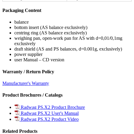
Packaging Content
balance
bottom insert (AS balance exclusively)
centring ring (AS balance exclusively)
weighing pan, open-work pan for AS with d=0,01/0,1mg
exclusively
draft shield (AS and PS balances, d=0.001g, exclusively)
power supplier
user Manual – CD version
Warranty / Return Policy
Manufacturer's Warranty
Product Brochures / Catalogs
Radwag PS.X2 Product Brochure
Radwag PS.X2 User's Manual
Radwag PS.X2 Product Video
Related Products