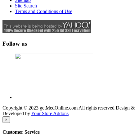
Sitemap
Site Search
Terms and Conditions of Use
Follow us
Copyright © 2023 getMedOnline.com All rights reserved
Design &
Developed by
Your Store Addons
×
Customer Service