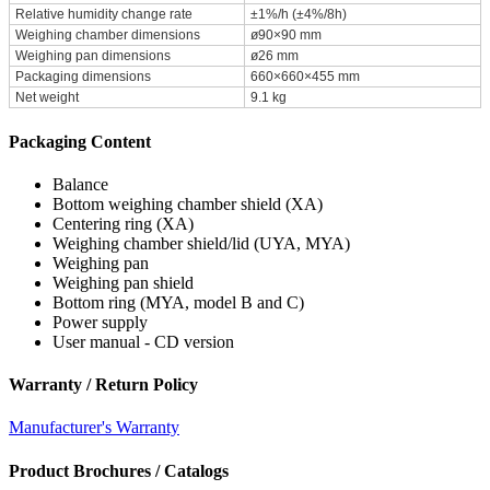
Relative humidity change rate
±1%/h (±4%/8h)
Weighing chamber dimensions
ø90×90 mm
Weighing pan dimensions
ø26 mm
Packaging dimensions
660×660×455 mm
Net weight
9.1 kg
Packaging Content
Balance
Bottom weighing chamber shield (XA)
Centering ring (XA)
Weighing chamber shield/lid (UYA, MYA)
Weighing pan
Weighing pan shield
Bottom ring (MYA, model B and C)
Power supply
User manual - CD version
Warranty / Return Policy
Manufacturer's Warranty
Product Brochures / Catalogs