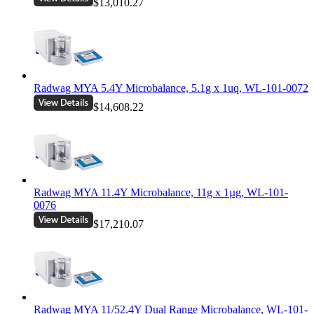
$13,010.27
Radwag MYA 5.4Y Microbalance, 5.1g x 1uq, WL-101-0072
$14,608.22
Radwag MYA 11.4Y Microbalance, 11g x 1µg, WL-101-
0076
$17,210.07
Radwag MYA 11/52.4Y Dual Range Microbalance, WL-101-