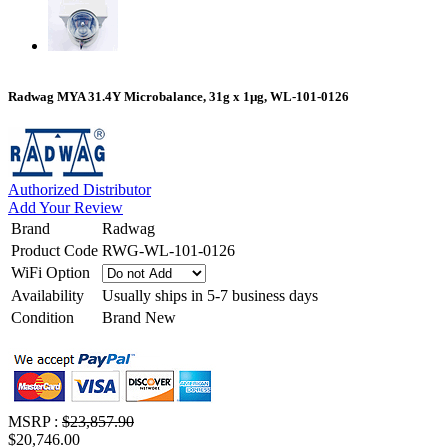
Radwag MYA 31.4Y Microbalance, 31g x 1µg, WL-101-0126
Authorized Distributor
Add Your Review
Brand
Radwag
Product Code
RWG-WL-101-0126
WiFi Option
Availability
Usually ships in 5-7 business days
Condition
Brand New
MSRP :
$23,857.90
$20,746.00