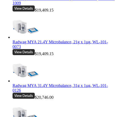
1009
$19,409.15
Radwag MYA 21.4Y Microbalance, 21g x 1µg, WL-101-
0073
$19,409.15
Radwag MYA 31.4Y Microbalance, 31g x 1µg, WL-101-
0126
$20,746.00