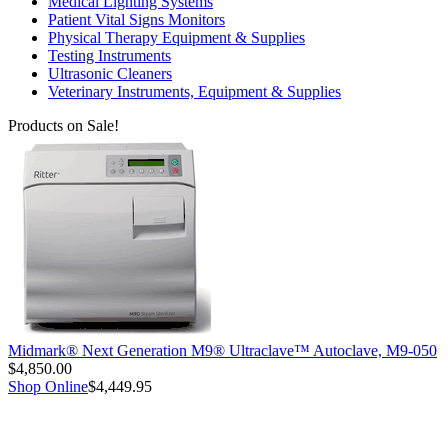
Medical Lighting Systems
Patient Vital Signs Monitors
Physical Therapy Equipment & Supplies
Testing Instruments
Ultrasonic Cleaners
Veterinary Instruments, Equipment & Supplies
Products on Sale!
Midmark® Next Generation M9® Ultraclave™ Autoclave, M9-050
$4,850.00
Shop Online
$4,449.95