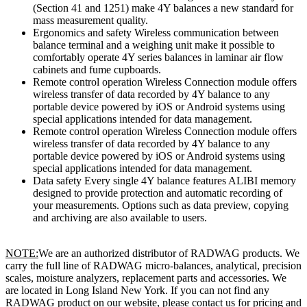
(Section 41 and 1251) make 4Y balances a new standard for
mass measurement quality.
Ergonomics and safety Wireless communication between
balance terminal and a weighing unit make it possible to
comfortably operate 4Y series balances in laminar air flow
cabinets and fume cupboards.
Remote control operation Wireless Connection module offers
wireless transfer of data recorded by 4Y balance to any
portable device powered by iOS or Android systems using
special applications intended for data management.
Remote control operation Wireless Connection module offers
wireless transfer of data recorded by 4Y balance to any
portable device powered by iOS or Android systems using
special applications intended for data management.
Data safety Every single 4Y balance features ALIBI memory
designed to provide protection and automatic recording of
your measurements. Options such as data preview, copying
and archiving are also available to users.
NOTE:
We are an authorized distributor of RADWAG products. We
carry the full line of RADWAG micro-balances, analytical, precision
scales, moisture analyzers, replacement parts and accessories. We
are located in Long Island New York. If you can not find any
RADWAG product on our website, please contact us for pricing and