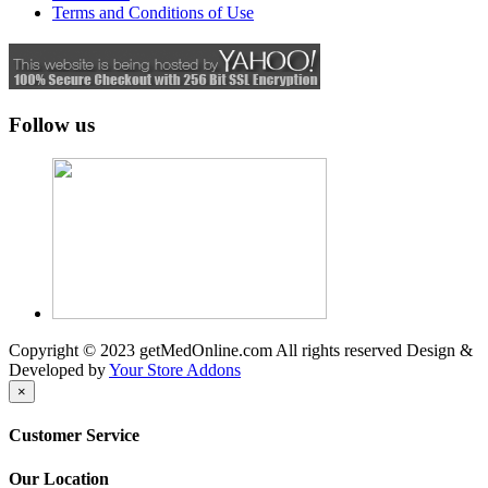
Terms and Conditions of Use
Follow us
Copyright © 2023 getMedOnline.com All rights reserved
Design &
Developed by
Your Store Addons
×
Customer Service
Our Location