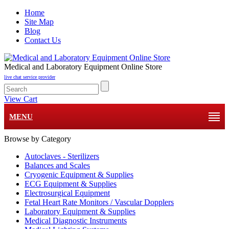
Home
Site Map
Blog
Contact Us
Medical and Laboratory Equipment Online Store
live chat service provider
View Cart
MENU
Browse by Category
Autoclaves - Sterilizers
Balances and Scales
Cryogenic Equipment & Supplies
ECG Equipment & Supplies
Electrosurgical Equipment
Fetal Heart Rate Monitors / Vascular Dopplers
Laboratory Equipment & Supplies
Medical Diagnostic Instruments