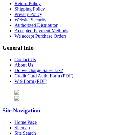
Return Policy
Shipping Policy
Privacy Policy
Website Security
Authorized Distributor
Accepted Payment Methods
We accept Purchase Orders
General Info
Contact Us
About Us
Do we charge Sales Tax?
Credit Card Auth. Form (PDF)
W-9 Form (PDF)
Site Navigation
Home Page
Sitemap
Site Search