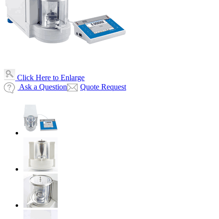
Click Here to Enlarge
Ask a Question
Quote Request