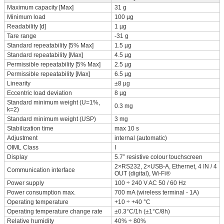
Maximum capacity [Max]
31 g
Minimum load
100 µg
Readability [d]
1 µg
Tare range
-31 g
Standard repeatability [5% Max]
1.5 µg
Standard repeatability [Max]
4.5 µg
Permissible repeatability [5% Max]
2.5 µg
Permissible repeatability [Max]
6.5 µg
Linearity
±8 µg
Eccentric load deviation
8 µg
Standard minimum weight (U=1%,
0.3 mg
k=2)
Standard minimum weight (USP)
3 mg
Stabilization time
max 10 s
Adjustment
internal (automatic)
OIML Class
I
Display
5.7” resistive colour touchscreen
2×RS232, 2×USB-A, Ethernet, 4 IN / 4
Communication interface
OUT (digital), Wi-Fi®
Power supply
100 ÷ 240 V AC 50 / 60 Hz
Power consumption max.
700 mA (wireless terminal - 1A)
Operating temperature
+10 ÷ +40 °C
Operating temperature change rate
±0.3°C/1h (±1°C/8h)
Relative humidity
40% ÷ 80%