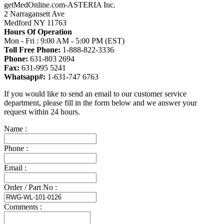
getMedOnline.com-ASTERIA Inc.
2 Narragansett Ave
Medford NY 11763
Hours Of Operation
Mon - Fri : 9:00 AM - 5:00 PM (EST)
Toll Free Phone:
1-888-822-3336
Phone:
631-803 2694
Fax:
631-995 5241
Whatsapp#:
1-631-747 6763
If you would like to send an email to our customer service
department, please fill in the form below and we answer your
request within 24 hours.