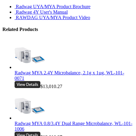
Radwag UYA/MYA Product Brochure
Radwag 4Y User's Manual
RAWDAG UYA/MYA Product Video
Related Products
Radwag MYA 2.4Y Microbalance, 2.1g x 1µg, WL-101-
0071
$13,010.27
Radwag MYA 0.8/3.4Y Dual Range Microbalance, WL-101-
1006