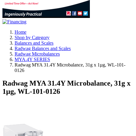
Home
Shop by Category
Balances and Scales
Radwag Balances and Scales
Radwag Microbalances
MYA.4Y SERIES
Radwag MYA 31.4Y Microbalance, 31g x 1µg, WL-101-
0126
Radwag MYA 31.4Y Microbalance, 31g x
1µg, WL-101-0126