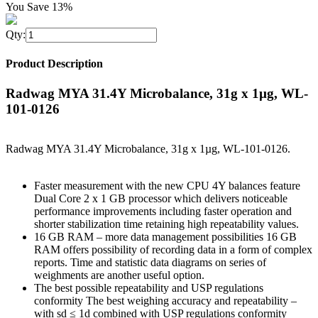
You Save 13%
Qty:
Product Description
Radwag MYA 31.4Y Microbalance, 31g x 1µg, WL-
101-0126
Radwag MYA 31.4Y Microbalance, 31g x 1µg, WL-101-0126.
Faster measurement with the new CPU 4Y balances feature
Dual Core 2 x 1 GB processor which delivers noticeable
performance improvements including faster operation and
shorter stabilization time retaining high repeatability values.
16 GB RAM – more data management possibilities 16 GB
RAM offers possibility of recording data in a form of complex
reports. Time and statistic data diagrams on series of
weighments are another useful option.
The best possible repeatability and USP regulations
conformity The best weighing accuracy and repeatability –
with sd ≤ 1d combined with USP regulations conformity