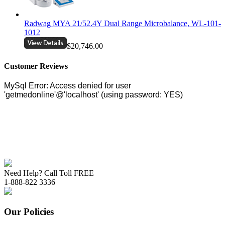
Radwag MYA 21/52.4Y Dual Range Microbalance, WL-101-
1012
$20,746.00
Customer Reviews
Need Help? Call Toll FREE
1-888-822 3336
Our Policies