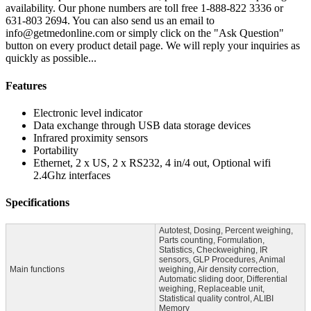
availability. Our phone numbers are toll free 1-888-822 3336 or
631-803 2694. You can also send us an email to
info@getmedonline.com or simply click on the "Ask Question"
button on every product detail page. We will reply your inquiries as
quickly as possible...
Features
Electronic level indicator
Data exchange through USB data storage devices
Infrared proximity sensors
Portability
Ethernet, 2 x US, 2 x RS232, 4 in/4 out, Optional wifi
2.4Ghz interfaces
Specifications
Autotest, Dosing, Percent weighing,
Parts counting, Formulation,
Statistics, Checkweighing, IR
sensors, GLP Procedures, Animal
Main functions
weighing, Air density correction,
Automatic sliding door, Differential
weighing, Replaceable unit,
Statistical quality control, ALIBI
Memory