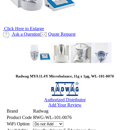
Click Here to Enlarge
Ask a Question
Quote Request
Radwag MYA 11.4Y Microbalance, 11g x 1µg, WL-101-0076
Authorized Distributor
Add Your Review
Brand
Radwag
Product Code
RWG-WL-101-0076
WiFi Option