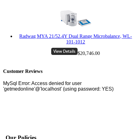
Radwag MYA 21/52.4Y Dual Range Microbalance, WL-
101-1012
$20,746.00
Customer Reviews
Our Policies