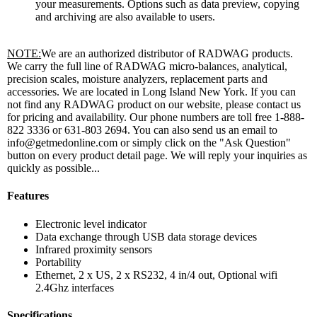
your measurements. Options such as data preview, copying
and archiving are also available to users.
NOTE:
We are an authorized distributor of RADWAG products.
We carry the full line of RADWAG micro-balances, analytical,
precision scales, moisture analyzers, replacement parts and
accessories. We are located in Long Island New York. If you can
not find any RADWAG product on our website, please contact us
for pricing and availability. Our phone numbers are toll free 1-888-
822 3336 or 631-803 2694. You can also send us an email to
info@getmedonline.com or simply click on the "Ask Question"
button on every product detail page. We will reply your inquiries as
quickly as possible...
Features
Electronic level indicator
Data exchange through USB data storage devices
Infrared proximity sensors
Portability
Ethernet, 2 x US, 2 x RS232, 4 in/4 out, Optional wifi
2.4Ghz interfaces
Specifications