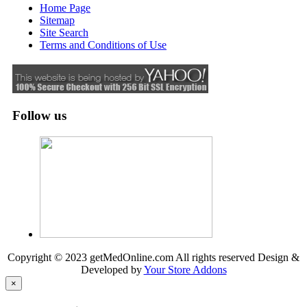
Home Page
Sitemap
Site Search
Terms and Conditions of Use
Follow us
Copyright © 2023 getMedOnline.com All rights reserved
Design &
Developed by
Your Store Addons
×