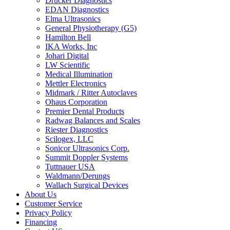
Drucker Diagnostics
EDAN Diagnostics
Elma Ultrasonics
General Physiotherapy (G5)
Hamilton Bell
IKA Works, Inc
Johari Digital
LW Scientific
Medical Illumination
Mettler Electronics
Midmark / Ritter Autoclaves
Ohaus Corporation
Premier Dental Products
Radwag Balances and Scales
Riester Diagnostics
Scilogex, LLC
Sonicor Ultrasonics Corp.
Summit Doppler Systems
Tuttnauer USA
Waldmann/Derungs
Wallach Surgical Devices
About Us
Customer Service
Privacy Policy
Financing