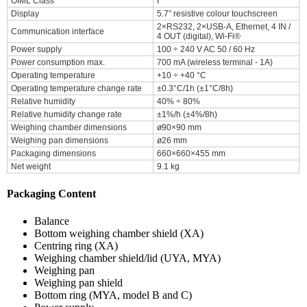
OIML Class
I
Display
5.7” resistive colour touchscreen
2×RS232, 2×USB-A, Ethernet, 4 IN /
Communication interface
4 OUT (digital), Wi-Fi®
Power supply
100 ÷ 240 V AC 50 / 60 Hz
Power consumption max.
700 mA (wireless terminal - 1A)
Operating temperature
+10 ÷ +40 °C
Operating temperature change rate
±0.3°C/1h (±1°C/8h)
Relative humidity
40% ÷ 80%
Relative humidity change rate
±1%/h (±4%/8h)
Weighing chamber dimensions
ø90×90 mm
Weighing pan dimensions
ø26 mm
Packaging dimensions
660×660×455 mm
Net weight
9.1 kg
Packaging Content
Balance
Bottom weighing chamber shield (XA)
Centring ring (XA)
Weighing chamber shield/lid (UYA, MYA)
Weighing pan
Weighing pan shield
Bottom ring (MYA, model B and C)