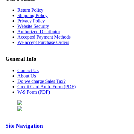
Return Policy
Shipping Policy
Privacy Policy
Website Security
Authorized Distributor
Accepted Payment Methods
We accept Purchase Orders
General Info
Contact Us
About Us
Do we charge Sales Tax?
Credit Card Auth. Form (PDF)
W-9 Form (PDF)
Site Navigation