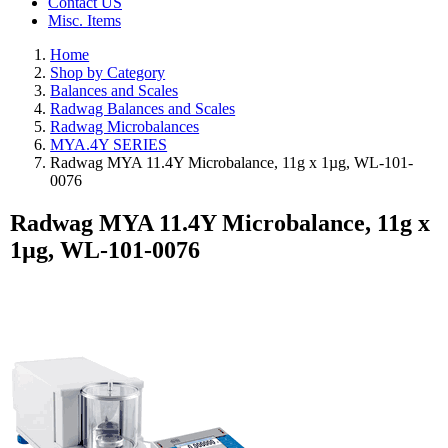
Contact US
Misc. Items
Home
Shop by Category
Balances and Scales
Radwag Balances and Scales
Radwag Microbalances
MYA.4Y SERIES
Radwag MYA 11.4Y Microbalance, 11g x 1µg, WL-101-
0076
Radwag MYA 11.4Y Microbalance, 11g x
1µg, WL-101-0076