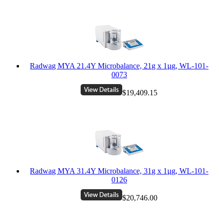
Radwag MYA 21.4Y Microbalance, 21g x 1µg, WL-101-
0073
$19,409.15
Radwag MYA 31.4Y Microbalance, 31g x 1µg, WL-101-
0126
$20,746.00