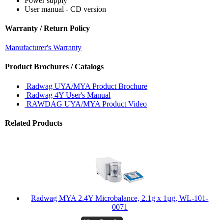
Power supply
User manual - CD version
Warranty / Return Policy
Manufacturer's Warranty
Product Brochures / Catalogs
Radwag UYA/MYA Product Brochure
Radwag 4Y User's Manual
RAWDAG UYA/MYA Product Video
Related Products
Radwag MYA 2.4Y Microbalance, 2.1g x 1µg, WL-101-
0071