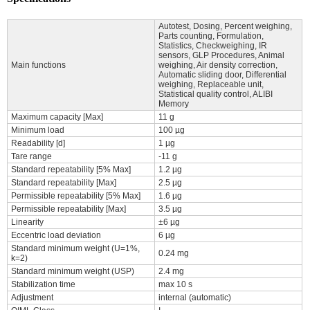
Autotest, Dosing, Percent weighing,
Parts counting, Formulation,
Statistics, Checkweighing, IR
sensors, GLP Procedures, Animal
Main functions
weighing, Air density correction,
Automatic sliding door, Differential
weighing, Replaceable unit,
Statistical quality control, ALIBI
Memory
Maximum capacity [Max]
11 g
Minimum load
100 µg
Readability [d]
1 µg
Tare range
-11 g
Standard repeatability [5% Max]
1.2 µg
Standard repeatability [Max]
2.5 µg
Permissible repeatability [5% Max]
1.6 µg
Permissible repeatability [Max]
3.5 µg
Linearity
±6 µg
Eccentric load deviation
6 µg
Standard minimum weight (U=1%,
0.24 mg
k=2)
Standard minimum weight (USP)
2.4 mg
Stabilization time
max 10 s
Adjustment
internal (automatic)