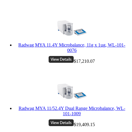
Radwag MYA 11.4Y Microbalance, 11g x 1µg, WL-101-
0076
$17,210.07
Radwag MYA 11/52.4Y Dual Range Microbalance, WL-
101-1009
$19,409.15