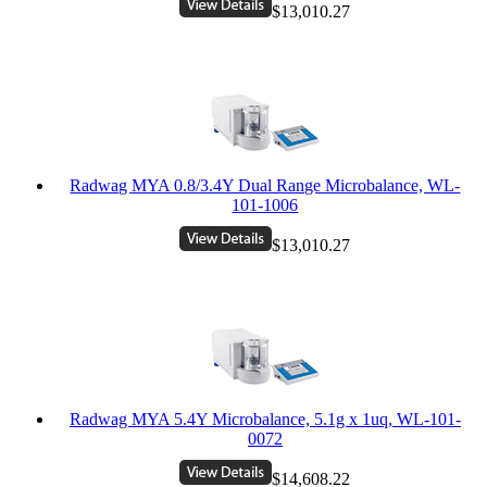
$13,010.27
Radwag MYA 0.8/3.4Y Dual Range Microbalance, WL-
101-1006
$13,010.27
Radwag MYA 5.4Y Microbalance, 5.1g x 1uq, WL-101-
0072
$14,608.22