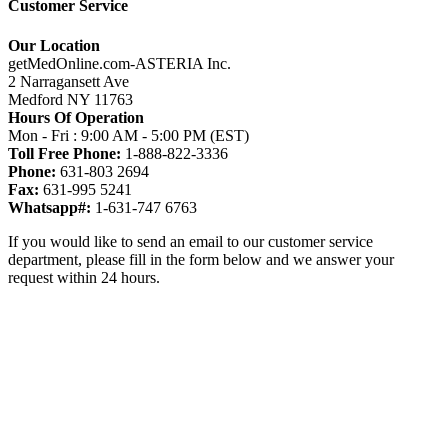
Customer Service
Our Location
getMedOnline.com-ASTERIA Inc.
2 Narragansett Ave
Medford NY 11763
Hours Of Operation
Mon - Fri : 9:00 AM - 5:00 PM (EST)
Toll Free Phone:
1-888-822-3336
Phone:
631-803 2694
Fax:
631-995 5241
Whatsapp#:
1-631-747 6763
If you would like to send an email to our customer service
department, please fill in the form below and we answer your
request within 24 hours.