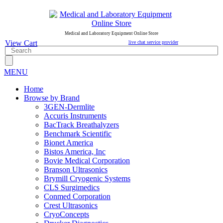
Medical and Laboratory Equipment Online Store
View Cart
live chat service provider
MENU
Home
Browse by Brand
3GEN-Dermlite
Accuris Instruments
BacTrack Breathalyzers
Benchmark Scientific
Bionet America
Bistos America, Inc
Bovie Medical Corporation
Branson Ultrasonics
Brymill Cryogenic Systems
CLS Surgimedics
Conmed Corporation
Crest Ultrasonics
CryoConcepts