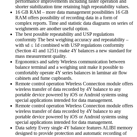
performance improvements including faster operation and
shorter stabilization time retaining high repeatability values.
16 GB RAM – more data management possibilities 16 GB
RAM offers possibility of recording data in a form of
complex reports. Time and statistic data diagrams on series of
weighments are another useful option.
The best possible repeatability and USP regulations
conformity The best weighing accuracy and repeatability –
with sd ≤ 1d combined with USP regulations conformity
(Section 41 and 1251) make 4Y balances a new standard for
mass measurement quality.
Ergonomics and safety Wireless communication between
balance terminal and a weighing unit make it possible to
comfortably operate 4Y series balances in laminar air flow
cabinets and fume cupboards.
Remote control operation Wireless Connection module offers
wireless transfer of data recorded by 4Y balance to any
portable device powered by iOS or Android systems using
special applications intended for data management.
Remote control operation Wireless Connection module offers
wireless transfer of data recorded by 4Y balance to any
portable device powered by iOS or Android systems using
special applications intended for data management.
Data safety Every single 4Y balance features ALIBI memory
designed to provide protection and automatic recording of