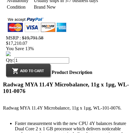
Availability
Usually ships in 5-7 business days
Condition
Brand New
MSRP :
$19,791.58
$17,210.07
You Save 13%
Qty:
Product Description
Radwag MYA 11.4Y Microbalance, 11g x 1µg, WL-
101-0076
Radwag MYA 11.4Y Microbalance, 11g x 1µg, WL-101-0076.
Faster measurement with the new CPU 4Y balances feature
Dual Core 2 x 1 GB processor which delivers noticeable