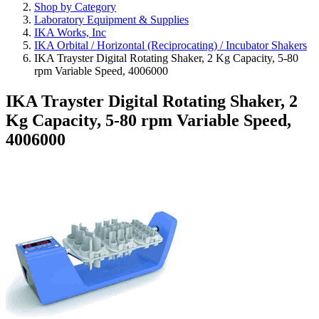
Shop by Category
Laboratory Equipment & Supplies
IKA Works, Inc
IKA Orbital / Horizontal (Reciprocating) / Incubator Shakers
IKA Trayster Digital Rotating Shaker, 2 Kg Capacity, 5-80
rpm Variable Speed, 4006000
IKA Trayster Digital Rotating Shaker, 2
Kg Capacity, 5-80 rpm Variable Speed,
4006000