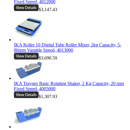
Fixed Speed, 4012000
$3,147.43
IKA Roller 10 Digital Tube Roller Mixer, 2kg Capacity, 5-
80rpm Variable Speed, 4013000
$3,690.59
IKA Trayster Basic Rotating Shaker, 2 Kg Capacity, 20 rpm
Fixed Speed, 4005000
$1,307.93