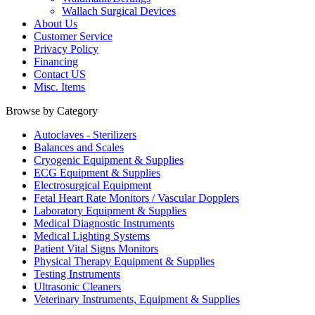
Wallach Surgical Devices
About Us
Customer Service
Privacy Policy
Financing
Contact US
Misc. Items
Browse by Category
Autoclaves - Sterilizers
Balances and Scales
Cryogenic Equipment & Supplies
ECG Equipment & Supplies
Electrosurgical Equipment
Fetal Heart Rate Monitors / Vascular Dopplers
Laboratory Equipment & Supplies
Medical Diagnostic Instruments
Medical Lighting Systems
Patient Vital Signs Monitors
Physical Therapy Equipment & Supplies
Testing Instruments
Ultrasonic Cleaners
Veterinary Instruments, Equipment & Supplies