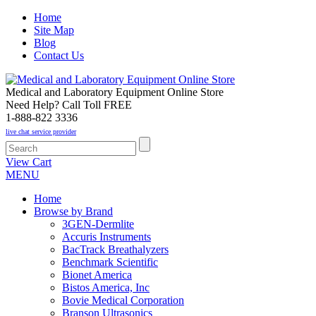
Home
Site Map
Blog
Contact Us
Medical and Laboratory Equipment Online Store
Need Help? Call Toll FREE
1-888-822 3336
live chat service provider
View Cart
MENU
Home
Browse by Brand
3GEN-Dermlite
Accuris Instruments
BacTrack Breathalyzers
Benchmark Scientific
Bionet America
Bistos America, Inc
Bovie Medical Corporation
Branson Ultrasonics