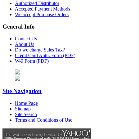
Authorized Distributor
Accepted Payment Methods
We accept Purchase Orders
General Info
Contact Us
About Us
Do we charge Sales Tax?
Credit Card Auth. Form (PDF)
W-9 Form (PDF)
Site Navigation
Home Page
Sitemap
Site Search
Terms and Conditions of Use