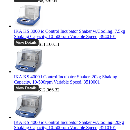
$8,926.63
IKA KS 3000 ic Control Incubator Shaker w/Cooling, 7.5kg
Shaking Capacity, 10-500rpm Variable Speed, 3940101
$11,160.11
IKA KS 4000 i Control Incubator Shaker, 20kg Shaking
Capacity, 10-500rpm Variable Speed, 3510001
$12,966.32
IKA KS 4000 ic Control Incubator Shaker w/Cooling, 20kg
Shaking Capacity, 10-500rpm Variable Speed, 3510101