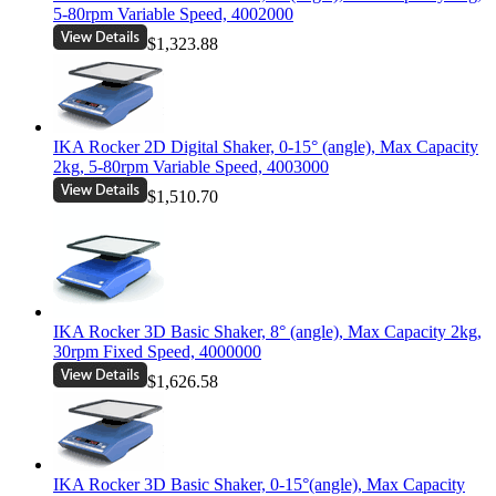
5-80rpm Variable Speed, 4002000
$1,323.88
IKA Rocker 2D Digital Shaker, 0-15° (angle), Max Capacity
2kg, 5-80rpm Variable Speed, 4003000
$1,510.70
IKA Rocker 3D Basic Shaker, 8° (angle), Max Capacity 2kg,
30rpm Fixed Speed, 4000000
$1,626.58
IKA Rocker 3D Basic Shaker, 0-15°(angle), Max Capacity