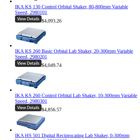
IKA KS 130 Control Orbital Shaker, 80-800rpm Variable
Speed, 2980101
$4,093.26
IKA KS 260 Basic Orbital Lab Shaker, 20-300rpm Variable
Speed, 2980201
$4,049.74
IKA KS 260 Control Orbital Lab Shaker, 10-300rpm Variable
Speed, 2980301
$4,856.57
IKA HS 501 Digital Reciprocating Lab Shaker, 0-300rpm