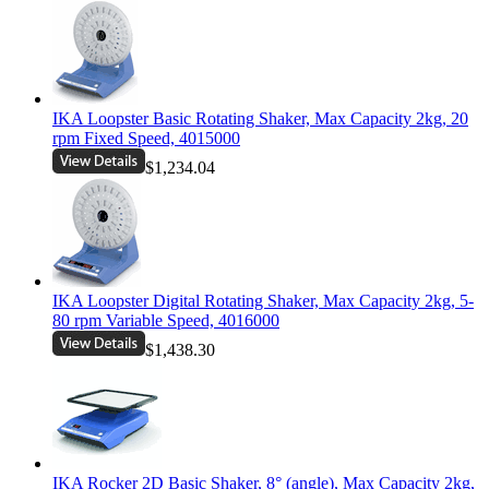
IKA Loopster Basic Rotating Shaker, Max Capacity 2kg, 20
rpm Fixed Speed, 4015000
$1,234.04
IKA Loopster Digital Rotating Shaker, Max Capacity 2kg, 5-
80 rpm Variable Speed, 4016000
$1,438.30
IKA Rocker 2D Basic Shaker, 8° (angle), Max Capacity 2kg,