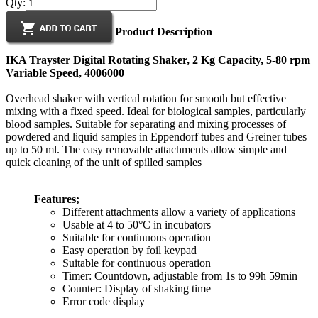
Qty:
Product Description
IKA Trayster Digital Rotating Shaker, 2 Kg Capacity, 5-80 rpm
Variable Speed, 4006000
Overhead shaker with vertical rotation for smooth but effective
mixing with a fixed speed. Ideal for biological samples, particularly
blood samples. Suitable for separating and mixing processes of
powdered and liquid samples in Eppendorf tubes and Greiner tubes
up to 50 ml. The easy removable attachments allow simple and
quick cleaning of the unit of spilled samples
Features;
Different attachments allow a variety of applications
Usable at 4 to 50°C in incubators
Suitable for continuous operation
Easy operation by foil keypad
Suitable for continuous operation
Timer: Countdown, adjustable from 1s to 99h 59min
Counter: Display of shaking time
Error code display