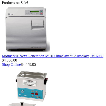
Products on Sale!
Midmark® Next Generation M9® Ultraclave™ Autoclave, M9-050
$4,850.00
Shop Online
$4,449.95