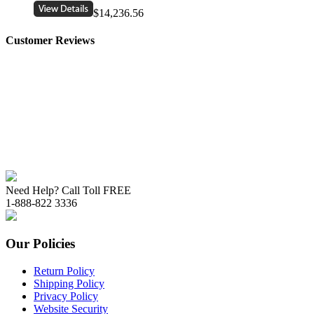
$14,236.56
Customer Reviews
Need Help? Call Toll FREE
1-888-822 3336
Our Policies
Return Policy
Shipping Policy
Privacy Policy
Website Security