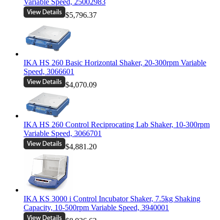
Variable Speed, 25002983
$5,796.37
IKA HS 260 Basic Horizontal Shaker, 20-300rpm Variable
Speed, 3066601
$4,070.09
IKA HS 260 Control Reciprocating Lab Shaker, 10-300rpm
Variable Speed, 3066701
$4,881.20
IKA KS 3000 i Control Incubator Shaker, 7.5kg Shaking
Capacity, 10-500rpm Variable Speed, 3940001