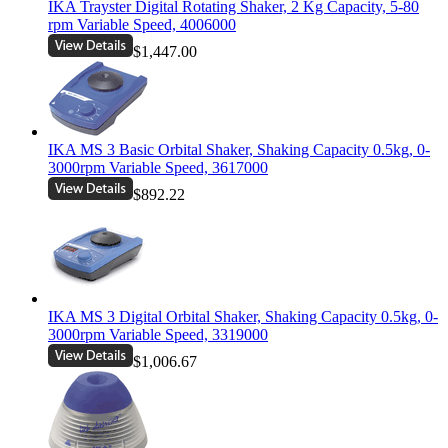
IKA Trayster Digital Rotating Shaker, 2 Kg Capacity, 5-80
rpm Variable Speed, 4006000
$1,447.00
IKA MS 3 Basic Orbital Shaker, Shaking Capacity 0.5kg, 0-
3000rpm Variable Speed, 3617000
$892.22
IKA MS 3 Digital Orbital Shaker, Shaking Capacity 0.5kg, 0-
3000rpm Variable Speed, 3319000
$1,006.67