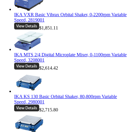
IKA VXR Basic Vibrax Orbital Shaker, 0-2200rpm Variable
Speed, 2819001
$1,851.11
IKA MTS 2/4 Digital Microplate Mixer, 0-1100rpm Variable
Speed, 3208001
$2,614.42
IKA KS 130 Basic Orbital Shaker, 80-800rpm Variable
Speed, 2980001
$2,715.80