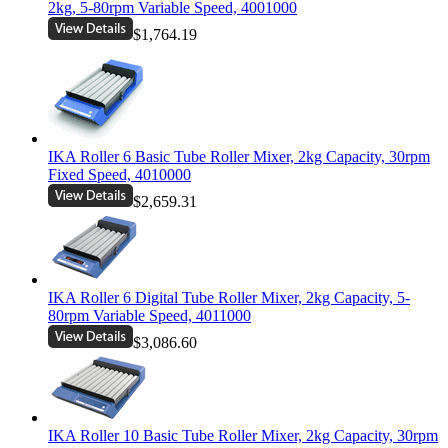
2kg, 5-80rpm Variable Speed, 4001000
$1,764.19
IKA Roller 6 Basic Tube Roller Mixer, 2kg Capacity, 30rpm
Fixed Speed, 4010000
$2,659.31
IKA Roller 6 Digital Tube Roller Mixer, 2kg Capacity, 5-
80rpm Variable Speed, 4011000
$3,086.60
IKA Roller 10 Basic Tube Roller Mixer, 2kg Capacity, 30rpm