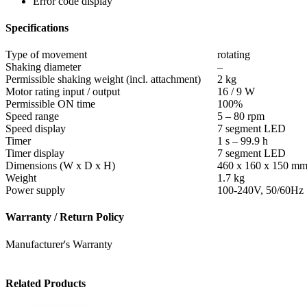
Error code display
Specifications
Type of movement
rotating
Shaking diameter
–
Permissible shaking weight (incl. attachment)
2 kg
Motor rating input / output
16 / 9 W
Permissible ON time
100%
Speed range
5 – 80 rpm
Speed display
7 segment LED
Timer
1 s – 99.9 h
Timer display
7 segment LED
Dimensions (W x D x H)
460 x 160 x 150 m
Weight
1.7 kg
Power supply
100-240V, 50/60Hz
Warranty / Return Policy
Manufacturer's Warranty
Related Products