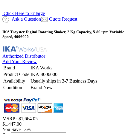
Click Here to Enlarge
Ask a Question
Quote Request
IKA Trayster Digital Rotating Shaker, 2 Kg Capacity, 5-80 rpm Variable
Speed, 4006000
Authorized Distributor
Add Your Review
Brand
IKA Works
Product Code
IKA-4006000
Availability
Usually ships in 3-7 Business Days
Condition
Brand New
MSRP :
$1,664.05
$1,447.00
You Save 13%