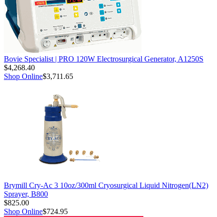
Bovie Specialist | PRO 120W Electrosurgical Generator, A1250S
$4,268.40
Shop Online
$3,711.65
Brymill Cry-Ac 3 10oz/300ml Cryosurgical Liquid Nitrogen(LN2)
Sprayer, B800
$825.00
Shop Online
$724.95