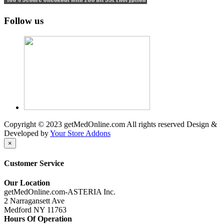
Follow us
Copyright © 2023 getMedOnline.com All rights reserved
Design &
Developed by
Your Store Addons
×
Customer Service
Our Location
getMedOnline.com-ASTERIA Inc.
2 Narragansett Ave
Medford NY 11763
Hours Of Operation