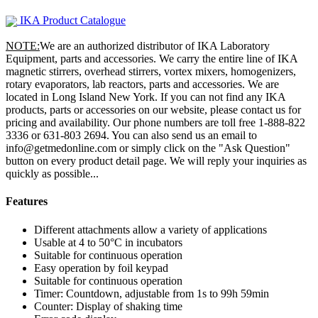
IKA Product Catalogue
NOTE:
We are an authorized distributor of IKA Laboratory
Equipment, parts and accessories. We carry the entire line of IKA
magnetic stirrers, overhead stirrers, vortex mixers, homogenizers,
rotary evaporators, lab reactors, parts and accessories. We are
located in Long Island New York. If you can not find any IKA
products, parts or accessories on our website, please contact us for
pricing and availability. Our phone numbers are toll free 1-888-822
3336 or 631-803 2694. You can also send us an email to
info@getmedonline.com or simply click on the "Ask Question"
button on every product detail page. We will reply your inquiries as
quickly as possible...
Features
Different attachments allow a variety of applications
Usable at 4 to 50°C in incubators
Suitable for continuous operation
Easy operation by foil keypad
Suitable for continuous operation
Timer: Countdown, adjustable from 1s to 99h 59min
Counter: Display of shaking time