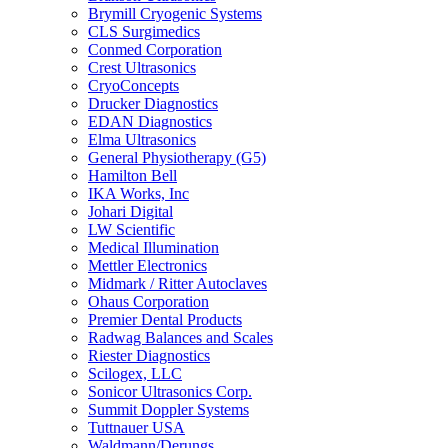
Brymill Cryogenic Systems
CLS Surgimedics
Conmed Corporation
Crest Ultrasonics
CryoConcepts
Drucker Diagnostics
EDAN Diagnostics
Elma Ultrasonics
General Physiotherapy (G5)
Hamilton Bell
IKA Works, Inc
Johari Digital
LW Scientific
Medical Illumination
Mettler Electronics
Midmark / Ritter Autoclaves
Ohaus Corporation
Premier Dental Products
Radwag Balances and Scales
Riester Diagnostics
Scilogex, LLC
Sonicor Ultrasonics Corp.
Summit Doppler Systems
Tuttnauer USA
Waldmann/Derungs