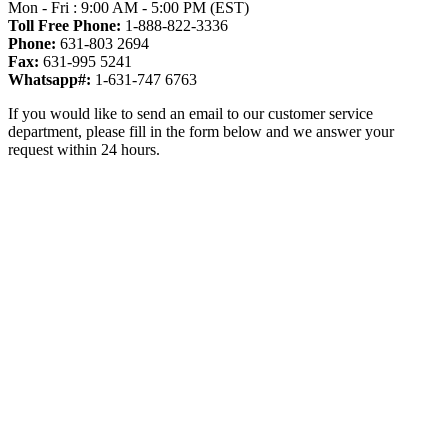
Mon - Fri : 9:00 AM - 5:00 PM (EST)
Toll Free Phone:
1-888-822-3336
Phone:
631-803 2694
Fax:
631-995 5241
Whatsapp#:
1-631-747 6763
If you would like to send an email to our customer service
department, please fill in the form below and we answer your
request within 24 hours.