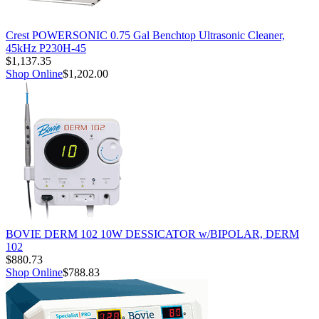
Crest POWERSONIC 0.75 Gal Benchtop Ultrasonic Cleaner,
45kHz P230H-45
$1,137.35
Shop Online
$1,202.00
BOVIE DERM 102 10W DESSICATOR w/BIPOLAR, DERM
102
$880.73
Shop Online
$788.83