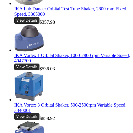
IKA Lab Dancer Orbital Test Tube Shaker, 2800 rpm Fixed
Speed, 3365000
$357.98
IKA Vortex 1 Orbital Shaker, 1000-2800 rpm Variable Speed,
4047700
$536.03
IKA Vortex 3 Orbital Shaker, 500-2500rpm Variable Speed,
3340001
$858.92